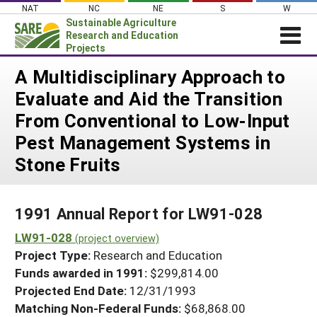
Skip
NAT
NC
NE
S
W
to
Sustainable Agriculture
content
Research and Education
Projects
Login
A Multidisciplinary Approach to
Evaluate and Aid the Transition
News
From Conventional to Low-Input
About SARE
Pest Management Systems in
PROJECTS
Stone Fruits
WHAT WE DO
Projects Home
WHERE WE WORK
Search Projects
1991 Annual Report for LW91-028
GRANTS
Search Project Coordinators
LW91-028
(project overview)
RESOURCES & LEARNING
Project Type:
Research and Education
HELP
Funds awarded in 1991:
$299,814.00
Projected End Date:
12/31/1993
Matching Non-Federal Funds:
$68,868.00