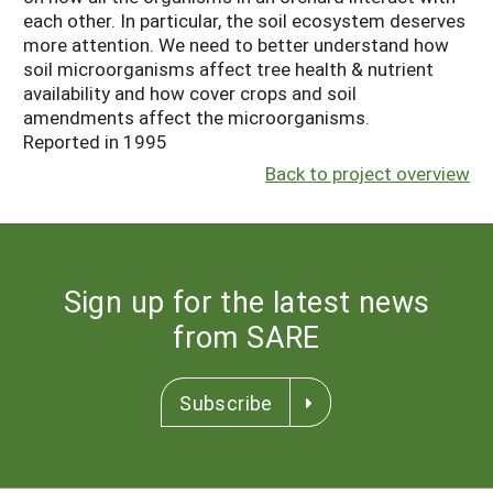
each other. In particular, the soil ecosystem deserves
more attention. We need to better understand how
soil microorganisms affect tree health & nutrient
availability and how cover crops and soil
amendments affect the microorganisms.
Reported in 1995
Back to project overview
Sign up for the latest news
from SARE
Subscribe