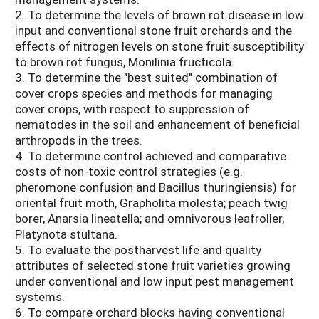
2. To determine the levels of brown rot disease in low
input and conventional stone fruit orchards and the
effects of nitrogen levels on stone fruit susceptibility
to brown rot fungus, Monilinia fructicola.
3. To determine the "best suited" combination of
cover crops species and methods for managing
cover crops, with respect to suppression of
nematodes in the soil and enhancement of beneficial
arthropods in the trees.
4. To determine control achieved and comparative
costs of non-toxic control strategies (e.g.
pheromone confusion and Bacillus thuringiensis) for
oriental fruit moth, Grapholita molesta; peach twig
borer, Anarsia lineatella; and omnivorous leafroller,
Platynota stultana.
5. To evaluate the postharvest life and quality
attributes of selected stone fruit varieties growing
under conventional and low input pest management
systems.
6. To compare orchard blocks having conventional