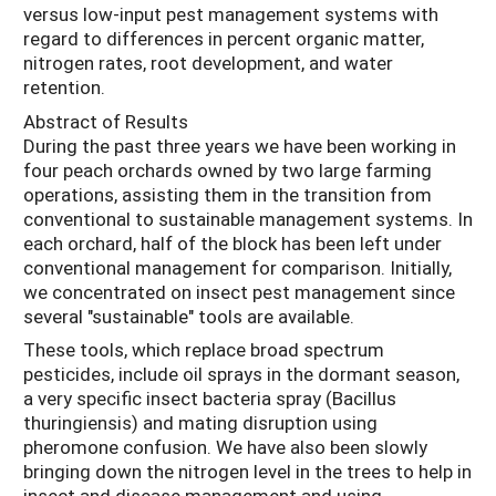
versus low-input pest management systems with
regard to differences in percent organic matter,
nitrogen rates, root development, and water
retention.
Abstract of Results
During the past three years we have been working in
four peach orchards owned by two large farming
operations, assisting them in the transition from
conventional to sustainable management systems. In
each orchard, half of the block has been left under
conventional management for comparison. Initially,
we concentrated on insect pest management since
several "sustainable" tools are available.
These tools, which replace broad spectrum
pesticides, include oil sprays in the dormant season,
a very specific insect bacteria spray (Bacillus
thuringiensis) and mating disruption using
pheromone confusion. We have also been slowly
bringing down the nitrogen level in the trees to help in
insect and disease management and using