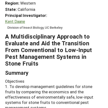
Region:
Western
State:
California
Principal Investigator:
Kent Daane
Division of Insect Biology, UC Berkeley
A Multidisciplinary Approach to
Evaluate and Aid the Transition
From Conventional to Low-Input
Pest Management Systems in
Stone Fruits
Summary
Objectives
1. To develop management guidelines for stone
fruits by comparing the economics and the
effectiveness of environmentally safe, low-input
systems for stone fruits to conventional pest
management systems.