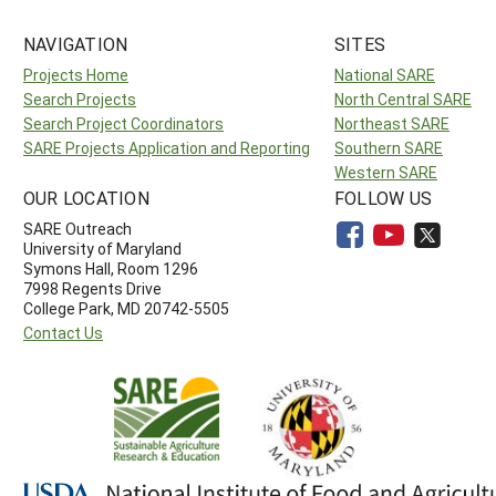
NAVIGATION
SITES
Projects Home
National SARE
Search Projects
North Central SARE
Search Project Coordinators
Northeast SARE
SARE Projects Application and Reporting
Southern SARE
Western SARE
OUR LOCATION
FOLLOW US
SARE Outreach
University of Maryland
Symons Hall, Room 1296
7998 Regents Drive
College Park, MD 20742-5505
Contact Us