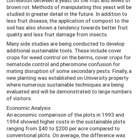
correlation between a yeast on the fruit and levels of
brown rot. Methods of manipulating this yeast will be
studied in greater detail in the future. In addition to
less fruit disease, the application of compost to the
soil has also shown a tendency towards better fruit
quality and less fruit damage from insects.
Many side studies are being conducted to develop
additional sustainable tools. These include cover
crops for weed control on the berms, cover crops for
nematode control and pheromone confusion for
mating disruption of some secondary pests. Finally, a
new planting was established on University property
where numerous sustainable techniques are being
evaluated and will be demonstrated to large numbers
of visitors.
Economic Analysis
An economic comparison of the plots in 1993 and
1994 showed higher costs in the sustainable plots
ranging from $40 to $200 per acre compared to
conventional plots. On average, the difference was