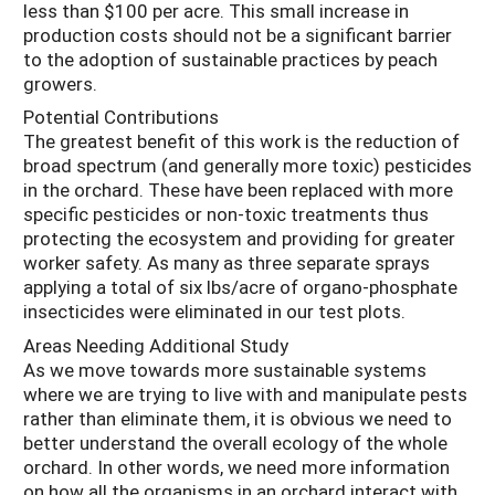
less than $100 per acre. This small increase in
production costs should not be a significant barrier
to the adoption of sustainable practices by peach
growers.
Potential Contributions
The greatest benefit of this work is the reduction of
broad spectrum (and generally more toxic) pesticides
in the orchard. These have been replaced with more
specific pesticides or non-toxic treatments thus
protecting the ecosystem and providing for greater
worker safety. As many as three separate sprays
applying a total of six lbs/acre of organo-phosphate
insecticides were eliminated in our test plots.
Areas Needing Additional Study
As we move towards more sustainable systems
where we are trying to live with and manipulate pests
rather than eliminate them, it is obvious we need to
better understand the overall ecology of the whole
orchard. In other words, we need more information
on how all the organisms in an orchard interact with