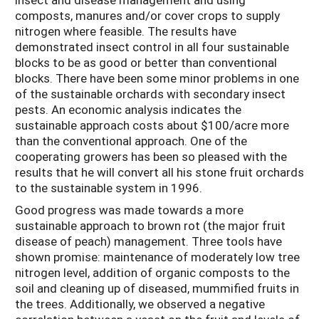
composts, manures and/or cover crops to supply
nitrogen where feasible. The results have
demonstrated insect control in all four sustainable
blocks to be as good or better than conventional
blocks. There have been some minor problems in one
of the sustainable orchards with secondary insect
pests. An economic analysis indicates the
sustainable approach costs about $100/acre more
than the conventional approach. One of the
cooperating growers has been so pleased with the
results that he will convert all his stone fruit orchards
to the sustainable system in 1996.
Good progress was made towards a more
sustainable approach to brown rot (the major fruit
disease of peach) management. Three tools have
shown promise: maintenance of moderately low tree
nitrogen level, addition of organic composts to the
soil and cleaning up of diseased, mummified fruits in
the trees. Additionally, we observed a negative