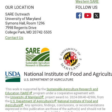
Western SARE
OUR LOCATION
FOLLOW US
SARE Outreach
University of Maryland
Symons Hall, Room 1296
7998 Regents Drive
College Park, MD 20742-5505
Contact Us
This work is supported by the
Sustainable Agriculture Research and
Education (SARE)
program under a cooperative agreement with
the
University of Maryland
, project award no. 2024-38640-42986, from
the
U.S. Department of Agriculture’s
National Institute of Food and
Agriculture
. Any opinions, findings, conclusions, or recommendations
expressed in this publication are those of the author(s) and should not be