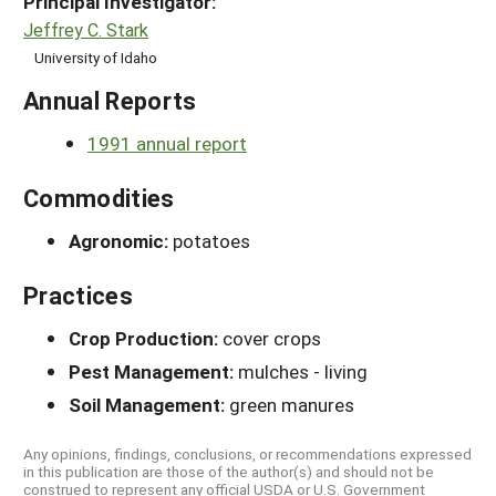
Principal Investigator:
Jeffrey C. Stark
University of Idaho
Annual Reports
1991 annual report
Commodities
Agronomic:
potatoes
Practices
Crop Production:
cover crops
Pest Management:
mulches - living
Soil Management:
green manures
Any opinions, findings, conclusions, or recommendations expressed
in this publication are those of the author(s) and should not be
construed to represent any official USDA or U.S. Government