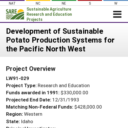
Skip
NAT
NC
NE
S
W
to
Sustainable Agriculture
content
Research and Education
Projects
Login
Development of Sustainable
Potato Production Systems for
News
the Pacific North West
About SARE
PROJECTS
Project Overview
WHAT WE DO
Projects Home
LW91-029
WHERE WE WORK
Search Projects
Project Type:
Research and Education
GRANTS
Search Project Coordinators
Funds awarded in 1991:
$330,000.00
RESOURCES & LEARNING
Projected End Date:
12/31/1993
HELP
Matching Non-Federal Funds:
$428,000.00
Region:
Western
State:
Idaho