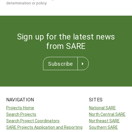
determination or policy.
Sign up for the latest news
from SARE
Subscribe
NAVIGATION
SITES
Projects Home
National SARE
Search Projects
North Central SARE
Search Project Coordinators
Northeast SARE
SARE Projects Application and Reporting
Southern SARE