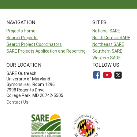
NAVIGATION
SITES
Projects Home
National SARE
Search Projects
North Central SARE
Search Project Coordinators
Northeast SARE
SARE Projects Application and Reporting
Southern SARE
Western SARE
OUR LOCATION
FOLLOW US
SARE Outreach
University of Maryland
Symons Hall, Room 1296
7998 Regents Drive
College Park, MD 20742-5505
Contact Us