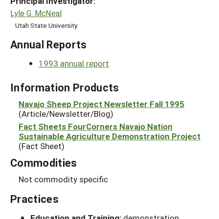
Principal Investigator:
Lyle G. McNeal
Utah State University.
Annual Reports
1993 annual report
Information Products
Navajo Sheep Project Newsletter Fall 1995
(Article/Newsletter/Blog)
Fact Sheets FourCorners Navajo Nation
Sustainable Agriculture Demonstration Project
(Fact Sheet)
Commodities
Not commodity specific
Practices
Education and Training:
demonstration,