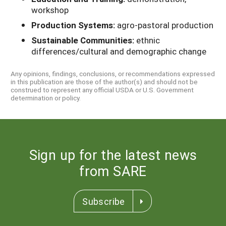
workshop
Production Systems:
agro-pastoral production
Sustainable Communities:
ethnic
differences/cultural and demographic change
Any opinions, findings, conclusions, or recommendations expressed
in this publication are those of the author(s) and should not be
construed to represent any official USDA or U.S. Government
determination or policy.
Sign up for the latest news
from SARE
Subscribe