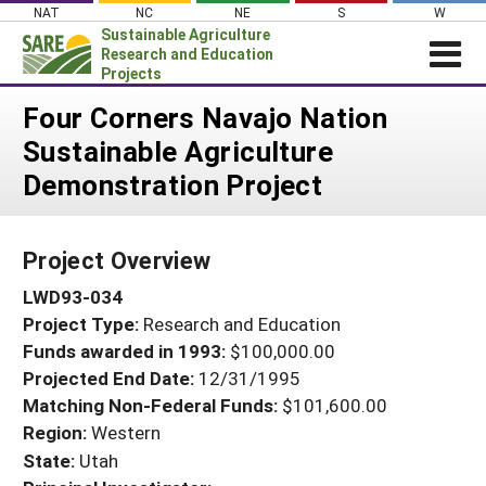
Skip
NAT
NC
NE
S
W
to
Sustainable Agriculture
content
Research and Education
Projects
Login
Four Corners Navajo Nation
Sustainable Agriculture
News
Demonstration Project
About SARE
PROJECTS
Project Overview
WHAT WE DO
Projects Home
LWD93-034
WHERE WE WORK
Search Projects
Project Type:
Research and Education
GRANTS
Search Project Coordinators
Funds awarded in 1993:
$100,000.00
RESOURCES & LEARNING
Projected End Date:
12/31/1995
HELP
Matching Non-Federal Funds:
$101,600.00
Region:
Western
State:
Utah