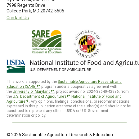
7998 Regents Drive
College Park, MD 20742-5505
Contact Us
This work is supported by the
Sustainable Agriculture Research and
Education (SARE)
program under a cooperative agreement with
the
University of Maryland
, project award no. 2024-38640-42986, from
the
U.S. Department of Agriculture’s
National Institute of Food and
Agriculture
. Any opinions, findings, conclusions, or recommendations
expressed in this publication are those of the author(s) and should not be
construed to represent any official USDA or U.S. Government
determination or policy.
© 2026 Sustainable Agriculture Research & Education