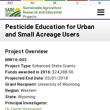
Skip
NAT
NC
NE
S
W
to
Sustainable Agriculture
content
Research and Education
Projects
Login
Pesticide Education for Urban
and Small Acreage Users
News
About SARE
Project Overview
PROJECTS
MW16-003
WHAT WE DO
Projects Home
Project Type:
Enhanced State Grants
WHERE WE WORK
Search Projects
Funds awarded in 2016:
$24,288.00
GRANTS
Projected End Date:
05/01/2018
Search Project Coordinators
RESOURCES & LEARNING
Grant Recipient:
University of Wyoming
Region:
Western
HELP
State:
Wyoming
Principal Investigator:
Dr. Caitlin Youngquist