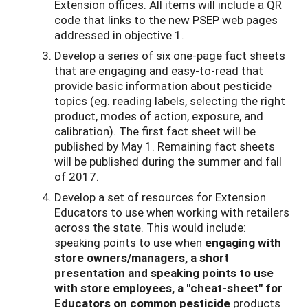
Extension offices. All items will include a QR
code that links to the new PSEP web pages
addressed in objective 1.
Develop a series of six one-page fact sheets
that are engaging and easy-to-read that
provide basic information about pesticide
topics (eg. reading labels, selecting the right
product, modes of action, exposure, and
calibration). The first fact sheet will be
published by May 1. Remaining fact sheets
will be published during the summer and fall
of 2017.
Develop a set of resources for Extension
Educators to use when working with retailers
across the state. This would include:
speaking points to use when
engaging
with
store owners/managers, a short
presentation and speaking points to use
with store employees, a "cheat-sheet" for
Educators on common pesticide
products