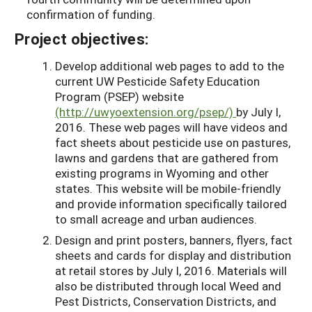
confirmation of funding.
Project objectives:
Develop additional web pages to add to the
current UW Pesticide Safety Education
Program (PSEP) website
(http://uwyoextension.org/psep/)
by July I,
2016. These web pages will have videos and
fact sheets about pesticide use on pastures,
lawns and gardens that are gathered from
existing programs in Wyoming and other
states. This website will be mobile-friendly
and provide information specifically tailored
to small acreage and urban audiences.
Design and print posters, banners, flyers, fact
sheets and cards for display and distribution
at retail stores by July I, 2016. Materials will
also be distributed through local Weed and
Pest Districts, Conservation Districts, and