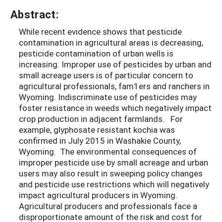
Abstract:
While recent evidence shows that pesticide
contamination in agricultural areas is decreasing,
pesticide contamination of urban wells is
increasing. Improper use of pesticides by urban and
small acreage users is of particular concern to
agricultural professionals, fam1ers and ranchers in
Wyoming. Indiscriminate use of pesticides may
foster resistance in weeds which negatively impact
crop production in adjacent farmlands. For
example, glyphosate resistant kochia was
confirmed in July 2015 in Washakie County,
Wyoming. The environmental consequences of
improper pesticide use by small acreage and urban
users may also result in sweeping policy changes
and pesticide use restrictions which will negatively
impact agricultural producers in Wyoming.
Agricultural producers and professionals face a
disproportionate amount of the risk and cost for