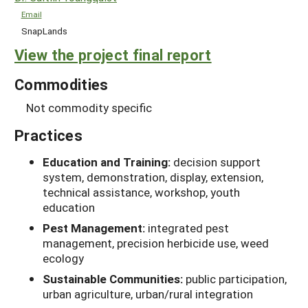
Email
SnapLands
View the project final report
Commodities
Not commodity specific
Practices
Education and Training:
decision support
system, demonstration, display, extension,
technical assistance, workshop, youth
education
Pest Management:
integrated pest
management, precision herbicide use, weed
ecology
Sustainable Communities:
public participation,
urban agriculture, urban/rural integration