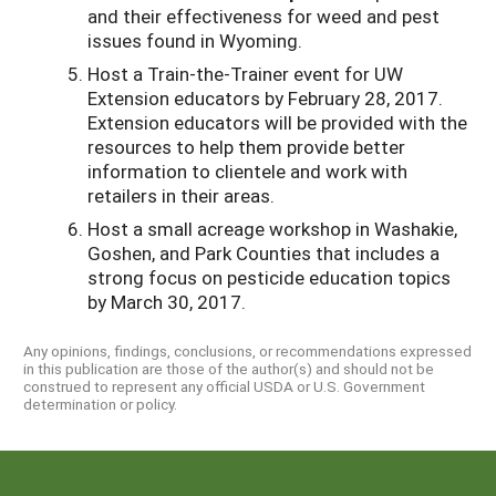
and their effectiveness for weed and pest
issues found in Wyoming.
Host a Train-the-Trainer event for UW
Extension educators by February 28, 2017.
Extension educators will be provided with the
resources to help them provide better
information to clientele and work with
retailers in their areas.
Host a small acreage workshop in Washakie,
Goshen, and Park Counties that includes a
strong focus on pesticide education topics
by March 30, 2017.
Any opinions, findings, conclusions, or recommendations expressed
in this publication are those of the author(s) and should not be
construed to represent any official USDA or U.S. Government
determination or policy.