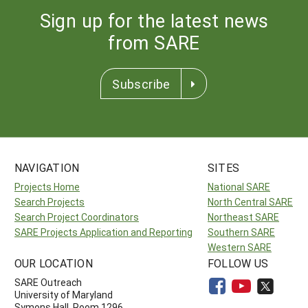
Sign up for the latest news
from SARE
Subscribe
NAVIGATION
SITES
Projects Home
National SARE
Search Projects
North Central SARE
Search Project Coordinators
Northeast SARE
SARE Projects Application and Reporting
Southern SARE
Western SARE
OUR LOCATION
FOLLOW US
SARE Outreach
University of Maryland
Symons Hall, Room 1296