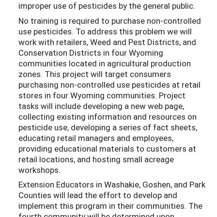
improper use of pesticides by the general public.
No training is required to purchase non-controlled
use pesticides. To address this problem we will
work with retailers, Weed and Pest Districts, and
Conservation Districts in four Wyoming
communities located in agricultural production
zones. This project will target consumers
purchasing non-controlled use pesticides at retail
stores in four Wyoming communities. Project
tasks will include developing a new web page,
collecting existing information and resources on
pesticide use, developing a series of fact sheets,
educating retail managers and employees,
providing educational materials to customers at
retail locations, and hosting small acreage
workshops.
Extension Educators in Washakie, Goshen, and Park
Counties will lead the effort to develop and
implement this program in their communities. The
fourth community will be determined upon