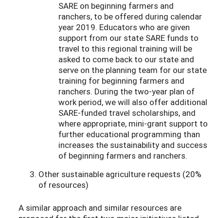
SARE on beginning farmers and
ranchers, to be offered during calendar
year 2019. Educators who are given
support from our state SARE funds to
travel to this regional training will be
asked to come back to our state and
serve on the planning team for our state
training for beginning farmers and
ranchers. During the two-year plan of
work period, we will also offer additional
SARE-funded travel scholarships, and
where appropriate, mini-grant support to
further educational programming than
increases the sustainability and success
of beginning farmers and ranchers.
Other sustainable agriculture requests (20%
of resources)
A similar approach and similar resources are