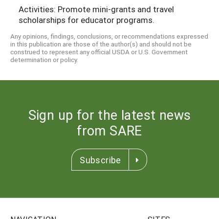
Activities: Promote mini-grants and travel
scholarships for educator programs.
Any opinions, findings, conclusions, or recommendations expressed
in this publication are those of the author(s) and should not be
construed to represent any official USDA or U.S. Government
determination or policy.
Sign up for the latest news
from SARE
Subscribe