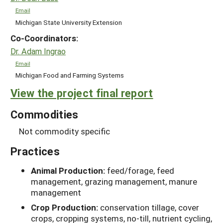
Email
Michigan State University Extension
Co-Coordinators:
Dr. Adam Ingrao
Email
Michigan Food and Farming Systems
View the project final report
Commodities
Not commodity specific
Practices
Animal Production:
feed/forage, feed
management, grazing management, manure
management
Crop Production:
conservation tillage, cover
crops, cropping systems, no-till, nutrient cycling,