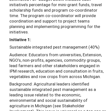
initiative’s percentage for mini-grant funds, travel
scholarship funds and program co-coordinator
time. The program co-coordinator will provide
coordination and support to project teams
planning and implementing programming for the
initiatives.
Initiative 1:
Sustainable integrated pest management (40%)
Audience: Educators from universities, Extension,
NGO’s, non-profits, agencies, commodity groups,
lead farmers and other stakeholders engaged in
IPM research, education and consultation in fruits,
vegetables and row crops from across Michigan.
Background: Agricultural leaders identified
sustainable integrated pest management as a
leading issue related to the economic,
environmental and social sustainability of
agriculture in Michigan (see Stakeholder