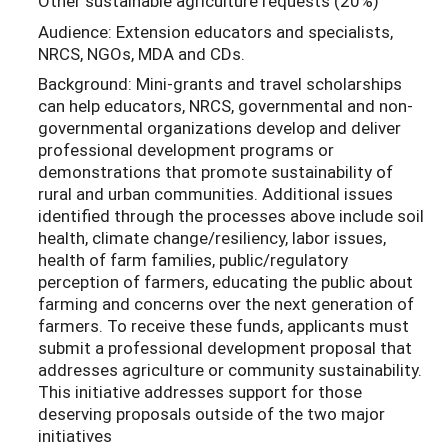
Other sustainable agriculture requests (20%)
Audience: Extension educators and specialists,
NRCS, NGOs, MDA and CDs.
Background: Mini-grants and travel scholarships
can help educators, NRCS, governmental and non-
governmental organizations develop and deliver
professional development programs or
demonstrations that promote sustainability of
rural and urban communities. Additional issues
identified through the processes above include soil
health, climate change/resiliency, labor issues,
health of farm families, public/regulatory
perception of farmers, educating the public about
farming and concerns over the next generation of
farmers. To receive these funds, applicants must
submit a professional development proposal that
addresses agriculture or community sustainability.
This initiative addresses support for those
deserving proposals outside of the two major
initiatives