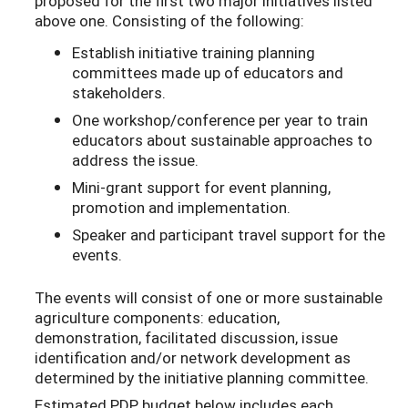
proposed for the first two major initiatives listed
above one. Consisting of the following:
Establish initiative training planning
committees made up of educators and
stakeholders.
One workshop/conference per year to train
educators about sustainable approaches to
address the issue.
Mini-grant support for event planning,
promotion and implementation.
Speaker and participant travel support for the
events.
The events will consist of one or more sustainable
agriculture components: education,
demonstration, facilitated discussion, issue
identification and/or network development as
determined by the initiative planning committee.
Estimated PDP budget below includes each