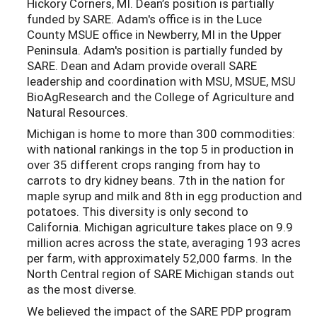
Hickory Corners, MI. Dean’s position is partially
funded by SARE. Adam's office is in the Luce
County MSUE office in Newberry, MI in the Upper
Peninsula. Adam's position is partially funded by
SARE. Dean and Adam provide overall SARE
leadership and coordination with MSU, MSUE, MSU
BioAgResearch and the College of Agriculture and
Natural Resources.
Michigan is home to more than 300 commodities:
with national rankings in the top 5 in production in
over 35 different crops ranging from hay to
carrots to dry kidney beans. 7th in the nation for
maple syrup and milk and 8th in egg production and
potatoes. This diversity is only second to
California. Michigan agriculture takes place on 9.9
million acres across the state, averaging 193 acres
per farm, with approximately 52,000 farms. In the
North Central region of SARE Michigan stands out
as the most diverse.
We believed the impact of the SARE PDP program