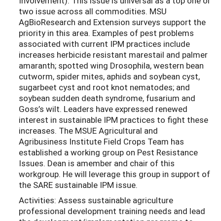
Involvement). This issue is universal as a top one or
two issue across all commodities. MSU
AgBioResearch and Extension surveys support the
priority in this area. Examples of pest problems
associated with current IPM practices include
increases herbicide resistant marestail and palmer
amaranth; spotted wing Drosophila, western bean
cutworm, spider mites, aphids and soybean cyst,
sugarbeet cyst and root knot nematodes; and
soybean sudden death syndrome, fusarium and
Goss’s wilt. Leaders have expressed renewed
interest in sustainable IPM practices to fight these
increases. The MSUE Agricultural and
Agribusiness Institute Field Crops Team has
established a working group on Pest Resistance
Issues. Dean is amember and chair of this
workgroup. He will leverage this group in support of
the SARE sustainable IPM issue.
Activities: Assess sustainable agriculture
professional development training needs and lead