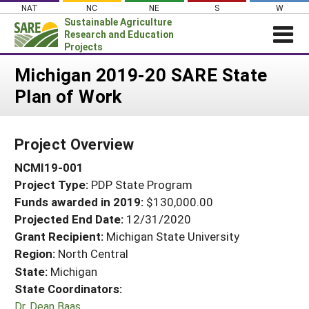
Skip
NAT
NC
NE
S
W
to
Sustainable Agriculture
content
Research and Education
Projects
Login
Michigan 2019-20 SARE State
Plan of Work
News
About SARE
Project Overview
PROJECTS
NCMI19-001
WHAT WE DO
Projects Home
Project Type:
PDP State Program
WHERE WE WORK
Search Projects
Funds awarded in 2019:
$130,000.00
GRANTS
Projected End Date:
12/31/2020
Search Project Coordinators
RESOURCES & LEARNING
Grant Recipient:
Michigan State University
Region:
North Central
HELP
State:
Michigan
State Coordinators:
Dr. Dean Baas