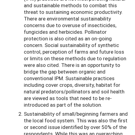
and sustainable methods to combat this
threat to sustaining economic productivity.
There are environmental sustainability
concerns due to overuse of insecticides,
fungicides and herbicides. Pollinator
protection is also cited as an on-going
concern. Social sustainability of synthetic
control, perception of farms and future loss
or limits on these methods due to regulation
were also cited. There is an opportunity to
bridge the gap between organic and
conventional IPM. Sustainable practices
including cover crops, diversity, habitat for
natural predators/pollinators and soil health
are viewed as tools that need to be re-
introduced as part of the solution.
Sustainability of small/beginning farmers and
the local food system. This was also the first
or second issue identified by over 50% of the
respondents. While this was an overarching