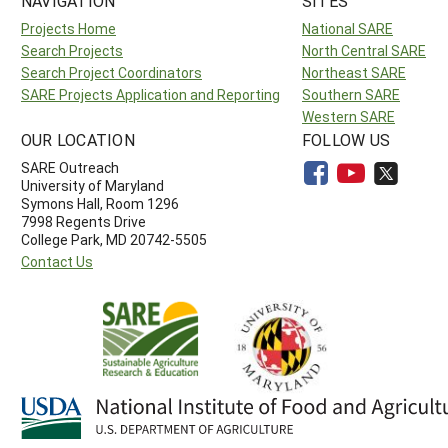
NAVIGATION
SITES
Projects Home
National SARE
Search Projects
North Central SARE
Search Project Coordinators
Northeast SARE
SARE Projects Application and Reporting
Southern SARE
Western SARE
OUR LOCATION
FOLLOW US
SARE Outreach
University of Maryland
Symons Hall, Room 1296
7998 Regents Drive
College Park, MD 20742-5505
Contact Us