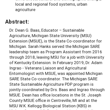
local and regional food systems, urban
agriculture
Abstract:
Dr. Dean G. Baas, Educator – Sustainable
Agriculture, Michigan State University (MSU)
Extension (MSUE), is the State Co-coordinator for
Michigan. Sarah Hanks served the Michigan SARE
leadership team as Program Assistant from 2016
through 2018, leaving MSU for a job with University
of Kentucky Extension. In February 2019, Dr. Adam
Ingrao - Veterans Liaison and Agricultural
Entomologist with MSUE, was appointed Michigan
SARE State Co-coordinator. The Michigan SARE
State Sustainable Agriculture PDP program is
jointly coordinated by Drs. Baas and Ingrao through
MSUE. Dean has office locations in the St. Joseph
County MSUE office in Centreville, MI and at the
MSU W.K. Kellogg Biological Station (KBS) in