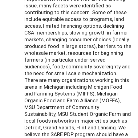
issue, many facets were identified as
contributing to this concern. Some of these
include equitable access to programs, land
access, limited financing options, declining
CSA memberships, slowing growth in farmer
markets, changing consumer choices (locally
produced food in large stores), barriers to the
wholesale market, resources for beginning
farmers (in particular under-served
audiences), food/community sovereignty and
the need for small scale mechanization.
There are many organizations working in this
arena in Michigan including Michigan Food
and Farming Systems (MIFFS), Michigan
Organic Food and Farm Alliance (MOFFA),
MSU Department of Community
Sustainability, MSU Student Organic Farm and
local foods networks in major cities such as
Detroit, Grand Rapids, Flint and Lansing. We
believe the SARE PDP program should have a