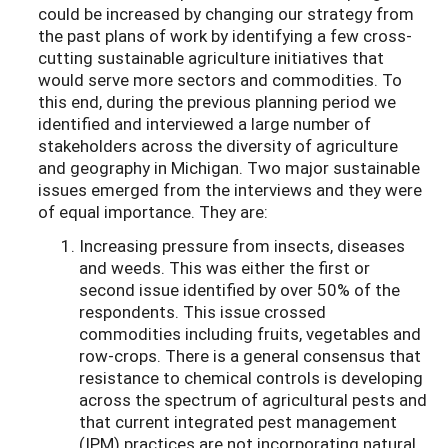
could be increased by changing our strategy from
the past plans of work by identifying a few cross-
cutting sustainable agriculture initiatives that
would serve more sectors and commodities. To
this end, during the previous planning period we
identified and interviewed a large number of
stakeholders across the diversity of agriculture
and geography in Michigan. Two major sustainable
issues emerged from the interviews and they were
of equal importance. They are:
Increasing pressure from insects, diseases
and weeds. This was either the first or
second issue identified by over 50% of the
respondents. This issue crossed
commodities including fruits, vegetables and
row-crops. There is a general consensus that
resistance to chemical controls is developing
across the spectrum of agricultural pests and
that current integrated pest management
(IPM) practices are not incorporating natural