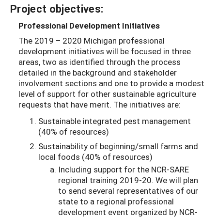
Project objectives:
Professional Development Initiatives
The 2019 – 2020 Michigan professional
development initiatives will be focused in three
areas, two as identified through the process
detailed in the background and stakeholder
involvement sections and one to provide a modest
level of support for other sustainable agriculture
requests that have merit. The initiatives are:
Sustainable integrated pest management
(40% of resources)
Sustainability of beginning/small farms and
local foods (40% of resources)
Including support for the NCR-SARE
regional training 2019-20. We will plan
to send several representatives of our
state to a regional professional
development event organized by NCR-