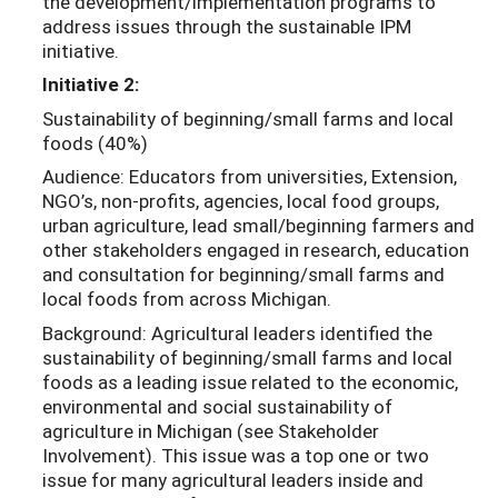
the development/implementation programs to
address issues through the sustainable IPM
initiative.
Initiative 2:
Sustainability of beginning/small farms and local
foods (40%)
Audience: Educators from universities, Extension,
NGO’s, non-profits, agencies, local food groups,
urban agriculture, lead small/beginning farmers and
other stakeholders engaged in research, education
and consultation for beginning/small farms and
local foods from across Michigan.
Background: Agricultural leaders identified the
sustainability of beginning/small farms and local
foods as a leading issue related to the economic,
environmental and social sustainability of
agriculture in Michigan (see Stakeholder
Involvement). This issue was a top one or two
issue for many agricultural leaders inside and