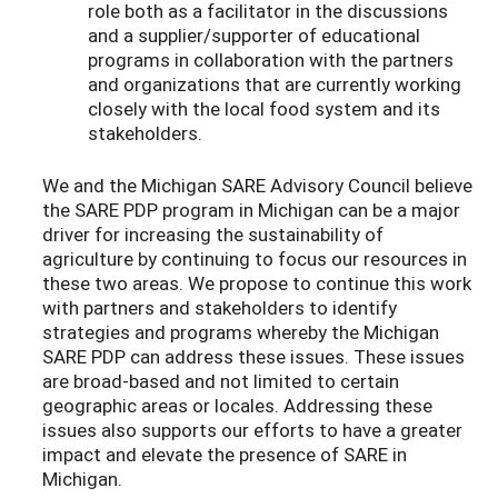
role both as a facilitator in the discussions
and a supplier/supporter of educational
programs in collaboration with the partners
and organizations that are currently working
closely with the local food system and its
stakeholders.
We and the Michigan SARE Advisory Council believe
the SARE PDP program in Michigan can be a major
driver for increasing the sustainability of
agriculture by continuing to focus our resources in
these two areas. We propose to continue this work
with partners and stakeholders to identify
strategies and programs whereby the Michigan
SARE PDP can address these issues. These issues
are broad-based and not limited to certain
geographic areas or locales. Addressing these
issues also supports our efforts to have a greater
impact and elevate the presence of SARE in
Michigan.