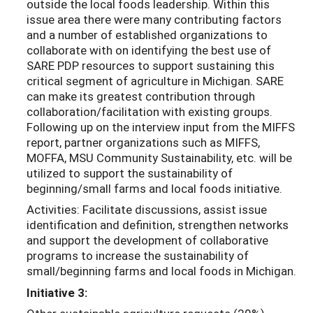
outside the local foods leadership. Within this
issue area there were many contributing factors
and a number of established organizations to
collaborate with on identifying the best use of
SARE PDP resources to support sustaining this
critical segment of agriculture in Michigan. SARE
can make its greatest contribution through
collaboration/facilitation with existing groups.
Following up on the interview input from the MIFFS
report, partner organizations such as MIFFS,
MOFFA, MSU Community Sustainability, etc. will be
utilized to support the sustainability of
beginning/small farms and local foods initiative.
Activities: Facilitate discussions, assist issue
identification and definition, strengthen networks
and support the development of collaborative
programs to increase the sustainability of
small/beginning farms and local foods in Michigan.
Initiative 3: