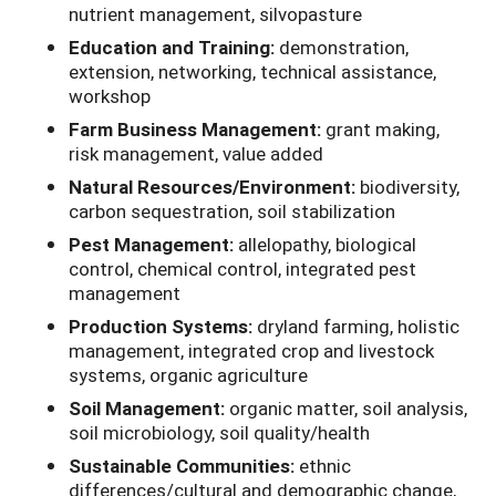
nutrient management, silvopasture
Education and Training:
demonstration,
extension, networking, technical assistance,
workshop
Farm Business Management:
grant making,
risk management, value added
Natural Resources/Environment:
biodiversity,
carbon sequestration, soil stabilization
Pest Management:
allelopathy, biological
control, chemical control, integrated pest
management
Production Systems:
dryland farming, holistic
management, integrated crop and livestock
systems, organic agriculture
Soil Management:
organic matter, soil analysis,
soil microbiology, soil quality/health
Sustainable Communities:
ethnic
differences/cultural and demographic change,