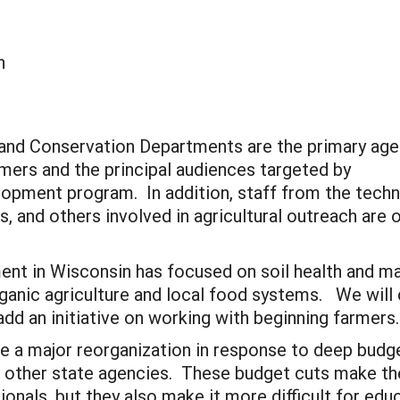
n
Land Conservation Departments are the primary age
rmers and the principal audiences targeted by
opment program. In addition, staff from the techn
, and others involved in agricultural outreach are
t in Wisconsin has focused on soil health and ma
rganic agriculture and local food systems. We will
add an initiative on working with beginning farmers
e a major reorganization in response to deep budg
n other state agencies. These budget cuts make t
sionals, but they also make it more difficult for e