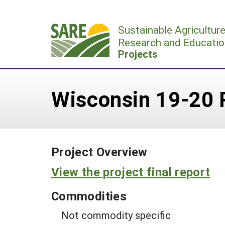
Skip
to
Sustainable Agricultur
content
Research and Educatio
Projects
Wisconsin 19-20 
Project Overview
View the project final report
Commodities
Not commodity specific