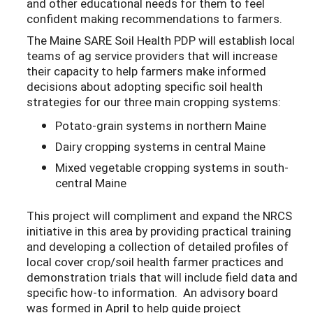
and other educational needs for them to feel
confident making recommendations to farmers.
The Maine SARE Soil Health PDP will establish local
teams of ag service providers that will increase
their capacity to help farmers make informed
decisions about adopting specific soil health
strategies for our three main cropping systems:
Potato-grain systems in northern Maine
Dairy cropping systems in central Maine
Mixed vegetable cropping systems in south-
central Maine
This project will compliment and expand the NRCS
initiative in this area by providing practical training
and developing a collection of detailed profiles of
local cover crop/soil health farmer practices and
demonstration trials that will include field data and
specific how-to information. An advisory board
was formed in April to help guide project