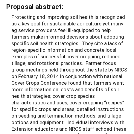
Proposal abstract:
Protecting and improving soil health is recognized
as a key goal for sustainable agriculture yet many
ag service providers feel ill-equipped to help
farmers make informed decisions about adopting
specific soil health strategies. They cite a lack of
region-specific information and concrete local
examples of successful cover cropping, reduced
tillage, and rotational practices. Farmer focus
group meetings held throughout the state by NRCS
on February 18, 2014 in conjunction with national
Cover Crops Conference found that farmers want
more information on: costs and benefits of soil
health strategies; cover crop species
characteristics and uses; cover cropping “recipes”
for specific crops and areas; detailed instructions
on seeding and termination methods; and tillage
options and equipment. Individual interviews with
Extension educators and NRCS staff echoed these