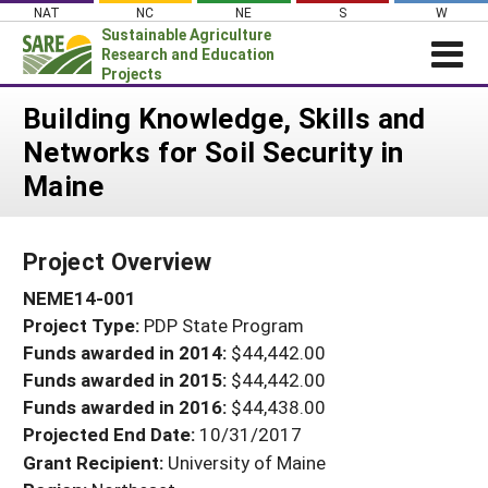
Skip
NAT
NC
NE
S
W
to
Sustainable Agriculture
content
Research and Education
Projects
Login
Building Knowledge, Skills and
Networks for Soil Security in
News
Maine
About SARE
PROJECTS
Project Overview
WHAT WE DO
Projects Home
NEME14-001
WHERE WE WORK
Search Projects
Project Type:
PDP State Program
GRANTS
Search Project Coordinators
Funds awarded in 2014:
$44,442.00
RESOURCES & LEARNING
Funds awarded in 2015:
$44,442.00
HELP
Funds awarded in 2016:
$44,438.00
Projected End Date:
10/31/2017
Grant Recipient:
University of Maine