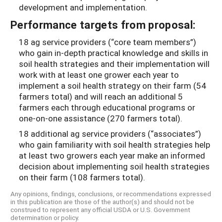
development and implementation.
Performance targets from proposal:
18 ag service providers (“core team members”)
who gain in-depth practical knowledge and skills in
soil health strategies and their implementation will
work with at least one grower each year to
implement a soil health strategy on their farm (54
farmers total) and will reach an additional 5
farmers each through educational programs or
one-on-one assistance (270 farmers total).
18 additional ag service providers (“associates”)
who gain familiarity with soil health strategies help
at least two growers each year make an informed
decision about implementing soil health strategies
on their farm (108 farmers total).
Any opinions, findings, conclusions, or recommendations expressed
in this publication are those of the author(s) and should not be
construed to represent any official USDA or U.S. Government
determination or policy.