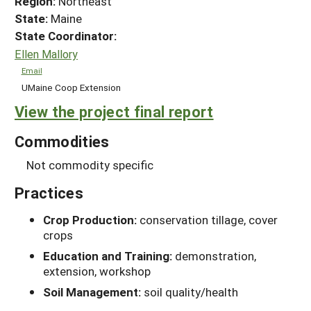
Region:
Northeast
State:
Maine
State Coordinator:
Ellen Mallory
Email
UMaine Coop Extension
View the project final report
Commodities
Not commodity specific
Practices
Crop Production:
conservation tillage, cover
crops
Education and Training:
demonstration,
extension, workshop
Soil Management:
soil quality/health