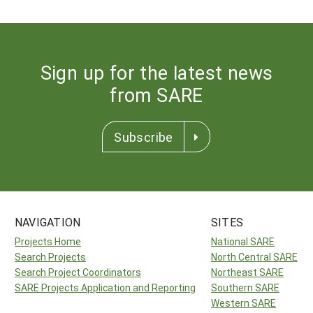
Sign up for the latest news
from SARE
Subscribe
NAVIGATION
SITES
Projects Home
National SARE
Search Projects
North Central SARE
Search Project Coordinators
Northeast SARE
SARE Projects Application and Reporting
Southern SARE
Western SARE