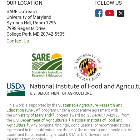
OUR LOCATION
FOLLOW US
SARE Outreach
University of Maryland
Symons Hall, Room 1296
7998 Regents Drive
College Park, MD 20742-5505
Contact Us
This work is supported by the
Sustainable Agriculture Research and
Education (SARE)
program under a cooperative agreement with
the
University of Maryland
, project award no. 2024-38640-42986, from
the
U.S. Department of Agriculture’s
National Institute of Food and
Agriculture
. Any opinions, findings, conclusions, or recommendations
expressed in this publication are those of the author(s) and should not be
construed to represent any official USDA or U.S. Government
determination or policy.