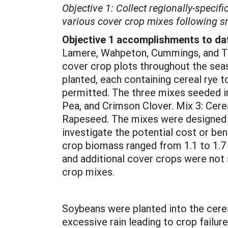
Objective 1: Collect regionally-specif
various cover crop mixes following sm
Objective 1 accomplishments to da
Lamere, Wahpeton, Cummings, and Tho
cover crop plots throughout the seas
planted, each containing cereal rye 
permitted. The three mixes seeded inc
Pea, and Crimson Clover. Mix 3: Cer
Rapeseed. The mixes were designed to
investigate the potential cost or be
crop biomass ranged from 1.1 to 1.7
and additional cover crops were not
crop mixes.
Soybeans were planted into the cerea
excessive rain leading to crop fail