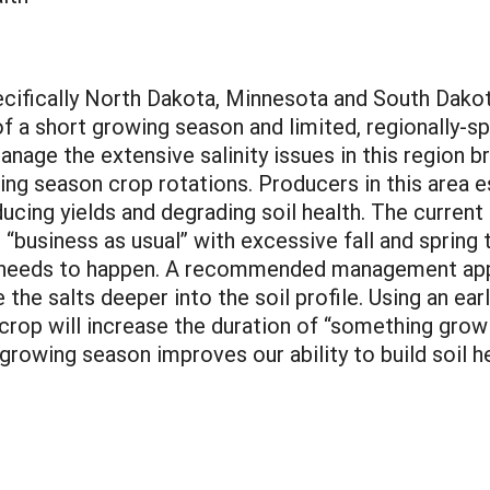
ecifically North Dakota, Minnesota and South Dakot
f a short growing season and limited, regionally-
anage the extensive salinity issues in this region 
ng season crop rotations. Producers in this area e
reducing yields and degrading soil health. The curr
 “business as usual” with excessive fall and spring t
 needs to happen. A recommended management appr
the salts deeper into the soil profile. Using an ear
 crop will increase the duration of “something grow
 growing season improves our ability to build soil 