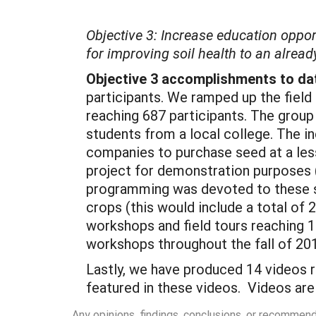
Objective 3: Increase education oppor
for improving soil health to an alrea
Objective 3 accomplishments to da
participants. We ramped up the field 
reaching 687 participants. The group
students from a local college. The i
companies to purchase seed at a less
project for demonstration purposes (
programming was devoted to these s
crops (this would include a total of 
workshops and field tours reaching 1
workshops throughout the fall of 20
Lastly, we have produced 14 videos 
featured in these videos. Videos ar
Any opinions, findings, conclusions, or recommen