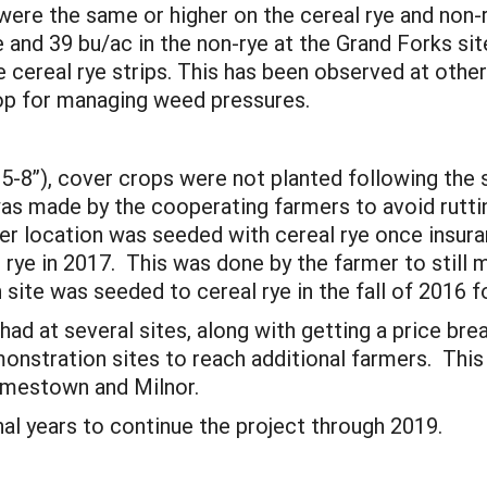
ere the same or higher on the cereal rye and non-r
ye and 39 bu/ac in the non-rye at the Grand Forks s
he cereal rye strips. This has been observed at other
rop for managing weed pressures.
 5-8”), cover crops were not planted following th
s made by the cooperating farmers to avoid rutting
 location was seeded with cereal rye once insura
rye in 2017. This was done by the farmer to still m
ite was seeded to cereal rye in the fall of 2016 
ad at several sites, along with getting a price bre
nstration sites to reach additional farmers. This 
Jamestown and Milnor.
al years to continue the project through 2019.