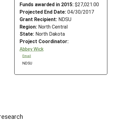
Funds awarded in 2015:
$27,021.00
Projected End Date:
04/30/2017
Grant Recipient:
NDSU
Region:
North Central
State:
North Dakota
Project Coordinator:
Abbey Wick
Email
NDSU
 research