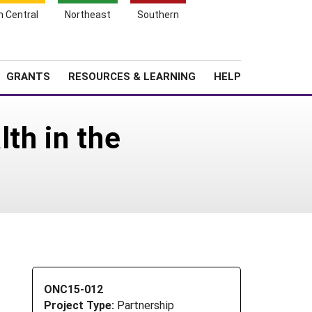
h Central
Northeast
Southern
Search
Login
News
About SARE
GRANTS
RESOURCES & LEARNING
HELP
lth in the
ONC15-012
Project Type:
Partnership