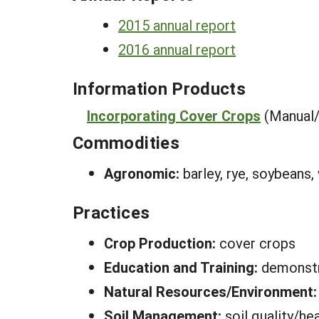
2015 annual report
2016 annual report
Information Products
Incorporating Cover Crops
(Manual
Commodities
Agronomic:
barley, rye, soybeans,
Practices
Crop Production:
cover crops
Education and Training:
demonstr
Natural Resources/Environment
Soil Management:
soil quality/he