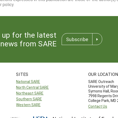
 policy.
 up for the latest
Subscribe
news from SARE
SITES
OUR LOCATIO
National SARE
SARE Outreach
University of Mar
North Central SARE
Symons Hall, Ro
Northeast SARE
7998 Regents Dri
Southern SARE
College Park, MD
Western SARE
Contact Us