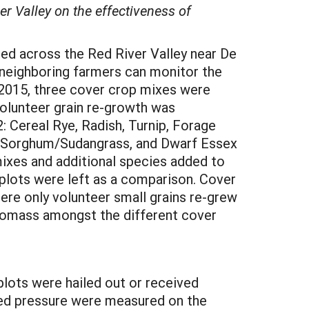
er Valley on the effectiveness of
hed across the Red River Valley near De
neighboring farmers can monitor the
n 2015, three cover crop mixes were
volunteer grain re-growth was
: Cereal Rye, Radish, Turnip, Forage
r, Sorghum/Sudangrass, and Dwarf Essex
mixes and additional species added to
 plots were left as a comparison. Cover
re only volunteer small grains re-grew
biomass amongst the different cover
plots were hailed out or received
eed pressure were measured on the