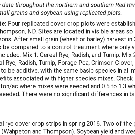
ic data throughout the northern and southern Red Riv
all grains and soybean using replicated plots.
te:
Four replicated cover crop plots were establis
mpson, ND. Sites are located in visible areas so 
ons. After small grain (wheat or barley) harvest i
to be compared to a control treatment where only 
luded: Mix 1: Cereal Rye, Radish, and Turnip. Mix 2
eal Rye, Radish, Turnip, Forage Pea, Crimson Clove
 be additive, with the same basic species in all 
nefits associated with higher species mixes. Check
 ton/ac where mixes were seeded and 0.5 to 1.3 whe
 seeded. There were no significant differences in 
l rye cover crop strips in spring 2016. Two of the 
ure (Wahpeton and Thompson). Soybean yield and w