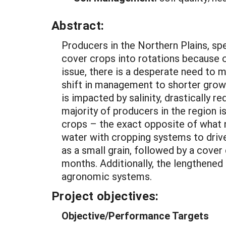
Abstract:
Producers in the Northern Plains, sp
cover crops into rotations because o
issue, there is a desperate need to m
shift in management to shorter growi
is impacted by salinity, drastically 
majority of producers in the region is
crops – the exact opposite of what
water with cropping systems to drive 
as a small grain, followed by a cover
months. Additionally, the lengthened
agronomic systems.
Project objectives:
Objective/Performance Targets