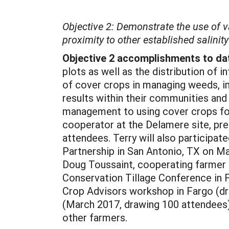
Objective 2: Demonstrate the use of v
proximity to other established salinit
Objective 2 accomplishments to da
plots as well as the distribution of
of cover crops in managing weeds, imp
results within their communities and
management to using cover crops for 
cooperator at the Delamere site, pre
attendees. Terry will also participat
Partnership in San Antonio, TX on Ma
Doug Toussaint, cooperating farmer 
Conservation Tillage Conference in 
Crop Advisors workshop in Fargo (dr
(March 2017, drawing 100 attendees)
other farmers.