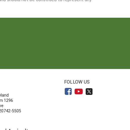
N
FOLLOW US
yland
om 1296
ve
 20742-5505