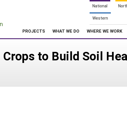
National
Nort
e
Western
n
PROJECTS
WHAT WE DO
WHERE WE WORK
Crops to Build Soil Hea