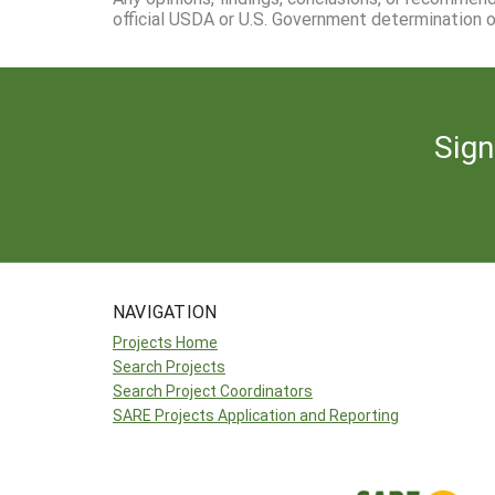
official USDA or U.S. Government determination or
Sign
NAVIGATION
Projects Home
Search Projects
Search Project Coordinators
SARE Projects Application and Reporting