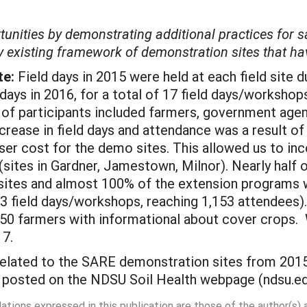
tunities by demonstrating additional practices for
dy existing framework of demonstration sites that ha
te:
Field days in 2015 were held at each field site du
days in 2016, for a total of 17 field days/workshops
 of participants included farmers, government agen
ncrease in field days and attendance was a result o
er cost for the demo sites. This allowed us to inco
sites in Gardner, Jamestown, Milnor). Nearly half o
ites and almost 100% of the extension programs w
23 field days/workshops, reaching 1,153 attendees).
50 farmers with informational about cover crops. W
17.
related to the SARE demonstration sites from 201
e posted on the NDSU Soil Health webpage (ndsu.ed
dations expressed in this publication are those of the author(s)