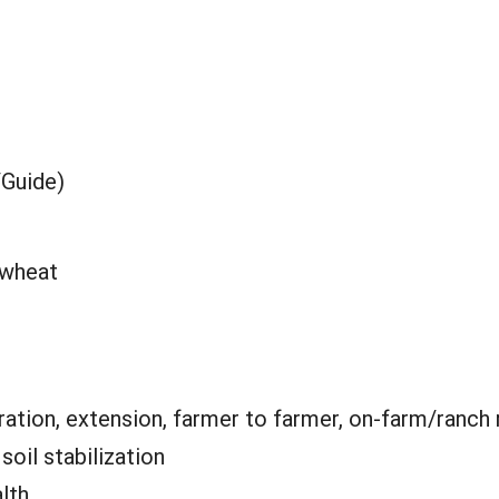
/Guide)
 wheat
ation, extension, farmer to farmer, on-farm/ranch
:
soil stabilization
alth