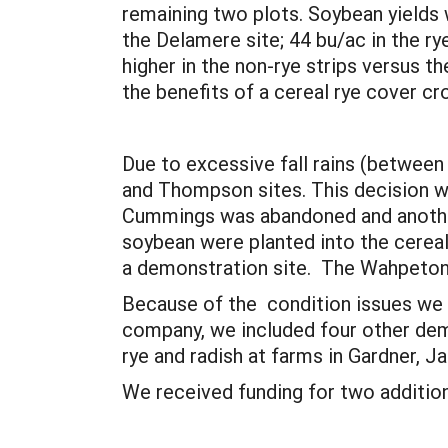
remaining two plots. Soybean yields w
the Delamere site; 44 bu/ac in the r
higher in the non-rye strips versus t
the benefits of a cereal rye cover c
Due to excessive fall rains (between
and Thompson sites. This decision wa
Cummings was abandoned and another
soybean were planted into the cereal 
a demonstration site. The Wahpeton s
Because of the condition issues we h
company, we included four other demo
rye and radish at farms in Gardner, 
We received funding for two addition