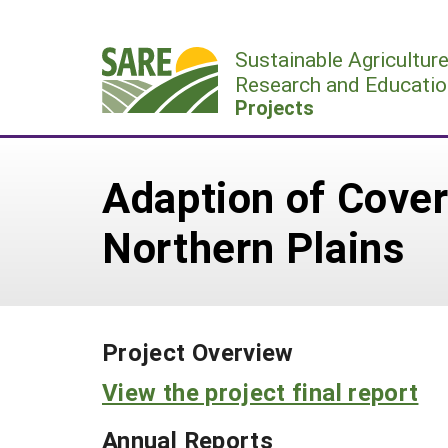
Skip
to
Sustainable Agricultur
content
Research and Educatio
Projects
Adaption of Cover 
Northern Plains
Project Overview
View the project final report
Annual Reports