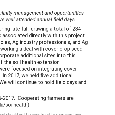
 salinity management and opportunities
ve well attended annual field days.
ring late fall, drawing a total of 284
 associated directly with this project
cies, Ag industry professionals, and Ag
f working a deal with cover crop seed
rporate additional sites into this
f the soil health extension
ere focused on integrating cover
 In 2017, we held five additional
e will continue to hold field days and
5-2017. Cooperating farmers are
u/soilhealth)
 and should not be construed to represent any