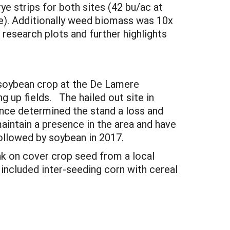
ye strips for both sites (42 bu/ac at
ite). Additionally weed biomass was 10x
 research plots and further highlights
e soybean crop at the De Lamere
 up fields. The hailed out site in
nce determined the stand a loss and
aintain a presence in the area and have
followed by soybean in 2017.
ak on cover crop seed from a local
included inter-seeding corn with cereal