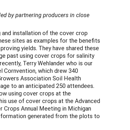
led by partnering producers in close
 and installation of the cover crop
these sites as examples for the benefits
mproving yields. They have shared these
e past using cover crops for salinity
recently, Terry Wehlander who is our
el Cornvention, which drew 340
 Growers Association Soil Health
tage to an anticipated 250 attendees.
ow using cover crops at the
his use of cover crops at the Advanced
r Crops Annual Meeting in Michigan
nformation generated from the plots to