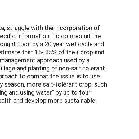
a, struggle with the incorporation of
specific information. To compound the
brought upon by a 20 year wet cycle and
stimate that 15- 35% of their cropland
ent management approach used by a
illage and planting of non-salt tolerant
oach to combat the issue is to use
ly season, more salt-tolerant crop, such
ing and using water” by up to four
health and develop more sustainable