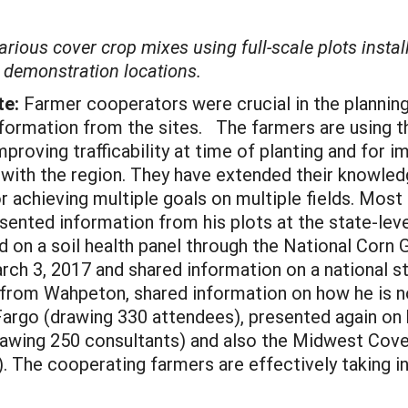
arious cover crop mixes using full-scale plots instal
y demonstration locations.
te:
Farmer cooperators were crucial in the planning
 information from the sites. The farmers are using 
roving trafficability at time of planting and for i
 with the region. They have extended their knowledg
achieving multiple goals on multiple fields. Most 
sented information from his plots at the state-lev
ed on a soil health panel through the National Corn
rch 3, 2017 and shared information on a national s
from Wahpeton, shared information on how he is n
Fargo (drawing 330 attendees), presented again on 
awing 250 consultants) and also the Midwest Cove
. The cooperating farmers are effectively taking i