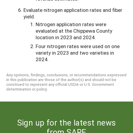
Evaluate nitrogen application rates and fiber
yield.
Nitrogen application rates were
evaluated at the Chippewa County
location in 2023 and 2024.
Four nitrogen rates were used on one
variety in 2023 and two varieties in
2024.
Any opinions, findings, conclusions, or recommendations expressed
in this publication are those of the author(s) and should not be
construed to represent any official USDA or U.S. Government
determination or policy.
Sign up for the latest news
from SARE