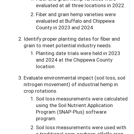
evaluated at all three locations in 2022.
Fiber and grain hemp varieties were
evaluated at Buffalo and Chippewa
County in 2023 and 2024
Identify proper planting dates for fiber and
grain to meet potential industry needs.
Planting date trials were held in 2023
and 2024 at the Chippewa County
location.
Evaluate environmental impact (soil loss, soil
nitrogen movement) of industrial hemp in
crop rotations.
Soil loss measurements were calculated
using the Soil Nutrient Application
Program (SNAP-Plus) software
program.
Soil loss measurements were used with
a traditional corn-soybean-alfalfa crop