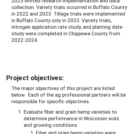
2023 limited research implementation and data
collection. Variety trials occurred in Buffalo County
in 2022 and 2023. Tillage trials were implemented
in Buffalo County only in 2023. Variety trials,
nitrogen application rate study, and planting date
study were completed in Chippewa County from
2022-2024.
Project objectives:
The major objectives of this project are listed
below. Each of the ag professional partners will be
responsible for specific objectives.
Evaluate fiber and grain hemp varieties to
determine performance in Wisconsin soils
and growing conditions.
Fiber and grain hemp varieties were