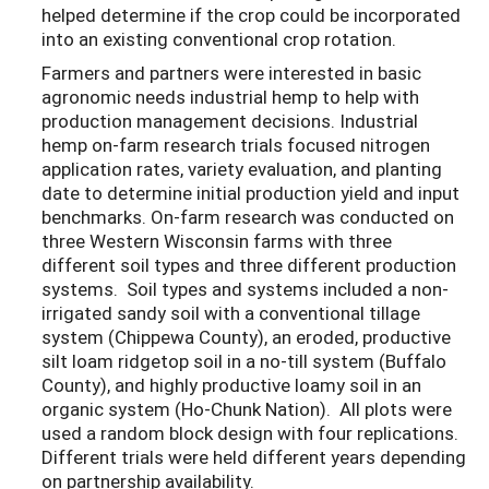
helped determine if the crop could be incorporated
into an existing conventional crop rotation.
Farmers and partners were interested in basic
agronomic needs industrial hemp to help with
production management decisions. Industrial
hemp on-farm research trials focused nitrogen
application rates, variety evaluation, and planting
date to determine initial production yield and input
benchmarks. On-farm research was conducted on
three Western Wisconsin farms with three
different soil types and three different production
systems. Soil types and systems included a non-
irrigated sandy soil with a conventional tillage
system (Chippewa County), an eroded, productive
silt loam ridgetop soil in a no-till system (Buffalo
County), and highly productive loamy soil in an
organic system (Ho-Chunk Nation). All plots were
used a random block design with four replications.
Different trials were held different years depending
on partnership availability.