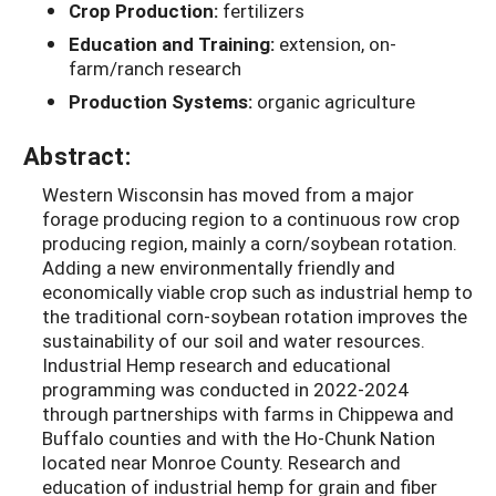
Crop Production:
fertilizers
Education and Training:
extension, on-
farm/ranch research
Production Systems:
organic agriculture
Abstract:
Western Wisconsin has moved from a major
forage producing region to a continuous row crop
producing region, mainly a corn/soybean rotation.
Adding a new environmentally friendly and
economically viable crop such as industrial hemp to
the traditional corn-soybean rotation improves the
sustainability of our soil and water resources.
Industrial Hemp research and educational
programming was conducted in 2022-2024
through partnerships with farms in Chippewa and
Buffalo counties and with the Ho-Chunk Nation
located near Monroe County. Research and
education of industrial hemp for grain and fiber