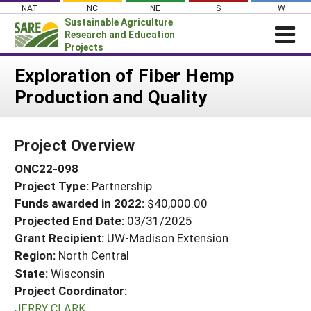
Skip
NAT
NC
NE
S
W
to
Sustainable Agriculture
content
Research and Education
Projects
Login
Exploration of Fiber Hemp
Production and Quality
News
About SARE
Project Overview
PROJECTS
ONC22-098
WHAT WE DO
Projects Home
Project Type:
Partnership
WHERE WE WORK
Search Projects
Funds awarded in 2022:
$40,000.00
GRANTS
Projected End Date:
03/31/2025
Search Project Coordinators
RESOURCES & LEARNING
Grant Recipient:
UW-Madison Extension
Region:
North Central
HELP
State:
Wisconsin
Project Coordinator:
JERRY CLARK