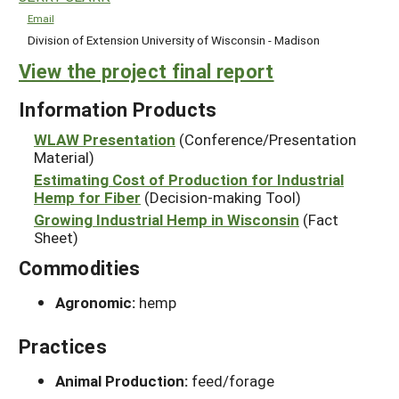
Email
Division of Extension University of Wisconsin - Madison
View the project final report
Information Products
WLAW Presentation
(Conference/Presentation
Material)
Estimating Cost of Production for Industrial
Hemp for Fiber
(Decision-making Tool)
Growing Industrial Hemp in Wisconsin
(Fact
Sheet)
Commodities
Agronomic:
hemp
Practices
Animal Production:
feed/forage