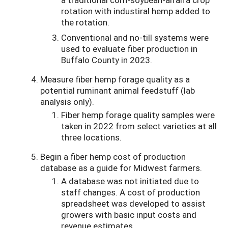
rotation with industiral hemp added to
the rotation.
Conventional and no-till systems were
used to evaluate fiber production in
Buffalo County in 2023.
Measure fiber hemp forage quality as a
potential ruminant animal feedstuff (lab
analysis only).
Fiber hemp forage quality samples were
taken in 2022 from select varieties at all
three locations.
Begin a fiber hemp cost of production
database as a guide for Midwest farmers.
A database was not initiated due to
staff changes. A cost of production
spreadsheet was developed to assist
growers with basic input costs and
revenue estimates.