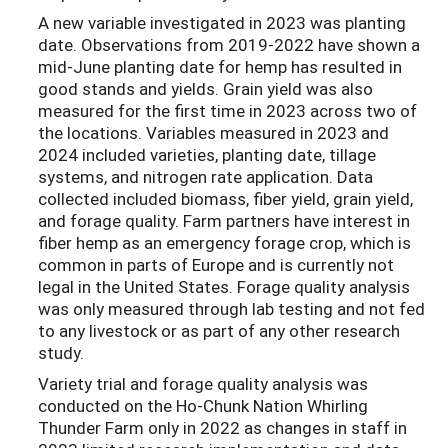
A new variable investigated in 2023 was planting
date. Observations from 2019-2022 have shown a
mid-June planting date for hemp has resulted in
good stands and yields. Grain yield was also
measured for the first time in 2023 across two of
the locations. Variables measured in 2023 and
2024 included varieties, planting date, tillage
systems, and nitrogen rate application. Data
collected included biomass, fiber yield, grain yield,
and forage quality. Farm partners have interest in
fiber hemp as an emergency forage crop, which is
common in parts of Europe and is currently not
legal in the United States. Forage quality analysis
was only measured through lab testing and not fed
to any livestock or as part of any other research
study.
Variety trial and forage quality analysis was
conducted on the Ho-Chunk Nation Whirling
Thunder Farm only in 2022 as changes in staff in