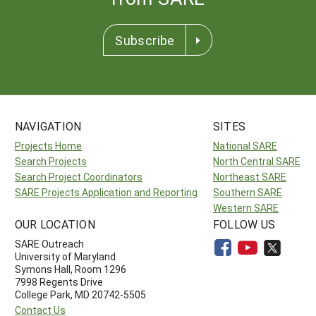
Subscribe
NAVIGATION
SITES
Projects Home
National SARE
Search Projects
North Central SARE
Search Project Coordinators
Northeast SARE
SARE Projects Application and Reporting
Southern SARE
Western SARE
OUR LOCATION
FOLLOW US
SARE Outreach
University of Maryland
Symons Hall, Room 1296
7998 Regents Drive
College Park, MD 20742-5505
Contact Us