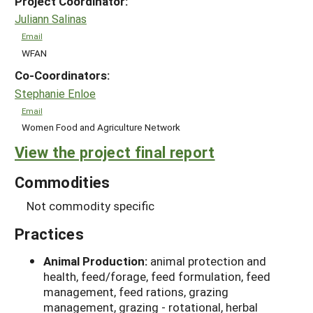
Project Coordinator:
Juliann Salinas
Email
WFAN
Co-Coordinators:
Stephanie Enloe
Email
Women Food and Agriculture Network
View the project final report
Commodities
Not commodity specific
Practices
Animal Production:
animal protection and
health, feed/forage, feed formulation, feed
management, feed rations, grazing
management, grazing - rotational, herbal