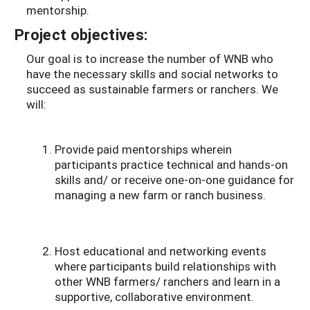
mentorship.
Project objectives:
Our goal is to increase the number of WNB who
have the necessary skills and social networks to
succeed as sustainable farmers or ranchers. We
will:
Provide paid mentorships wherein
participants practice technical and hands-on
skills and/ or receive one-on-one guidance for
managing a new farm or ranch business.
Host educational and networking events
where participants build relationships with
other WNB farmers/ ranchers and learn in a
supportive, collaborative environment.