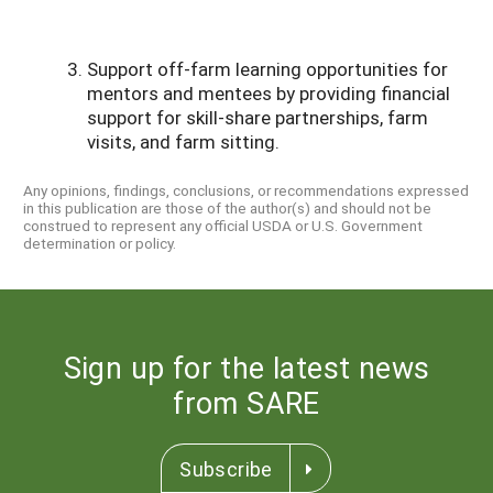
Support off-farm learning opportunities for
mentors and mentees by providing financial
support for skill-share partnerships, farm
visits, and farm sitting.
Any opinions, findings, conclusions, or recommendations expressed
in this publication are those of the author(s) and should not be
construed to represent any official USDA or U.S. Government
determination or policy.
Sign up for the latest news
from SARE
Subscribe