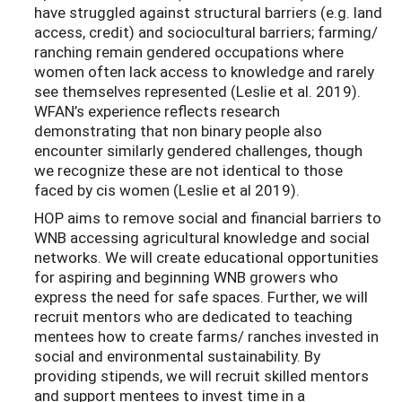
have struggled against structural barriers (e.g. land
access, credit) and sociocultural barriers; farming/
ranching remain gendered occupations where
women often lack access to knowledge and rarely
see themselves represented (Leslie et al. 2019).
WFAN’s experience reflects research
demonstrating that non binary people also
encounter similarly gendered challenges, though
we recognize these are not identical to those
faced by cis women (Leslie et al 2019).
HOP aims to remove social and financial barriers to
WNB accessing agricultural knowledge and social
networks. We will create educational opportunities
for aspiring and beginning WNB growers who
express the need for safe spaces. Further, we will
recruit mentors who are dedicated to teaching
mentees how to create farms/ ranches invested in
social and environmental sustainability. By
providing stipends, we will recruit skilled mentors
and support mentees to invest time in a