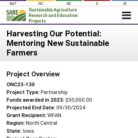
Skip
NAT
NC
NE
S
W
to
Sustainable Agriculture
content
Research and Education
Projects
Login
Harvesting Our Potential:
Mentoring New Sustainable
News
Farmers
About SARE
PROJECTS
Project Overview
WHAT WE DO
Projects Home
ONC23-130
WHERE WE WORK
Search Projects
Project Type:
Partnership
GRANTS
Search Project Coordinators
Funds awarded in 2023:
$50,000.00
RESOURCES & LEARNING
Projected End Date:
09/30/2024
HELP
Grant Recipient:
WFAN
Region:
North Central
State:
Iowa