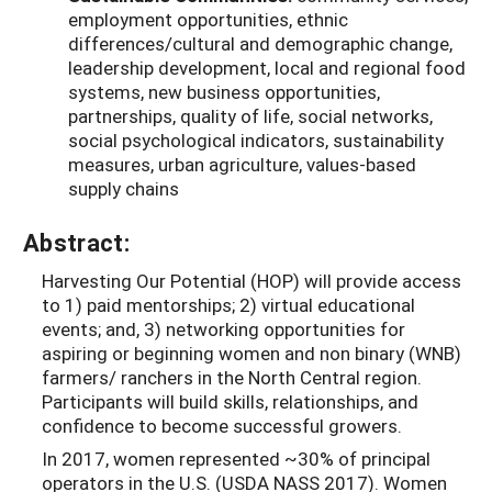
employment opportunities, ethnic
differences/cultural and demographic change,
leadership development, local and regional food
systems, new business opportunities,
partnerships, quality of life, social networks,
social psychological indicators, sustainability
measures, urban agriculture, values-based
supply chains
Abstract:
Harvesting Our Potential (HOP) will provide access
to 1) paid mentorships; 2) virtual educational
events; and, 3) networking opportunities for
aspiring or beginning women and non binary (WNB)
farmers/ ranchers in the North Central region.
Participants will build skills, relationships, and
confidence to become successful growers.
In 2017, women represented ~30% of principal
operators in the U.S. (USDA NASS 2017). Women