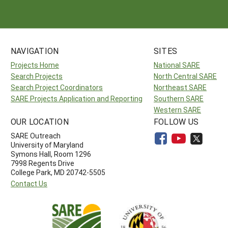
NAVIGATION
SITES
Projects Home
National SARE
Search Projects
North Central SARE
Search Project Coordinators
Northeast SARE
SARE Projects Application and Reporting
Southern SARE
Western SARE
OUR LOCATION
FOLLOW US
SARE Outreach
University of Maryland
Symons Hall, Room 1296
7998 Regents Drive
College Park, MD 20742-5505
Contact Us