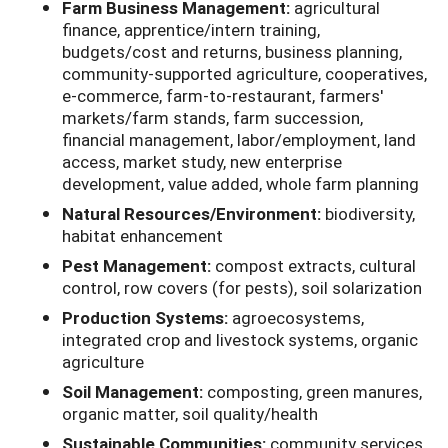
Farm Business Management:
agricultural
finance, apprentice/intern training,
budgets/cost and returns, business planning,
community-supported agriculture, cooperatives,
e-commerce, farm-to-restaurant, farmers'
markets/farm stands, farm succession,
financial management, labor/employment, land
access, market study, new enterprise
development, value added, whole farm planning
Natural Resources/Environment:
biodiversity,
habitat enhancement
Pest Management:
compost extracts, cultural
control, row covers (for pests), soil solarization
Production Systems:
agroecosystems,
integrated crop and livestock systems, organic
agriculture
Soil Management:
composting, green manures,
organic matter, soil quality/health
Sustainable Communities:
community services,