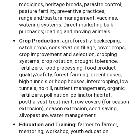
medicines, heritage breeds, parasite control,
pasture fertility, preventive practices,
rangeland/pasture management, vaccines,
watering systems, Direct marketing bulk
purchases; loading and moving animals
Crop Production:
agroforestry, beekeeping,
catch crops, conservation tillage, cover crops,
crop improvement and selection, cropping
systems, crop rotation, drought tolerance,
fertilizers, food processing, food product
quality/safety, forest farming, greenhouses,
high tunnels or hoop houses, intercropping, low
tunnels, no-till, nutrient management, organic
fertilizers, pollination, pollinator habitat,
postharvest treatment, row covers (for season
extension), season extension, seed saving,
silvopasture, water management
Education and Training:
farmer to farmer,
mentoring, workshop, youth education