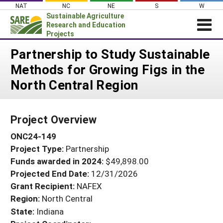
Skip
NAT
NC
NE
S
W
to
Sustainable Agriculture
content
Research and Education
Projects
Login
Partnership to Study Sustainable
Methods for Growing Figs in the
News
North Central Region
About SARE
PROJECTS
Project Overview
WHAT WE DO
Projects Home
ONC24-149
WHERE WE WORK
Search Projects
Project Type:
Partnership
GRANTS
Search Project Coordinators
Funds awarded in 2024:
$49,898.00
RESOURCES & LEARNING
Projected End Date:
12/31/2026
HELP
Grant Recipient:
NAFEX
Region:
North Central
State:
Indiana