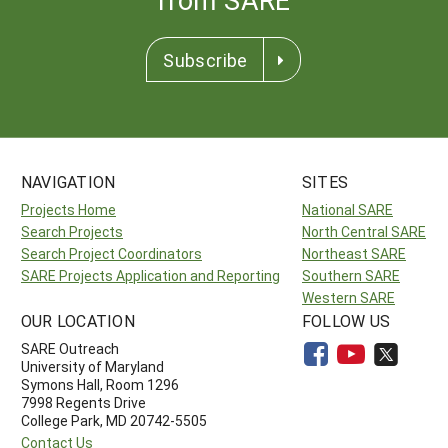
Subscribe
NAVIGATION
SITES
Projects Home
National SARE
Search Projects
North Central SARE
Search Project Coordinators
Northeast SARE
SARE Projects Application and Reporting
Southern SARE
Western SARE
OUR LOCATION
FOLLOW US
SARE Outreach
University of Maryland
Symons Hall, Room 1296
7998 Regents Drive
College Park, MD 20742-5505
Contact Us