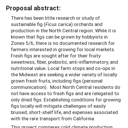
Proposal abstract:
There has been little research or study of
sustainable fig (
Ficus carica
) orchards and
production in the North Central region. While it is
known that figs can be grown by hobbyists in
Zones 5/6, there is no documented research for
farmers interested in growing for local markets.
Fresh figs are sought after for their fruity
sweetness, fiber, prebiotic, anti-inflammatory, and
nutritional value. Local farm stops and co-ops in
the Midwest are seeking a wider variety of locally
grown fresh fruits, including figs (personal
communication). Most North Central residents do
not have access to fresh figs and are relegated to
only dried figs. Establishing conditions for growing
figs locally will mitigate challenges of easily
bruised, short-shelf life, and expenses associated
with the rare transport from California.
This project compares cold climate production