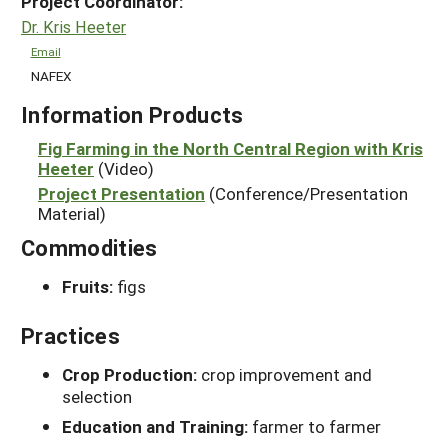
Project Coordinator:
Dr. Kris Heeter
Email
NAFEX
Information Products
Fig Farming in the North Central Region with Kris
Heeter
(Video)
Project Presentation
(Conference/Presentation
Material)
Commodities
Fruits:
figs
Practices
Crop Production:
crop improvement and
selection
Education and Training:
farmer to farmer