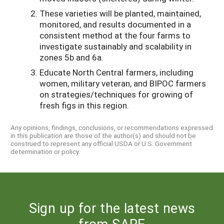
These varieties will be planted, maintained,
monitored, and results documented in a
consistent method at the four farms to
investigate sustainably and scalability in
zones 5b and 6a.
Educate North Central farmers, including
women, military veteran, and BIPOC farmers
on strategies/techniques for growing of
fresh figs in this region.
Any opinions, findings, conclusions, or recommendations expressed
in this publication are those of the author(s) and should not be
construed to represent any official USDA or U.S. Government
determination or policy.
Sign up for the latest news
from SARE