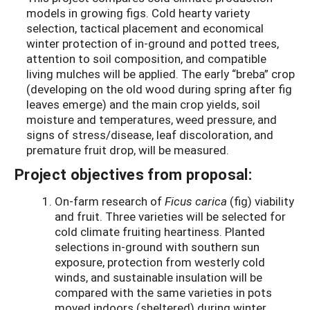
models in growing figs. Cold hearty variety
selection, tactical placement and economical
winter protection of in-ground and potted trees,
attention to soil composition, and compatible
living mulches will be applied. The early “breba” crop
(developing on the old wood during spring after fig
leaves emerge) and the main crop yields, soil
moisture and temperatures, weed pressure, and
signs of stress/disease, leaf discoloration, and
premature fruit drop, will be measured.
Project objectives from proposal:
On-farm research of
Ficus carica
(fig) viability
and fruit. Three varieties will be selected for
cold climate fruiting heartiness. Planted
selections in-ground with southern sun
exposure, protection from westerly cold
winds, and sustainable insulation will be
compared with the same varieties in pots
moved indoors (sheltered) during winter.