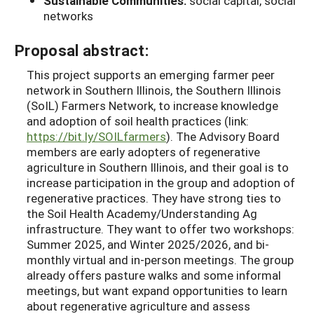
Sustainable Communities:
social capital, social
networks
Proposal abstract:
This project supports an emerging farmer peer
network in Southern Illinois, the Southern Illinois
(SoIL) Farmers Network, to increase knowledge
and adoption of soil health practices (link:
https://bit.ly/SOILfarmers
). The Advisory Board
members are early adopters of regenerative
agriculture in Southern Illinois, and their goal is to
increase participation in the group and adoption of
regenerative practices. They have strong ties to
the Soil Health Academy/Understanding Ag
infrastructure. They want to offer two workshops:
Summer 2025, and Winter 2025/2026, and bi-
monthly virtual and in-person meetings. The group
already offers pasture walks and some informal
meetings, but want expand opportunities to learn
about regenerative agriculture and assess