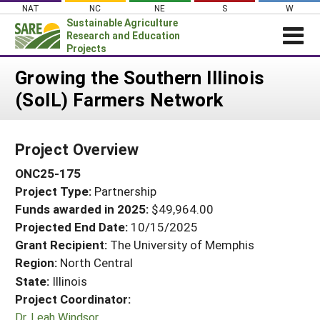
Skip
NAT
NC
NE
S
W
to
Sustainable Agriculture
content
Research and Education
Projects
Login
Growing the Southern Illinois
(SoIL) Farmers Network
News
About SARE
Project Overview
PROJECTS
ONC25-175
WHAT WE DO
Projects Home
Project Type:
Partnership
WHERE WE WORK
Search Projects
Funds awarded in 2025:
$49,964.00
GRANTS
Projected End Date:
10/15/2025
Search Project Coordinators
RESOURCES & LEARNING
Grant Recipient:
The University of Memphis
Region:
North Central
HELP
State:
Illinois
Project Coordinator:
Dr. Leah Windsor