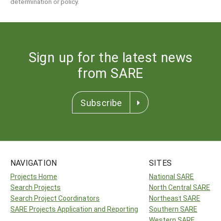
determination or policy.
Sign up for the latest news
from SARE
Subscribe
NAVIGATION
SITES
Projects Home
National SARE
Search Projects
North Central SARE
Search Project Coordinators
Northeast SARE
SARE Projects Application and Reporting
Southern SARE
Western SARE