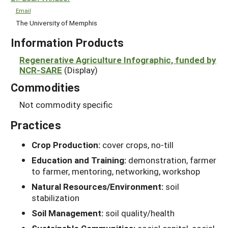
Email
The University of Memphis
Information Products
Regenerative Agriculture Infographic, funded by
NCR-SARE
(Display)
Commodities
Not commodity specific
Practices
Crop Production:
cover crops, no-till
Education and Training:
demonstration, farmer
to farmer, mentoring, networking, workshop
Natural Resources/Environment:
soil
stabilization
Soil Management:
soil quality/health