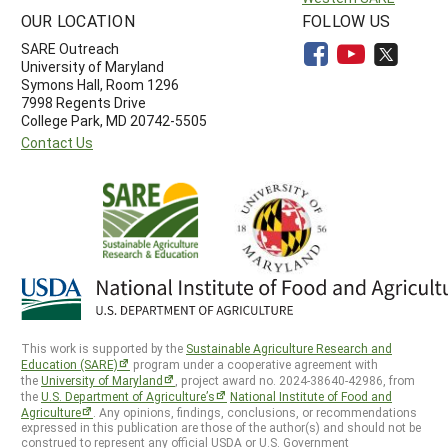
OUR LOCATION
FOLLOW US
SARE Outreach
University of Maryland
Symons Hall, Room 1296
7998 Regents Drive
College Park, MD 20742-5505
Contact Us
This work is supported by the
Sustainable Agriculture Research and
Education (SARE)
program under a cooperative agreement with
the
University of Maryland
, project award no. 2024-38640-42986, from
the
U.S. Department of Agriculture’s
National Institute of Food and
Agriculture
. Any opinions, findings, conclusions, or recommendations
expressed in this publication are those of the author(s) and should not be
construed to represent any official USDA or U.S. Government