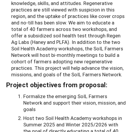
knowledge, skills, and attitudes. Regenerative
practices are still viewed with suspicion in this
region, and the uptake of practices like cover crops
and no-till has been slow. We aim to educate a
total of 40 farmers across two workshops, and
offer a subsidized soil health test through Regen
Ag Labs (Haney and PLFA). In addition to the two
Soil Health Academy workshops, the SoIL Farmers
Network will host bi-monthly meetings to build a
cohort of farmers adopting new regenerative
practices. This project will help advance the vision,
missions, and goals of the SoIL Farmers Network.
Project objectives from proposal:
Formalize the emerging SoIL Farmers
Network and support their vision, mission, and
goals
Host two Soil Health Academy workshops in
Summer 2025 and Winter 2025/2026 with
the goal of directly educating a total of 40