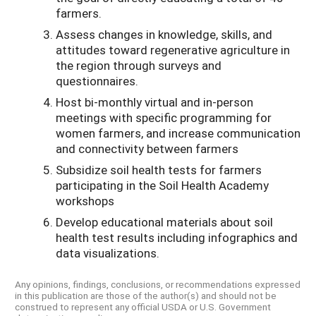
farmers.
Assess changes in knowledge, skills, and
attitudes toward regenerative agriculture in
the region through surveys and
questionnaires.
Host bi-monthly virtual and in-person
meetings with specific programming for
women farmers, and increase communication
and connectivity between farmers
Subsidize soil health tests for farmers
participating in the Soil Health Academy
workshops
Develop educational materials about soil
health test results including infographics and
data visualizations.
Any opinions, findings, conclusions, or recommendations expressed
in this publication are those of the author(s) and should not be
construed to represent any official USDA or U.S. Government