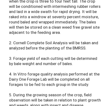
when the crop is three to four feet tall. The crop
will be conditioned with intermeshing rubber rollers
and laid in a wide swath for rapid drying. It will be
raked into a windrow at seventy percent moisture,
round baled and wrapped immediately. The bales
will then be stored on a clean weed free gravel site
adjacent to the feeding area.
2. Cornell Complete Soil Analysis will be taken and
analyzed before the planting of the BMRSS.
3. Forage yield of each cutting will be determined
by bale weight and number of bales.
4. In Vitro forage quality analysis performed at the
Dairy One Forage Lab will be completed on all
forages to be fed to each group in the study.
5. During the growing season of the crop, field
observation will be taken in relation to plant growth
and weeds, along with insect and disease