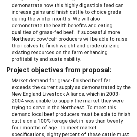
demonstrate how this highly digestible feed can
increase gains and finish cattle to choice grade
during the winter months. We will also
demonstrate the health benefits and eating
qualities of grass-fed beef. If successful more
Northeast cow/calf producers will be able to raise
their calves to finish weight and grade utilizing
existing resources on the farm enhancing
profitability and sustainability.
Project objectives from proposal:
Market demand for grass-finished beef far
exceeds the current supply as demonstrated by the
New England Livestock Alliance, which in 2003-
2004 was unable to supply the market they were
trying to serve in the Northeast. To meet this
demand local beef producers must be able to finish
cattle on a 100% forage diet in less than twenty
four months of age. To meet market
specifications, eighty percent of these cattle must