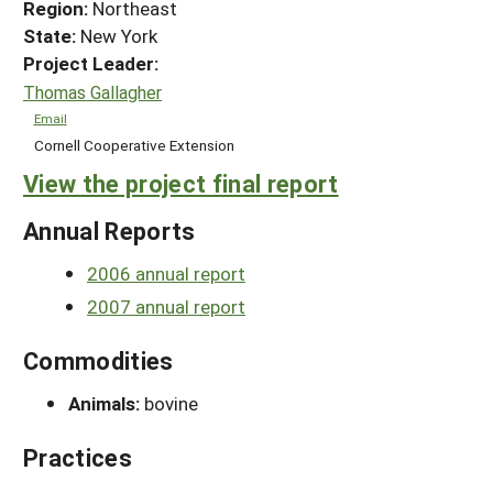
Region:
Northeast
State:
New York
Project Leader:
Thomas Gallagher
Email
Cornell Cooperative Extension
View the project final report
Annual Reports
2006 annual report
2007 annual report
Commodities
Animals:
bovine
Practices