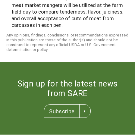
meat market mangers will be utilized at the farm
field day to compare tenderness, flavor, juiciness,
and overall acceptance of cuts of meat from
carcasses in each pen.
Any opinions, findings, conclusions, or recommendations expressed
in this publication are those of the author(s) and should not be
construed to represent any official USDA or U.S. Government
determination or policy.
Sign up for the latest news
from SARE
Subscribe