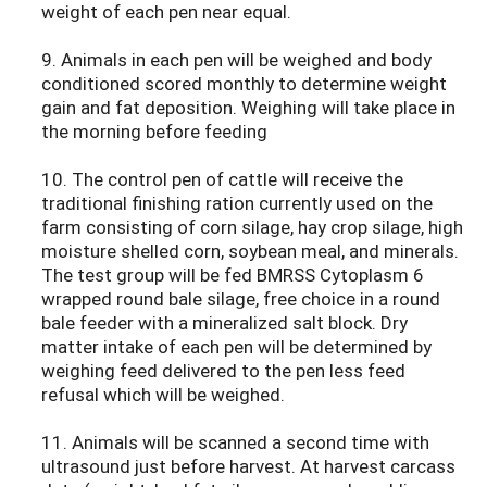
weight of each pen near equal.
9. Animals in each pen will be weighed and body
conditioned scored monthly to determine weight
gain and fat deposition. Weighing will take place in
the morning before feeding
10. The control pen of cattle will receive the
traditional finishing ration currently used on the
farm consisting of corn silage, hay crop silage, high
moisture shelled corn, soybean meal, and minerals.
The test group will be fed BMRSS Cytoplasm 6
wrapped round bale silage, free choice in a round
bale feeder with a mineralized salt block. Dry
matter intake of each pen will be determined by
weighing feed delivered to the pen less feed
refusal which will be weighed.
11. Animals will be scanned a second time with
ultrasound just before harvest. At harvest carcass