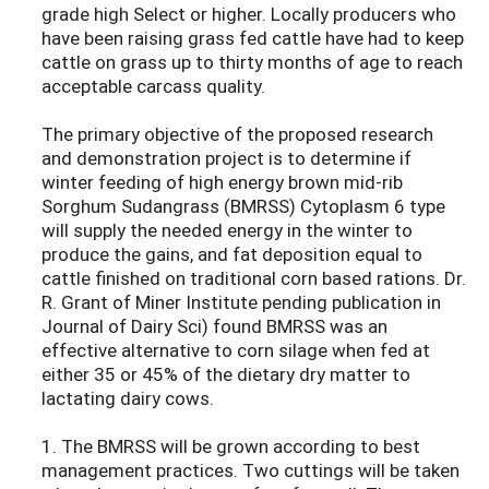
grade high Select or higher. Locally producers who
have been raising grass fed cattle have had to keep
cattle on grass up to thirty months of age to reach
acceptable carcass quality.
The primary objective of the proposed research
and demonstration project is to determine if
winter feeding of high energy brown mid-rib
Sorghum Sudangrass (BMRSS) Cytoplasm 6 type
will supply the needed energy in the winter to
produce the gains, and fat deposition equal to
cattle finished on traditional corn based rations. Dr.
R. Grant of Miner Institute pending publication in
Journal of Dairy Sci) found BMRSS was an
effective alternative to corn silage when fed at
either 35 or 45% of the dietary dry matter to
lactating dairy cows.
1. The BMRSS will be grown according to best
management practices. Two cuttings will be taken