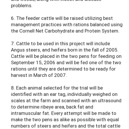
problems.
6. The feeder cattle will be raised utilizing best
management practices with rations balanced using
the Cornell Net Carbohydrate and Protein System.
7. Cattle to be used in this project will include
Angus steers, and heifers born in the fall of 2005.
Cattle will be placed in the two pens for feeding on
September 15, 2006 and will be fed one of the two
rations until they are determined to be ready for
harvest in March of 2007.
8. Each animal selected for the trial will be
identified with an ear tag, individually weighed on
scales at the farm and scanned with an ultrasound
to determine ribeye area, back fat and
intramuscular fat. Every attempt will be made to
make the two pens as alike as possible with equal
numbers of steers and heifers and the total cattle