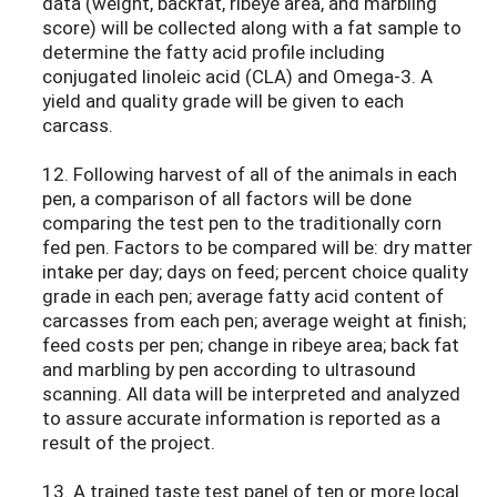
data (weight, backfat, ribeye area, and marbling
score) will be collected along with a fat sample to
determine the fatty acid profile including
conjugated linoleic acid (CLA) and Omega-3. A
yield and quality grade will be given to each
carcass.
12. Following harvest of all of the animals in each
pen, a comparison of all factors will be done
comparing the test pen to the traditionally corn
fed pen. Factors to be compared will be: dry matter
intake per day; days on feed; percent choice quality
grade in each pen; average fatty acid content of
carcasses from each pen; average weight at finish;
feed costs per pen; change in ribeye area; back fat
and marbling by pen according to ultrasound
scanning. All data will be interpreted and analyzed
to assure accurate information is reported as a
result of the project.
13. A trained taste test panel of ten or more local