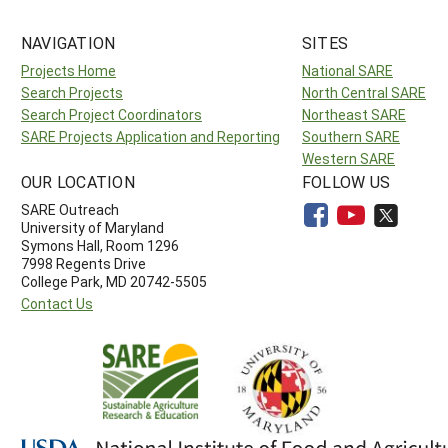
NAVIGATION
SITES
Projects Home
National SARE
Search Projects
North Central SARE
Search Project Coordinators
Northeast SARE
SARE Projects Application and Reporting
Southern SARE
Western SARE
OUR LOCATION
FOLLOW US
SARE Outreach
University of Maryland
Symons Hall, Room 1296
7998 Regents Drive
College Park, MD 20742-5505
Contact Us