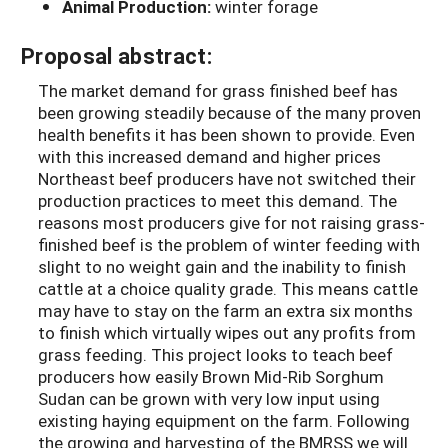
Animal Production:
winter forage
Proposal abstract:
The market demand for grass finished beef has
been growing steadily because of the many proven
health benefits it has been shown to provide. Even
with this increased demand and higher prices
Northeast beef producers have not switched their
production practices to meet this demand. The
reasons most producers give for not raising grass-
finished beef is the problem of winter feeding with
slight to no weight gain and the inability to finish
cattle at a choice quality grade. This means cattle
may have to stay on the farm an extra six months
to finish which virtually wipes out any profits from
grass feeding. This project looks to teach beef
producers how easily Brown Mid-Rib Sorghum
Sudan can be grown with very low input using
existing haying equipment on the farm. Following
the growing and harvesting of the BMRSS we will