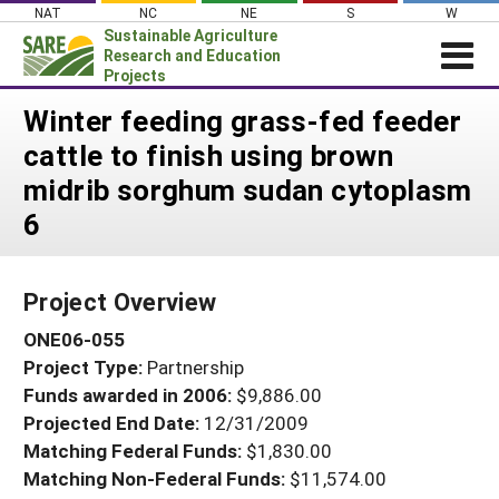
Skip
NAT
NC
NE
S
W
to
Sustainable Agriculture
content
Research and Education
Projects
Login
Winter feeding grass-fed feeder
cattle to finish using brown
News
midrib sorghum sudan cytoplasm
About SARE
6
PROJECTS
WHAT WE DO
Projects Home
Project Overview
WHERE WE WORK
Search Projects
ONE06-055
GRANTS
Search Project Coordinators
Project Type:
Partnership
RESOURCES & LEARNING
Funds awarded in 2006:
$9,886.00
HELP
Projected End Date:
12/31/2009
Matching Federal Funds:
$1,830.00
Matching Non-Federal Funds:
$11,574.00