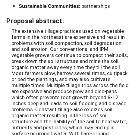
Sustainable Communities:
partnerships
Proposal abstract:
The extensive tillage practices used on vegetable
farms in the Northeast are expensive and result in
problems with soil compaction, soil degradation
and soil erosion. Our conventional and IPM
vegetable growers continue to compact their soils,
break down the soil structure and mine the soil
organic matter away every time they till the soil.
Most farmers plow, harrow several times, cultipack
or bed the plantings, and may also cultivate
multiple times. Multiple tillage trips across the field
are expensive and produce plow and disc-pans
which often prevents root growth beyond 8-12
inches deep and leads to soil flooding and disease
problems. Constant tillage also oxidizes soil
organic matter resulting in the loss of soil
structure and the inability of the soil to hold water,
nutrients and pesticides, which may end up in
surface or ground water. With bare-ground