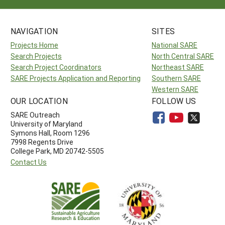
NAVIGATION
SITES
Projects Home
National SARE
Search Projects
North Central SARE
Search Project Coordinators
Northeast SARE
SARE Projects Application and Reporting
Southern SARE
Western SARE
OUR LOCATION
FOLLOW US
SARE Outreach
University of Maryland
Symons Hall, Room 1296
7998 Regents Drive
College Park, MD 20742-5505
Contact Us