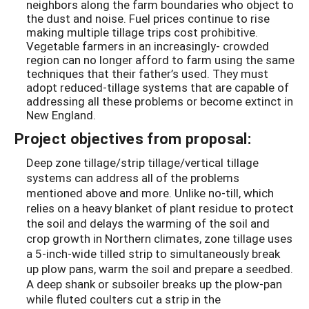
neighbors along the farm boundaries who object to
the dust and noise. Fuel prices continue to rise
making multiple tillage trips cost prohibitive.
Vegetable farmers in an increasingly- crowded
region can no longer afford to farm using the same
techniques that their father’s used. They must
adopt reduced-tillage systems that are capable of
addressing all these problems or become extinct in
New England.
Project objectives from proposal:
Deep zone tillage/strip tillage/vertical tillage
systems can address all of the problems
mentioned above and more. Unlike no-till, which
relies on a heavy blanket of plant residue to protect
the soil and delays the warming of the soil and
crop growth in Northern climates, zone tillage uses
a 5-inch-wide tilled strip to simultaneously break
up plow pans, warm the soil and prepare a seedbed.
A deep shank or subsoiler breaks up the plow-pan
while fluted coulters cut a strip in the