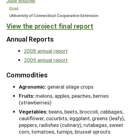
Jude Boucher
Email
UNiversity of Connecticut Cooperative Extension
View the project final report
Annual Reports
2008 annual report
2009 annual report
Commodities
Agronomic:
general silage crops
Fruits:
melons, apples, peaches, berries
(strawberries)
Vegetables:
beans, beets, broccoli, cabbages,
cauliflower, cucurbits, eggplant, greens (leafy),
peppers, radishes (culinary), rutabagas, sweet
corn, tomatoes, turnips, brussel sprouts