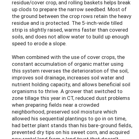
residue/cover crop, and rolling baskets helps break
up clods to prepare the narrow seedbed. Most of
the ground between the crop rows retain the heavy
residue and is protected. The 5-inch-wide tilled
strip is slightly raised, warms faster than covered
soils, and does not allow water to build up enough
speed to erode a slope.
When combined with the use of cover crops, the
constant accumulation of organic matter using
this system reverses the deterioration of the soil,
improves soil drainage, increases soil water and
nutrient holding capacity, and allows beneficial soil
organisms to thrive. A grower that switched to
zone tillage this year in CT, reduced dust problems
when preparing fields near a crowded
neighborhood, preserved soil moisture which
allowed his sequential plantings to go in on time,
had better plant stands than his bare-ground fields,
prevented dry tips on his sweet corn, and acquired
new rental land from a land trust that doesn’t