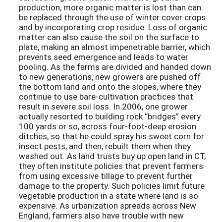
production, more organic matter is lost than can
be replaced through the use of winter cover crops
and by incorporating crop residue. Loss of organic
matter can also cause the soil on the surface to
plate, making an almost impenetrable barrier, which
prevents seed emergence and leads to water
pooling. As the farms are divided and handed down
to new generations, new growers are pushed off
the bottom land and onto the slopes, where they
continue to use bare-cultivation practices that
result in severe soil loss. In 2006, one grower
actually resorted to building rock “bridges” every
100 yards or so, across four-foot-deep erosion
ditches, so that he could spray his sweet corn for
insect pests, and then, rebuilt them when they
washed out. As land trusts buy up open land in CT,
they often institute policies that prevent farmers
from using excessive tillage to prevent further
damage to the property. Such policies limit future
vegetable production in a state where land is so
expensive. As urbanization spreads across New
England, farmers also have trouble with new