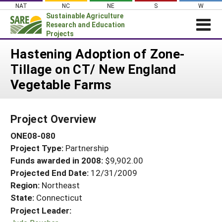
Skip
NAT
NC
NE
S
W
to
Sustainable Agriculture
content
Research and Education
Projects
Login
Hastening Adoption of Zone-
Tillage on CT/ New England
News
Vegetable Farms
About SARE
PROJECTS
Project Overview
WHAT WE DO
Projects Home
ONE08-080
WHERE WE WORK
Search Projects
Project Type:
Partnership
GRANTS
Search Project Coordinators
Funds awarded in 2008:
$9,902.00
RESOURCES & LEARNING
Projected End Date:
12/31/2009
HELP
Region:
Northeast
State:
Connecticut
Project Leader: