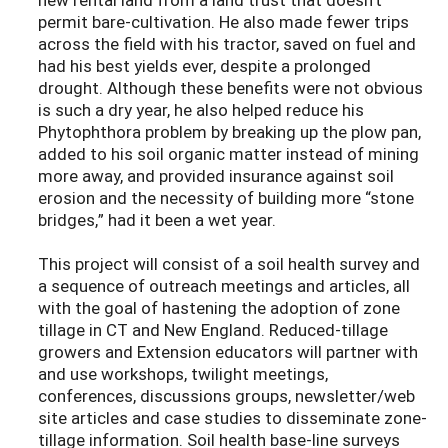
permit bare-cultivation. He also made fewer trips
across the field with his tractor, saved on fuel and
had his best yields ever, despite a prolonged
drought. Although these benefits were not obvious
is such a dry year, he also helped reduce his
Phytophthora problem by breaking up the plow pan,
added to his soil organic matter instead of mining
more away, and provided insurance against soil
erosion and the necessity of building more “stone
bridges,” had it been a wet year.
This project will consist of a soil health survey and
a sequence of outreach meetings and articles, all
with the goal of hastening the adoption of zone
tillage in CT and New England. Reduced-tillage
growers and Extension educators will partner with
and use workshops, twilight meetings,
conferences, discussions groups, newsletter/web
site articles and case studies to disseminate zone-
tillage information. Soil health base-line surveys