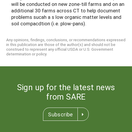
will be conducted on new zone-till farms and on an
additional 30 farms across CT to help document
problems sucah a s low organic matter levels and
soil compacdtion (i.e. plow-pans).
Any opinions, findings, conclusions, or recommendations expressed
in this publication are those of the author(s) and should not be
construed to represent any official USDA or U.S. Government
determination or policy.
Sign up for the latest news
from SARE
Subscribe