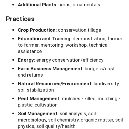
Additional Plants:
herbs, ornamentals
Practices
Crop Production:
conservation tillage
Education and Training:
demonstration, farmer
to farmer, mentoring, workshop, technical
assistance
Energy:
energy conservation/efficiency
Farm Business Management:
budgets/cost
and returns
Natural Resources/Environment:
biodiversity,
soil stabilization
Pest Management:
mulches - killed, mulching -
plastic, cultivation
Soil Management:
soil analysis, soil
microbiology, soil chemistry, organic matter, soil
physics, soil quality/health