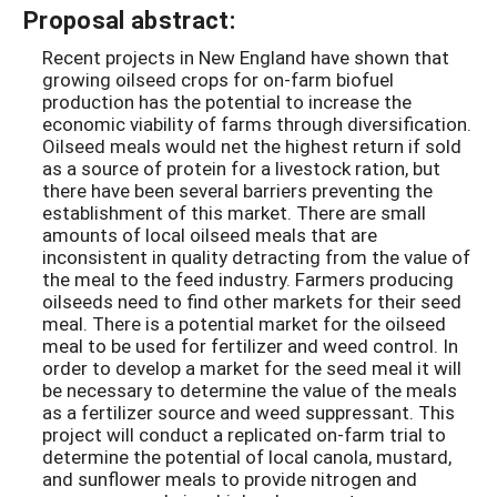
Proposal abstract:
Recent projects in New England have shown that
growing oilseed crops for on-farm biofuel
production has the potential to increase the
economic viability of farms through diversification.
Oilseed meals would net the highest return if sold
as a source of protein for a livestock ration, but
there have been several barriers preventing the
establishment of this market. There are small
amounts of local oilseed meals that are
inconsistent in quality detracting from the value of
the meal to the feed industry. Farmers producing
oilseeds need to find other markets for their seed
meal. There is a potential market for the oilseed
meal to be used for fertilizer and weed control. In
order to develop a market for the seed meal it will
be necessary to determine the value of the meals
as a fertilizer source and weed suppressant. This
project will conduct a replicated on-farm trial to
determine the potential of local canola, mustard,
and sunflower meals to provide nitrogen and