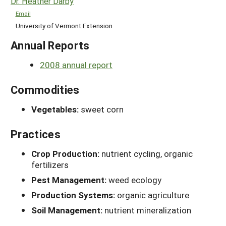
Dr. Heather Darby
Email
University of Vermont Extension
Annual Reports
2008 annual report
Commodities
Vegetables:
sweet corn
Practices
Crop Production:
nutrient cycling, organic
fertilizers
Pest Management:
weed ecology
Production Systems:
organic agriculture
Soil Management:
nutrient mineralization