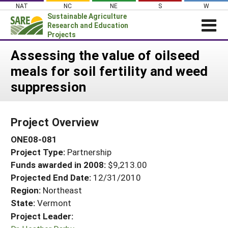
Skip
NAT
NC
NE
S
W
to
Sustainable Agriculture
content
Research and Education
Projects
Login
Assessing the value of oilseed
meals for soil fertility and weed
News
suppression
About SARE
PROJECTS
Project Overview
WHAT WE DO
Projects Home
ONE08-081
WHERE WE WORK
Search Projects
Project Type:
Partnership
GRANTS
Search Project Coordinators
Funds awarded in 2008:
$9,213.00
RESOURCES & LEARNING
Projected End Date:
12/31/2010
HELP
Region:
Northeast
State:
Vermont
Project Leader: