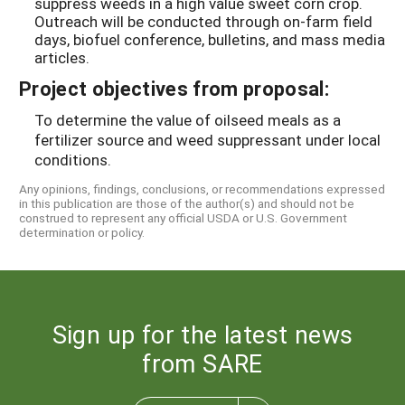
suppress weeds in a high value sweet corn crop.
Outreach will be conducted through on-farm field
days, biofuel conference, bulletins, and mass media
articles.
Project objectives from proposal:
To determine the value of oilseed meals as a
fertilizer source and weed suppressant under local
conditions.
Any opinions, findings, conclusions, or recommendations expressed
in this publication are those of the author(s) and should not be
construed to represent any official USDA or U.S. Government
determination or policy.
Sign up for the latest news
from SARE