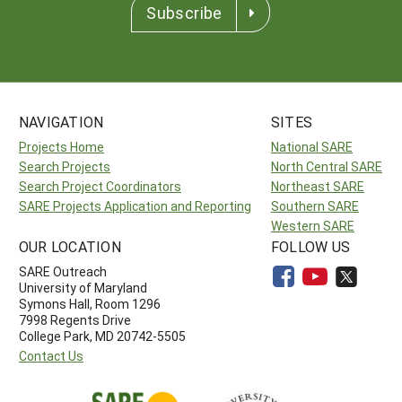
Subscribe
NAVIGATION
SITES
Projects Home
National SARE
Search Projects
North Central SARE
Search Project Coordinators
Northeast SARE
SARE Projects Application and Reporting
Southern SARE
Western SARE
OUR LOCATION
FOLLOW US
SARE Outreach
University of Maryland
Symons Hall, Room 1296
7998 Regents Drive
College Park, MD 20742-5505
Contact Us