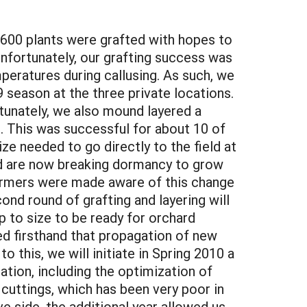
 600 plants were grafted with hopes to
Unfortunately, our grafting success was
eratures during callusing. As such, we
9 season at the three private locations.
rtunately, we also mound layered a
. This was successful for about 10 of
e needed to go directly to the field at
nd are now breaking dormancy to grow
 farmers were made aware of this change
econd round of grafting and layering will
 to size to be ready for orchard
ned firsthand that propagation of new
o this, we will initiate in Spring 2010 a
ation, including the optimization of
cuttings, which has been very poor in
e side, the additional year allowed us