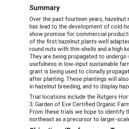
Summary
Over the past fourteen years, hazelnut
has lead to the development of cold-ha
show promise for commercial producti
of the first hazelnut plants well adapte
round nuts with thin-shells and a high 
They are being propagated to undergo s
usefulness in low-input sustainable fa
grant is being used to clonally propagat
after planting. These plantings will al
in hazelnut breeding, and to display haz
Trial locations include the Rutgers Ho
3. Garden of Eve Certified Organic Farm
From these trials we hope to identify t
northeast as a precursor to larger-sca