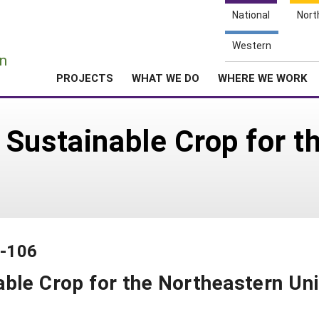
National
Nort
e
Western
n
PROJECTS
WHAT WE DO
WHERE WE WORK
Sustainable Crop for t
9-106
ble Crop for the Northeastern Un