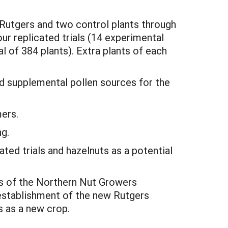
 Rutgers and two control plants through
our replicated trials (14 experimental
al of 384 plants). Extra plants of each
d supplemental pollen sources for the
mers.
ng.
ed trials and hazelnuts as a potential
s of the Northern Nut Growers
e establishment of the new Rutgers
s as a new crop.