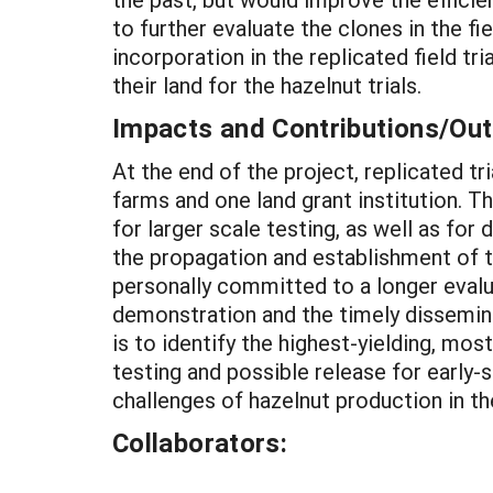
to further evaluate the clones in the f
incorporation in the replicated field t
their land for the hazelnut trials.
Impacts and Contributions/O
At the end of the project, replicated t
farms and one land grant institution. T
for larger scale testing, as well as fo
the propagation and establishment of th
personally committed to a longer evalua
demonstration and the timely disseminat
is to identify the highest-yielding, mo
testing and possible release for early-s
challenges of hazelnut production in th
Collaborators: