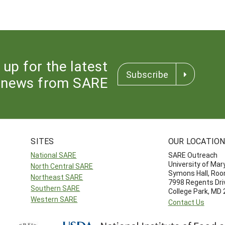
 up for the latest
Subscribe
news from SARE
SITES
OUR LOCATIO
National SARE
SARE Outreach
University of Mar
North Central SARE
Symons Hall, Ro
Northeast SARE
7998 Regents Dri
Southern SARE
College Park, MD
Western SARE
Contact Us