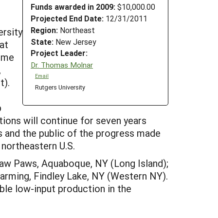
Funds awarded in 2009:
$10,000.00
Projected End Date:
12/31/2011
Region:
Northeast
ersity
State:
New Jersey
at
Project Leader:
some
Dr. Thomas Molnar
,
Email
t).
Rutgers University
p
tions will continue for seven years
rs and the public of the progress made
 northeastern U.S.
 Paw Paws, Aquaboque, NY (Long Island);
 Farming, Findley Lake, NY (Western NY).
ble low-input production in the