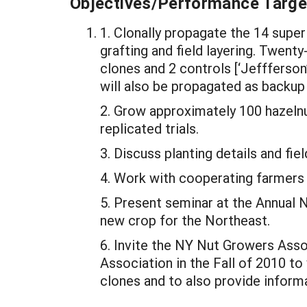
Objectives/Performance Targe
1. Clonally propagate the 14 supe
grafting and field layering. Twent
clones and 2 controls [‘Jeffferson’
will also be propagated as backup 
2. Grow approximately 100 hazeln
replicated trials.
3. Discuss planting details and f
4. Work with cooperating farmers t
5. Present seminar at the Annual 
new crop for the Northeast.
6. Invite the NY Nut Growers Ass
Association in the Fall of 2010 to
clones and to also provide inform