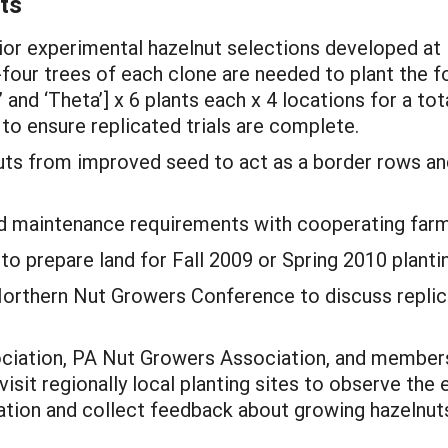
ts
rior experimental hazelnut selections developed at
y-four trees of each clone are needed to plant the f
 and ‘Theta’] x 6 plants each x 4 locations for a tot
to ensure replicated trials are complete.
uts from improved seed to act as a border rows an
ield maintenance requirements with cooperating far
o prepare land for Fall 2009 or Spring 2010 planti
Northern Nut Growers Conference to discuss replicat
ociation, PA Nut Growers Association, and member
 visit regionally local planting sites to observe th
ation and collect feedback about growing hazelnut