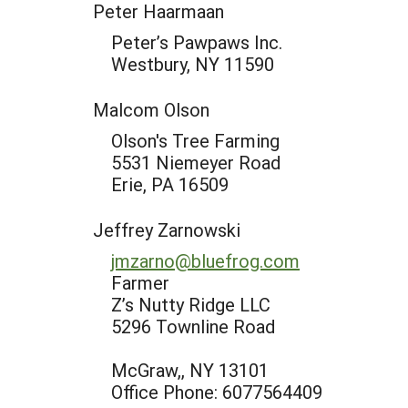
Peter Haarmaan
Peter’s Pawpaws Inc.
Westbury, NY 11590
Malcom Olson
Olson's Tree Farming
5531 Niemeyer Road
Erie, PA 16509
Jeffrey Zarnowski
jmzarno@bluefrog.com
Farmer
Z’s Nutty Ridge LLC
5296 Townline Road
McGraw,, NY 13101
Office Phone: 6077564409