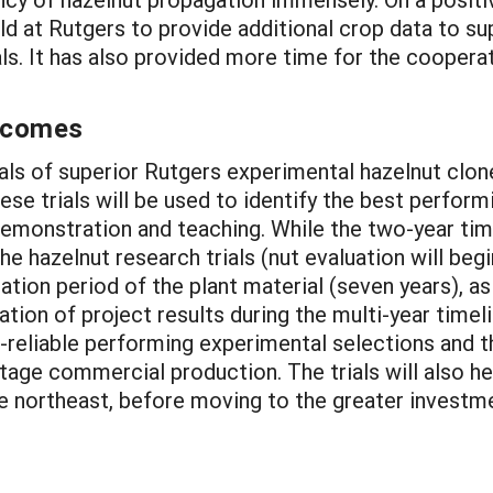
ield at Rutgers to provide additional crop data to s
rials. It has also provided more time for the coope
utcomes
rials of superior Rutgers experimental hazelnut clon
hese trials will be used to identify the best perfor
r demonstration and teaching. While the two-year tim
e hazelnut research trials (nut evaluation will begi
tion period of the plant material (seven years), as
ion of project results during the multi-year timeli
st-reliable performing experimental selections and 
tage commercial production. The trials will also hel
e northeast, before moving to the greater investme