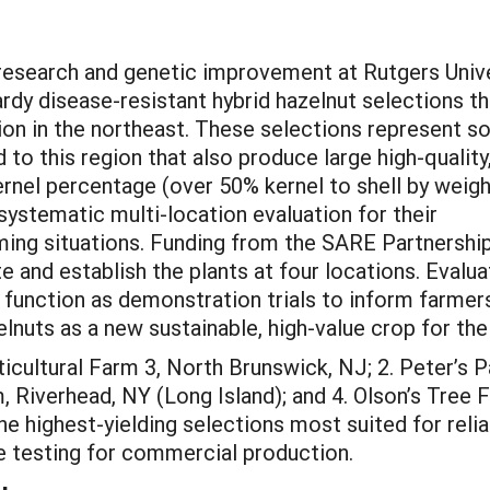
 research and genetic improvement at Rutgers Univ
rdy disease-resistant hybrid hazelnut selections th
on in the northeast. These selections represent 
d to this region that also produce large high-quality
kernel percentage (over 50% kernel to shell by weigh
ystematic multi-location evaluation for their
rming situations. Funding from the SARE Partnershi
e and establish the plants at four locations. Evalua
so function as demonstration trials to inform farme
elnuts as a new sustainable, high-value crop for the
rticultural Farm 3, North Brunswick, NJ; 2. Peter’s
, Riverhead, NY (Long Island); and 4. Olson’s Tree
he highest-yielding selections most suited for relia
le testing for commercial production.