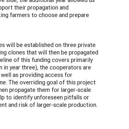
upport their propagation and
rating farmers to choose and prepare
es will be established on three private
ming clones that will then be propagated
eline of this funding covers primarily
n in year three), the cooperators are
 well as providing access for
ne. The overriding goal of this project
then propagate them for larger-scale
p to identify unforeseen pitfalls or
nt and risk of larger-scale production.