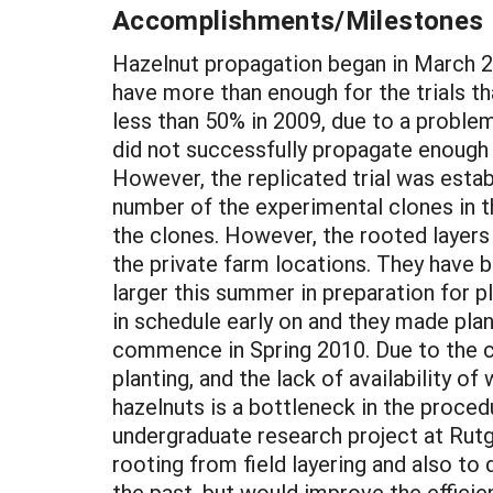
Accomplishments/Milestones
Hazelnut propagation began in March 20
have more than enough for the trials th
less than 50% in 2009, due to a proble
did not successfully propagate enough p
However, the replicated trial was estab
number of the experimental clones in t
the clones. However, the rooted layers
the private farm locations. They have
larger this summer in preparation for 
in schedule early on and they made plans 
commence in Spring 2010. Due to the ch
planting, and the lack of availability 
hazelnuts is a bottleneck in the procedu
undergraduate research project at Rutge
rooting from field layering and also t
the past, but would improve the efficie