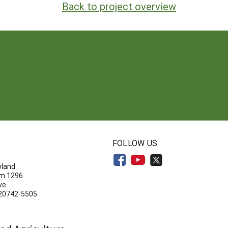
Back to project overview
N
FOLLOW US
yland
om 1296
ve
 20742-5505