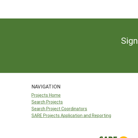
Sign
NAVIGATION
Projects Home
Search Projects
Search Project Coordinators
SARE Projects Application and Reporting