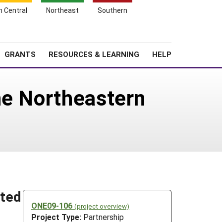
h Central
Northeast
Southern
Search
Login
News
About SARE
GRANTS
RESOURCES & LEARNING
HELP
he Northeastern
ited
ONE09-106
(project overview)
Project Type:
Partnership