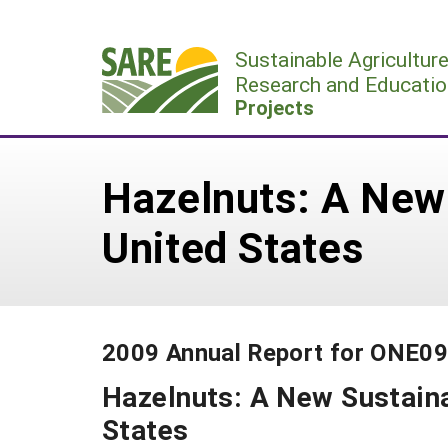
Skip
to
Sustainable Agricultur
content
Research and Educatio
Projects
Hazelnuts: A New 
United States
2009 Annual Report for ONE0
Hazelnuts: A New Sustaina
States