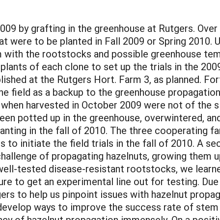
09 by grafting in the greenhouse at Rutgers. Over
at were to be planted in Fall 2009 or Spring 2010. 
m with the rootstocks and possible greenhouse temp
lants of each clone to set up the trials in the 200
lished at the Rutgers Hort. Farm 3, as planned. Fo
he field as a backup to the greenhouse propagation
 when harvested in October 2009 were not of the siz
 been potted up in the greenhouse, overwintered, a
planting in the fall of 2010. The three cooperating
to initiate the field trials in the fall of 2010. A s
allenge of propagating hazelnuts, growing them up
of well-tested disease-resistant rootstocks, we lear
re to get an experimental line out for testing. Due t
rs to help us pinpoint issues with hazelnut propag
o develop ways to improve the success rate of stem 
ncy of hazelnut propagation immensely. On a positiv