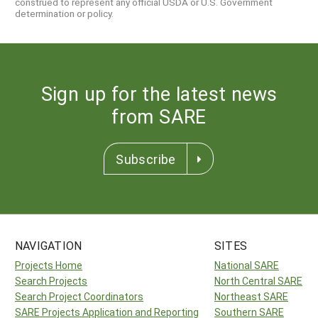
construed to represent any official USDA or U.S. Government
determination or policy.
Sign up for the latest news
from SARE
Subscribe
NAVIGATION
SITES
Projects Home
National SARE
Search Projects
North Central SARE
Search Project Coordinators
Northeast SARE
SARE Projects Application and Reporting
Southern SARE