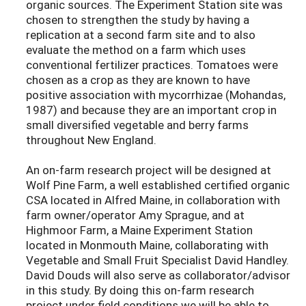
organic sources. The Experiment Station site was
chosen to strengthen the study by having a
replication at a second farm site and to also
evaluate the method on a farm which uses
conventional fertilizer practices. Tomatoes were
chosen as a crop as they are known to have
positive association with mycorrhizae (Mohandas,
1987) and because they are an important crop in
small diversified vegetable and berry farms
throughout New England.
An on-farm research project will be designed at
Wolf Pine Farm, a well established certified organic
CSA located in Alfred Maine, in collaboration with
farm owner/operator Amy Sprague, and at
Highmoor Farm, a Maine Experiment Station
located in Monmouth Maine, collaborating with
Vegetable and Small Fruit Specialist David Handley.
David Douds will also serve as collaborator/advisor
in this study. By doing this on-farm research
project under field conditions we will be able to