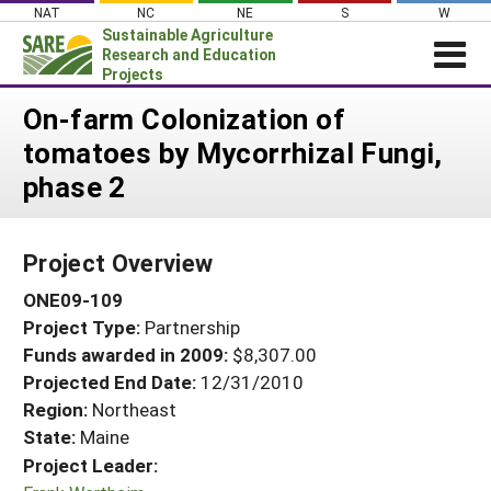
Skip
NAT
NC
NE
S
W
to
Sustainable Agriculture
content
Research and Education
Projects
Login
On-farm Colonization of
tomatoes by Mycorrhizal Fungi,
News
phase 2
About SARE
PROJECTS
Project Overview
WHAT WE DO
Projects Home
ONE09-109
WHERE WE WORK
Search Projects
Project Type:
Partnership
GRANTS
Search Project Coordinators
Funds awarded in 2009:
$8,307.00
RESOURCES & LEARNING
Projected End Date:
12/31/2010
HELP
Region:
Northeast
State:
Maine
Project Leader: