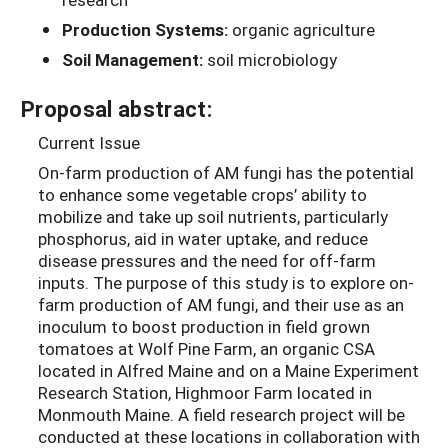
Production Systems:
organic agriculture
Soil Management:
soil microbiology
Proposal abstract:
Current Issue
On-farm production of AM fungi has the potential
to enhance some vegetable crops’ ability to
mobilize and take up soil nutrients, particularly
phosphorus, aid in water uptake, and reduce
disease pressures and the need for off-farm
inputs. The purpose of this study is to explore on-
farm production of AM fungi, and their use as an
inoculum to boost production in field grown
tomatoes at Wolf Pine Farm, an organic CSA
located in Alfred Maine and on a Maine Experiment
Research Station, Highmoor Farm located in
Monmouth Maine. A field research project will be
conducted at these locations in collaboration with