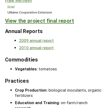
Frank Wertheim
Email
UMaine Cooperative Extension
View the project final report
Annual Reports
2009 annual report
2010 annual report
Commodities
Vegetables:
tomatoes
Practices
Crop Production:
biological inoculants, organic
fertilizers
Education and Training:
on-farm/ranch
research