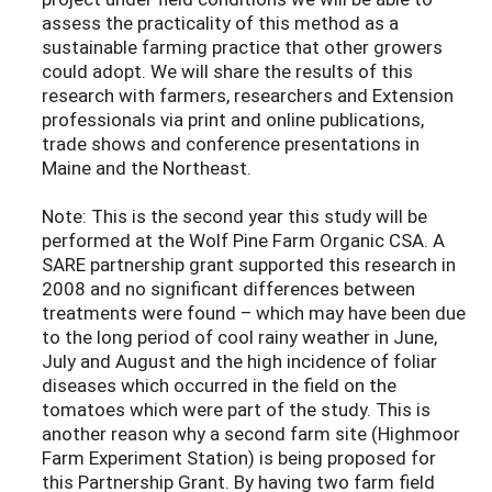
assess the practicality of this method as a
sustainable farming practice that other growers
could adopt. We will share the results of this
research with farmers, researchers and Extension
professionals via print and online publications,
trade shows and conference presentations in
Maine and the Northeast.
Note: This is the second year this study will be
performed at the Wolf Pine Farm Organic CSA. A
SARE partnership grant supported this research in
2008 and no significant differences between
treatments were found – which may have been due
to the long period of cool rainy weather in June,
July and August and the high incidence of foliar
diseases which occurred in the field on the
tomatoes which were part of the study. This is
another reason why a second farm site (Highmoor
Farm Experiment Station) is being proposed for
this Partnership Grant. By having two farm field