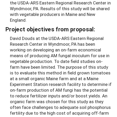
the USDA-ARS Eastern Regional Research Center in
Wyndmoor, PA. Results of this study will be shared
with vegetable producers in Maine and New
England.
Project objectives from proposal:
David Douds at the USDA-ARS Eastern Regional
Research Center in Wyndmoor, PA has been
working on developing an on-farm economical
means of producing AM fungal inoculum for use in
vegetable production. To date field studies on-
farm have been limited. The purpose of this study
is to evaluate this method in field grown tomatoes
at a small organic Maine farm and at a Maine
Experiment Station research facility to determine if
on-farm production of AM fungi has the potential
to reduce fertilizer inputs and/or boost yields. An
organic farm was chosen for this study as they
often face challenges to adequate soil phosphorus
fertility due to the high cost of acquiring off-farm