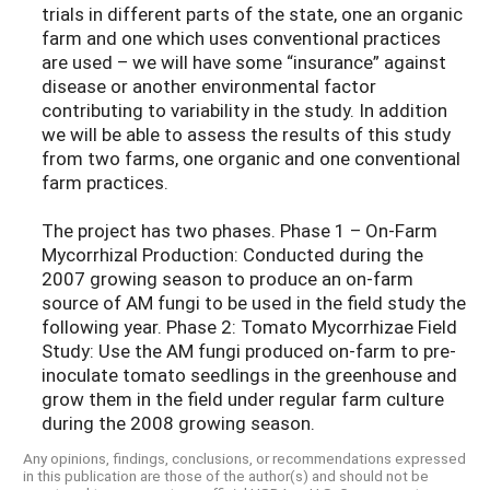
trials in different parts of the state, one an organic
farm and one which uses conventional practices
are used – we will have some “insurance” against
disease or another environmental factor
contributing to variability in the study. In addition
we will be able to assess the results of this study
from two farms, one organic and one conventional
farm practices.
The project has two phases. Phase 1 – On-Farm
Mycorrhizal Production: Conducted during the
2007 growing season to produce an on-farm
source of AM fungi to be used in the field study the
following year. Phase 2: Tomato Mycorrhizae Field
Study: Use the AM fungi produced on-farm to pre-
inoculate tomato seedlings in the greenhouse and
grow them in the field under regular farm culture
during the 2008 growing season.
Any opinions, findings, conclusions, or recommendations expressed
in this publication are those of the author(s) and should not be