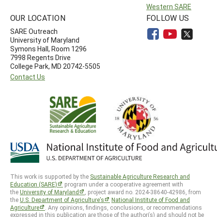
Western SARE
OUR LOCATION
FOLLOW US
SARE Outreach
University of Maryland
Symons Hall, Room 1296
7998 Regents Drive
College Park, MD 20742-5505
Contact Us
This work is supported by the
Sustainable Agriculture Research and
Education (SARE)
program under a cooperative agreement with
the
University of Maryland
, project award no. 2024-38640-42986, from
the
U.S. Department of Agriculture’s
National Institute of Food and
Agriculture
. Any opinions, findings, conclusions, or recommendations
expressed in this publication are those of the author(s) and should not be