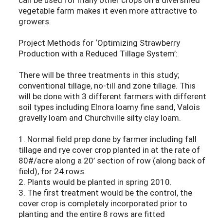
vegetable farm makes it even more attractive to
growers.
Project Methods for ‘Optimizing Strawberry
Production with a Reduced Tillage System’:
There will be three treatments in this study;
conventional tillage, no-till and zone tillage. This
will be done with 3 different farmers with different
soil types including Elnora loamy fine sand, Valois
gravelly loam and Churchville silty clay loam.
1. Normal field prep done by farmer including fall
tillage and rye cover crop planted in at the rate of
80#/acre along a 20’ section of row (along back of
field), for 24 rows.
2. Plants would be planted in spring 2010.
3. The first treatment would be the control, the
cover crop is completely incorporated prior to
planting and the entire 8 rows are fitted