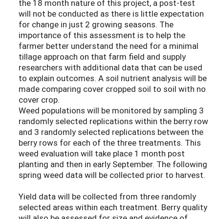
the 18 month nature of this project, a post-test
will not be conducted as there is little expectation
for change in just 2 growing seasons. The
importance of this assessment is to help the
farmer better understand the need for a minimal
tillage approach on that farm field and supply
researchers with additional data that can be used
to explain outcomes. A soil nutrient analysis will be
made comparing cover cropped soil to soil with no
cover crop.
Weed populations will be monitored by sampling 3
randomly selected replications within the berry row
and 3 randomly selected replications between the
berry rows for each of the three treatments. This
weed evaluation will take place 1 month post
planting and then in early September. The following
spring weed data will be collected prior to harvest.
Yield data will be collected from three randomly
selected areas within each treatment. Berry quality
will also be assessed for size and evidence of