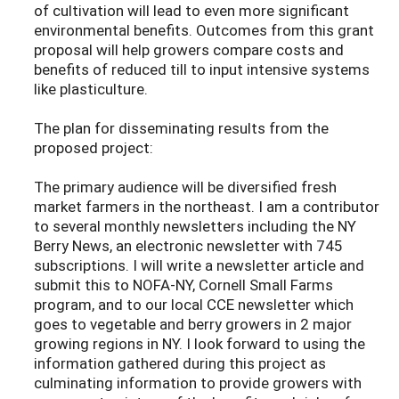
of cultivation will lead to even more significant
environmental benefits. Outcomes from this grant
proposal will help growers compare costs and
benefits of reduced till to input intensive systems
like plasticulture.
The plan for disseminating results from the
proposed project:
The primary audience will be diversified fresh
market farmers in the northeast. I am a contributor
to several monthly newsletters including the NY
Berry News, an electronic newsletter with 745
subscriptions. I will write a newsletter article and
submit this to NOFA-NY, Cornell Small Farms
program, and to our local CCE newsletter which
goes to vegetable and berry growers in 2 major
growing regions in NY. I look forward to using the
information gathered during this project as
culminating information to provide growers with