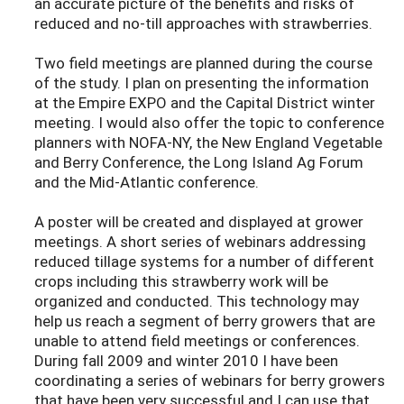
an accurate picture of the benefits and risks of
reduced and no-till approaches with strawberries.
Two field meetings are planned during the course
of the study. I plan on presenting the information
at the Empire EXPO and the Capital District winter
meeting. I would also offer the topic to conference
planners with NOFA-NY, the New England Vegetable
and Berry Conference, the Long Island Ag Forum
and the Mid-Atlantic conference.
A poster will be created and displayed at grower
meetings. A short series of webinars addressing
reduced tillage systems for a number of different
crops including this strawberry work will be
organized and conducted. This technology may
help us reach a segment of berry growers that are
unable to attend field meetings or conferences.
During fall 2009 and winter 2010 I have been
coordinating a series of webinars for berry growers
that have been very successful and I can use that