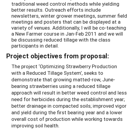
traditional weed control methods while yielding
better results. Outreach efforts include
newsletters, winter grower meetings, summer field
meetings and posters that can be displayed at a
variety of venues. Additionally, I will be co-teaching
a New Farmer course in Jan-Feb 2011 and we will
be discussing reduced tillage with the class
participants in detail.
Project objectives from proposal:
The project ‘Optimizing Strawberry Production
with a Reduced Tillage System’, seeks to
demonstrate that growing matted-row, June-
bearing strawberries using a reduced tillage
approach will result in better weed control and less
need for herbicides during the establishment year;
better drainage in compacted soils; improved vigor
and yield during the first bearing year and a lower
overall cost of production while working towards
improving soil health.