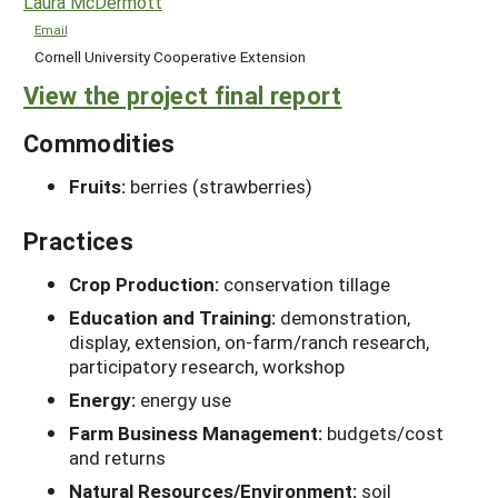
Laura McDermott
Email
Cornell University Cooperative Extension
View the project final report
Commodities
Fruits:
berries (strawberries)
Practices
Crop Production:
conservation tillage
Education and Training:
demonstration,
display, extension, on-farm/ranch research,
participatory research, workshop
Energy:
energy use
Farm Business Management:
budgets/cost
and returns
Natural Resources/Environment:
soil