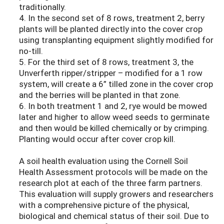
traditionally.
4. In the second set of 8 rows, treatment 2, berry
plants will be planted directly into the cover crop
using transplanting equipment slightly modified for
no-till.
5. For the third set of 8 rows, treatment 3, the
Unverferth ripper/stripper – modified for a 1 row
system, will create a 6” tilled zone in the cover crop
and the berries will be planted in that zone.
6. In both treatment 1 and 2, rye would be mowed
later and higher to allow weed seeds to germinate
and then would be killed chemically or by crimping.
Planting would occur after cover crop kill.
A soil health evaluation using the Cornell Soil
Health Assessment protocols will be made on the
research plot at each of the three farm partners.
This evaluation will supply growers and researchers
with a comprehensive picture of the physical,
biological and chemical status of their soil. Due to