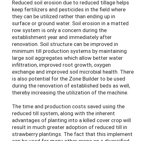
Reduced soil erosion due to reduced tillage helps
keep fertilizers and pesticides in the field where
they can be utilized rather than ending up in
surface or ground water. Soil erosion in a matted
row system is only a concern during the
establishment year and immediately after
renovation. Soil structure can be improved in
minimum till production systems by maintaining
large soil aggregates which allow better water
infiltration, improved root growth, oxygen
exchange and improved soil microbial health. There
is also potential for the Zone Builder to be used
during the renovation of established beds as well,
thereby increasing the utilization of the machine.
The time and production costs saved using the
reduced till system, along with the inherent
advantages of planting into a killed cover crop will
result in much greater adoption of reduced till in
strawberry plantings. The fact that this implement
can be used for many other crops on a diversified