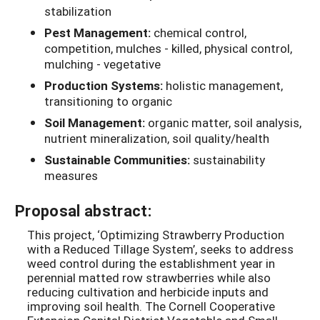
stabilization
Pest Management:
chemical control,
competition, mulches - killed, physical control,
mulching - vegetative
Production Systems:
holistic management,
transitioning to organic
Soil Management:
organic matter, soil analysis,
nutrient mineralization, soil quality/health
Sustainable Communities:
sustainability
measures
Proposal abstract:
This project, ‘Optimizing Strawberry Production
with a Reduced Tillage System’, seeks to address
weed control during the establishment year in
perennial matted row strawberries while also
reducing cultivation and herbicide inputs and
improving soil health. The Cornell Cooperative