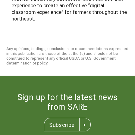
experience to create an effective “digital
classroom experience” for farmers throughout the
northeast.
Any opinions, findings, conclusions, or recommendations expressed
in this publication are those of the author(s) and should not be
construed to represent any official USDA or U.S. Government
determination or policy.
Sign up for the latest news
from SARE
Subscribe