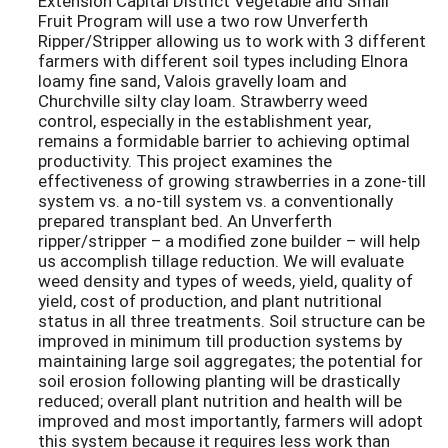
Extension Capital District Vegetable and Small
Fruit Program will use a two row Unverferth
Ripper/Stripper allowing us to work with 3 different
farmers with different soil types including Elnora
loamy fine sand, Valois gravelly loam and
Churchville silty clay loam. Strawberry weed
control, especially in the establishment year,
remains a formidable barrier to achieving optimal
productivity. This project examines the
effectiveness of growing strawberries in a zone-till
system vs. a no-till system vs. a conventionally
prepared transplant bed. An Unverferth
ripper/stripper – a modified zone builder – will help
us accomplish tillage reduction. We will evaluate
weed density and types of weeds, yield, quality of
yield, cost of production, and plant nutritional
status in all three treatments. Soil structure can be
improved in minimum till production systems by
maintaining large soil aggregates; the potential for
soil erosion following planting will be drastically
reduced; overall plant nutrition and health will be
improved and most importantly, farmers will adopt
this system because it requires less work than