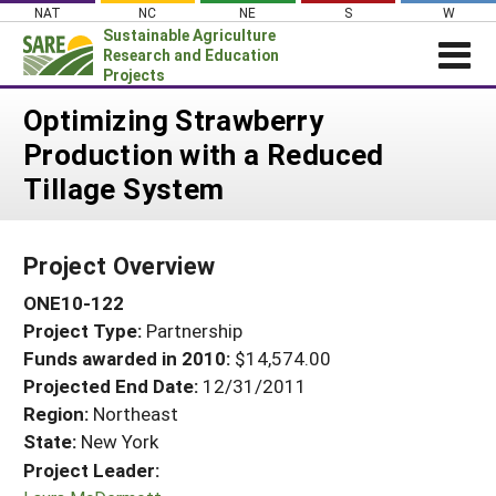
Skip
NAT
NC
NE
S
W
to
Sustainable Agriculture
content
Research and Education
Projects
Login
Optimizing Strawberry
Production with a Reduced
News
Tillage System
About SARE
PROJECTS
Project Overview
WHAT WE DO
Projects Home
ONE10-122
WHERE WE WORK
Search Projects
Project Type:
Partnership
GRANTS
Search Project Coordinators
Funds awarded in 2010:
$14,574.00
RESOURCES & LEARNING
Projected End Date:
12/31/2011
HELP
Region:
Northeast
State:
New York
Project Leader: