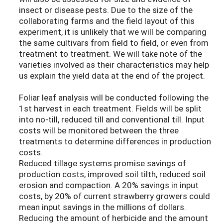
insect or disease pests. Due to the size of the
collaborating farms and the field layout of this
experiment, it is unlikely that we will be comparing
the same cultivars from field to field, or even from
treatment to treatment. We will take note of the
varieties involved as their characteristics may help
us explain the yield data at the end of the project.
Foliar leaf analysis will be conducted following the
1st harvest in each treatment. Fields will be split
into no-till, reduced till and conventional till. Input
costs will be monitored between the three
treatments to determine differences in production
costs.
Reduced tillage systems promise savings of
production costs, improved soil tilth, reduced soil
erosion and compaction. A 20% savings in input
costs, by 20% of current strawberry growers could
mean input savings in the millions of dollars.
Reducing the amount of herbicide and the amount