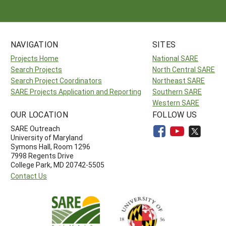
NAVIGATION
SITES
Projects Home
National SARE
Search Projects
North Central SARE
Search Project Coordinators
Northeast SARE
SARE Projects Application and Reporting
Southern SARE
Western SARE
OUR LOCATION
FOLLOW US
SARE Outreach
University of Maryland
Symons Hall, Room 1296
7998 Regents Drive
College Park, MD 20742-5505
Contact Us