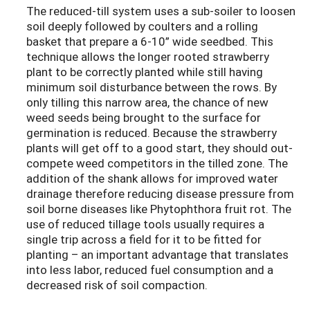
The reduced-till system uses a sub-soiler to loosen
soil deeply followed by coulters and a rolling
basket that prepare a 6-10” wide seedbed. This
technique allows the longer rooted strawberry
plant to be correctly planted while still having
minimum soil disturbance between the rows. By
only tilling this narrow area, the chance of new
weed seeds being brought to the surface for
germination is reduced. Because the strawberry
plants will get off to a good start, they should out-
compete weed competitors in the tilled zone. The
addition of the shank allows for improved water
drainage therefore reducing disease pressure from
soil borne diseases like Phytophthora fruit rot. The
use of reduced tillage tools usually requires a
single trip across a field for it to be fitted for
planting – an important advantage that translates
into less labor, reduced fuel consumption and a
decreased risk of soil compaction.