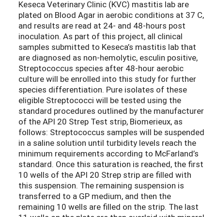
Keseca Veterinary Clinic (KVC) mastitis lab are
plated on Blood Agar in aerobic conditions at 37 C,
and results are read at 24- and 48-hours post
inoculation. As part of this project, all clinical
samples submitted to Keseca’s mastitis lab that
are diagnosed as non-hemolytic, esculin positive,
Streptococcus species after 48-hour aerobic
culture will be enrolled into this study for further
species differentiation. Pure isolates of these
eligible Streptococci will be tested using the
standard procedures outlined by the manufacturer
of the API 20 Strep Test strip, Biomerieux, as
follows: Streptococcus samples will be suspended
in a saline solution until turbidity levels reach the
minimum requirements according to McFarland’s
standard. Once this saturation is reached, the first
10 wells of the API 20 Strep strip are filled with
this suspension. The remaining suspension is
transferred to a GP medium, and then the
remaining 10 wells are filled on the strip. The last