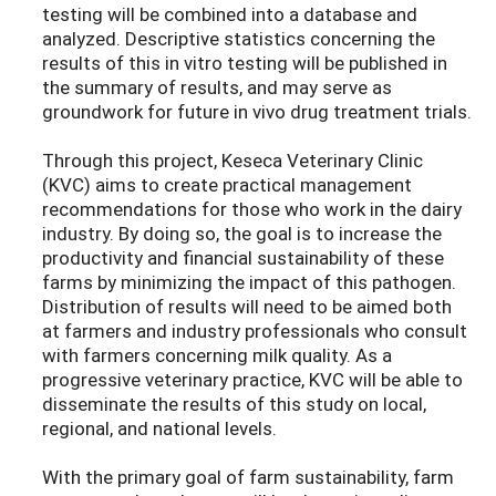
testing will be combined into a database and
analyzed. Descriptive statistics concerning the
results of this in vitro testing will be published in
the summary of results, and may serve as
groundwork for future in vivo drug treatment trials.
Through this project, Keseca Veterinary Clinic
(KVC) aims to create practical management
recommendations for those who work in the dairy
industry. By doing so, the goal is to increase the
productivity and financial sustainability of these
farms by minimizing the impact of this pathogen.
Distribution of results will need to be aimed both
at farmers and industry professionals who consult
with farmers concerning milk quality. As a
progressive veterinary practice, KVC will be able to
disseminate the results of this study on local,
regional, and national levels.
With the primary goal of farm sustainability, farm