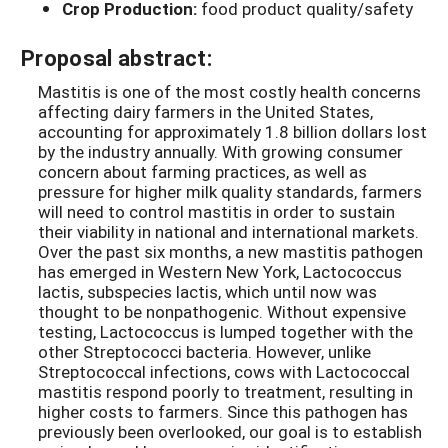
Crop Production:
food product quality/safety
Proposal abstract:
Mastitis is one of the most costly health concerns
affecting dairy farmers in the United States,
accounting for approximately 1.8 billion dollars lost
by the industry annually. With growing consumer
concern about farming practices, as well as
pressure for higher milk quality standards, farmers
will need to control mastitis in order to sustain
their viability in national and international markets.
Over the past six months, a new mastitis pathogen
has emerged in Western New York, Lactococcus
lactis, subspecies lactis, which until now was
thought to be nonpathogenic. Without expensive
testing, Lactococcus is lumped together with the
other Streptococci bacteria. However, unlike
Streptococcal infections, cows with Lactococcal
mastitis respond poorly to treatment, resulting in
higher costs to farmers. Since this pathogen has
previously been overlooked, our goal is to establish