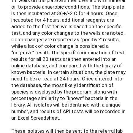
11 wells on the plate are then overlaid with mineral
oil to provide anaerobic conditions. The strip plate
is then incubated at 36+/-2 C for 4 hours. Once
incubated for 4 hours, additional reagents are
added to the first ten wells based on the specific
test, and any color changes to the wells are noted.
Color changes are reported as “positive” results,
while a lack of color change is considered a
“negative” result. The specific combination of test
results for all 20 tests are then entered into an
online database, and compared with the library of
known bacteria. In certain situations, the plate may
need to be re-read at 24 hours. Once entered into
the database, the most likely identification of
species is displayed by the program, along with
percentage similarity to “known” bacteria in the
library. All isolates will be identified with a unique
number, and results of API tests will be recorded in
an Excel Spreadsheet.
These isolates will then be sent to the referral lab