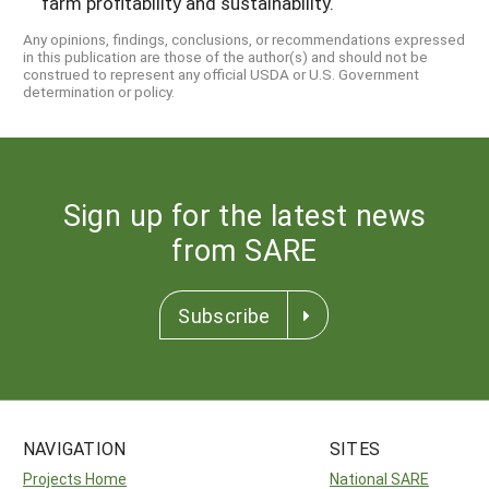
farm profitability and sustainability.
Any opinions, findings, conclusions, or recommendations expressed
in this publication are those of the author(s) and should not be
construed to represent any official USDA or U.S. Government
determination or policy.
Sign up for the latest news
from SARE
Subscribe
NAVIGATION
SITES
Projects Home
National SARE