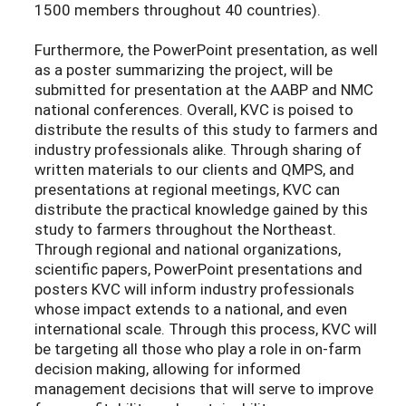
1500 members throughout 40 countries).
Furthermore, the PowerPoint presentation, as well
as a poster summarizing the project, will be
submitted for presentation at the AABP and NMC
national conferences. Overall, KVC is poised to
distribute the results of this study to farmers and
industry professionals alike. Through sharing of
written materials to our clients and QMPS, and
presentations at regional meetings, KVC can
distribute the practical knowledge gained by this
study to farmers throughout the Northeast.
Through regional and national organizations,
scientific papers, PowerPoint presentations and
posters KVC will inform industry professionals
whose impact extends to a national, and even
international scale. Through this process, KVC will
be targeting all those who play a role in on-farm
decision making, allowing for informed
management decisions that will serve to improve