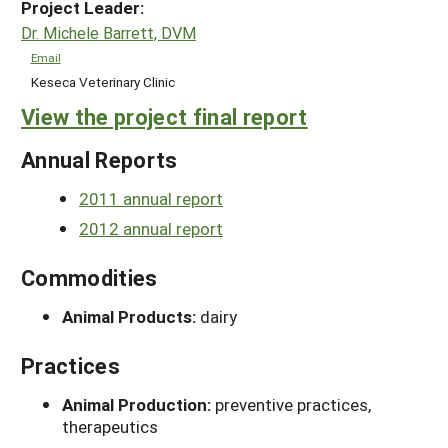
Project Leader:
Dr. Michele Barrett, DVM
Email
Keseca Veterinary Clinic
View the project final report
Annual Reports
2011 annual report
2012 annual report
Commodities
Animal Products:
dairy
Practices
Animal Production:
preventive practices,
therapeutics