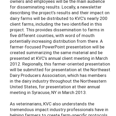
owners and employees will be the main audience
for disseminating results. Locally, a newsletter
describing the project’s results and their impact on
dairy farms will be distributed to KVC’s nearly 200
client farms, including the two identified in this
project. This provides dissemination to farms in
five different counties, with word of mouth
potentially increasing distribution from there. A
farmer-focused PowerPoint presentation will be
created summarizing the same material and be
presented at KVC’s annual client meeting in March
2012. Regionally, this farmer-oriented presentation
will be submitted for presentation at the Northeast
Dairy Producers Association, which has members
in the dairy industry throughout the Northeastern
United States, for presentation at their annual
meeting in Syracuse, NY in March 2013.
As veterinarians, KVC also understands the
tremendous impact industry professionals have in
helping farmers to create farm-specific protocols,