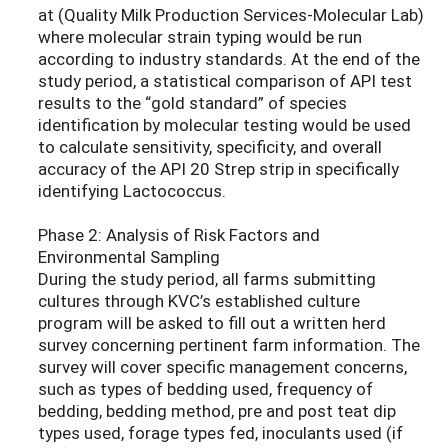
at (Quality Milk Production Services-Molecular Lab)
where molecular strain typing would be run
according to industry standards. At the end of the
study period, a statistical comparison of API test
results to the “gold standard” of species
identification by molecular testing would be used
to calculate sensitivity, specificity, and overall
accuracy of the API 20 Strep strip in specifically
identifying Lactococcus.
Phase 2: Analysis of Risk Factors and
Environmental Sampling
During the study period, all farms submitting
cultures through KVC’s established culture
program will be asked to fill out a written herd
survey concerning pertinent farm information. The
survey will cover specific management concerns,
such as types of bedding used, frequency of
bedding, bedding method, pre and post teat dip
types used, forage types fed, inoculants used (if