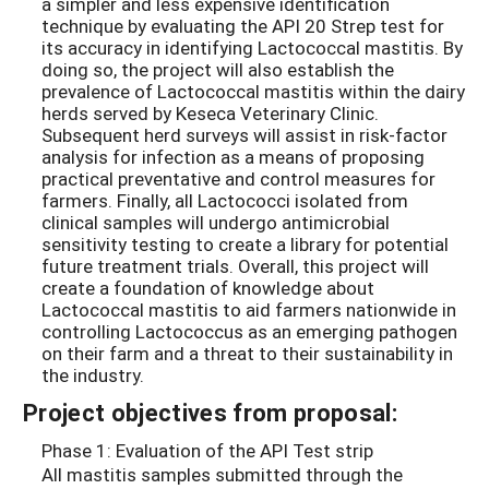
a simpler and less expensive identification
technique by evaluating the API 20 Strep test for
its accuracy in identifying Lactococcal mastitis. By
doing so, the project will also establish the
prevalence of Lactococcal mastitis within the dairy
herds served by Keseca Veterinary Clinic.
Subsequent herd surveys will assist in risk-factor
analysis for infection as a means of proposing
practical preventative and control measures for
farmers. Finally, all Lactococci isolated from
clinical samples will undergo antimicrobial
sensitivity testing to create a library for potential
future treatment trials. Overall, this project will
create a foundation of knowledge about
Lactococcal mastitis to aid farmers nationwide in
controlling Lactococcus as an emerging pathogen
on their farm and a threat to their sustainability in
the industry.
Project objectives from proposal:
Phase 1: Evaluation of the API Test strip
All mastitis samples submitted through the