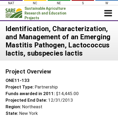
Skip
NAT
NC
NE
S
W
to
Sustainable Agriculture
content
Research and Education
Projects
Login
Identification, Characterization,
and Management of an Emerging
News
Mastitis Pathogen, Lactococcus
About SARE
lactis, subspecies lactis
PROJECTS
WHAT WE DO
Projects Home
Project Overview
WHERE WE WORK
Search Projects
ONE11-133
GRANTS
Search Project Coordinators
Project Type:
Partnership
RESOURCES & LEARNING
Funds awarded in 2011:
$14,445.00
HELP
Projected End Date:
12/31/2013
Region:
Northeast
State:
New York