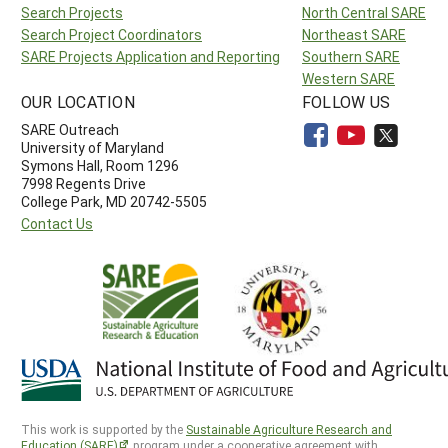
Search Projects
North Central SARE
Search Project Coordinators
Northeast SARE
SARE Projects Application and Reporting
Southern SARE
Western SARE
OUR LOCATION
FOLLOW US
SARE Outreach
University of Maryland
Symons Hall, Room 1296
7998 Regents Drive
College Park, MD 20742-5505
Contact Us
This work is supported by the
Sustainable Agriculture Research and
Education (SARE)
program under a cooperative agreement with