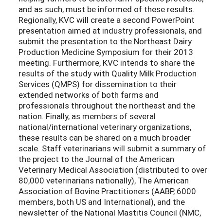
and as such, must be informed of these results.
Regionally, KVC will create a second PowerPoint
presentation aimed at industry professionals, and
submit the presentation to the Northeast Dairy
Production Medicine Symposium for their 2013
meeting. Furthermore, KVC intends to share the
results of the study with Quality Milk Production
Services (QMPS) for dissemination to their
extended networks of both farms and
professionals throughout the northeast and the
nation. Finally, as members of several
national/international veterinary organizations,
these results can be shared on a much broader
scale. Staff veterinarians will submit a summary of
the project to the Journal of the American
Veterinary Medical Association (distributed to over
80,000 veterinarians nationally), The American
Association of Bovine Practitioners (AABP, 6000
members, both US and International), and the
newsletter of the National Mastitis Council (NMC,