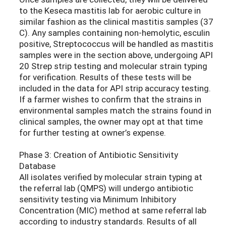
to the Keseca mastitis lab for aerobic culture in
similar fashion as the clinical mastitis samples (37
C). Any samples containing non-hemolytic, esculin
positive, Streptococcus will be handled as mastitis
samples were in the section above, undergoing API
20 Strep strip testing and molecular strain typing
for verification. Results of these tests will be
included in the data for API strip accuracy testing.
If a farmer wishes to confirm that the strains in
environmental samples match the strains found in
clinical samples, the owner may opt at that time
for further testing at owner’s expense.
Phase 3: Creation of Antibiotic Sensitivity
Database
All isolates verified by molecular strain typing at
the referral lab (QMPS) will undergo antibiotic
sensitivity testing via Minimum Inhibitory
Concentration (MIC) method at same referral lab
according to industry standards. Results of all