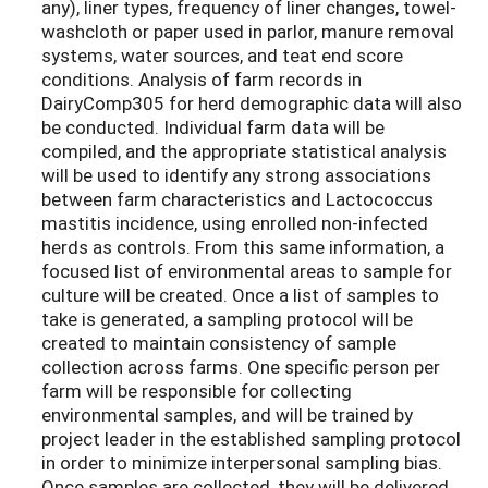
any), liner types, frequency of liner changes, towel-
washcloth or paper used in parlor, manure removal
systems, water sources, and teat end score
conditions. Analysis of farm records in
DairyComp305 for herd demographic data will also
be conducted. Individual farm data will be
compiled, and the appropriate statistical analysis
will be used to identify any strong associations
between farm characteristics and Lactococcus
mastitis incidence, using enrolled non-infected
herds as controls. From this same information, a
focused list of environmental areas to sample for
culture will be created. Once a list of samples to
take is generated, a sampling protocol will be
created to maintain consistency of sample
collection across farms. One specific person per
farm will be responsible for collecting
environmental samples, and will be trained by
project leader in the established sampling protocol
in order to minimize interpersonal sampling bias.
Once samples are collected, they will be delivered