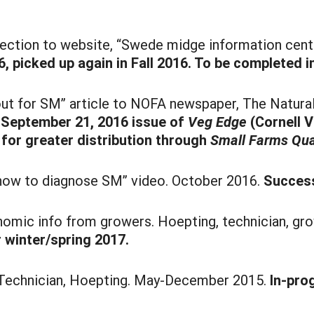
tion to website, “Swede midge information center
, picked up again in Fall 2016. To be completed i
ut for SM” article to NOFA newspaper, The Natural
n September 21, 2016 issue of
Veg Edge
(Cornell 
 for greater distribution through
Small Farms Qua
“how to diagnose SM” video. October 2016.
Success
omic info from growers. Hoepting, technician, g
 winter/spring 2017.
. Technician, Hoepting. May-December 2015.
In-pro