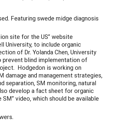
sed. Featuring swede midge diagnosis
on site for the US” website
 University, to include organic
ction of Dr. Yolanda Chen, University
to prevent blind implementation of
roject. Hodgedon is working on
f SM damage and management strategies,
nd separation, SM monitoring, natural
also develop a fact sheet for organic
 SM” video, which should be available
wers.