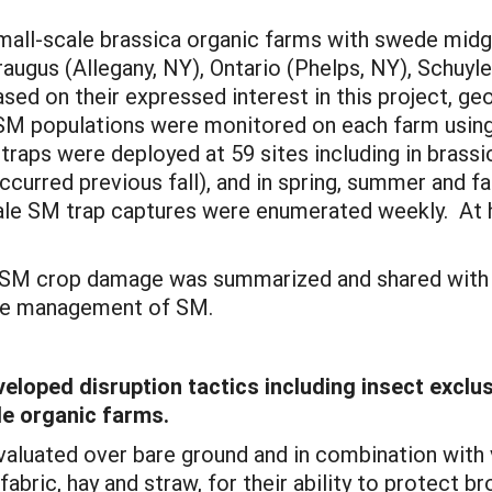
 small-scale brassica organic farms with swede midg
raugus (Allegany, NY), Ontario (Phelps, NY), Schuyl
sed on their expressed interest in this project, ge
SM populations were monitored on each farm usin
 traps were deployed at 59 sites including in brassi
rred previous fall), and in spring, summer and fal
male SM trap captures were enumerated weekly. At 
d SM crop damage was summarized and shared with ea
re management of SM.
oped disruption tactics including insect exclusio
e organic farms.
evaluated over bare ground and in combination with
abric, hay and straw, for their ability to protect b