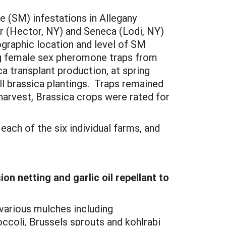
e (SM) infestations in Allegany
er (Hector, NY) and Seneca (Lodi, NY)
ographic location and level of SM
g female sex pheromone traps from
ca transplant production, at spring
l brassica plantings. Traps remained
harvest, Brassica crops were rated for
ch of the six individual farms, and
n netting and garlic oil repellant to
 various mulches including
roccoli, Brussels sprouts and kohlrabi