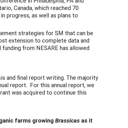
Conference in Philadelphia, PA and
tario, Canada, which reached 70
n progress, as well as plans to
gement strategies for SM that can be
cost extension to complete data and
al funding from NESARE has allowed
 and final report writing. The majority
al report. For this annual report, we
rant was acquired to continue this
rganic farms growing
Brassicas
as it