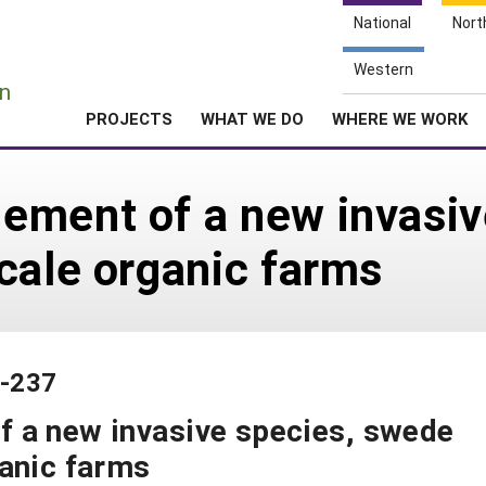
National
Nort
e
Western
n
PROJECTS
WHAT WE DO
WHERE WE WORK
ement of a new invasiv
cale organic farms
5-237
 a new invasive species, swede
ganic farms