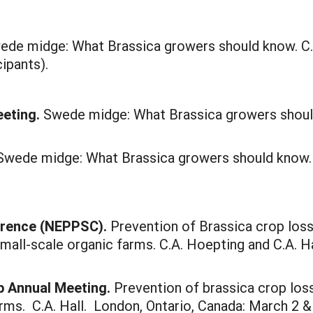
wede midge: What Brassica growers should know. C.A
ipants).
eeting.
Swede midge: What Brassica growers should
 Swede midge: What Brassica growers should know.
erence (NEPPSC).
Prevention of Brassica crop los
small-scale organic farms. C.A. Hoepting and C.A. Ha
p Annual Meeting.
Prevention of brassica crop lo
rms. C.A. Hall. London, Ontario, Canada: March 2 & 