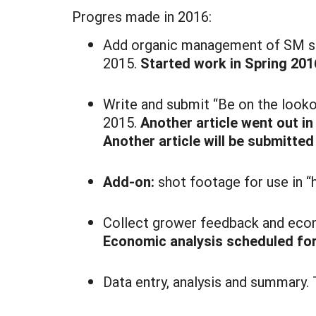
Progres made in 2016:
Add organic management of SM sec
2015.
Started work in Spring 2016
Write and submit “Be on the looko
2015.
Another article went out i
Another article will be submitted
Add-on:
shot footage for use in 
Collect grower feedback and econ
Economic analysis scheduled for
Data entry, analysis and summary