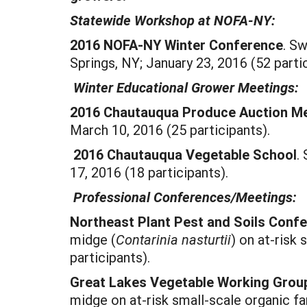
Statewide Workshop at NOFA-NY:
2016 NOFA-NY Winter Conference
. S
Springs, NY; January 23, 2016 (52 partic
Winter Educational Grower Meetings:
2016 Chautauqua Produce Auction M
March 10, 2016 (25 participants).
2016 Chautauqua Vegetable School
.
17, 2016 (18 participants).
Professional Conferences/Meetings:
Northeast Plant Pest and Soils Conf
midge (
Contarinia nasturtii
) on at-risk 
participants).
Great Lakes Vegetable Working Grou
midge on at-risk small-scale organic fa