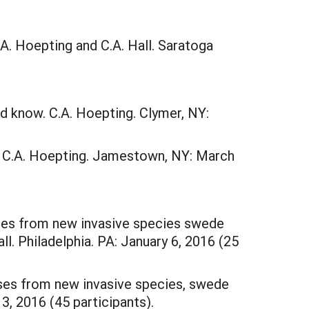
. Hoepting and C.A. Hall. Saratoga
 know. C.A. Hoepting. Clymer, NY:
 C.A. Hoepting. Jamestown, NY: March
ses from new invasive species swede
ll. Philadelphia. PA: January 6, 2016 (25
sses from new invasive species, swede
3, 2016 (45 participants).