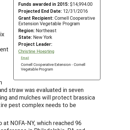
Funds awarded in 2015:
$14,994.00
Projected End Date:
12/31/2016
Grant Recipient:
Cornell Cooperative
Extension Vegetable Program
Region:
Northeast
ix
State:
New York
Project Leader:
ment
Christine Hoepting
Email
Cornell Cooperative Extension - Cornell
Vegetable Program
n
 and straw was evaluated in seven
ting and mulches will protect brassica
ntire pest complex needs to be
op at NOFA-NY, which reached 96