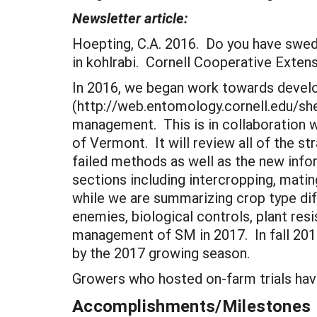
Newsletter article:
Hoepting, C.A. 2016. Do you have swe
in kohlrabi. Cornell Cooperative Exte
In 2016, we began work towards develo
(http://web.entomology.cornell.edu/she
management. This is in collaboration w
of Vermont. It will review all of the s
failed methods as well as the new inf
sections including intercropping, mat
while we are summarizing crop type dif
enemies, biological controls, plant res
management of SM in 2017. In fall 201
by the 2017 growing season.
Growers who hosted on-farm trials hav
Accomplishments/Milestones