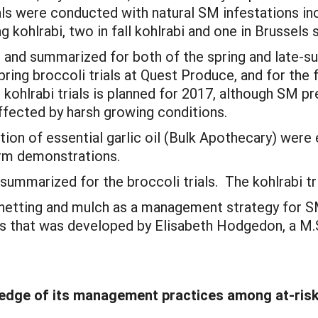
ls were conducted with natural SM infestations incl
ng kohlrabi, two in fall kohlrabi and one in Brussels
d and summarized for both of the spring and late-s
pring broccoli trials at Quest Produce, and for the f
ohlrabi trials is planned for 2017, although SM pres
affected by harsh growing conditions.
tion of essential garlic oil (Bulk Apothecary) were 
arm demonstrations.
 summarized for the broccoli trials. The kohlrabi t
 netting and mulch as a management strategy for SM
s that was developed by Elisabeth Hodgedon, a M.Sc
dge of its management practices among at-risk