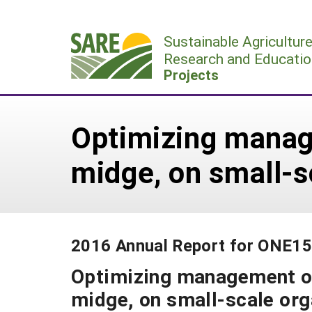
Skip
to
Sustainable Agricultur
content
Research and Educatio
Projects
Optimizing manag
midge, on small-s
2016 Annual Report for ONE1
Optimizing management of
midge, on small-scale or