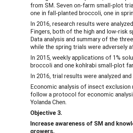
from SM. Seven on-farm small-plot tria
one in fall-planted broccoli, one in spri
In 2016, research results were analyze
Fingers, both of the high and low-risk s
Data analysis and summary of the three k
while the spring trials were adversely 
In 2015, weekly applications of 1% solu
broccoli and one kohlrabi small-plot f
In 2016, trial results were analyzed and
Economic analysis of insect exclusion
follow a protocol for economic analysi
Yolanda Chen.
Objective 3.
Increase awareness of SM and knowle
growers.