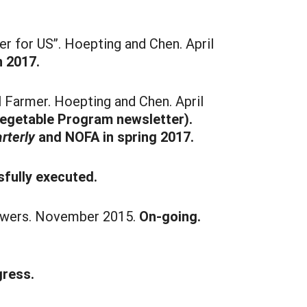
 for US”. Hoepting and Chen. April
n 2017.
 Farmer. Hoepting and Chen. April
Vegetable Program newsletter).
rterly
and NOFA in spring 2017.
fully executed.
rowers. November 2015.
On-going.
gress.