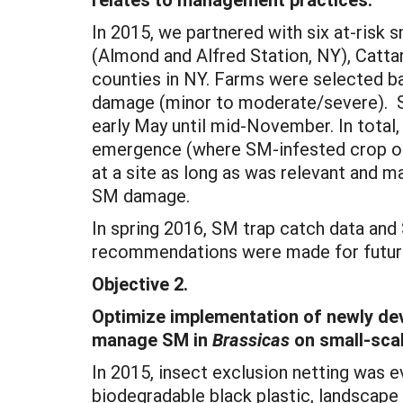
In 2015, we partnered with six at-risk
(Almond and Alfred Station, NY), Catta
counties in NY. Farms were selected ba
damage (minor to moderate/severe). 
early May until mid-November. In total,
emergence (where SM-infested crop occu
at a site as long as was relevant and 
SM damage.
In spring 2016, SM trap catch data an
recommendations were made for futu
Objective 2.
Optimize implementation of newly devel
manage SM in
Brassicas
on small-scal
In 2015, insect exclusion netting was 
biodegradable black plastic, landscape f