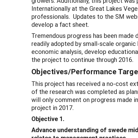
growers. Additionally, this project was
Internationally at the Great Lakes Veg
professionals. Updates to the SM websi
develop a fact sheet.
Tremendous progress has been made dur
readily adopted by small-scale organic
economic analysis, develop educationa
the project to continue through 2016.
Objectives/Performance Targe
This project has received a no-cost ext
of the research was completed as plann
will only comment on progress made in
project in 2017.
Objective 1.
Advance understanding of swede midg
relates to management practices.