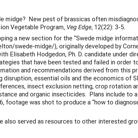
de midge? New pest of brassicas often misdiagno
nsion Vegetable Program,
Veg Edge
, 12(22): 3-5.
ping a new section for the “Swede midge informati
lton/swede-midge/), originally developed by Cornell
ith Elisabeth Hodgedon, Ph. D. candidate under dire
trategies that have been tested and failed in order 
ormation and recommendations derived from this p
ing disruption, essential oils and the economics o
ferences, insect exclusion netting, crop rotation a
istance and organic insecticides. Plans include to 
6, footage was shot to produce a “how to diagnose
e also served as resources to other interested gro