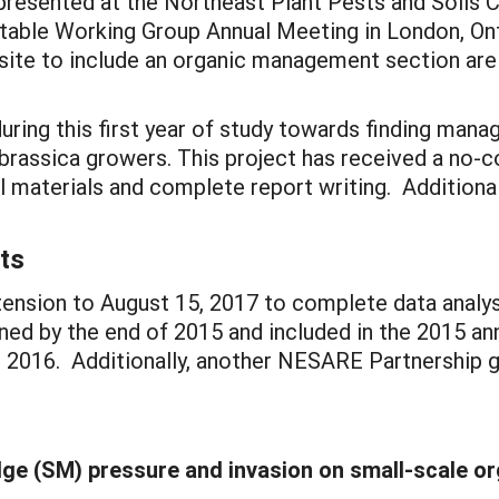
 presented at the Northeast Plant Pests and Soils 
etable Working Group Annual Meeting in London, On
te to include an organic management section are i
ing this first year of study towards finding mana
 brassica growers. This project has received a no-
l materials and complete report writing. Addition
ts
ension to August 15, 2017 to complete data analysis
ed by the end of 2015 and included in the 2015 annu
 2016. Additionally, another NESARE Partnership g
e (SM) pressure and invasion on small-scale o