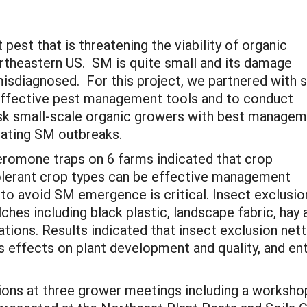
pest that is threatening the viability of organic
rtheastern US. SM is quite small and its damage
 misdiagnosed. For this project, we partnered with s
effective pest management tools and to conduct
risk small-scale organic growers with best manage
tating SM outbreaks.
eromone traps on 6 farms indicated that crop
tolerant crop types can be effective management
 to avoid SM emergence is critical. Insect exclusio
ches including black plastic, landscape fabric, hay
tions. Results indicated that insect exclusion net
ts effects on plant development and quality, and e
tions at three grower meetings including a worksh