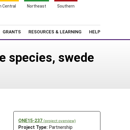
h Central
Northeast
Southern
Search
Login
News
About SARE
GRANTS
RESOURCES & LEARNING
HELP
e species, swede
ONE15-237
(project overview)
Project Type:
Partnership