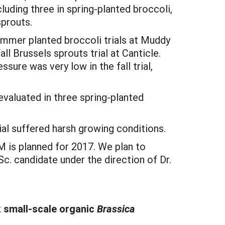
uding three in spring-planted broccoli,
 sprouts.
ummer planted broccoli trials at Muddy
all Brussels sprouts trial at Canticle.
sure was very low in the fall trial,
evaluated in three spring-planted
rial suffered harsh growing conditions.
 is planned for 2017. We plan to
. candidate under the direction of Dr.
 small-scale organic
Brassica