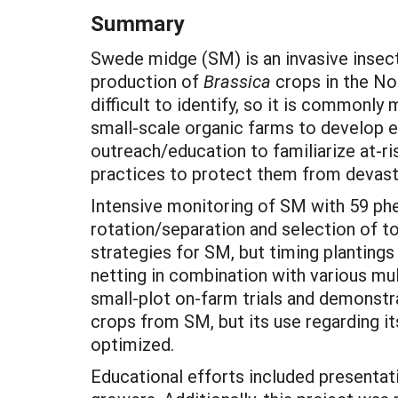
Summary
Swede midge (SM) is an invasive insect 
production of
Brassica
crops in the No
difficult to identify, so it is commonly
small-scale organic farms to develop 
outreach/education to familiarize at-
practices to protect them from devas
Intensive monitoring of SM with 59 ph
rotation/separation and selection of 
strategies for SM, but timing plantings
netting in combination with various mul
small-plot on-farm trials and demonstra
crops from SM, but its use regarding i
optimized.
Educational efforts included presenta