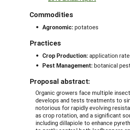
Commodities
Agronomic:
potatoes
Practices
Crop Production:
application ra
Pest Management:
botanical pes
Proposal abstract:
Organic growers face multiple insect
develops and tests treatments to si
notorious for rapidly evolving resist
as crop rotation, and a significant s
including dillapiole to enhance pyret