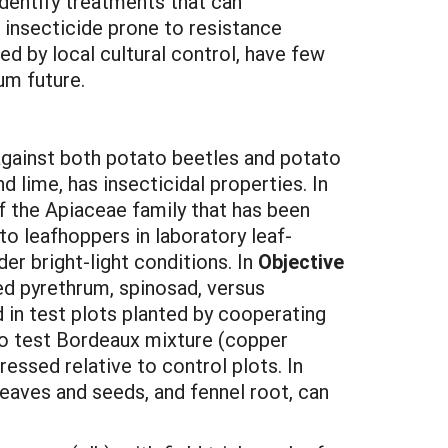
identify treatments that can
e insecticide prone to resistance
ed by local cultural control, have few
um future.
against both potato beetles and potato
 lime, has insecticidal properties. In
f the Apiaceae family that has been
o leafhoppers in laboratory leaf-
er bright-light conditions. In
Objective
sed pyrethrum, spinosad, versus
 in test plots planted by cooperating
lso test Bordeaux mixture (copper
essed relative to control plots. In
eaves and seeds, and fennel root, can