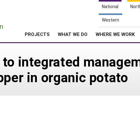
National
Nort
e
Western
n
PROJECTS
WHAT WE DO
WHERE WE WORK
 to integrated managem
pper in organic potato