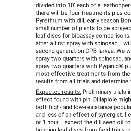
divided into 10’ each of a leafhopper-
there will be four treatments plus co
Pyrethrum with dill, early season Bor
small number of plants to be sprayed 
leaf discs for bioassay comparisons. 
after a first spray with spinosad, I 
second generation CPB larvae. We will
spray two quarters with spinosad, an
spray two quarters with Pyganic® plu
most effective treatments from the f
results from all trials and determine
Expected results:
Preliminary trials i
effect found with plh. Dillapiole mi
both high- and low-resistance popul
and less of an effect of synergist. I 
or 1 hour. I expect the dill seed oil t
bringing leaf discs from field trials 