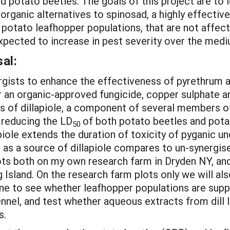
d potato beetles. The goals of this project are to 
rganic alternatives to spinosad, a highly effectiv
 potato leafhopper populations, that are not affect
expected to increase in pest severity over the medi
al:
gists to enhance the effectiveness of pyrethrum 
 an organic-approved fungicide, copper sulphate and
ss of dillapiole, a component of several members o
n reducing the LD
of both potato beetles and potat
50
piole extends the duration of toxicity of pyganic und
il as a source of dillapiole compares to un-synergi
lots both on my own research farm in Dryden NY, and
 Island. On the research farm plots only we will a
une to see whether leafhopper populations are suppr
nnel, and test whether aqueous extracts from dill l
s.