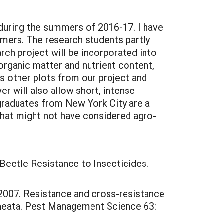
 during the summers of 2016-17. I have
mers. The research students partly
arch project will be incorporated into
 organic matter and nutrient content,
s other plots from our project and
r will also allow short, intense
rgraduates from New York City are a
 that might not have considered agro-
o Beetle Resistance to Insecticides.
. 2007. Resistance and cross-resistance
ineata. Pest Management Science 63: