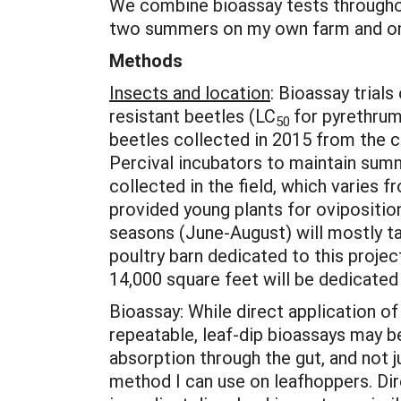
We combine bioassay tests throughout
two summers on my own farm and on
Methods
Insects and location
: Bioassay trial
resistant beetles (LC
for pyrethrum 
50
beetles collected in 2015 from the c
Percival incubators to maintain summe
collected in the field, which varies 
provided young plants for ovipositio
seasons (June-August) will mostly ta
poultry barn dedicated to this projec
14,000 square feet will be dedicated 
Bioassay: While direct application o
repeatable, leaf-dip bioassays may be
absorption through the gut, and not j
method I can use on leafhoppers. Dire