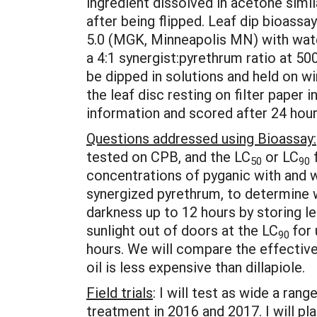
ingredient dissolved in acetone simi
after being flipped. Leaf dip bioassa
5.0 (MGK, Minneapolis MN) with water.
a 4:1 synergist:pyrethrum ratio at 50
be dipped in solutions and held on wi
the leaf disc resting on filter paper
information and scored after 24 hour
Questions addressed using Bioassay:
tested on CPB, and the LC
or LC
f
50
90
concentrations of pyganic with and wi
synergized pyrethrum, to determine w
darkness up to 12 hours by storing lea
sunlight out of doors at the LC
for
90
hours. We will compare the effectiven
oil is less expensive than dillapiole.
Field trials
: I will test as wide a ra
treatment in 2016 and 2017. I will pl