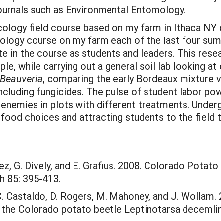
 journals such as Environmental Entomology.
ecology field course based on my farm in Ithaca NY
mology course on my farm each of the last four sum
ate in the course as students and leaders. This rese
le, while carrying out a general soil lab looking at
Beauveria
, comparing the early Bordeaux mixture v
cluding fungicides. The pulse of student labor powe
al enemies in plots with different treatments. Unde
 food choices and attracting students to the field
ez, G. Dively, and E. Grafius. 2008. Colorado Potat
h 85: 395-413.
, C. Castaldo, D. Rogers, M. Mahoney, and J. Wollam
n the Colorado potato beetle Leptinotarsa deceml