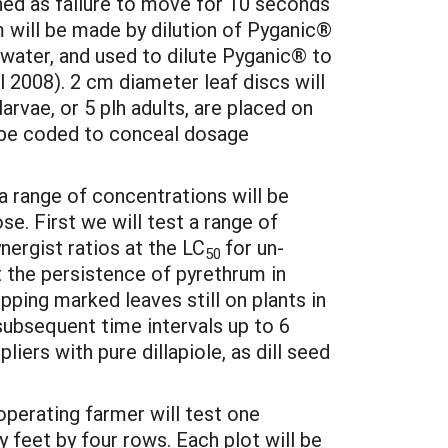
ned as failure to move for 10 seconds
m will be made by dilution of Pyganic®
n water, and used to dilute Pyganic® to
l 2008). 2 cm diameter leaf discs will
arvae, or 5 plh adults, are placed on
ll be coded to conceal dosage
 a range of concentrations will be
se. First we will test a range of
nergist ratios at the LC
for un-
50
t the persistence of pyrethrum in
ipping marked leaves still on plants in
 subsequent time intervals up to 6
liers with pure dillapiole, as dill seed
operating farmer will test one
y feet by four rows. Each plot will be