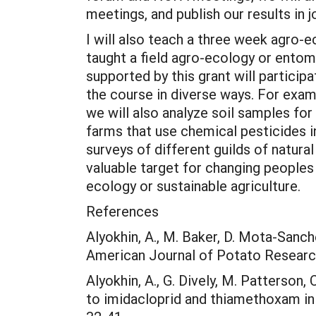
meetings, and publish our results in
I will also teach a three week agro-
taught a field agro-ecology or ento
supported by this grant will particip
the course in diverse ways. For examp
we will also analyze soil samples for
farms that use chemical pesticides in
surveys of different guilds of natur
valuable target for changing peoples
ecology or sustainable agriculture.
References
Alyokhin, A., M. Baker, D. Mota-Sanch
American Journal of Potato Researc
Alyokhin, A., G. Dively, M. Patterson
to imidacloprid and thiamethoxam i