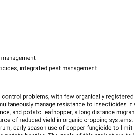
te management
ticides, integrated pest management
 control problems, with few organically registered 
multaneously manage resistance to insecticides in 
ance, and potato leafhopper, a long distance migran
ource of reduced yield in organic cropping systems. 
hrum, early season use of copper fungicide to limit