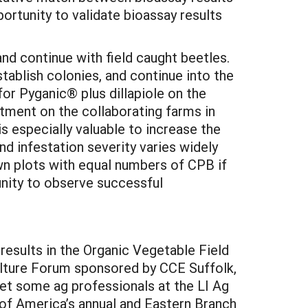
pportunity to validate bioassay results
and continue with field caught beetles.
tablish colonies, and continue into the
 for Pyganic® plus dillapiole on the
atment on the collaborating farms in
 is especially valuable to increase the
d infestation severity varies widely
own plots with equal numbers of CPB if
tunity to observe successful
r results in the Organic Vegetable Field
ulture Forum sponsored by CCE Suffolk,
et some ag professionals at the LI Ag
of America’s annual and Eastern Branch