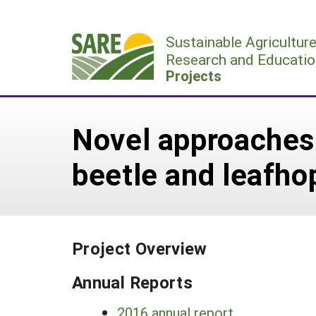
Skip
to
Sustainable Agricultur
content
Research and Educatio
Projects
Novel approaches
beetle and leafho
Project Overview
Annual Reports
2016 annual report