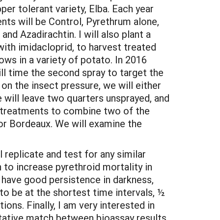
per tolerant variety, Elba. Each year
ents will be Control, Pyrethrum alone,
nd Azadirachtin. I will also plant a
with imidacloprid, to harvest treated
ows in a variety of potato. In 2016
ll time the second spray to target the
on the insect pressure, we will either
e will leave two quarters unsprayed, and
y treatments to combine two of the
 or Bordeaux. We will examine the
l replicate and test for any similar
to increase pyrethroid mortality in
o have good persistence in darkness,
 to be at the shortest time intervals, ½
tions. Finally, I am very interested in
alitative match between bioassay results