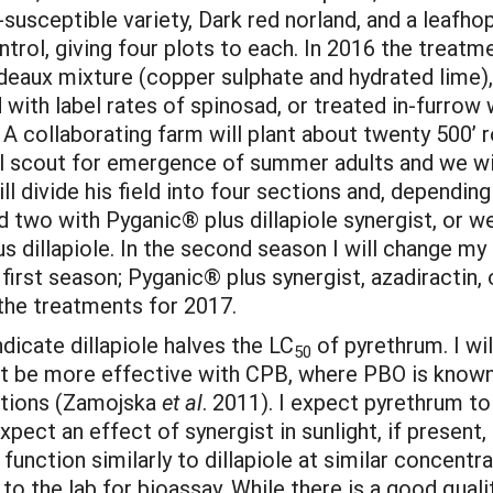
susceptible variety, Dark red norland, and a leafhop
ntrol, giving four plots to each. In 2016 the treatm
deaux mixture (copper sulphate and hydrated lime), a
with label rates of spinosad, or treated in-furrow 
A collaborating farm will plant about twenty 500’ r
will scout for emergence of summer adults and we wi
 divide his field into four sections and, depending 
d two with Pyganic® plus dillapiole synergist, or w
s dillapiole. In the second season I will change m
irst season; Pyganic® plus synergist, azadiractin,
 the treatments for 2017.
ndicate dillapiole halves the LC
of pyrethrum. I wil
50
ght be more effective with CPB, where PBO is known 
ations (Zamojska
et al
. 2011). I expect pyrethrum t
expect an effect of synergist in sunlight, if present,
o function similarly to dillapiole at similar concentra
in to the lab for bioassay. While there is a good qu