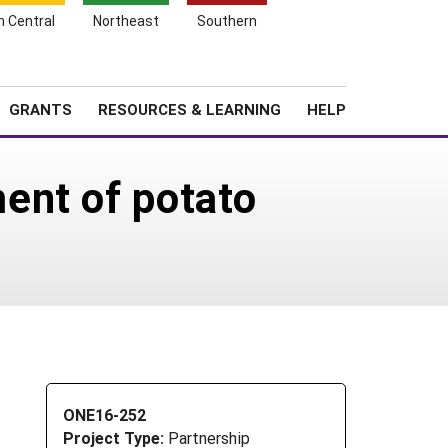
h Central
Northeast
Southern
Search
Login
News
About SARE
GRANTS
RESOURCES & LEARNING
HELP
ent of potato
ONE16-252
Project Type:
Partnership