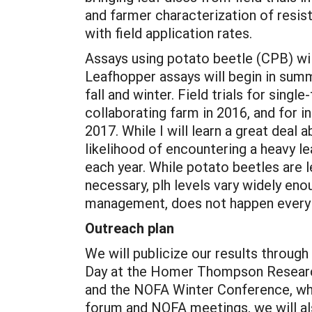
and farmer characterization of resis
with field application rates.
Assays using potato beetle (CPB) will
Leafhopper assays will begin in summ
fall and winter. Field trials for sing
collaborating farm in 2016, and for 
2017. While I will learn a great deal a
likelihood of encountering a heavy l
each year. While potato beetles are 
necessary, plh levels vary widely eno
management, does not happen every 
Outreach plan
We will publicize our results through 
Day at the Homer Thompson Research 
and the NOFA Winter Conference, whe
forum and NOFA meetings, we will al