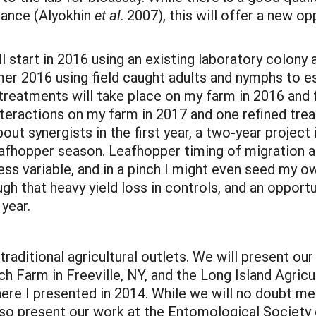
tance (Alyokhin
et al
. 2007), this will offer a new o
 start in 2016 using an existing laboratory colony 
er 2016 using field caught adults and nymphs to es
le-treatments will take place on my farm in 2016 and
interactions on my farm in 2017 and one refined tre
bout synergists in the first year, a two-year project
eafhopper season. Leafhopper timing of migration an
less variable, and in a pinch I might even seed my 
ugh that heavy yield loss in controls, and an oppor
year.
traditional agricultural outlets. We will present ou
Farm in Freeville, NY, and the Long Island Agric
re I presented in 2014. While we will no doubt me
so present our work at the Entomological Society 