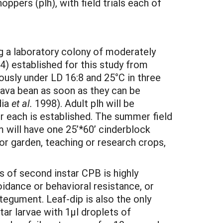
pers (plh), with field trials each of
ng a laboratory colony of moderately
) established for this study from
usly under LD 16:8 and 25°C in three
 fava bean as soon as they can be
dia
et al.
1998). Adult plh will be
r each is established. The summer field
 will have one 25’*60’ cinderblock
for garden, teaching or research crops,
s of second instar CPB is highly
oidance or behavioral resistance, or
tegument. Leaf-dip is also the only
tar larvae with 1µl droplets of