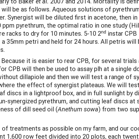
larly to Baker
et al.
2007 and 2014. Mortality is defi
y will be as follows. Aqueous solutions of pyrethru
 Synergist will be diluted first in acetone, then i
0 ppm pyrethrum, the optimal ratio in one study (Hil
nd
re racks to dry for 10 minutes. 5-10 2
instar CPB l
 in a 35mm petri and held for 24 hours. All petris wi
s.
Because it is easier to rear CPB, for several trials
or CPB will then be used to assay plh at a single do
thout dillapiole and then we will test a range of sy
here the effect of synergist plateaus. We will tes
f discs in a lightproof box, and in full sunlight by d
 un-synergized pyrethrum, and cutting leaf discs at
ess of dill seed oil (
Anethum sowa
) from two supp
nge of treatments as possible on my farm, and our co
ant 1,600 row feet divided into 20 plots, each twent