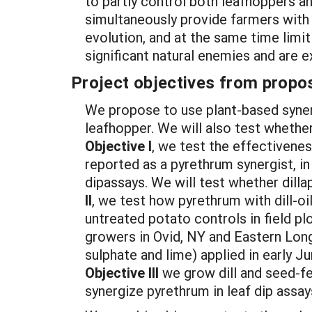
to partly control both leafhoppers an
simultaneously provide farmers with o
evolution, and at the same time limit
significant natural enemies and are 
Project objectives from propos
We propose to use plant-based syner
leafhopper. We will also test whether
Objective I
, we test the effectivene
reported as a pyrethrum synergist, i
dipassays. We will test whether dilla
II
, we test how pyrethrum with dill-o
untreated potato controls in field p
growers in Ovid, NY and Eastern Long
sulphate and lime) applied in early J
Objective III
we grow dill and seed-fe
synergize pyrethrum in leaf dip assay