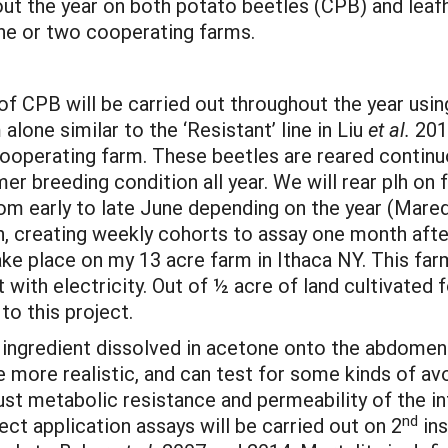
 the year on both potato beetles (CPB) and leafhop
e or two cooperating farms.
s of CPB will be carried out throughout the year usi
alone similar to the ‘Resistant’ line in Liu
et al.
2014
ooperating farm. These beetles are reared continuo
r breeding condition all year. We will rear plh on
from early to late June depending on the year (Mare
n, creating weekly cohorts to assay one month afte
ke place on my 13 acre farm in Ithaca NY. This farm
t with electricity. Out of ½ acre of land cultivated 
to this project.
f ingredient dissolved in acetone onto the abdomen
 more realistic, and can test for some kinds of av
ust metabolic resistance and permeability of the in
nd
ct application assays will be carried out on 2
ins