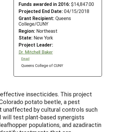
Funds awarded in 2016:
$14,847.00
Projected End Date:
04/15/2018
Grant Recipient:
Queens
College/CUNY
Region:
Northeast
State:
New York
Project Leader:
Dr. Mitchell Baker
Email
Queens College of CUNY
effective insecticides. This project
Colorado potato beetle, a pest
t unaffected by cultural controls such
I will test plant-based synergists
 leafhopper populations, and azadiractin