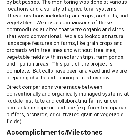
by bat passes. The monitoring was done at various
locations and a variety of agricultural systems.
These locations included grain crops, orchards, and
vegetables. We made comparisons of these
commodities at sites that were organic and sites
that were conventional. We also looked at natural
landscape features on farms, like grain crops and
orchards with tree lines and without tree lines,
vegetable fields with insectary strips, farm ponds,
and riparian areas. This part of the project is
complete. Bat calls have been analyzed and we are
preparing charts and running statistics now.
Direct comparisons were made between
conventionally and organically managed systems at
Rodale Institute and collaborating farms under
similar landscape or land use (e.g. forested riparian
buffers, orchards, or cultivated grain or vegetable
fields).
Accomplishments/Milestones