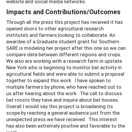
website and social media networks.
Impacts and Contributions/Outcomes
Through all the press this project has received it has
opened doors to other agricultural research
institute’s and farmers looking to collaborate. An
awardee of a Graduate student grant for Southern
SARE is modeling her project after this one so we can
compare data between different regions and crops.
We also are working with a research farm in upstate
New York who is beginning to monitor bat activity in
agricultural fields and were able to submit a proposal
together to expand this work. I have spoken to
multiple farmers by phone, who have reached out to
us after hearing about the work. The call to discuss
bat roosts they have and inquire about bat houses.
Overall I would say this project is broadening its
scope by reaching a general audience just from the
unexpected press we have received. This interest
has also been extremely positive and favorable to the