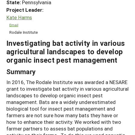
State:
Pennsylvania
Project Leader:
Kate Harms
Email
Rodale Institute
Investigating bat activity in various
agricultural landscapes to develop
organic insect pest management
Summary
In 2016, The Rodale Institute was awarded a NESARE
grant to investigate bat activity in various agricultural
landscapes to develop organic insect pest
management. Bats are a widely underestimated
biological tool for insect pest management and
farmers are not sure how many bats they have or
how to enhance their activity. We worked with two
farmer partners to assess bat populations and