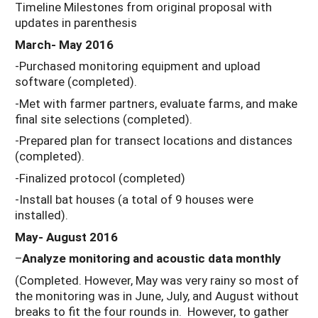
Timeline Milestones from original proposal with
updates in parenthesis
March- May 2016
-Purchased monitoring equipment and upload
software (completed).
-Met with farmer partners, evaluate farms, and make
final site selections (completed).
-Prepared plan for transect locations and distances
(completed).
-Finalized protocol (completed)
-Install bat houses (a total of 9 houses were
installed).
May- August 2016
–
Analyze monitoring and acoustic data monthly
(Completed. However, May was very rainy so most of
the monitoring was in June, July, and August without
breaks to fit the four rounds in. However, to gather