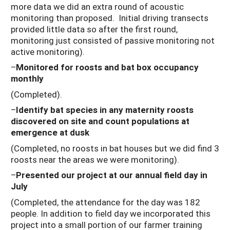
more data we did an extra round of acoustic
monitoring than proposed. Initial driving transects
provided little data so after the first round,
monitoring just consisted of passive monitoring not
active monitoring).
–
Monitored for roosts and bat box occupancy
monthly
(Completed).
–
Identify bat species in any maternity roosts
discovered on site and count populations at
emergence at dusk
(Completed, no roosts in bat houses but we did find 3
roosts near the areas we were monitoring).
–
Presented our project at our annual field day in
July
(Completed, the attendance for the day was 182
people. In addition to field day we incorporated this
project into a small portion of our farmer training