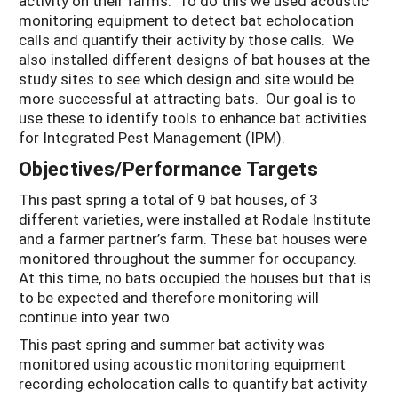
activity on their farms. To do this we used acoustic
monitoring equipment to detect bat echolocation
calls and quantify their activity by those calls. We
also installed different designs of bat houses at the
study sites to see which design and site would be
more successful at attracting bats. Our goal is to
use these to identify tools to enhance bat activities
for Integrated Pest Management (IPM).
Objectives/Performance Targets
This past spring a total of 9 bat houses, of 3
different varieties, were installed at Rodale Institute
and a farmer partner’s farm. These bat houses were
monitored throughout the summer for occupancy.
At this time, no bats occupied the houses but that is
to be expected and therefore monitoring will
continue into year two.
This past spring and summer bat activity was
monitored using acoustic monitoring equipment
recording echolocation calls to quantify bat activity