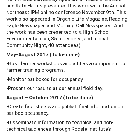
and Kate Harms presented this work with the Annual
Northeast IPM online conference November 9th. This
work also appeared in Organic Life Magazine, Reading
Eagle Newspaper, and Morning Call Newspaper. And
the work has been presented to a High School
Environmental club, 35 attendees, and a local
Community Night, 40 attendees)
May-August 2017 (To be done)
-Host farmer workshops and add as a component to
farmer training programs.
-Monitor bat boxes for occupancy
-Present our results at our annual field day.
August – October 2017 (To be done)
-Create fact sheets and publish final information on
bat box occupancy.
-Disseminate information to technical and non-
technical audiences through Rodale Institute’s