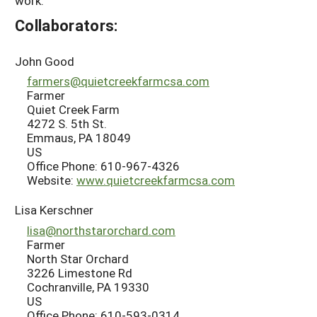
work.
Collaborators:
John Good
farmers@quietcreekfarmcsa.com
Farmer
Quiet Creek Farm
4272 S. 5th St.
Emmaus, PA 18049
US
Office Phone: 610-967-4326
Website:
www.quietcreekfarmcsa.com
Lisa Kerschner
lisa@northstarorchard.com
Farmer
North Star Orchard
3226 Limestone Rd
Cochranville, PA 19330
US
Office Phone: 610-593-0314