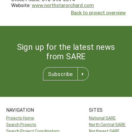
Website:
www.northstarorchard.com
Back to project overview
Sign up for the latest news
from SARE
Subscribe
NAVIGATION
SITES
Projects Home
National SARE
Search Projects
North Central SARE
Search Project Coordinators
Northeast SARE