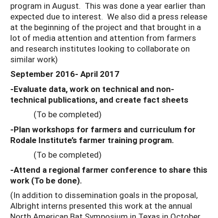
program in August. This was done a year earlier than
expected due to interest. We also did a press release
at the beginning of the project and that brought in a
lot of media attention and attention from farmers
and research institutes looking to collaborate on
similar work)
September 2016- April 2017
-Evaluate data, work on technical and non-
technical publications, and create fact sheets
(To be completed)
-Plan workshops for farmers and curriculum for
Rodale Institute’s farmer training program.
(To be completed)
-Attend a regional farmer conference to share this
work (To be done).
(In addition to dissemination goals in the proposal,
Albright interns presented this work at the annual
North American Bat Symposium in Texas in October