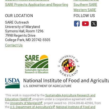
SARE Projects Application and Reporting
Southern SARE
Western SARE
OUR LOCATION
FOLLOW US
SARE Outreach
University of Maryland
Symons Hall, Room 1296
7998 Regents Drive
College Park, MD 20742-5505
Contact Us
This work is supported by the
Sustainable Agriculture Research and
Education (SARE)
program under a cooperative agreement with
the
University of Maryland
, project award no. 2024-38640-42986, from
the
U.S. Department of Agriculture’s
National Institute of Food and