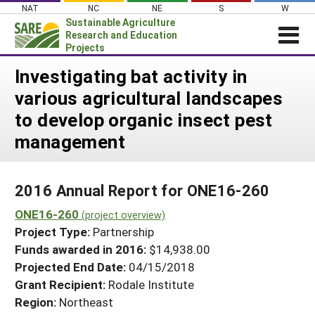
Skip
NAT
NC
NE
S
W
to
Sustainable Agriculture
content
Research and Education
Projects
Login
Investigating bat activity in
various agricultural landscapes
News
to develop organic insect pest
About SARE
management
PROJECTS
WHAT WE DO
Projects Home
2016 Annual Report for ONE16-260
WHERE WE WORK
Search Projects
ONE16-260
(project overview)
GRANTS
Search Project Coordinators
Project Type:
Partnership
RESOURCES & LEARNING
Funds awarded in 2016:
$14,938.00
HELP
Projected End Date:
04/15/2018
Grant Recipient:
Rodale Institute
Region:
Northeast