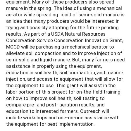
equipment. Many of these producers also spread
manure in the spring. The idea of using a mechanical
aerator while spreading liquid or semi-solid manure is
an idea that many producers would be interested in
trying and possibly adopting for the future pending
results. As part of a USDA Natural Resources
Conservation Service Conservation Innovation Grant,
MCCD will be purchasing a mechanical aerator to
alleviate soil compaction and to improve injection of
semi-solid and liquid manure. But, many farmers need
assistance in properly using the equipment,
education in soil health, soil compaction, and manure
injection, and access to equipment that will allow for
the equipment to use. This grant will assist in the
labor portion of this project for on-the-field training
on how to improve soil health, soil testing to
compare pre- and post- aeration results, and
education to interested farmers. Outreach will
include workshops and one-on-one assistance with
the equipment for best implementation.