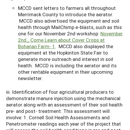
MCCD sent letters to farmers all throughout
Merrimack County to introduce the aerator.
MCCD also advertised the equipment and soil
health through MailChimp e-blasts, such as this
one for our November 2nd workshop:
November
2nd_ Come Learn about Cover Crops at
Bohanan Farm- 1
. MCCD also displayed the
equipment at the Hopkinton State Fair to
generate more outreach and interest in soil
health. MCCD is including the aerator and its
other rentable equipment in their upcoming
newsletter.
iii. Identification of four agricultural producers to
demonstrate manure injection using the mechanical
aerator along with an assessment of their soil health
pre- and post- treatment. This assessment will
involve: 1. Cornell Soil Health Assessments and
Penetrometer readings each year of the project that