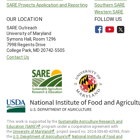
SARE Projects Application and Reporting
Southern SARE
Western SARE
OUR LOCATION
FOLLOW US
SARE Outreach
University of Maryland
Symons Hall, Room 1296
7998 Regents Drive
College Park, MD 20742-5505
Contact Us
This work is supported by the
Sustainable Agriculture Research and
Education (SARE)
program under a cooperative agreement with
the
University of Maryland
, project award no. 2024-38640-42986, from
the
U.S. Department of Agriculture’s
National Institute of Food and