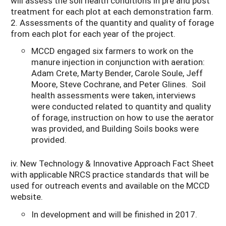
will assess the soil health conditions in pre and post
treatment for each plot at each demonstration farm.
2. Assessments of the quantity and quality of forage
from each plot for each year of the project.
MCCD engaged six farmers to work on the
manure injection in conjunction with aeration:
Adam Crete, Marty Bender, Carole Soule, Jeff
Moore, Steve Cochrane, and Peter Glines. Soil
health assessments were taken, interviews
were conducted related to quantity and quality
of forage, instruction on how to use the aerator
was provided, and Building Soils books were
provided.
iv. New Technology & Innovative Approach Fact Sheet
with applicable NRCS practice standards that will be
used for outreach events and available on the MCCD
website.
In development and will be finished in 2017.