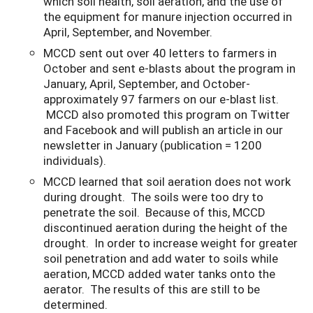
which soil health, soil aeration, and the use of
the equipment for manure injection occurred in
April, September, and November.
MCCD sent out over 40 letters to farmers in
October and sent e-blasts about the program in
January, April, September, and October-
approximately 97 farmers on our e-blast list.
MCCD also promoted this program on Twitter
and Facebook and will publish an article in our
newsletter in January (publication = 1200
individuals).
MCCD learned that soil aeration does not work
during drought. The soils were too dry to
penetrate the soil. Because of this, MCCD
discontinued aeration during the height of the
drought. In order to increase weight for greater
soil penetration and add water to soils while
aeration, MCCD added water tanks onto the
aerator. The results of this are still to be
determined.