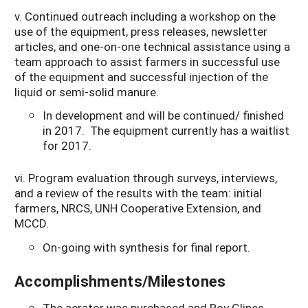
v. Continued outreach including a workshop on the
use of the equipment, press releases, newsletter
articles, and one-on-one technical assistance using a
team approach to assist farmers in successful use
of the equipment and successful injection of the
liquid or semi-solid manure.
In development and will be continued/ finished
in 2017. The equipment currently has a waitlist
for 2017.
vi. Program evaluation through surveys, interviews,
and a review of the results with the team: initial
farmers, NRCS, UNH Cooperative Extension, and
MCCD.
On-going with synthesis for final report.
Accomplishments/Milestones
The aerator was purchased and Roy Glines