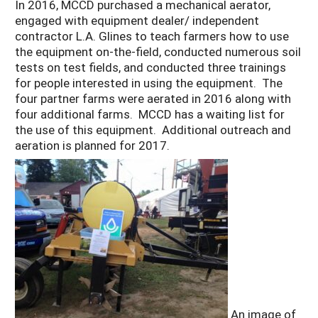
In 2016, MCCD purchased a mechanical aerator,
engaged with equipment dealer/ independent
contractor L.A. Glines to teach farmers how to use
the equipment on-the-field, conducted numerous soil
tests on test fields, and conducted three trainings
for people interested in using the equipment. The
four partner farms were aerated in 2016 along with
four additional farms. MCCD has a waiting list for
the use of this equipment. Additional outreach and
aeration is planned for 2017.
An image of