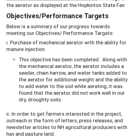
the aerator as displayed at the Hopkinton State Fair
Objectives/Performance Targets
Below is a summary of our progress towards
meeting our Objectives/ Performance Targets:
i. Purchase of mechanical aerator with the ability for
manure injection.
This objective has been completed. Along with
the mechanical aerator, the aerator includes a
seeder, chain harrow, and water tanks added to
the aerator for additional weight and the ability
to add water to the soil while aerating; it was
found that the aerator did not work well in our
dry, droughty soils.
ii. In order to get farmers interested in the project,
outreach in the form of letters, press releases, and
newsletter articles to NH agricultural producers with
hay and pasture land.