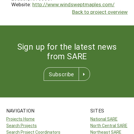
Website:
http://www.windsweptmaples.com/
Back to project overview
Sign up for the latest news
from SARE
Subscribe
NAVIGATION
SITES
Projects Home
National SARE
Search Projects
North Central SARE
Search Project Coordinators
Northeast SARE