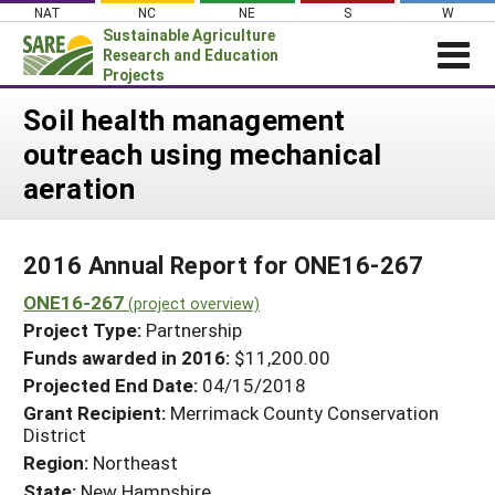
Skip
NAT
NC
NE
S
W
to
Sustainable Agriculture
content
Research and Education
Projects
Login
Soil health management
outreach using mechanical
News
aeration
About SARE
PROJECTS
2016 Annual Report for ONE16-267
WHAT WE DO
Projects Home
ONE16-267
WHERE WE WORK
(project overview)
Search Projects
Project Type:
Partnership
GRANTS
Search Project Coordinators
Funds awarded in 2016:
$11,200.00
RESOURCES & LEARNING
Projected End Date:
04/15/2018
HELP
Grant Recipient:
Merrimack County Conservation
District
Region:
Northeast
State:
New Hampshire