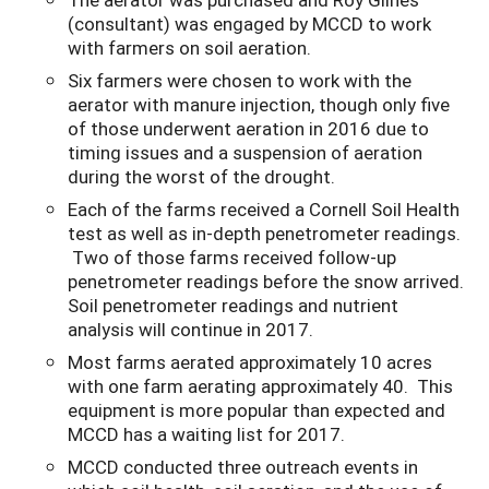
(consultant) was engaged by MCCD to work
with farmers on soil aeration.
Six farmers were chosen to work with the
aerator with manure injection, though only five
of those underwent aeration in 2016 due to
timing issues and a suspension of aeration
during the worst of the drought.
Each of the farms received a Cornell Soil Health
test as well as in-depth penetrometer readings.
Two of those farms received follow-up
penetrometer readings before the snow arrived.
Soil penetrometer readings and nutrient
analysis will continue in 2017.
Most farms aerated approximately 10 acres
with one farm aerating approximately 40. This
equipment is more popular than expected and
MCCD has a waiting list for 2017.
MCCD conducted three outreach events in