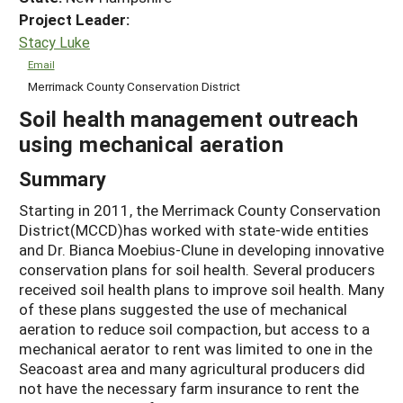
Project Leader:
Stacy Luke
Email
Merrimack County Conservation District
Soil health management outreach
using mechanical aeration
Summary
Starting in 2011, the Merrimack County Conservation
District(MCCD)has worked with state-wide entities
and Dr. Bianca Moebius-Clune in developing innovative
conservation plans for soil health. Several producers
received soil health plans to improve soil health. Many
of these plans suggested the use of mechanical
aeration to reduce soil compaction, but access to a
mechanical aerator to rent was limited to one in the
Seacoast area and many agricultural producers did
not have the necessary farm insurance to rent the