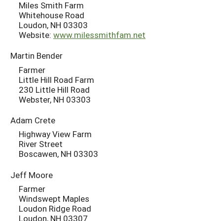
Miles Smith Farm
Whitehouse Road
Loudon, NH 03303
Website:
www.milessmithfam.net
Martin Bender
Farmer
Little Hill Road Farm
230 Little Hill Road
Webster, NH 03303
Adam Crete
Highway View Farm
River Street
Boscawen, NH 03303
Jeff Moore
Farmer
Windswept Maples
Loudon Ridge Road
Loudon, NH 03307