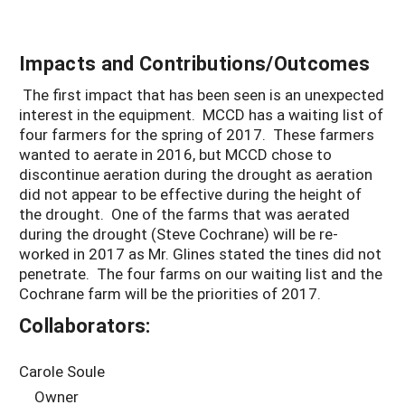
Impacts and Contributions/Outcomes
The first impact that has been seen is an unexpected
interest in the equipment. MCCD has a waiting list of
four farmers for the spring of 2017. These farmers
wanted to aerate in 2016, but MCCD chose to
discontinue aeration during the drought as aeration
did not appear to be effective during the height of
the drought. One of the farms that was aerated
during the drought (Steve Cochrane) will be re-
worked in 2017 as Mr. Glines stated the tines did not
penetrate. The four farms on our waiting list and the
Cochrane farm will be the priorities of 2017.
Collaborators:
Carole Soule
Owner