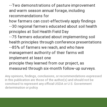
--Two demonstrations of pasture improvement
and warm season annual forage, including
recommendations for
how farmers can cost-effectively apply findings
--30 regional farmers educated about soil health
principles at Soil Health Field Day
--75 farmers educated about implementing soil
health principles through conference presentations
--85% of farmers we reach, and who have
management authority of their farms will
implement at least one
principle they learned from our project, as
measured through six-month follow-up surveys.
Any opinions, findings, conclusions, or recommendations expressed
in this publication are those of the author(s) and should not be
construed to represent any official USDA or U.S. Government
determination or policy.