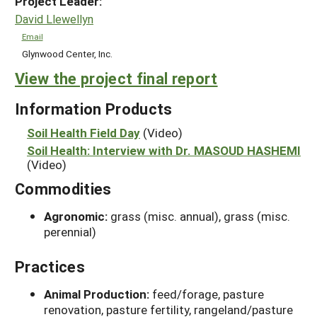
Project Leader:
David Llewellyn
Email
Glynwood Center, Inc.
View the project final report
Information Products
Soil Health Field Day
(Video)
Soil Health: Interview with Dr. MASOUD HASHEMI
(Video)
Commodities
Agronomic:
grass (misc. annual), grass (misc.
perennial)
Practices
Animal Production:
feed/forage, pasture
renovation, pasture fertility, rangeland/pasture