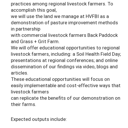
practices among regional livestock farmers. To
accomplish this goal,
we will use the land we manage at HVFBI as a
demonstration of pasture improvement methods
in partnership
with commercial livestock farmers Back Paddock
and Grass + Grit Farm.
We will offer educational opportunities to regional
livestock farmers, including: a Soil Health Field Day;
presentations at regional conferences; and online
dissemination of our findings via video, blogs and
articles.
These educational opportunities will focus on
easily implementable and cost-effective ways that
livestock farmers
can replicate the benefits of our demonstration on
their farms.
Expected outputs include: