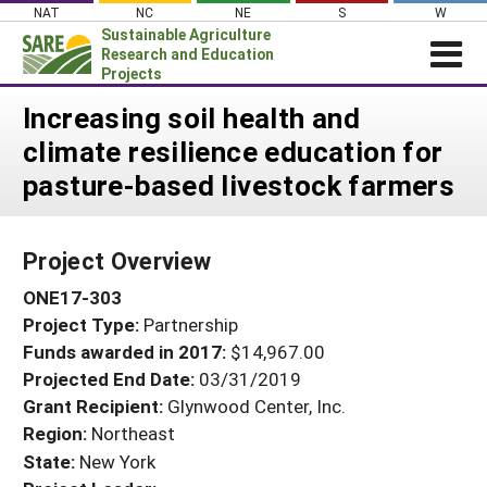
Skip
NAT
NC
NE
S
W
to
Sustainable Agriculture
content
Research and Education
Projects
Login
Increasing soil health and
climate resilience education for
News
pasture-based livestock farmers
About SARE
PROJECTS
Project Overview
WHAT WE DO
Projects Home
ONE17-303
WHERE WE WORK
Search Projects
Project Type:
Partnership
GRANTS
Search Project Coordinators
Funds awarded in 2017:
$14,967.00
RESOURCES & LEARNING
Projected End Date:
03/31/2019
HELP
Grant Recipient:
Glynwood Center, Inc.
Region:
Northeast
State:
New York