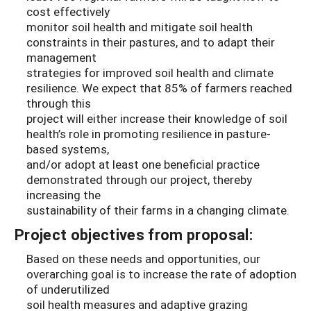
cost effectively
monitor soil health and mitigate soil health
constraints in their pastures, and to adapt their
management
strategies for improved soil health and climate
resilience. We expect that 85% of farmers reached
through this
project will either increase their knowledge of soil
health’s role in promoting resilience in pasture-
based systems,
and/or adopt at least one beneficial practice
demonstrated through our project, thereby
increasing the
sustainability of their farms in a changing climate.
Project objectives from proposal:
Based on these needs and opportunities, our
overarching goal is to increase the rate of adoption
of underutilized
soil health measures and adaptive grazing