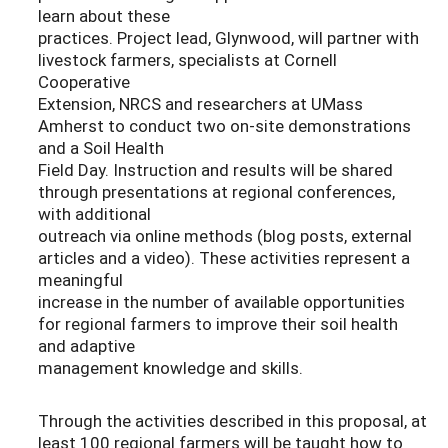
learn about these
practices. Project lead, Glynwood, will partner with
livestock farmers, specialists at Cornell
Cooperative
Extension, NRCS and researchers at UMass
Amherst to conduct two on-site demonstrations
and a Soil Health
Field Day. Instruction and results will be shared
through presentations at regional conferences,
with additional
outreach via online methods (blog posts, external
articles and a video). These activities represent a
meaningful
increase in the number of available opportunities
for regional farmers to improve their soil health
and adaptive
management knowledge and skills.
Through the activities described in this proposal, at
least 100 regional farmers will be taught how to