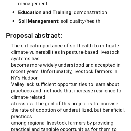
management
Education and Training:
demonstration
Soil Management:
soil quality/health
Proposal abstract:
The critical importance of soil health to mitigate
climate-vulnerabilities in pasture-based livestock
systems has
become more widely understood and accepted in
recent years. Unfortunately, livestock farmers in
NY’s Hudson
Valley lack sufficient opportunities to learn about
practices and methods that increase resilience to
climate-related
stressors. The goal of this project is to increase
the rate of adoption of underutilized, but beneficial,
practices
among regional livestock farmers by providing
practical and tangible opportunities for them to