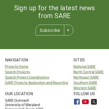
Sign up for the latest news
from SARE
Subscribe
NAVIGATION
SITES
Projects Home
National SARE
Search Projects
North Central SARE
Search Project Coordinators
Northeast SARE
SARE Projects Application and Reporting
Southern SARE
Western SARE
OUR LOCATION
FOLLOW US
SARE Outreach
University of Maryland