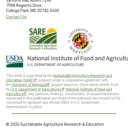
Symons Hall, Room 1296
7998 Regents Drive
College Park, MD 20742-5505
Contact Us
This work is supported by the
Sustainable Agriculture Research and
Education (SARE)
program under a cooperative agreement with
the
University of Maryland
, project award no. 2024-38640-42986, from
the
U.S. Department of Agriculture’s
National Institute of Food and
Agriculture
. Any opinions, findings, conclusions, or recommendations
expressed in this publication are those of the author(s) and should not be
construed to represent any official USDA or U.S. Government
determination or policy.
© 2026 Sustainable Agriculture Research & Education