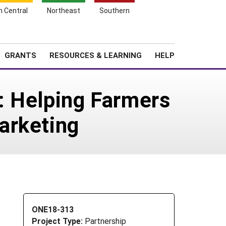
h Central
Northeast
Southern
Search
Login
News
About SARE
GRANTS
RESOURCES & LEARNING
HELP
e: Helping Farmers
arketing
ONE18-313
Project Type:
Partnership