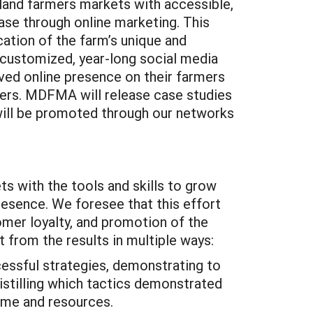
land farmers markets with accessible,
se through online marketing. This
ication of the farm’s unique and
 customized, year-long social media
oved online presence on their farmers
rmers. MDFMA will release case studies
 will be promoted through our networks
ts with the tools and skills to grow
resence. We foresee that this effort
tomer loyalty, and promotion of the
 from the results in multiple ways:
ssful strategies, demonstrating to
istilling which tactics demonstrated
time and resources.