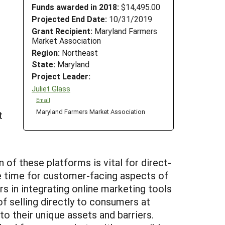
Funds awarded in 2018:
$14,495.00
Projected End Date:
10/31/2019
Grant Recipient:
Maryland Farmers
Market Association
Region:
Northeast
State:
Maryland
Project Leader:
Juliet Glass
Email
Maryland Farmers Market Association
t
 of these platforms is vital for direct-
le time for customer-facing aspects of
s in integrating online marketing tools
f selling directly to consumers at
to their unique assets and barriers.