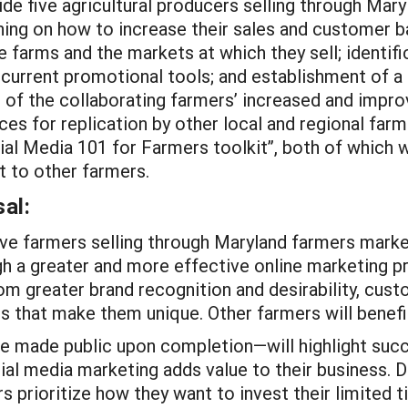
e five agricultural producers selling through Mary
ing on how to increase their sales and customer ba
he farms and the markets at which they sell; identif
current promotional tools; and establishment of a
t of the collaborating farmers’ increased and impr
ices for replication by other local and regional fa
cial Media 101 for Farmers toolkit”, both of which
 to other farmers.
al:
five farmers selling through Maryland farmers marke
h a greater and more effective online marketing p
from greater brand recognition and desirability, cus
s that make them unique. Other farmers will benefit
 made public upon completion—will highlight succe
ial media marketing adds value to their business. D
s prioritize how they want to invest their limited 