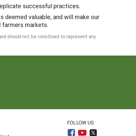
eplicate successful practices.
rs deemed valuable, and will make our
d farmers markets.
 and should not be construed to represent any
N
FOLLOW US