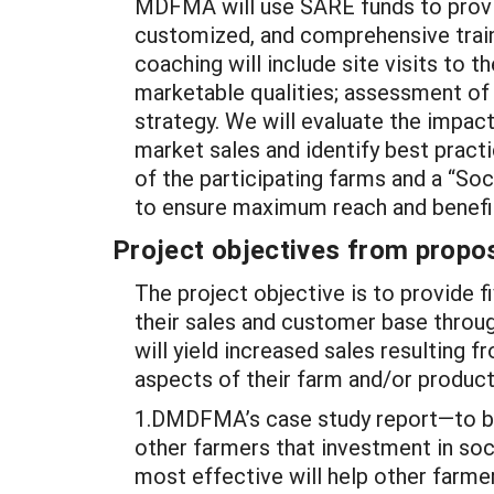
MDFMA will use SARE funds to provid
customized, and comprehensive train
coaching will include site visits to t
marketable qualities; assessment of 
strategy. We will evaluate the impac
market sales and identify best pract
of the participating farms and a “So
to ensure maximum reach and benefit
Project objectives from propos
The project objective is to provide 
their sales and customer base throug
will yield increased sales resulting 
aspects of their farm and/or product
1.DMDFMA’s case study report—to be
other farmers that investment in soc
most effective will help other farmer