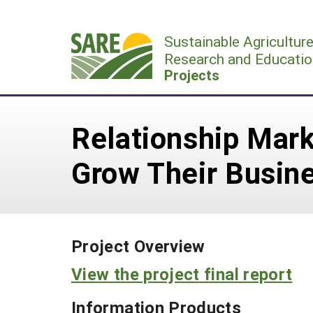
Skip
to
Sustainable Agricultur
content
Research and Educatio
Projects
Relationship Mark
Grow Their Busin
Project Overview
View the project final report
Information Products