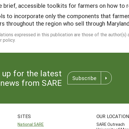
brief, accessible toolkits for farmers on how to r
ols to incorporate only the components that farme
ers throughout the region who sell through Marylan
dations expressed in this publication are those of the author(s)
 policy.
 up for the latest
Subscribe
news from SARE
SITES
OUR LOCATIO
National SARE
SARE Outreach