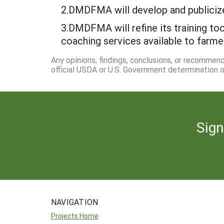
2.DMDFMA will develop and publicize 
3.DMDFMA will refine its training to
coaching services available to farm
Any opinions, findings, conclusions, or recommen
official USDA or U.S. Government determination or
Sign
NAVIGATION
Projects Home