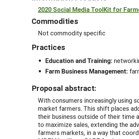
2020 Social Media ToolKit for Farm
Commodities
Not commodity specific
Practices
Education and Training:
networki
Farm Business Management:
far
Proposal abstract:
With consumers increasingly using soc
market farmers. This shift places ad
their business outside of their time 
to maximize sales, extending the adva
farmers markets, in a way that coordi