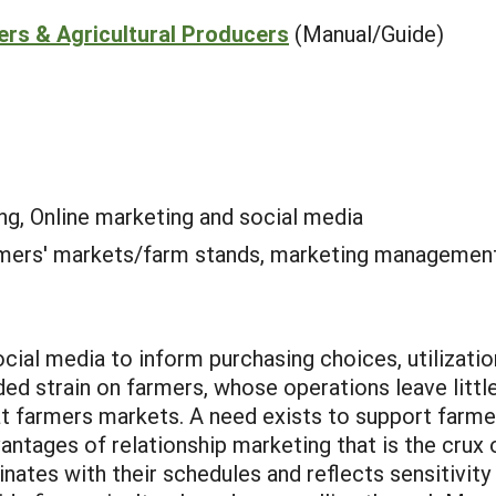
ers & Agricultural Producers
(Manual/Guide)
ng, Online marketing and social media
mers' markets/farm stands, marketing managemen
ial media to inform purchasing choices, utilization
ded strain on farmers, whose operations leave litt
at farmers markets. A need exists to support farmer
ntages of relationship marketing that is the crux o
nates with their schedules and reflects sensitivity 