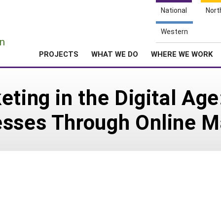
National
Nort
e
Western
n
PROJECTS
WHAT WE DO
WHERE WE WORK
eting in the Digital Ag
esses Through Online M