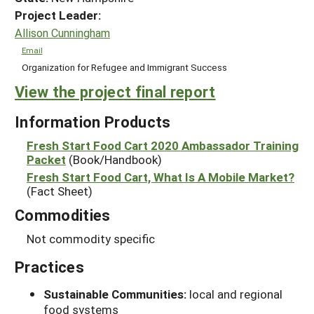
Project Leader:
Allison Cunningham
Email
Organization for Refugee and Immigrant Success
View the project final report
Information Products
Fresh Start Food Cart 2020 Ambassador Training
Packet
(Book/Handbook)
Fresh Start Food Cart, What Is A Mobile Market?
(Fact Sheet)
Commodities
Not commodity specific
Practices
Sustainable Communities:
local and regional
food systems