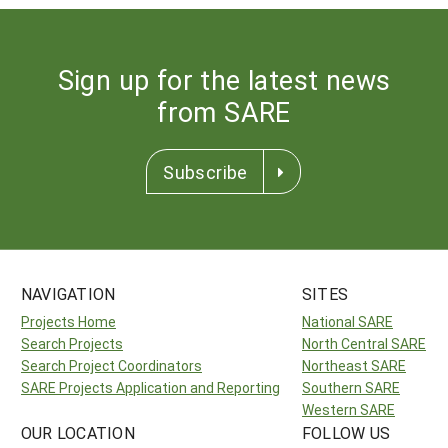
Sign up for the latest news
from SARE
Subscribe
NAVIGATION
SITES
Projects Home
National SARE
Search Projects
North Central SARE
Search Project Coordinators
Northeast SARE
SARE Projects Application and Reporting
Southern SARE
Western SARE
OUR LOCATION
FOLLOW US