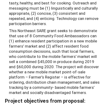
tasty, healthy, and best for cooking. Outreach and
messaging must be (1) linguistically and culturally
appropriate, (2) concise, (3) consistent and
repeated, and (4) enticing. Technology can remove
participation barriers.
This Northeast SARE grant seeks to demonstrate
that use of 8 Community Food Ambassadors can
(1) enhance resident participation in a new mobile
farmers’ market and (2) affect resident food
consumption decisions, such that local farmers,
who contribute to the mobile farmers’ market will
sell a combined $45,000 in produce during 2019
and $60,000 during 2020. The project will discover
whether a new mobile market point-of-sale
platform – Farmer’s Register – is effective for
ordering, distribution chain management, and sales
tracking by a community- based mobile farmers’
market and socially disadvantaged farmers.
Project objectives from proposal: