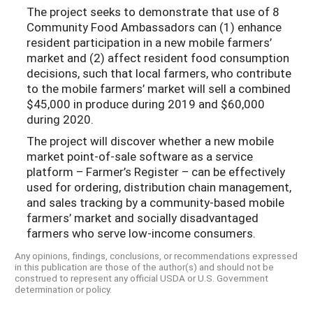
The project seeks to demonstrate that use of 8
Community Food Ambassadors can (1) enhance
resident participation in a new mobile farmers’
market and (2) affect resident food consumption
decisions, such that local farmers, who contribute
to the mobile farmers’ market will sell a combined
$45,000 in produce during 2019 and $60,000
during 2020.
The project will discover whether a new mobile
market point-of-sale software as a service
platform – Farmer’s Register – can be effectively
used for ordering, distribution chain management,
and sales tracking by a community-based mobile
farmers’ market and socially disadvantaged
farmers who serve low-income consumers.
Any opinions, findings, conclusions, or recommendations expressed
in this publication are those of the author(s) and should not be
construed to represent any official USDA or U.S. Government
determination or policy.