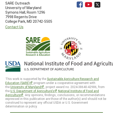
SARE Outreach
University of Maryland
Symons Hall, Room 1296
7998 Regents Drive
College Park, MD 20742-5505
Contact Us
This work is supported by the
Sustainable Agriculture Research and
Education (SARE)
program under a cooperative agreement with
the
University of Maryland
, project award no. 2024-38640-42986, from
the
U.S. Department of Agriculture’s
National Institute of Food and
Agriculture
. Any opinions, findings, conclusions, or recommendations
expressed in this publication are those of the author(s) and should not be
construed to represent any official USDA or U.S. Government
determination or policy.