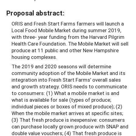
Proposal abstract:
ORIS and Fresh Start Farms farmers will launch a
Local Food Mobile Market during summer 2019,
with three- year funding from the Harvard Pilgrim
Health Care Foundation. The Mobile Market will sell
produce at 11 public and other New Hampshire
housing complexes.
The 2019 and 2020 seasons will determine
community adoption of the Mobile Market and its
integration into Fresh Start Farms’ overall sales
and growth strategy. ORIS needs to communicate
to consumers: (1) What a mobile market is and
what is available for sale (types of produce;
individual pieces or boxes of mixed produce); (2)
When the mobile market arrives at specific sites;
(3) That fresh produce is inexpensive: consumers
can purchase locally grown produce with SNAP and
double value vouchers; (4) That fresh produce is