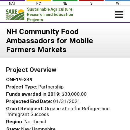
Skip
NAT
NC
NE
S
W
to
Sustainable Agriculture
content
Research and Education
Projects
Login
NH Community Food
Ambassadors for Mobile
News
Farmers Markets
About SARE
PROJECTS
Project Overview
WHAT WE DO
Projects Home
ONE19-349
WHERE WE WORK
Search Projects
Project Type:
Partnership
GRANTS
Search Project Coordinators
Funds awarded in 2019:
$30,000.00
RESOURCES & LEARNING
Projected End Date:
01/31/2021
HELP
Grant Recipient:
Organization for Refugee and
Immigrant Success
Region:
Northeast
State:
New Hampshire