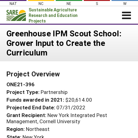
Skip
NAT
NC
NE
S
W
to
Sustainable Agriculture
content
Research and Education
Projects
Login
Greenhouse IPM Scout School:
Grower Input to Create the
News
Curriculum
About SARE
PROJECTS
Project Overview
WHAT WE DO
Projects Home
ONE21-396
WHERE WE WORK
Search Projects
Project Type:
Partnership
GRANTS
Search Project Coordinators
Funds awarded in 2021:
$20,614.00
RESOURCES & LEARNING
Projected End Date:
07/31/2022
HELP
Grant Recipient:
New York Integrated Pest
Management, Cornell University
Region:
Northeast
State:
New York