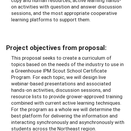
copy and human resources, active learning hands-
on activities with question and answer discussion
sessions, and the most appropriate cooperative
learning platforms to support them.
Project objectives from proposal:
This proposal seeks to create a curriculum of
topics based on the needs of the industry to use in
a Greenhouse IPM Scout School Certificate
Program. For each topic, we will design live
webinar-based presentations and associated
hands-on activities, discussion sessions, and
resource lists to provide grower-approved training
combined with current active learning techniques.
For the program as a whole we will determine the
best platform for delivering the information and
interacting synchronously and asynchronously with
students across the Northeast region.