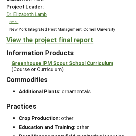
Project Leader:
Dr. Elizabeth Lamb
Email
New York Integrated Pest Management, Cornell University
View the project final report
Information Products
Greenhouse IPM Scout School Curriculum
(Course or Curriculum)
Commodities
Additional Plants:
ornamentals
Practices
Crop Production:
other
Education and Training:
other