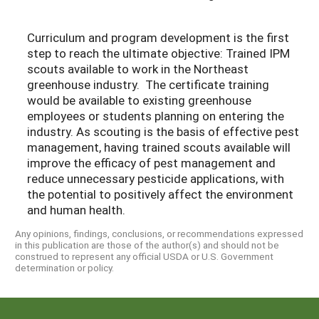
Curriculum and program development is the first
step to reach the ultimate objective: Trained IPM
scouts available to work in the Northeast
greenhouse industry. The certificate training
would be available to existing greenhouse
employees or students planning on entering the
industry. As scouting is the basis of effective pest
management, having trained scouts available will
improve the efficacy of pest management and
reduce unnecessary pesticide applications, with
the potential to positively affect the environment
and human health.
Any opinions, findings, conclusions, or recommendations expressed
in this publication are those of the author(s) and should not be
construed to represent any official USDA or U.S. Government
determination or policy.