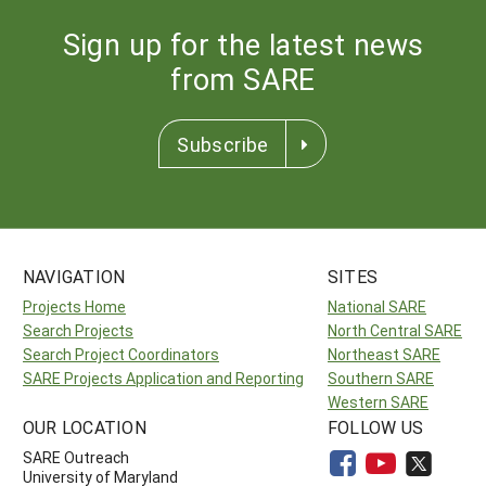
Sign up for the latest news
from SARE
Subscribe
NAVIGATION
SITES
Projects Home
National SARE
Search Projects
North Central SARE
Search Project Coordinators
Northeast SARE
SARE Projects Application and Reporting
Southern SARE
Western SARE
OUR LOCATION
FOLLOW US
SARE Outreach
University of Maryland