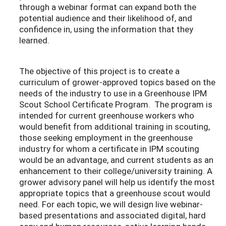
through a webinar format can expand both the
potential audience and their likelihood of, and
confidence in, using the information that they
learned.
The objective of this project is to create a
curriculum of grower-approved topics based on the
needs of the industry to use in a Greenhouse IPM
Scout School Certificate Program. The program is
intended for current greenhouse workers who
would benefit from additional training in scouting,
those seeking employment in the greenhouse
industry for whom a certificate in IPM scouting
would be an advantage, and current students as an
enhancement to their college/university training. A
grower advisory panel will help us identify the most
appropriate topics that a greenhouse scout would
need. For each topic, we will design live webinar-
based presentations and associated digital, hard