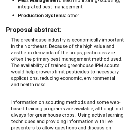
Pest Management:
field monitoring/scouting,
integrated pest management
Production Systems:
other
Proposal abstract:
The greenhouse industry is economically important
in the Northeast. Because of the high value and
aesthetic demands of the crops, pesticides are
often the primary pest management method used.
The availability of trained greenhouse IPM scouts
would help growers limit pesticides to necessary
applications, reducing economic, environmental
and health risks.
Information on scouting methods and some web-
based training programs are available, although not
always for greenhouse crops. Using active learning
techniques and providing information with live
presenters to allow questions and discussion