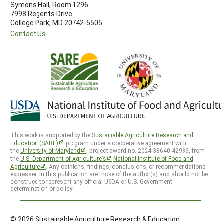
Symons Hall, Room 1296
7998 Regents Drive
College Park, MD 20742-5505
Contact Us
This work is supported by the
Sustainable Agriculture Research and
Education (SARE)
program under a cooperative agreement with
the
University of Maryland
, project award no. 2024-38640-42986, from
the
U.S. Department of Agriculture’s
National Institute of Food and
Agriculture
. Any opinions, findings, conclusions, or recommendations
expressed in this publication are those of the author(s) and should not be
construed to represent any official USDA or U.S. Government
determination or policy.
© 2026 Sustainable Agriculture Research & Education