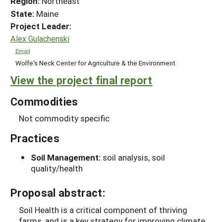
Region:
Northeast
State:
Maine
Project Leader:
Alex Gulachenski
Email
Wolfe's Neck Center for Agriculture & the Environment
View the project final report
Commodities
Not commodity specific
Practices
Soil Management:
soil analysis, soil
quality/health
Proposal abstract:
Soil Health is a critical component of thriving
farms, and is a key strategy for improving climate