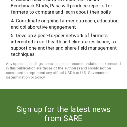
Benchmark Study; Pasa will produce reports for
farmers to compare and learn about their soils
4: Coordinate ongoing farmer outreach, education,
and collaborative engagement
5: Develop a peer-to-peer network of farmers
interested in soil health and climate resilience, to
support one another and share field management
techniques
Any opinions, findings, conclusions, or recommendations expressed
in this publication are those of the author(s) and should not be
construed to represent any official USDA or U.S. Government
determination or policy.
Sign up for the latest news
from SARE