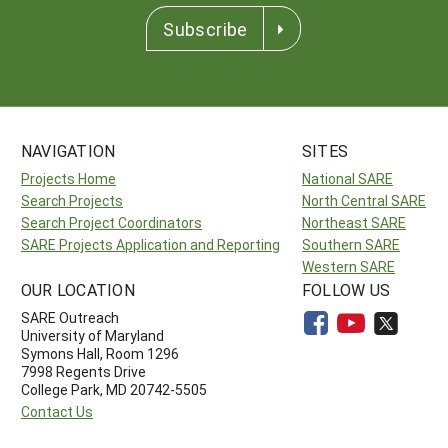
Subscribe
NAVIGATION
SITES
Projects Home
National SARE
Search Projects
North Central SARE
Search Project Coordinators
Northeast SARE
SARE Projects Application and Reporting
Southern SARE
Western SARE
OUR LOCATION
FOLLOW US
SARE Outreach
University of Maryland
Symons Hall, Room 1296
7998 Regents Drive
College Park, MD 20742-5505
Contact Us