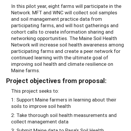
In this pilot year, eight farms will participate in the
Network. MFT and WNC will collect soil samples
and soil management practice data from
participating farms, and will host gatherings and
cohort calls to create information sharing and
networking opportunities.
The Maine Soil Health
Network will increase soil health awareness among
participating farms and create a peer network for
continued learning with the ultimate goal of
improving soil health and climate resilience on
Maine farms.
Project objectives from proposal:
This project seeks to:
1: Support Maine farmers in learning about their
soils to improve soil health
2: Take thorough soil health measurements and
collect management data
3: Submit Maine data to Pasa’s Soil Health