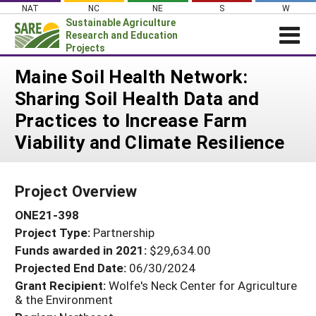
Skip
NAT
NC
NE
S
W
to
Sustainable Agriculture
content
Research and Education
Projects
Login
Maine Soil Health Network:
Sharing Soil Health Data and
News
Practices to Increase Farm
About SARE
Viability and Climate Resilience
PROJECTS
WHAT WE DO
Projects Home
Project Overview
WHERE WE WORK
Search Projects
ONE21-398
GRANTS
Search Project Coordinators
Project Type:
Partnership
RESOURCES & LEARNING
Funds awarded in 2021:
$29,634.00
HELP
Projected End Date:
06/30/2024
Grant Recipient:
Wolfe's Neck Center for Agriculture
& the Environment