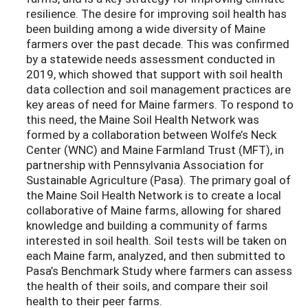
resilience. The desire for improving soil health has
been building among a wide diversity of Maine
farmers over the past decade. This was confirmed
by a statewide needs assessment conducted in
2019, which showed that support with soil health
data collection and soil management practices are
key areas of need for Maine farmers. To respond to
this need, the Maine Soil Health Network was
formed by a collaboration between Wolfe’s Neck
Center (WNC) and Maine Farmland Trust (MFT), in
partnership with Pennsylvania Association for
Sustainable Agriculture (Pasa). The primary goal of
the Maine Soil Health Network is to create a local
collaborative of Maine farms, allowing for shared
knowledge and building a community of farms
interested in soil health. Soil tests will be taken on
each Maine farm, analyzed, and then submitted to
Pasa’s Benchmark Study where farmers can assess
the health of their soils, and compare their soil
health to their peer farms.