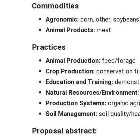
Commodities
Agronomic:
corn, other, soybeans
Animal Products:
meat
Practices
Animal Production:
feed/forage
Crop Production:
conservation til
Education and Training:
demonstr
Natural Resources/Environment
Production Systems:
organic agr
Soil Management:
soil quality/he
Proposal abstract: