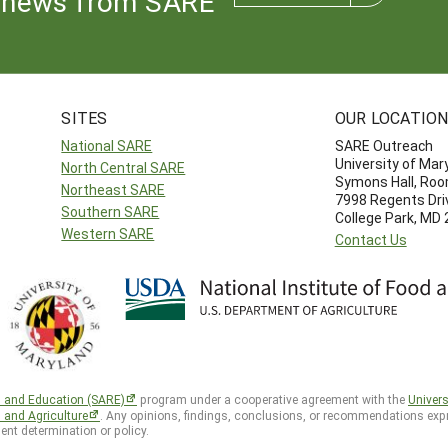
news from SARE
SITES
OUR LOCATIO
National SARE
SARE Outreach
University of Mar
North Central SARE
Symons Hall, Ro
Northeast SARE
7998 Regents Dri
Southern SARE
College Park, MD
Western SARE
Contact Us
h and Education (SARE)
program under a cooperative agreement with the
Univers
d and Agriculture
. Any opinions, findings, conclusions, or recommendations expr
ent determination or policy.