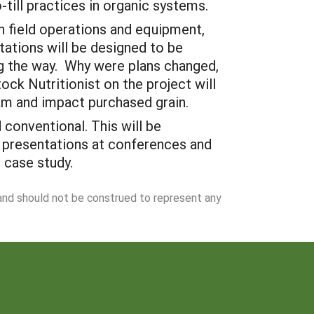
-till practices in organic systems.
on field operations and equipment,
tations will be designed to be
ng the way. Why were plans changed,
ck Nutritionist on the project will
ram and impact purchased grain.
conventional. This will be
, presentations at conferences and
 case study.
 and should not be construed to represent any