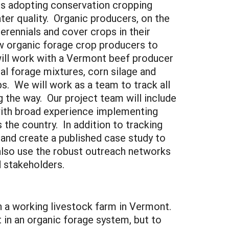
s adopting conservation cropping
ater quality. Organic producers, on the
perennials and cover crops in their
ow organic forage crop producers to
 will work with a Vermont beef producer
l forage mixtures, corn silage and
s. We will work as a team to track all
g the way. Our project team will include
 with broad experience implementing
 the country. In addition to tracking
and create a published case study to
 also use the robust outreach networks
 stakeholders.
n a working livestock farm in Vermont.
 in an organic forage system, but to