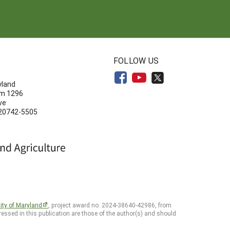
N
FOLLOW US
yland
om 1296
ve
 20742-5505
ity of Maryland
, project award no. 2024-38640-42986, from
essed in this publication are those of the author(s) and should