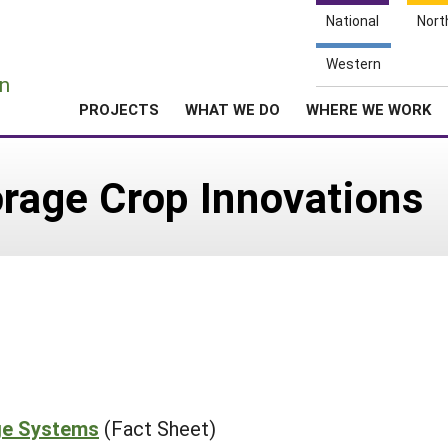
National
Nort
e
Western
n
PROJECTS
WHAT WE DO
WHERE WE WORK
orage Crop Innovations
age Systems
(Fact Sheet)