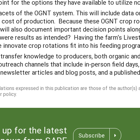
int for the options they have available to utilize no
facets of the OGNT system. This will include data 
and cost of production. Because these OGNT crop ro
 will also document important decision points alo
re results as intended? Having the farm’s Livesto
e innovate crop rotations fit into his feeding prog
 transfer knowledge to producers, both organic and 
utreach channels that include in-person field days
newsletter articles and blog posts, and a published
dations expressed in this publication are those of the author(s)
 policy.
 up for the latest
Subscribe