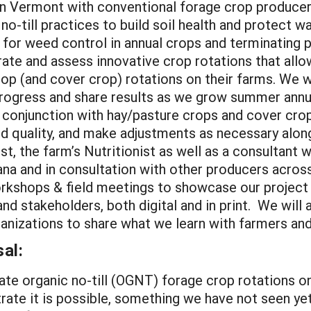
in Vermont with conventional forage crop producer
no-till practices to build soil health and protect w
age for weed control in annual crops and terminating 
rate and assess innovative crop rotations that all
crop (and cover crop) rotations on their farms. We
progress and share results as we grow summer annua
n conjunction with hay/pasture crops and cover crop
and quality, and make adjustments as necessary alon
t, the farm’s Nutritionist as well as a consultant
na and in consultation with other producers across
orkshops & field meetings to showcase our project 
nd stakeholders, both digital and in print. We will
anizations to share what we learn with farmers and
al:
te organic no-till (OGNT) forage crop rotations o
rate it is possible, something we have not seen yet