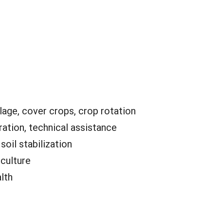
lage, cover crops, crop rotation
ation, technical assistance
:
soil stabilization
iculture
alth