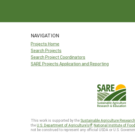
NAVIGATION
Projects Home
Search Projects
Search Project Coordinators
SARE Projects Application and Reporting
This work is supported by the
Sustainable Agriculture Researc
the
U.S. Department of Agriculture’s
National Institute of Foo
not be construed to represent any official USDA or U.S. Governm