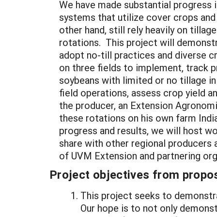
We have made substantial progress 
systems that utilize cover crops and 
other hand, still rely heavily on till
rotations. This project will demonst
adopt no-till practices and diverse 
on three fields to implement, track 
soybeans with limited or no tillage i
field operations, assess crop yield 
the producer, an Extension Agronomis
these rotations on his own farm India
progress and results, we will host w
share with other regional producers a
of UVM Extension and partnering org
Project objectives from propos
This project seeks to demonstra
Our hope is to not only demonst