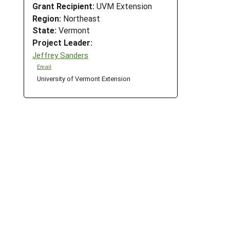
Grant Recipient:
UVM Extension
Region:
Northeast
State:
Vermont
Project Leader:
Jeffrey Sanders
Email
University of Vermont Extension