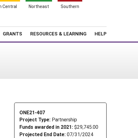
h Central
Northeast
Southern
Search
Login
News
About SARE
GRANTS
RESOURCES & LEARNING
HELP
ONE21-407
Project Type:
Partnership
Funds awarded in 2021:
$29,745.00
Projected End Date:
07/31/2024