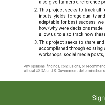
also give farmers a reference po
This project seeks to track all 
inputs, yields, forage quality 
adaptable for best success, we
how/why were decisions made, we
allow us to also track how thes
This project seeks to share and
accomplished through existing o
workshops, social media posts, 
Any opinions, findings, conclusions, or recommen
official USDA or U.S. Government determination or
Sign