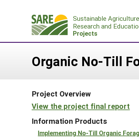
Skip
to
Sustainable Agricultur
content
Research and Educatio
Projects
Organic No-Till F
Project Overview
View the project final report
Information Products
Implementing No-Till Organic For