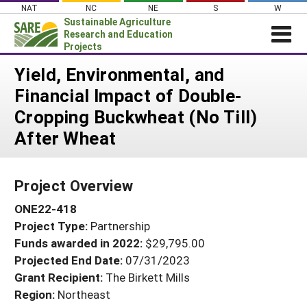
Skip
NAT
NC
NE
S
W
to
Sustainable Agriculture
content
Research and Education
Projects
Login
Yield, Environmental, and
Financial Impact of Double-
News
Cropping Buckwheat (No Till)
About SARE
After Wheat
PROJECTS
WHAT WE DO
Projects Home
Project Overview
WHERE WE WORK
Search Projects
ONE22-418
GRANTS
Search Project Coordinators
Project Type:
Partnership
RESOURCES & LEARNING
Funds awarded in 2022:
$29,795.00
HELP
Projected End Date:
07/31/2023
Grant Recipient:
The Birkett Mills
Region:
Northeast