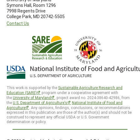
Symons Hall, Room 1296
7998 Regents Drive
College Park, MD 20742-5505
Contact Us
This work is supported by the
Sustainable Agriculture Research and
Education (SARE)
program under a cooperative agreement with
the
University of Maryland
, project award no. 2024-38640-42986, from
the
U.S. Department of Agriculture’s
National Institute of Food and
Agriculture
. Any opinions, findings, conclusions, or recommendations
expressed in this publication are those of the author(s) and should not be
construed to represent any official USDA or U.S. Government
determination or policy.