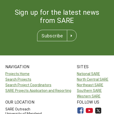
Sign up for the latest news
from SARE
Subscribe
NAVIGATION
SITES
Projects Home
National SARE
Search Projects
North Central SARE
Search Project Coordinators
Northeast SARE
SARE Projects Application and Reporting
Southern SARE
Western SARE
OUR LOCATION
FOLLOW US
SARE Outreach
University of Maryland