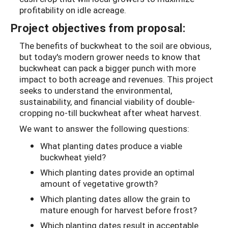
profitability on idle acreage.
Project objectives from proposal:
The benefits of buckwheat to the soil are obvious,
but today's modern grower needs to know that
buckwheat can pack a bigger punch with more
impact to both acreage and revenues. This project
seeks to understand the environmental,
sustainability, and financial viability of double-
cropping no-till buckwheat after wheat harvest.
We want to answer the following questions:
What planting dates produce a viable
buckwheat yield?
Which planting dates provide an optimal
amount of vegetative growth?
Which planting dates allow the grain to
mature enough for harvest before frost?
Which planting dates result in acceptable