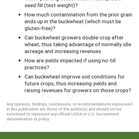
seed fill (test weight)?
How much contamination from the prior grain
ends up in the buckwheat (which must be
gluten-free)?
Can buckwheat growers double-crop after
wheat, thus taking advantage of normally idle
acreage and increasing revenues
How are yields impacted if using no-till
practices?
Can buckwheat improve soil conditions for
future crops, thus increasing yields and
raising revenues for growers on those crops?
Any opinions, findings, conclusions, or recommendations expressed
in this publication are those of the author(s) and should not be
construed to represent any official USDA or U.S. Government
determination or policy.