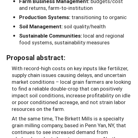
Farm Business Management:
budgets/cost
and returns, farm-to-institution
Production Systems:
transitioning to organic
Soil Management:
soil quality/health
Sustainable Communities:
local and regional
food systems, sustainability measures
Proposal abstract:
With record-high costs on key inputs like fertilizer,
supply chain issues causing delays, and uncertain
market conditions – local grain farmers are looking
to find a reliable double-crop that can positively
impact soil conditions, increase profitability on idle
or poor conditioned acreage, and not strain labor
resources on the farm.
At the same time, The Birkett Mills is a specialty
grain milling company, based in Penn Yan, NY, that
continues to see increased demand from