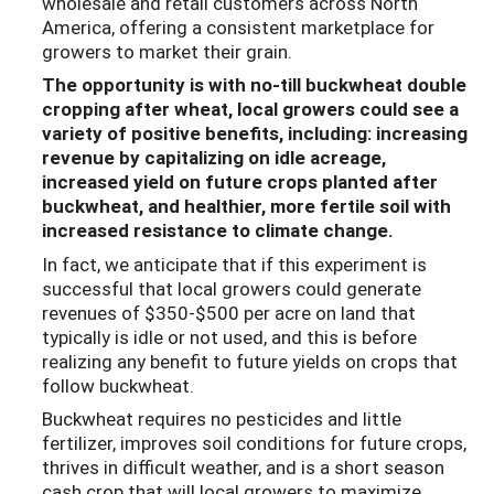
wholesale and retail customers across North
America, offering a consistent marketplace for
growers to market their grain.
The opportunity is with no-till buckwheat double
cropping after wheat, local growers could see a
variety of positive benefits, including: increasing
revenue by capitalizing on idle acreage,
increased yield on future crops planted after
buckwheat, and healthier, more fertile soil with
increased resistance to climate change.
In fact, we anticipate that if this experiment is
successful that local growers could generate
revenues of $350-$500 per acre on land that
typically is idle or not used, and this is before
realizing any benefit to future yields on crops that
follow buckwheat.
Buckwheat requires no pesticides and little
fertilizer, improves soil conditions for future crops,
thrives in difficult weather, and is a short season
cash crop that will local growers to maximize