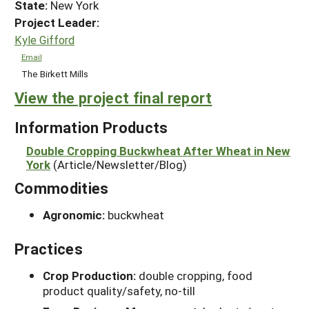
State:
New York
Project Leader:
Kyle Gifford
Email
The Birkett Mills
View the project final report
Information Products
Double Cropping Buckwheat After Wheat in New
York
(Article/Newsletter/Blog)
Commodities
Agronomic:
buckwheat
Practices
Crop Production:
double cropping, food
product quality/safety, no-till