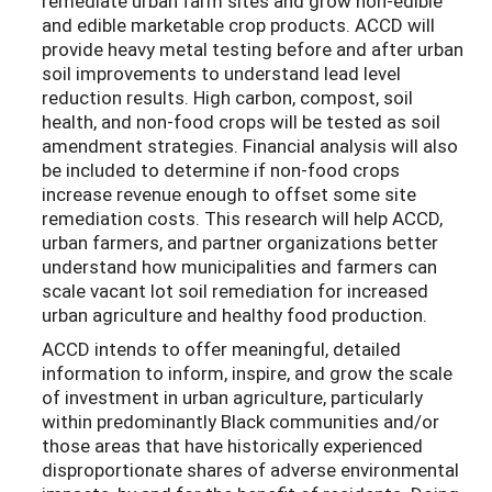
remediate urban farm sites and grow non-edible
and edible marketable crop products. ACCD will
provide heavy metal testing before and after urban
soil improvements to understand lead level
reduction results. High carbon, compost, soil
health, and non-food crops will be tested as soil
amendment strategies. Financial analysis will also
be included to determine if non-food crops
increase revenue enough to offset some site
remediation costs. This research will help ACCD,
urban farmers, and partner organizations better
understand how municipalities and farmers can
scale vacant lot soil remediation for increased
urban agriculture and healthy food production.
ACCD intends to offer meaningful, detailed
information to inform, inspire, and grow the scale
of investment in urban agriculture, particularly
within predominantly Black communities and/or
those areas that have historically experienced
disproportionate shares of adverse environmental