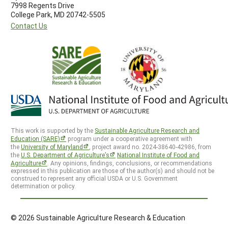
7998 Regents Drive
College Park, MD 20742-5505
Contact Us
This work is supported by the
Sustainable Agriculture Research and
Education (SARE)
program under a cooperative agreement with
the
University of Maryland
, project award no. 2024-38640-42986, from
the
U.S. Department of Agriculture’s
National Institute of Food and
Agriculture
. Any opinions, findings, conclusions, or recommendations
expressed in this publication are those of the author(s) and should not be
construed to represent any official USDA or U.S. Government
determination or policy.
© 2026 Sustainable Agriculture Research & Education