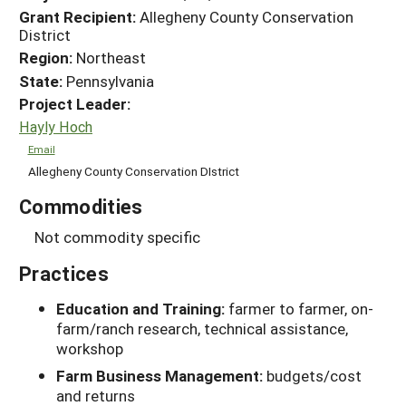
Grant Recipient:
Allegheny County Conservation
District
Region:
Northeast
State:
Pennsylvania
Project Leader:
Hayly Hoch
Email
Allegheny County Conservation DIstrict
Commodities
Not commodity specific
Practices
Education and Training:
farmer to farmer, on-
farm/ranch research, technical assistance,
workshop
Farm Business Management:
budgets/cost
and returns