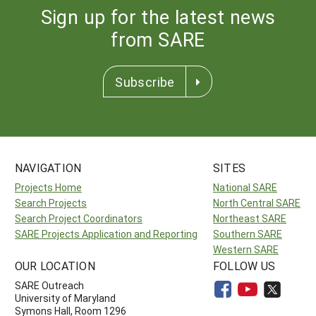
Sign up for the latest news
from SARE
Subscribe
NAVIGATION
SITES
Projects Home
National SARE
Search Projects
North Central SARE
Search Project Coordinators
Northeast SARE
SARE Projects Application and Reporting
Southern SARE
Western SARE
OUR LOCATION
FOLLOW US
SARE Outreach
University of Maryland
Symons Hall, Room 1296