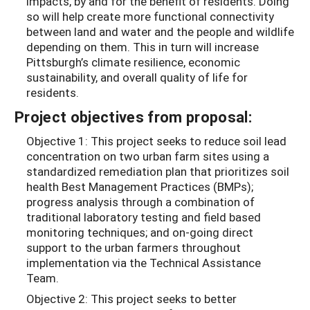
impacts, by and for the benefit of residents. Doing
so will help create more functional connectivity
between land and water and the people and wildlife
depending on them. This in turn will increase
Pittsburgh’s climate resilience, economic
sustainability, and overall quality of life for
residents.
Project objectives from proposal:
Objective 1: This project seeks to reduce soil lead
concentration on two urban farm sites using a
standardized remediation plan that prioritizes soil
health Best Management Practices (BMPs);
progress analysis through a combination of
traditional laboratory testing and field based
monitoring techniques; and on-going direct
support to the urban farmers throughout
implementation via the Technical Assistance
Team.
Objective 2: This project seeks to better