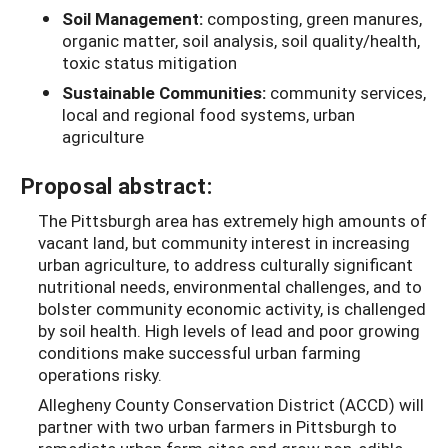
Soil Management:
composting, green manures,
organic matter, soil analysis, soil quality/health,
toxic status mitigation
Sustainable Communities:
community services,
local and regional food systems, urban
agriculture
Proposal abstract:
The Pittsburgh area has extremely high amounts of
vacant land, but community interest in increasing
urban agriculture, to address culturally significant
nutritional needs, environmental challenges, and to
bolster community economic activity, is challenged
by soil health. High levels of lead and poor growing
conditions make successful urban farming
operations risky.
Allegheny County Conservation District (ACCD) will
partner with two urban farmers in Pittsburgh to