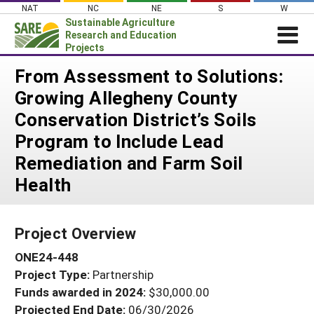
Skip
NAT
NC
NE
S
W
to
Sustainable Agriculture
content
Research and Education
Projects
Login
From Assessment to Solutions:
Growing Allegheny County
News
Conservation District’s Soils
About SARE
Program to Include Lead
PROJECTS
Remediation and Farm Soil
WHAT WE DO
Projects Home
Health
WHERE WE WORK
Search Projects
GRANTS
Search Project Coordinators
Project Overview
RESOURCES & LEARNING
ONE24-448
HELP
Project Type:
Partnership
Funds awarded in 2024:
$30,000.00
Projected End Date:
06/30/2026