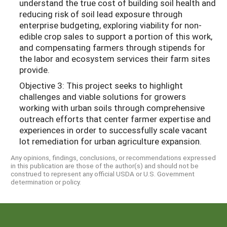
understand the true cost of building soil health and
reducing risk of soil lead exposure through
enterprise budgeting, exploring viability for non-
edible crop sales to support a portion of this work,
and compensating farmers through stipends for
the labor and ecosystem services their farm sites
provide.
Objective 3: This project seeks to highlight
challenges and viable solutions for growers
working with urban soils through comprehensive
outreach efforts that center farmer expertise and
experiences in order to successfully scale vacant
lot remediation for urban agriculture expansion.
Any opinions, findings, conclusions, or recommendations expressed
in this publication are those of the author(s) and should not be
construed to represent any official USDA or U.S. Government
determination or policy.