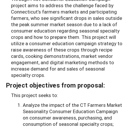
project aims to address the challenge faced by
Connecticut’s farmers markets and participating
farmers, who see significant drops in sales outside
the peak summer market season due to a lack of
consumer education regarding seasonal specialty
crops and how to prepare them. This project will
utilize a consumer education campaign strategy to
raise awareness of these crops through recipe
cards, cooking demonstrations, market vendor
engagement, and digital marketing methods to
increase demand for and sales of seasonal
specialty crops.
Project objectives from proposal:
This project seeks to:
Analyze the impact of the CT Farmers Market
Seasonality Consumer Education Campaign
on consumer awareness, purchasing, and
consumption of seasonal specialty crops;