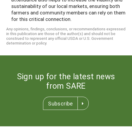
sustainability of our local markets, ensuring both
farmers and community members can rely on them
for this critical connection.
Any opinions, findings, conclusions, or recommendations expressed
in this publication are those of the author(s) and should not be
construed to represent any official USDA or U.S. Government
determination or policy.
Sign up for the latest news
from SARE
Subscribe