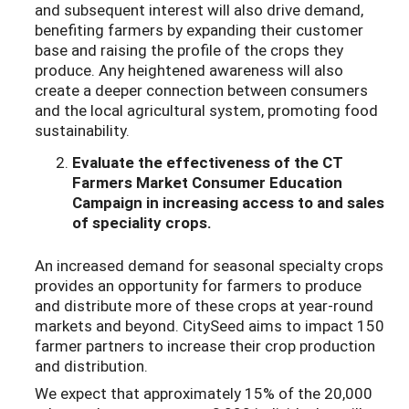
and subsequent interest will also drive demand,
benefiting farmers by expanding their customer
base and raising the profile of the crops they
produce. Any heightened awareness will also
create a deeper connection between consumers
and the local agricultural system, promoting food
sustainability.
Evaluate the effectiveness of the CT
Farmers Market Consumer Education
Campaign
in increasing access to and sales
of speciality crops.
An increased demand for seasonal specialty crops
provides an opportunity for farmers to produce
and distribute more of these crops at year-round
markets and beyond. CitySeed aims to impact 150
farmer partners to increase their crop production
and distribution.
We expect that approximately 15% of the 20,000