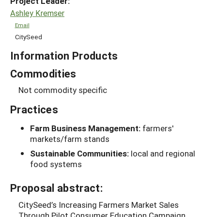
Project Leader:
Ashley Kremser
Email
CitySeed
Information Products
Commodities
Not commodity specific
Practices
Farm Business Management:
farmers'
markets/farm stands
Sustainable Communities:
local and regional
food systems
Proposal abstract:
CitySeed’s Increasing Farmers Market Sales
Through Pilot Consumer Education Campaign