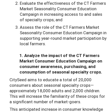
Evaluate the effectiveness of the CT Farmers
Market Seasonality Consumer Education
Campaign in increasing access to and sales
of specialty crops; and
Assess the role of the CT Farmers Market
Seasonality Consumer Education Campaign in
supporting year-round market participation by
local farmers.
1. Analyze the impact of the CT Farmers
Market Consumer Education Campaign on
consumer awareness, purchasing, and
consumption of seasonal specialty crops.
CitySeed aims to educate a total of 20,000
consumers about seasonal specialty crops—
approximately 18,000 adults and 2,000 children.
This will increase the familiarity of these crops for
a significant number of market-goers.
This anticipated increase in consumer knowledge