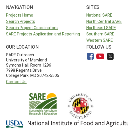
NAVIGATION
SITES
Projects Home
National SARE
Search Projects
North Central SARE
Search Project Coordinators
Northeast SARE
SARE Projects Application and Reporting
Southern SARE
Western SARE
OUR LOCATION
FOLLOW US
SARE Outreach
University of Maryland
Symons Hall, Room 1296
7998 Regents Drive
College Park, MD 20742-5505
Contact Us