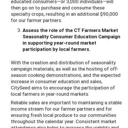
educated consumers—or 3,000 individuals—will
then go on to purchase and consume these
specialty crops, resulting in an additional $90,000
for our farmer partners.
Assess the role of the CT Farmers Market
Seasonality Consumer Education Campaign
in supporting year-round market
participation by local farmers.
With the creation and distribution of seasonality
campaign materials, as well as the hosting of off-
season cooking demonstrations, and the expected
increase in consumer education and sales,
CitySeed aims to encourage the participation of
local farmers in year-round markets.
Reliable sales are important to maintaining a stable
income stream for our farmer partners and for
ensuring fresh local produce to our communities
throughout the calendar year. Consistent market
attendance also helps to increase the viability and