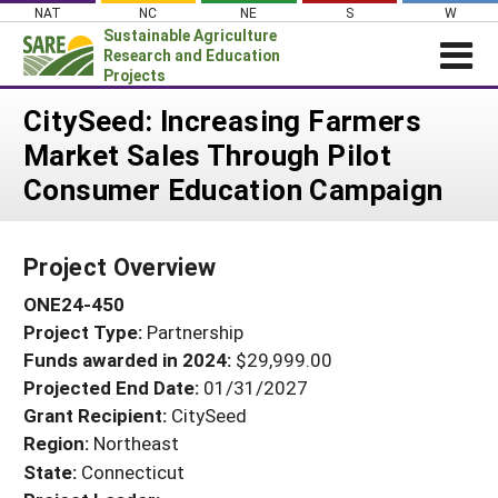
Skip
NAT
NC
NE
S
W
to
Sustainable Agriculture
content
Research and Education
Projects
Login
CitySeed: Increasing Farmers
Market Sales Through Pilot
News
Consumer Education Campaign
About SARE
PROJECTS
Project Overview
WHAT WE DO
Projects Home
ONE24-450
WHERE WE WORK
Search Projects
Project Type:
Partnership
GRANTS
Search Project Coordinators
Funds awarded in 2024:
$29,999.00
RESOURCES & LEARNING
Projected End Date:
01/31/2027
HELP
Grant Recipient:
CitySeed
Region:
Northeast
State:
Connecticut