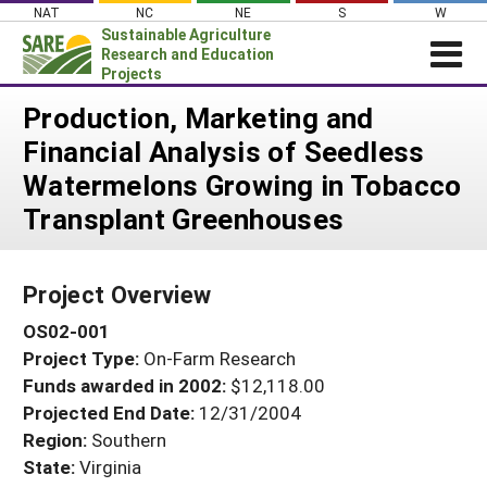
Skip
NAT
NC
NE
S
W
to
Sustainable Agriculture
content
Research and Education
Projects
Login
Production, Marketing and
Financial Analysis of Seedless
News
Watermelons Growing in Tobacco
About SARE
Transplant Greenhouses
PROJECTS
WHAT WE DO
Projects Home
Project Overview
WHERE WE WORK
Search Projects
OS02-001
GRANTS
Search Project Coordinators
Project Type:
On-Farm Research
RESOURCES & LEARNING
Funds awarded in 2002:
$12,118.00
HELP
Projected End Date:
12/31/2004
Region:
Southern
State:
Virginia