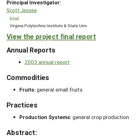
Principal Investigator:
Scott Jessee
Email
Virginia Polytechnic Institute & State Univ.
View the project final report
Annual Reports
2003 annual report
Commodities
Fruits:
general small fruits
Practices
Production Systems:
general crop production
Abstract: