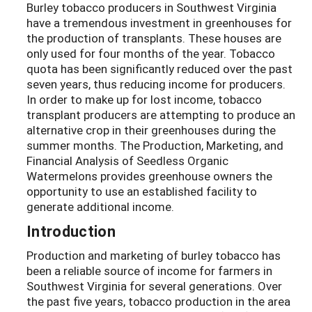
Burley tobacco producers in Southwest Virginia
have a tremendous investment in greenhouses for
the production of transplants. These houses are
only used for four months of the year. Tobacco
quota has been significantly reduced over the past
seven years, thus reducing income for producers.
In order to make up for lost income, tobacco
transplant producers are attempting to produce an
alternative crop in their greenhouses during the
summer months. The Production, Marketing, and
Financial Analysis of Seedless Organic
Watermelons provides greenhouse owners the
opportunity to use an established facility to
generate additional income.
Introduction
Production and marketing of burley tobacco has
been a reliable source of income for farmers in
Southwest Virginia for several generations. Over
the past five years, tobacco production in the area