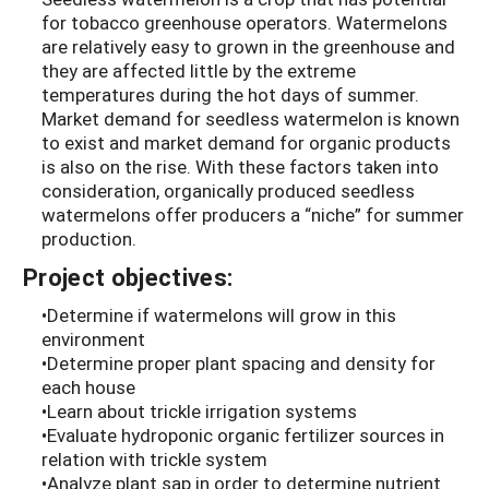
for tobacco greenhouse operators. Watermelons
are relatively easy to grown in the greenhouse and
they are affected little by the extreme
temperatures during the hot days of summer.
Market demand for seedless watermelon is known
to exist and market demand for organic products
is also on the rise. With these factors taken into
consideration, organically produced seedless
watermelons offer producers a “niche” for summer
production.
Project objectives:
•Determine if watermelons will grow in this
environment
•Determine proper plant spacing and density for
each house
•Learn about trickle irrigation systems
•Evaluate hydroponic organic fertilizer sources in
relation with trickle system
•Analyze plant sap in order to determine nutrient