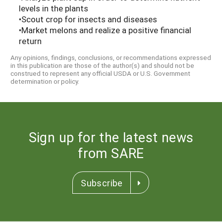
levels in the plants
•Scout crop for insects and diseases
•Market melons and realize a positive financial
return
Any opinions, findings, conclusions, or recommendations expressed
in this publication are those of the author(s) and should not be
construed to represent any official USDA or U.S. Government
determination or policy.
Sign up for the latest news
from SARE
Subscribe