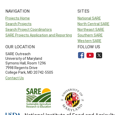
NAVIGATION
SITES
Projects Home
National SARE
Search Projects
North Central SARE
Search Project Coordinators
Northeast SARE
SARE Projects Application and Reporting
Southern SARE
Western SARE
OUR LOCATION
FOLLOW US
SARE Outreach
University of Maryland
Symons Hall, Room 1296
7998 Regents Drive
College Park, MD 20742-5505
Contact Us