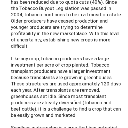
has been reduced due to quota cuts (40%). Since
the Tobacco Buyout Legislation was passed in
2004, tobacco continues to be in a transition state.
Older producers have ceased production and
younger producers are trying to determine
profitability in the new marketplace. With this level
of uncertainty, establishing new crops is more
difficult.
Like any crop, tobacco producers have a large
investment per acre of crop planted. Tobacco
transplant producers have a larger investment
because transplants are grown in greenhouses.
These structures are used approximately 120 days
each year. After transplants are removed,
greenhouses set idle. Since most transplant
producers are already diversified (tobacco and
beef cattle), it is a challenge to find a crop that can
be easily grown and marketed.
Seedless watermelon is a crop that has potential