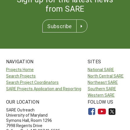
from SARE
Subscribe
NAVIGATION
SITES
Projects Home
National SARE
Search Projects
North Central SARE
Search Project Coordinators
Northeast SARE
SARE Projects Application and Reporting
Southern SARE
Western SARE
OUR LOCATION
FOLLOW US
SARE Outreach
University of Maryland
Symons Hall, Room 1296
7998 Regents Drive