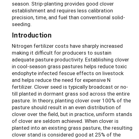
season. Strip-planting provides good clover
establishment and requires less calibration
precision, time, and fuel than conventional solid-
seeding.
Introduction
Nitrogen fertilizer costs have sharply increased
making it difficult for producers to sustain
adequate pasture productivity. Establishing clover
in cool-season grass pastures helps reduce toxic
endophyte infected fescue effects on livestock
and helps reduce the need for expensive N
fertilizer. Clover seed is typically broadcast or no-
till planted in dormant grass sod across the entire
pasture. In theory, planting clover over 100% of the
pasture should result in an even distribution of
clover over the field, but in practice, uniform stands
of clover are seldom achieved. When clover is
planted into an existing grass pasture, the resulting
clover stand is considered good at 25% of the