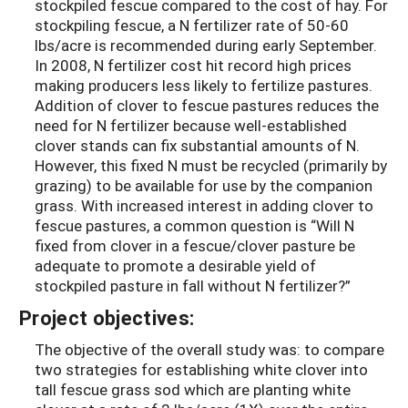
stockpiled fescue compared to the cost of hay. For
stockpiling fescue, a N fertilizer rate of 50-60
lbs/acre is recommended during early September.
In 2008, N fertilizer cost hit record high prices
making producers less likely to fertilize pastures.
Addition of clover to fescue pastures reduces the
need for N fertilizer because well-established
clover stands can fix substantial amounts of N.
However, this fixed N must be recycled (primarily by
grazing) to be available for use by the companion
grass. With increased interest in adding clover to
fescue pastures, a common question is “Will N
fixed from clover in a fescue/clover pasture be
adequate to promote a desirable yield of
stockpiled pasture in fall without N fertilizer?”
Project objectives:
The objective of the overall study was: to compare
two strategies for establishing white clover into
tall fescue grass sod which are planting white