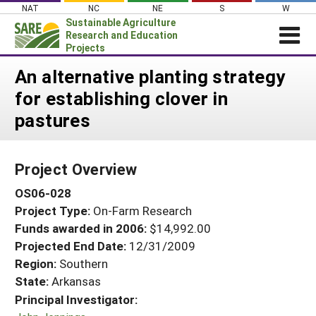
Skip
NAT
NC
NE
S
W
to
Sustainable Agriculture
content
Research and Education
Projects
Login
An alternative planting strategy
for establishing clover in
News
pastures
About SARE
PROJECTS
Project Overview
WHAT WE DO
Projects Home
OS06-028
WHERE WE WORK
Search Projects
Project Type:
On-Farm Research
GRANTS
Search Project Coordinators
Funds awarded in 2006:
$14,992.00
RESOURCES & LEARNING
Projected End Date:
12/31/2009
HELP
Region:
Southern
State:
Arkansas
Principal Investigator: