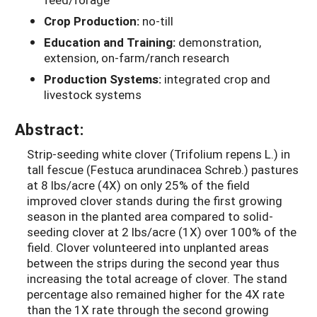
Crop Production:
no-till
Education and Training:
demonstration,
extension, on-farm/ranch research
Production Systems:
integrated crop and
livestock systems
Abstract:
Strip-seeding white clover (Trifolium repens L.) in
tall fescue (Festuca arundinacea Schreb.) pastures
at 8 lbs/acre (4X) on only 25% of the field
improved clover stands during the first growing
season in the planted area compared to solid-
seeding clover at 2 lbs/acre (1X) over 100% of the
field. Clover volunteered into unplanted areas
between the strips during the second year thus
increasing the total acreage of clover. The stand
percentage also remained higher for the 4X rate
than the 1X rate through the second growing