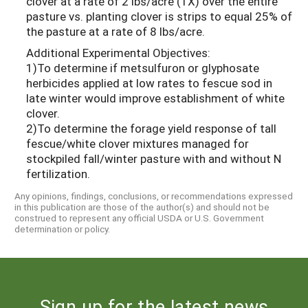
clover at a rate of 2 lbs/acre (1X) over the entire
pasture vs. planting clover is strips to equal 25% of
the pasture at a rate of 8 lbs/acre.
Additional Experimental Objectives:
1)To determine if metsulfuron or glyphosate
herbicides applied at low rates to fescue sod in
late winter would improve establishment of white
clover.
2)To determine the forage yield response of tall
fescue/white clover mixtures managed for
stockpiled fall/winter pasture with and without N
fertilization.
Any opinions, findings, conclusions, or recommendations expressed
in this publication are those of the author(s) and should not be
construed to represent any official USDA or U.S. Government
determination or policy.
Sign up for the latest news