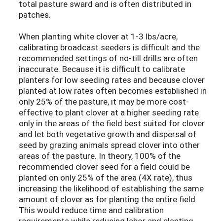
total pasture sward and is often distributed in
patches.
When planting white clover at 1-3 lbs/acre,
calibrating broadcast seeders is difficult and the
recommended settings of no-till drills are often
inaccurate. Because it is difficult to calibrate
planters for low seeding rates and because clover
planted at low rates often becomes established in
only 25% of the pasture, it may be more cost-
effective to plant clover at a higher seeding rate
only in the areas of the field best suited for clover
and let both vegetative growth and dispersal of
seed by grazing animals spread clover into other
areas of the pasture. In theory, 100% of the
recommended clover seed for a field could be
planted on only 25% of the area (4X rate), thus
increasing the likelihood of establishing the same
amount of clover as for planting the entire field.
This would reduce time and calibration
requirements while reducing labor and planting