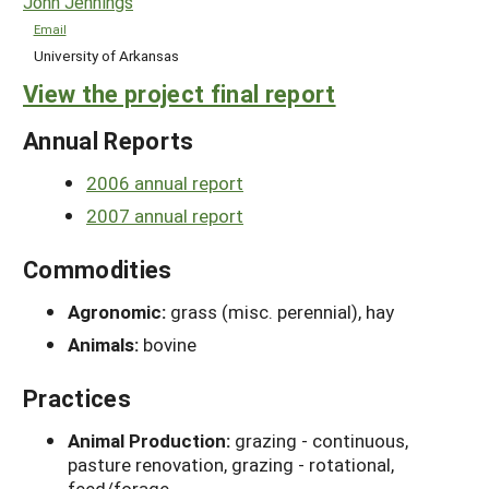
John Jennings
Email
University of Arkansas
View the project final report
Annual Reports
2006 annual report
2007 annual report
Commodities
Agronomic:
grass (misc. perennial), hay
Animals:
bovine
Practices
Animal Production:
grazing - continuous,
pasture renovation, grazing - rotational,
feed/forage