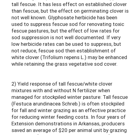
tall fescue. It has less effect on established clover
than fescue, but the effect on germinating clover is
not well known. Glyphosate herbicide has been
used to suppress fescue sod for renovating toxic
fescue pastures, but the effect of low rates for
sod suppression is not well documented. If very
low herbicide rates can be used to suppress, but
not reduce, fescue sod then establishment of
white clover (Trifolium repens L.) may be enhanced
while retaining the grass vegetative sod cover.
2) Yield response of tall fescue/white clover
mixtures with and without N fertilizer when
managed for stockpiled winter pasture: Tall fescue
(Festuca arundinacea Schreb.) is often stockpiled
for fall and winter grazing as an effective practice
for reducing winter feeding costs. In four years of
Extension demonstrations in Arkansas, producers
saved an average of $20 per animal unit by grazing