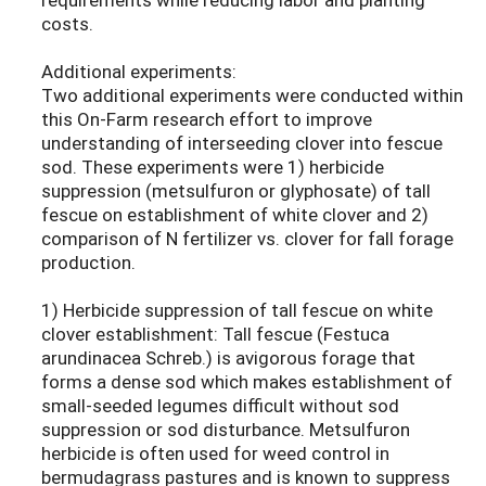
costs.
Additional experiments:
Two additional experiments were conducted within
this On-Farm research effort to improve
understanding of interseeding clover into fescue
sod. These experiments were 1) herbicide
suppression (metsulfuron or glyphosate) of tall
fescue on establishment of white clover and 2)
comparison of N fertilizer vs. clover for fall forage
production.
1) Herbicide suppression of tall fescue on white
clover establishment: Tall fescue (Festuca
arundinacea Schreb.) is avigorous forage that
forms a dense sod which makes establishment of
small-seeded legumes difficult without sod
suppression or sod disturbance. Metsulfuron
herbicide is often used for weed control in
bermudagrass pastures and is known to suppress