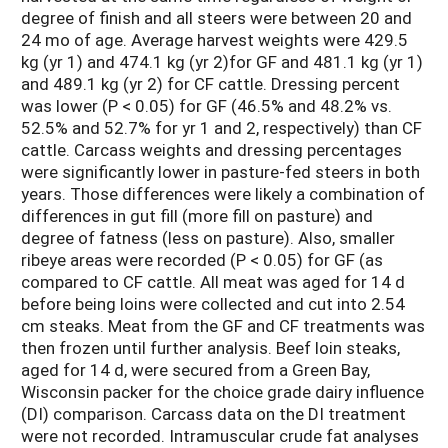
degree of finish and all steers were between 20 and
24 mo of age. Average harvest weights were 429.5
kg (yr 1) and 474.1 kg (yr 2)for GF and 481.1 kg (yr 1)
and 489.1 kg (yr 2) for CF cattle. Dressing percent
was lower (P < 0.05) for GF (46.5% and 48.2% vs.
52.5% and 52.7% for yr 1 and 2, respectively) than CF
cattle. Carcass weights and dressing percentages
were significantly lower in pasture-fed steers in both
years. Those differences were likely a combination of
differences in gut fill (more fill on pasture) and
degree of fatness (less on pasture). Also, smaller
ribeye areas were recorded (P < 0.05) for GF (as
compared to CF cattle. All meat was aged for 14 d
before being loins were collected and cut into 2.54
cm steaks. Meat from the GF and CF treatments was
then frozen until further analysis. Beef loin steaks,
aged for 14 d, were secured from a Green Bay,
Wisconsin packer for the choice grade dairy influence
(DI) comparison. Carcass data on the DI treatment
were not recorded. Intramuscular crude fat analyses