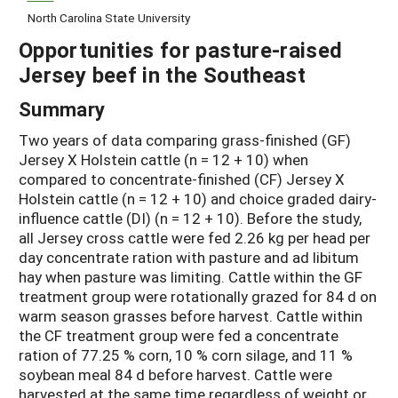
North Carolina State University
Opportunities for pasture-raised
Jersey beef in the Southeast
Summary
Two years of data comparing grass-finished (GF)
Jersey X Holstein cattle (n = 12 + 10) when
compared to concentrate-finished (CF) Jersey X
Holstein cattle (n = 12 + 10) and choice graded dairy-
influence cattle (DI) (n = 12 + 10). Before the study,
all Jersey cross cattle were fed 2.26 kg per head per
day concentrate ration with pasture and ad libitum
hay when pasture was limiting. Cattle within the GF
treatment group were rotationally grazed for 84 d on
warm season grasses before harvest. Cattle within
the CF treatment group were fed a concentrate
ration of 77.25 % corn, 10 % corn silage, and 11 %
soybean meal 84 d before harvest. Cattle were
harvested at the same time regardless of weight or