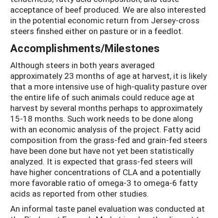
acceptance of beef produced. We are also interested
in the potential economic return from Jersey-cross
steers finshed either on pasture or in a feedlot.
Accomplishments/Milestones
Although steers in both years averaged
approximately 23 months of age at harvest, it is likely
that a more intensive use of high-quality pasture over
the entire life of such animals could reduce age at
harvest by several months perhaps to approximately
15-18 months. Such work needs to be done along
with an economic analysis of the project. Fatty acid
composition from the grass-fed and grain-fed steers
have been done but have not yet been statistically
analyzed. It is expected that grass-fed steers will
have higher concentrations of CLA and a potentially
more favorable ratio of omega-3 to omega-6 fatty
acids as reported from other studies.
An informal taste panel evaluation was conducted at