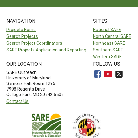
NAVIGATION
SITES
Projects Home
National SARE
Search Projects
North Central SARE
Search Project Coordinators
Northeast SARE
SARE Projects Application and Reporting
Southern SARE
Western SARE
OUR LOCATION
FOLLOW US
SARE Outreach
University of Maryland
Symons Hall, Room 1296
7998 Regents Drive
College Park, MD 20742-5505
Contact Us