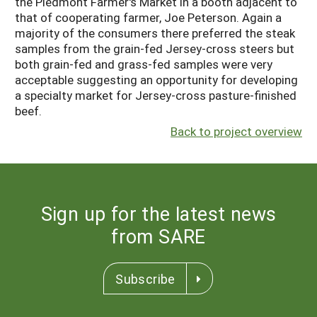
the Piedmont Farmer's Market in a booth adjacent to
that of cooperating farmer, Joe Peterson. Again a
majority of the consumers there preferred the steak
samples from the grain-fed Jersey-cross steers but
both grain-fed and grass-fed samples were very
acceptable suggesting an opportunity for developing
a specialty market for Jersey-cross pasture-finished
beef.
Back to project overview
Sign up for the latest news
from SARE
Subscribe