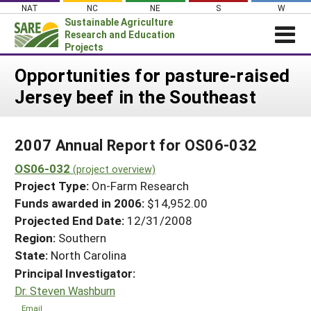
Skip
NAT
NC
NE
S
W
to
Sustainable Agriculture
content
Research and Education
Projects
Login
Opportunities for pasture-raised
Jersey beef in the Southeast
News
About SARE
2007 Annual Report for OS06-032
PROJECTS
OS06-032
WHAT WE DO
(project overview)
Projects Home
Project Type:
On-Farm Research
WHERE WE WORK
Search Projects
Funds awarded in 2006:
$14,952.00
GRANTS
Projected End Date:
12/31/2008
Search Project Coordinators
RESOURCES & LEARNING
Region:
Southern
State:
North Carolina
HELP
Principal Investigator:
Dr. Steven Washburn
Email