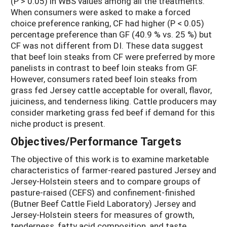
(P > 0.05) in WBS values among all the treatments.
When consumers were asked to make a forced
choice preference ranking, CF had higher (P < 0.05)
percentage preference than GF (40.9 % vs. 25 %) but
CF was not different from DI. These data suggest
that beef loin steaks from CF were preferred by more
panelists in contrast to beef loin steaks from GF.
However, consumers rated beef loin steaks from
grass fed Jersey cattle acceptable for overall, flavor,
juiciness, and tenderness liking. Cattle producers may
consider marketing grass fed beef if demand for this
niche product is present.
Objectives/Performance Targets
The objective of this work is to examine marketable
characteristics of farmer-reared pastured Jersey and
Jersey-Holstein steers and to compare groups of
pasture-raised (CEFS) and confinement-finished
(Butner Beef Cattle Field Laboratory) Jersey and
Jersey-Holstein steers for measures of growth,
tenderness, fatty acid composition, and taste