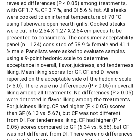
revealed differences (P < 0.05) among treatments,
with GF 1.7 %, CF 3.7 %, and DI 5.6 % fat. All steaks
were cooked to an internal temperature of 70 °C
using Faberware open hearth grills. Cooked steaks
were cut into 2.54 X 1.27 X 2.54 cm pieces to be
presented to consumers. The consumer acceptability
panel (n = 124) consisted of 58.9 % female and 41.1
% male. Panelists were asked to evaluate samples
using a 9-point hedonic scale to determine
acceptance in overall, flavor, juiciness, and tenderness
liking. Mean liking scores for GF, CF, and DI were
reported on the acceptable side of the hedonic scale
(> 5.0). There were no differences (P > 0.05) in overall
liking among all treatments. No differences (P > 0.05)
were detected in flavor liking among the treatments.
For juiciness liking, CF had higher (P < 0.05) scores
than GF (6.13 vs. 5.67), but CF was not different
from DI. For tenderness liking, CF had higher (P <
0.05) scores compared to GF (6.34 vs. 5.56), but CF
was not different from DI. There were no differences