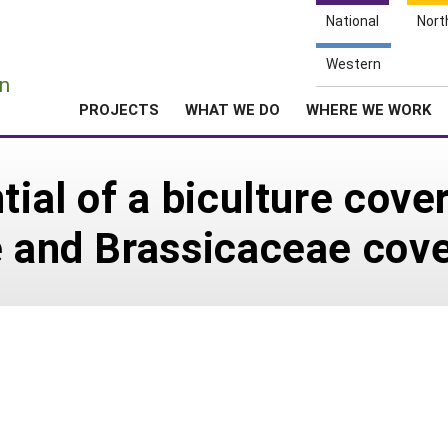
National
Nort
e
Western
n
PROJECTS
WHAT WE DO
WHERE WE WORK
tial of a biculture cov
e and Brassicaceae cove