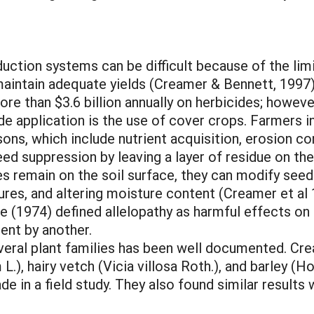
tion systems can be difficult because of the limi
maintain adequate yields (Creamer & Bennett, 1997)
re than $3.6 billion annually on herbicides; howeve
de application is the use of cover crops. Farmers i
ons, which include nutrient acquisition, erosion con
ed suppression by leaving a layer of residue on the
s remain on the soil surface, they can modify seed 
tures, and altering moisture content (Creamer et al
ce (1974) defined allelopathy as harmful effects on
ent by another.
eral plant families has been well documented. Crea
L.), hairy vetch (Vicia villosa Roth.), and barley (
e in a field study. They also found similar results