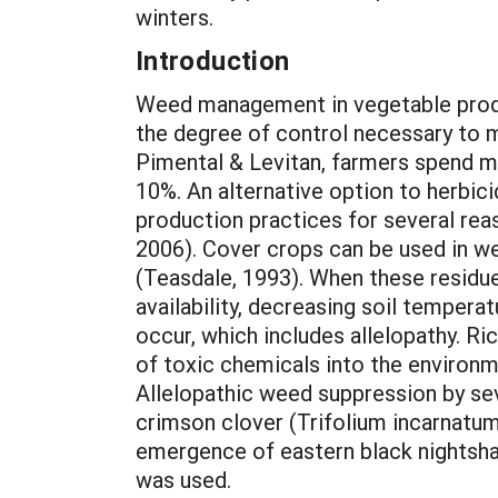
winters.
Introduction
Weed management in vegetable produc
the degree of control necessary to 
Pimental & Levitan, farmers spend mo
10%. An alternative option to herbici
production practices for several reas
2006). Cover crops can be used in we
(Teasdale, 1993). When these residue
availability, decreasing soil tempera
occur, which includes allelopathy. Ri
of toxic chemicals into the environm
Allelopathic weed suppression by sev
crimson clover (Trifolium incarnatum 
emergence of eastern black nightshad
was used.