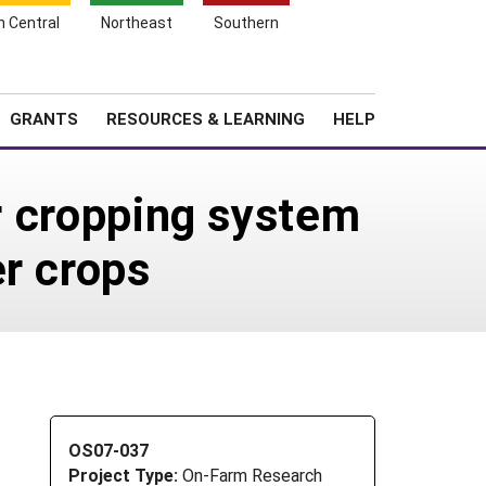
h Central
Northeast
Southern
Search
Login
News
About SARE
GRANTS
RESOURCES & LEARNING
HELP
er cropping system
r crops
OS07-037
Project Type:
On-Farm Research