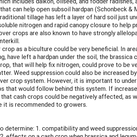
hich includes daikon, oilseed, and fodder radishes
that can help open subsoil hardpan (Schonbeck & Mo
ditional tillage has left a layer of hard soil just u
soluble nitrogen and rapid canopy closure to help
er crops are also known to have strongly allelopa
terkill.
crop as a biculture could be very beneficial. In area
, have left a hardpan under the soil, the brassica 
op, that will help fix nitrogen, could prove to be ve
atter. Weed suppression could also be increased by
ver crop system. However, it is important to under
ps that would follow behind this system. If incre
 that cash crops could be negatively affected, as we
e it is recommended to growers.
to determine: 1. compatibility and weed suppressi
 2. effects on a cash crop when brassica and legu