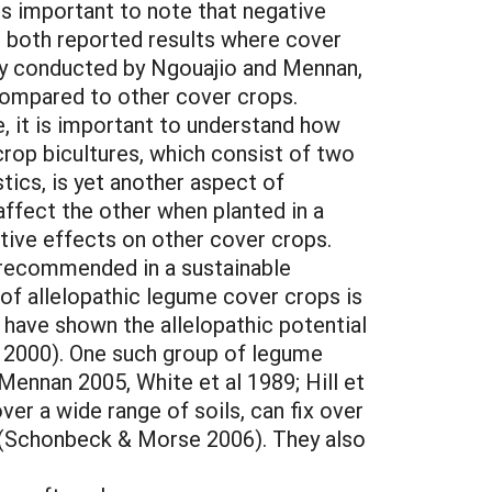
is important to note that negative
 both reported results where cover
udy conducted by Ngouajio and Mennan,
compared to other cover crops.
, it is important to understand how
crop bicultures, which consist of two
ics, is yet another aspect of
affect the other when planted in a
gative effects on other cover crops.
 recommended in a sustainable
 of allelopathic legume cover crops is
es have shown the allelopathic potential
 2000). One such group of legume
Mennan 2005, White et al 1989; Hill et
ver a wide range of soils, can fix over
p (Schonbeck & Morse 2006). They also