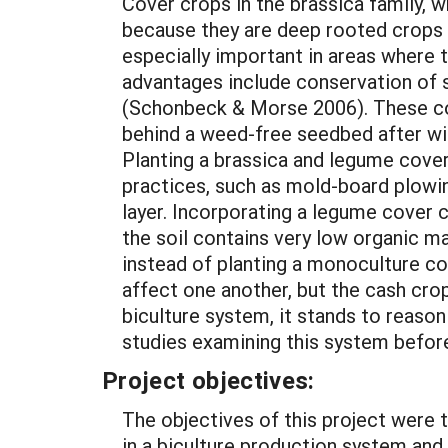
Cover crops in the brassica family, w
because they are deep rooted crops 
especially important in areas where tra
advantages include conservation of 
(Schonbeck & Morse 2006). These cov
behind a weed-free seedbed after win
Planting a brassica and legume cover 
practices, such as mold-board plowing
layer. Incorporating a legume cover cr
the soil contains very low organic m
instead of planting a monoculture co
affect one another, but the cash cro
biculture system, it stands to reason
studies examining this system befor
Project objectives:
The objectives of this project were 
in a biculture production system and