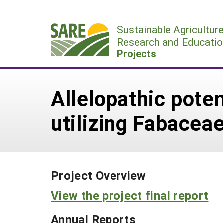
Skip
to
Sustainable Agricultur
content
Research and Educatio
Projects
Allelopathic poten
utilizing Fabacea
Project Overview
View the project final report
Annual Reports