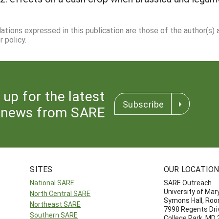
dations expressed in this publication are those of the author(s)
 policy.
 up for the latest
Subscribe
news from SARE
SITES
OUR LOCATIO
National SARE
SARE Outreach
University of Mar
North Central SARE
Symons Hall, Ro
Northeast SARE
7998 Regents Dri
Southern SARE
College Park, MD