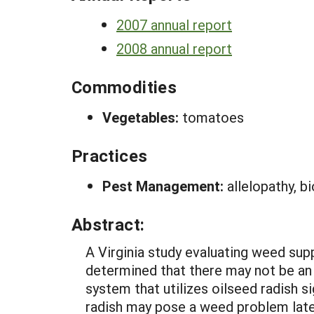
2007 annual report
2008 annual report
Commodities
Vegetables:
tomatoes
Practices
Pest Management:
allelopathy, b
Abstract:
A Virginia study evaluating weed su
determined that there may not be an 
system that utilizes oilseed radish 
radish may pose a weed problem later i