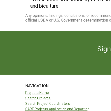
and biculture.
Any opinions, findings, conclusions, or recommen
official USDA or U.S. Government determination or
Sign
NAVIGATION
Projects Home
Search Projects
Search Project Coordinators
SARE Projects Application and Reporting