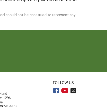
 and should not be construed to represent any
N
FOLLOW US
yland
om 1296
ve
 20742-5505