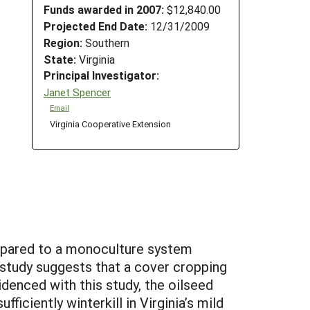
Funds awarded in 2007:
$12,840.00
Projected End Date:
12/31/2009
Region:
Southern
State:
Virginia
Principal Investigator:
Janet Spencer
Email
Virginia Cooperative Extension
ompared to a monoculture system
 study suggests that a cover cropping
denced with this study, the oilseed
iciently winterkill in Virginia’s mild