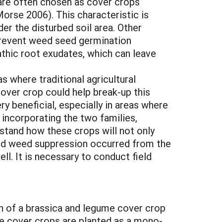
, are often chosen as cover crops
rse 2006). This characteristic is
nder the disturbed soil area. Other
 prevent weed seed germination
thic root exudates, which can leave
s where traditional agricultural
cover crop could help break-up this
ry beneficial, especially in areas where
 incorporating the two families,
stand how these crops will not only
ased weed suppression occurred from the
ll. It is necessary to conduct field
on of a brassica and legume cover crop
me cover crops are planted as a mono-