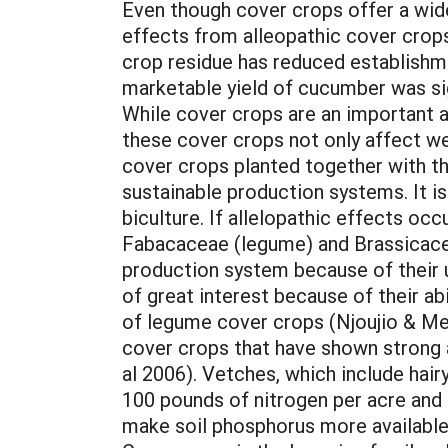
Even though cover crops offer a wide
effects from alleopathic cover crop
crop residue has reduced establishme
marketable yield of cucumber was si
While cover crops are an important a
these cover crops not only affect we
cover crops planted together with th
sustainable production systems. It i
biculture. If allelopathic effects oc
Fabacaceae (legume) and Brassicacea
production system because of their u
of great interest because of their abi
of legume cover crops (Njoujio & M
cover crops that have shown strong al
al 2006). Vetches, which include hairy
100 pounds of nitrogen per acre and 
make soil phosphorus more available 