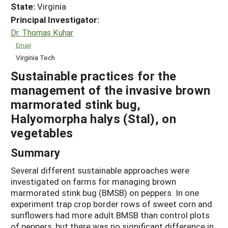
State:
Virginia
Principal Investigator:
Dr. Thomas Kuhar
Email
Virginia Tech
Sustainable practices for the
management of the invasive brown
marmorated stink bug,
Halyomorpha halys (Stal), on
vegetables
Summary
Several different sustainable approaches were
investigated on farms for managing brown
marmorated stink bug (BMSB) on peppers. In one
experiment trap crop border rows of sweet corn and
sunflowers had more adult BMSB than control plots
of peppers, but there was no significant difference in