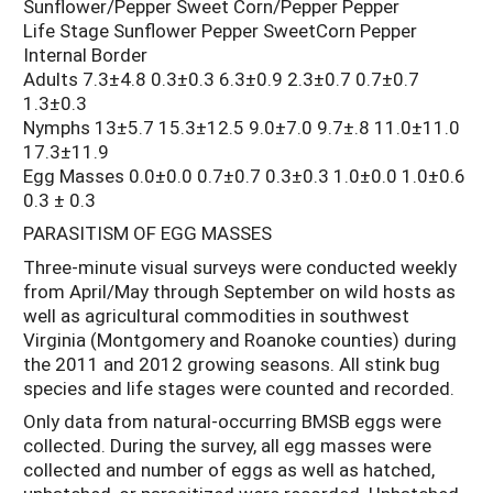
Sunflower/Pepper Sweet Corn/Pepper Pepper
Life Stage Sunflower Pepper SweetCorn Pepper
Internal Border
Adults 7.3±4.8 0.3±0.3 6.3±0.9 2.3±0.7 0.7±0.7
1.3±0.3
Nymphs 13±5.7 15.3±12.5 9.0±7.0 9.7±.8 11.0±11.0
17.3±11.9
Egg Masses 0.0±0.0 0.7±0.7 0.3±0.3 1.0±0.0 1.0±0.6
0.3 ± 0.3
PARASITISM OF EGG MASSES
Three-minute visual surveys were conducted weekly
from April/May through September on wild hosts as
well as agricultural commodities in southwest
Virginia (Montgomery and Roanoke counties) during
the 2011 and 2012 growing seasons. All stink bug
species and life stages were counted and recorded.
Only data from natural-occurring BMSB eggs were
collected. During the survey, all egg masses were
collected and number of eggs as well as hatched,