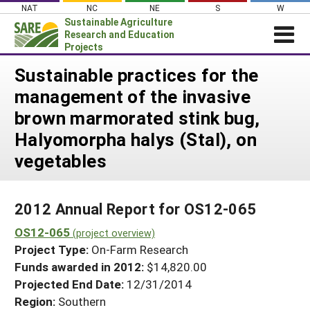
Skip
NAT
NC
NE
S
W
to
Sustainable Agriculture
content
Research and Education
Projects
Login
Sustainable practices for the
management of the invasive
News
brown marmorated stink bug,
About SARE
Halyomorpha halys (Stal), on
PROJECTS
vegetables
WHAT WE DO
Projects Home
WHERE WE WORK
Search Projects
2012 Annual Report for OS12-065
GRANTS
Search Project Coordinators
OS12-065
(project overview)
RESOURCES & LEARNING
Project Type:
On-Farm Research
HELP
Funds awarded in 2012:
$14,820.00
Projected End Date:
12/31/2014
Region:
Southern