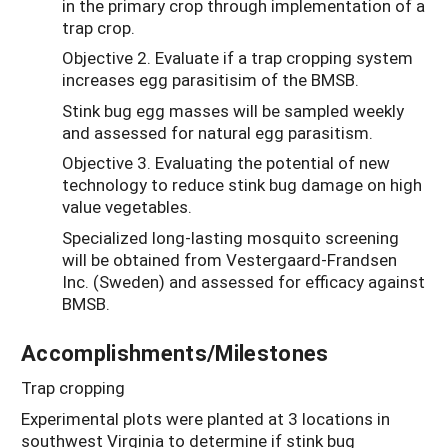
in the primary crop through implementation of a
trap crop.
Objective 2. Evaluate if a trap cropping system
increases egg parasitisim of the BMSB.
Stink bug egg masses will be sampled weekly
and assessed for natural egg parasitism.
Objective 3. Evaluating the potential of new
technology to reduce stink bug damage on high
value vegetables.
Specialized long-lasting mosquito screening
will be obtained from Vestergaard-Frandsen
Inc. (Sweden) and assessed for efficacy against
BMSB.
Accomplishments/Milestones
Trap cropping
Experimental plots were planted at 3 locations in
southwest Virginia to determine if stink bug