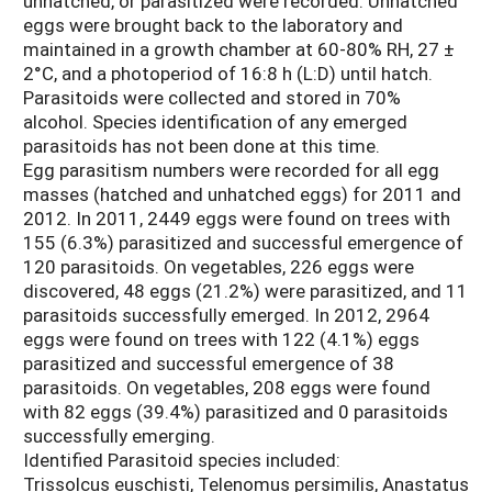
unhatched, or parasitized were recorded. Unhatched
eggs were brought back to the laboratory and
maintained in a growth chamber at 60-80% RH, 27 ±
2°C, and a photoperiod of 16:8 h (L:D) until hatch.
Parasitoids were collected and stored in 70%
alcohol. Species identification of any emerged
parasitoids has not been done at this time.
Egg parasitism numbers were recorded for all egg
masses (hatched and unhatched eggs) for 2011 and
2012. In 2011, 2449 eggs were found on trees with
155 (6.3%) parasitized and successful emergence of
120 parasitoids. On vegetables, 226 eggs were
discovered, 48 eggs (21.2%) were parasitized, and 11
parasitoids successfully emerged. In 2012, 2964
eggs were found on trees with 122 (4.1%) eggs
parasitized and successful emergence of 38
parasitoids. On vegetables, 208 eggs were found
with 82 eggs (39.4%) parasitized and 0 parasitoids
successfully emerging.
Identified Parasitoid species included:
Trissolcus euschisti, Telenomus persimilis, Anastatus