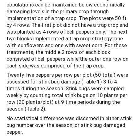
populations can be maintained below economically
damaging levels in the primary crop through
implementation of a trap crop. The plots were 50 ft
by 4 rows. The first plot did not have a trap crop and
was planted as 4 rows of bell peppers only. The next
two blocks implemented a trap crop strategy: one
with sunflowers and one with sweet corn. For these
treatments, the middle 2 rows of each block
consisted of bell peppers while the outer one row on
each side was comprised of the trap crop.
Twenty-five peppers per row per plot (50 total) were
assessed for stink bug damage (Table 1) 3 to 4
times during the season. Stink bugs were sampled
weekly by counting total stink bugs on 10 plants per
row (20 plants/plot) at 9 time periods during the
season (Table 2).
No statistical difference was discerned in either stink
bug number over the season, or stink bug damaged
pepper.