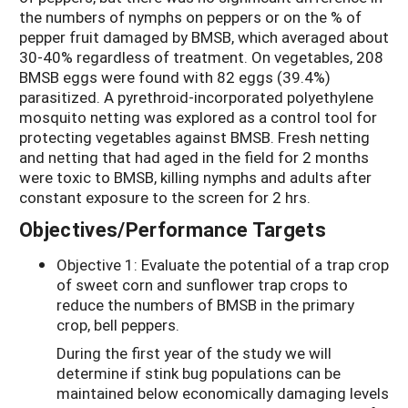
the numbers of nymphs on peppers or on the % of
pepper fruit damaged by BMSB, which averaged about
30-40% regardless of treatment. On vegetables, 208
BMSB eggs were found with 82 eggs (39.4%)
parasitized. A pyrethroid-incorporated polyethylene
mosquito netting was explored as a control tool for
protecting vegetables against BMSB. Fresh netting
and netting that had aged in the field for 2 months
were toxic to BMSB, killing nymphs and adults after
constant exposure to the screen for 2 hrs.
Objectives/Performance Targets
Objective 1: Evaluate the potential of a trap crop
of sweet corn and sunflower trap crops to
reduce the numbers of BMSB in the primary
crop, bell peppers.
During the first year of the study we will
determine if stink bug populations can be
maintained below economically damaging levels