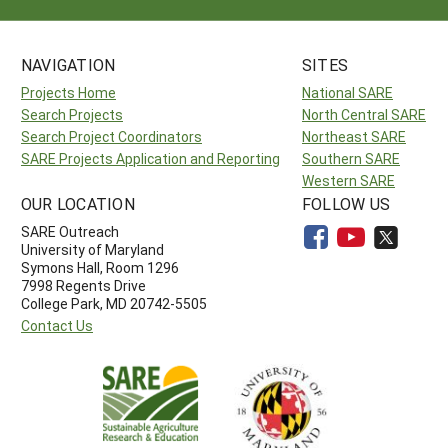
NAVIGATION
SITES
Projects Home
National SARE
Search Projects
North Central SARE
Search Project Coordinators
Northeast SARE
SARE Projects Application and Reporting
Southern SARE
Western SARE
OUR LOCATION
FOLLOW US
SARE Outreach
University of Maryland
Symons Hall, Room 1296
7998 Regents Drive
College Park, MD 20742-5505
Contact Us