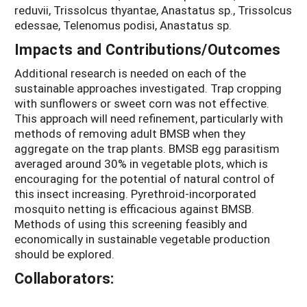
reduvii, Trissolcus thyantae, Anastatus sp., Trissolcus
edessae, Telenomus podisi, Anastatus sp.
Impacts and Contributions/Outcomes
Additional research is needed on each of the
sustainable approaches investigated. Trap cropping
with sunflowers or sweet corn was not effective.
This approach will need refinement, particularly with
methods of removing adult BMSB when they
aggregate on the trap plants. BMSB egg parasitism
averaged around 30% in vegetable plots, which is
encouraging for the potential of natural control of
this insect increasing. Pyrethroid-incorporated
mosquito netting is efficacious against BMSB.
Methods of using this screening feasibly and
economically in sustainable vegetable production
should be explored.
Collaborators: