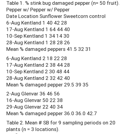
Table 1. % stink bug damaged pepper (n= 50 fruit).
Pepper w/ Pepper w/ Pepper
Date Location Sunflower Sweetcorn control
6-Aug Kentland 1 40 42 28
17-Aug Kentland 1 64 44 40
10-Sep Kentland 1 34 14 30
28-Aug Kentland 1 28 28 26
Mean % damaged peppers 41.5 32 31
6-Aug Kentland 2 18 22 28
17-Aug Kentland 2 38 44 28
10-Sep Kentland 2 30 48 44
28-Aug Kentland 2 32 42 40
Mean % damaged pepper 29.5 39 35
2-Aug Glenvar 36 46 56
16-Aug Glenvar 50 22 38
29-Aug Glenvar 22 40 34
Mean % damaged pepper 36.0 36.0 42.7
Table 2. Mean # SB for 9 sampling periods on 20
plants (n = 3 locations).