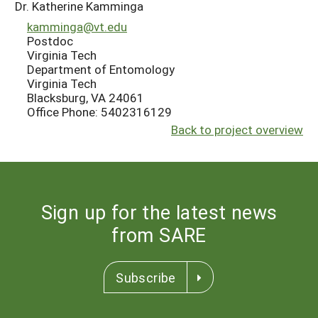
Dr. Katherine Kamminga
kamminga@vt.edu
Postdoc
Virginia Tech
Department of Entomology
Virginia Tech
Blacksburg, VA 24061
Office Phone: 5402316129
Back to project overview
Sign up for the latest news
from SARE
Subscribe