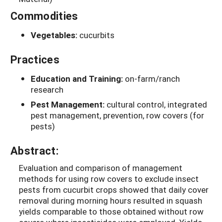
Commodities
Vegetables:
cucurbits
Practices
Education and Training:
on-farm/ranch
research
Pest Management:
cultural control, integrated
pest management, prevention, row covers (for
pests)
Abstract:
Evaluation and comparison of management
methods for using row covers to exclude insect
pests from cucurbit crops showed that daily cover
removal during morning hours resulted in squash
yields comparable to those obtained without row