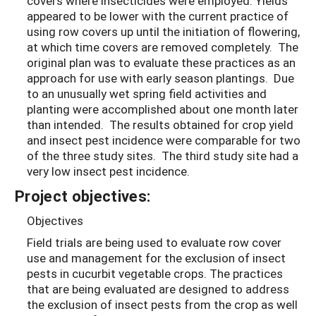
covers where insecticides were employed. Yields
appeared to be lower with the current practice of
using row covers up until the initiation of flowering,
at which time covers are removed completely. The
original plan was to evaluate these practices as an
approach for use with early season plantings. Due
to an unusually wet spring field activities and
planting were accomplished about one month later
than intended. The results obtained for crop yield
and insect pest incidence were comparable for two
of the three study sites. The third study site had a
very low insect pest incidence.
Project objectives:
Objectives
Field trials are being used to evaluate row cover
use and management for the exclusion of insect
pests in cucurbit vegetable crops. The practices
that are being evaluated are designed to address
the exclusion of insect pests from the crop as well