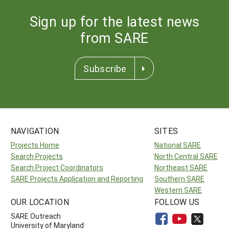
Sign up for the latest news
from SARE
Subscribe
NAVIGATION
SITES
Projects Home
National SARE
Search Projects
North Central SARE
Search Project Coordinators
Northeast SARE
SARE Projects Application and Reporting
Southern SARE
Western SARE
OUR LOCATION
FOLLOW US
SARE Outreach
University of Maryland