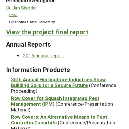
Principal Investigator:
Dr. Jim Shrefler
Email
Oklahoma State University
View the project final report
Annual Reports
2016 annual report
Information Products
35th Annual Horticulture Industries Show
Building Soils for a Secure Future
(Conference
Proceeding)
Row Cover for Squash Integrated Pest
Management (IPM)
(Conference/Presentation
Material)
Row Covers: An Alternative Means to Pest
Control in Cucurbits
(Conference/Presentation
Material)