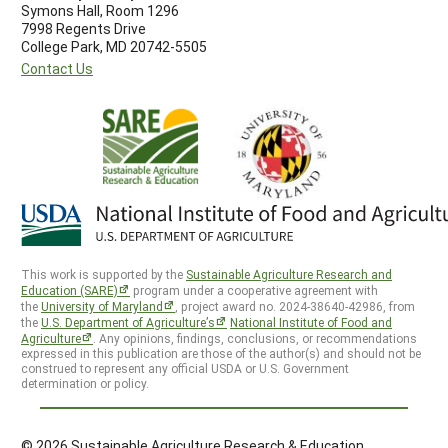
Symons Hall, Room 1296
7998 Regents Drive
College Park, MD 20742-5505
Contact Us
This work is supported by the
Sustainable Agriculture Research and
Education (SARE)
program under a cooperative agreement with
the
University of Maryland
, project award no. 2024-38640-42986, from
the
U.S. Department of Agriculture’s
National Institute of Food and
Agriculture
. Any opinions, findings, conclusions, or recommendations
expressed in this publication are those of the author(s) and should not be
construed to represent any official USDA or U.S. Government
determination or policy.
© 2026 Sustainable Agriculture Research & Education