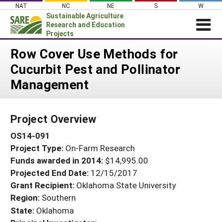
Skip
NAT
NC
NE
S
W
to
Sustainable Agriculture
content
Research and Education
Projects
Login
Row Cover Use Methods for
Cucurbit Pest and Pollinator
News
Management
About SARE
PROJECTS
Project Overview
WHAT WE DO
Projects Home
OS14-091
WHERE WE WORK
Search Projects
Project Type:
On-Farm Research
GRANTS
Search Project Coordinators
Funds awarded in 2014:
$14,995.00
RESOURCES & LEARNING
Projected End Date:
12/15/2017
HELP
Grant Recipient:
Oklahoma State University
Region:
Southern
State:
Oklahoma