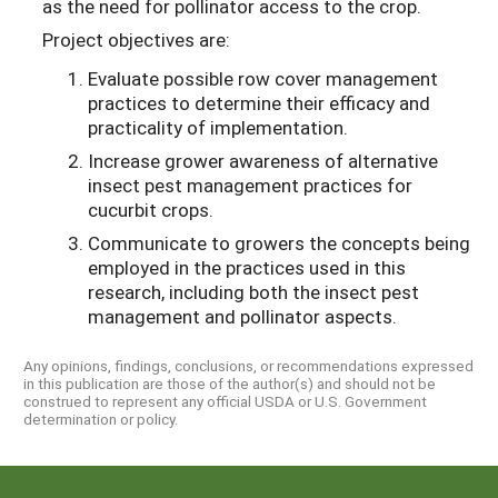
as the need for pollinator access to the crop.
Project objectives are:
Evaluate possible row cover management
practices to determine their efficacy and
practicality of implementation.
Increase grower awareness of alternative
insect pest management practices for
cucurbit crops.
Communicate to growers the concepts being
employed in the practices used in this
research, including both the insect pest
management and pollinator aspects.
Any opinions, findings, conclusions, or recommendations expressed
in this publication are those of the author(s) and should not be
construed to represent any official USDA or U.S. Government
determination or policy.