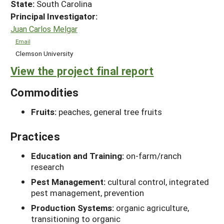
State:
South Carolina
Principal Investigator:
Juan Carlos Melgar
Email
Clemson University
View the project final report
Commodities
Fruits:
peaches, general tree fruits
Practices
Education and Training:
on-farm/ranch
research
Pest Management:
cultural control, integrated
pest management, prevention
Production Systems:
organic agriculture,
transitioning to organic