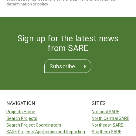
determination or policy.
Sign up for the latest news
from SARE
Subscribe
NAVIGATION
SITES
Projects Home
National SARE
Search Projects
North Central SARE
Search Project Coordinators
Northeast SARE
SARE Projects Application and Reporting
Southern SARE