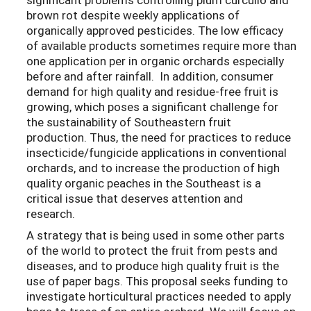
brown rot despite weekly applications of
organically approved pesticides. The low efficacy
of available products sometimes require more than
one application per in organic orchards especially
before and after rainfall. In addition, consumer
demand for high quality and residue-free fruit is
growing, which poses a significant challenge for
the sustainability of Southeastern fruit
production. Thus, the need for practices to reduce
insecticide/fungicide applications in conventional
orchards, and to increase the production of high
quality organic peaches in the Southeast is a
critical issue that deserves attention and
research.
A strategy that is being used in some other parts
of the world to protect the fruit from pests and
diseases, and to produce high quality fruit is the
use of paper bags. This proposal seeks funding to
investigate horticultural practices needed to apply