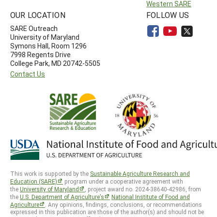
Western SARE
OUR LOCATION
FOLLOW US
SARE Outreach
University of Maryland
Symons Hall, Room 1296
7998 Regents Drive
College Park, MD 20742-5505
Contact Us
This work is supported by the
Sustainable Agriculture Research and
Education (SARE)
program under a cooperative agreement with
the
University of Maryland
, project award no. 2024-38640-42986, from
the
U.S. Department of Agriculture’s
National Institute of Food and
Agriculture
. Any opinions, findings, conclusions, or recommendations
expressed in this publication are those of the author(s) and should not be