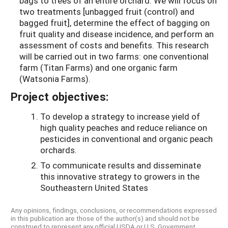
bags to trees of an entire orchard. We will focus on
two treatments [unbagged fruit (control) and
bagged fruit], determine the effect of bagging on
fruit quality and disease incidence, and perform an
assessment of costs and benefits. This research
will be carried out in two farms: one conventional
farm (Titan Farms) and one organic farm
(Watsonia Farms).
Project objectives:
To develop a strategy to increase yield of
high quality peaches and reduce reliance on
pesticides in conventional and organic peach
orchards.
To communicate results and disseminate
this innovative strategy to growers in the
Southeastern United States
Any opinions, findings, conclusions, or recommendations expressed
in this publication are those of the author(s) and should not be
construed to represent any official USDA or U.S. Government