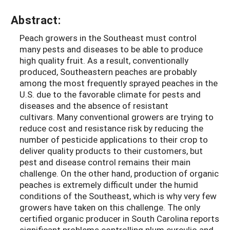
Abstract:
Peach growers in the Southeast must control
many pests and diseases to be able to produce
high quality fruit. As a result, conventionally
produced, Southeastern peaches are probably
among the most frequently sprayed peaches in the
U.S. due to the favorable climate for pests and
diseases and the absence of resistant
cultivars. Many conventional growers are trying to
reduce cost and resistance risk by reducing the
number of pesticide applications to their crop to
deliver quality products to their customers, but
pest and disease control remains their main
challenge. On the other hand, production of organic
peaches is extremely difficult under the humid
conditions of the Southeast, which is why very few
growers have taken on this challenge. The only
certified organic producer in South Carolina reports
significant problems controlling plum curculio and