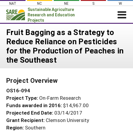
Skip
NAT
NC
NE
S
W
to
Sustainable Agriculture
content
Research and Education
Projects
Login
Fruit Bagging as a Strategy to
Reduce Reliance on Pesticides
News
for the Production of Peaches in
About SARE
the Southeast
PROJECTS
WHAT WE DO
Projects Home
Project Overview
WHERE WE WORK
Search Projects
OS16-094
GRANTS
Search Project Coordinators
Project Type:
On-Farm Research
RESOURCES & LEARNING
Funds awarded in 2016:
$14,967.00
HELP
Projected End Date:
03/14/2017
Grant Recipient:
Clemson University
Region:
Southern