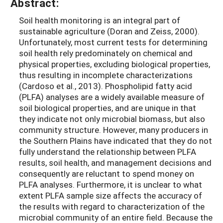
Abstract:
Soil health monitoring is an integral part of
sustainable agriculture (Doran and Zeiss, 2000).
Unfortunately, most current tests for determining
soil health rely predominately on chemical and
physical properties, excluding biological properties,
thus resulting in incomplete characterizations
(Cardoso et al., 2013). Phospholipid fatty acid
(PLFA) analyses are a widely available measure of
soil biological properties, and are unique in that
they indicate not only microbial biomass, but also
community structure. However, many producers in
the Southern Plains have indicated that they do not
fully understand the relationship between PLFA
results, soil health, and management decisions and
consequently are reluctant to spend money on
PLFA analyses. Furthermore, it is unclear to what
extent PLFA sample size affects the accuracy of
the results with regard to characterization of the
microbial community of an entire field. Because the