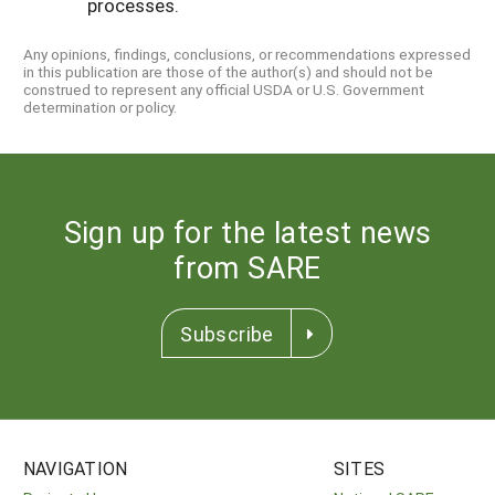
processes.
Any opinions, findings, conclusions, or recommendations expressed
in this publication are those of the author(s) and should not be
construed to represent any official USDA or U.S. Government
determination or policy.
Sign up for the latest news
from SARE
Subscribe
NAVIGATION
SITES