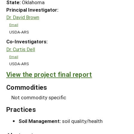
State:
Oklahoma
Principal Investigator:
Dr. David Brown
Email
USDA-ARS
Co-Investigators:
Dr. Curtis Dell
Email
USDA-ARS
View the project final report
Commodities
Not commodity specific
Practices
Soil Management:
soil quality/health