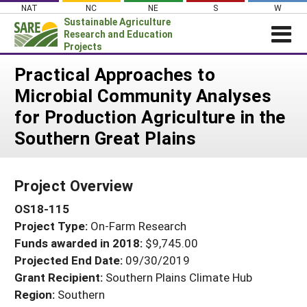
Skip
NAT
NC
NE
S
W
to
Sustainable Agriculture
content
Research and Education
Projects
Login
Practical Approaches to
Microbial Community Analyses
News
for Production Agriculture in the
About SARE
Southern Great Plains
PROJECTS
WHAT WE DO
Projects Home
Project Overview
WHERE WE WORK
Search Projects
OS18-115
GRANTS
Search Project Coordinators
Project Type:
On-Farm Research
RESOURCES & LEARNING
Funds awarded in 2018:
$9,745.00
HELP
Projected End Date:
09/30/2019
Grant Recipient:
Southern Plains Climate Hub
Region:
Southern