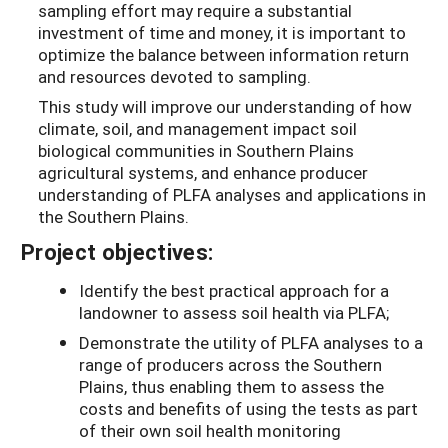
sampling effort may require a substantial
investment of time and money, it is important to
optimize the balance between information return
and resources devoted to sampling.
This study will improve our understanding of how
climate, soil, and management impact soil
biological communities in Southern Plains
agricultural systems, and enhance producer
understanding of PLFA analyses and applications in
the Southern Plains.
Project objectives:
Identify the best practical approach for a
landowner to assess soil health via PLFA;
Demonstrate the utility of PLFA analyses to a
range of producers across the Southern
Plains, thus enabling them to assess the
costs and benefits of using the tests as part
of their own soil health monitoring