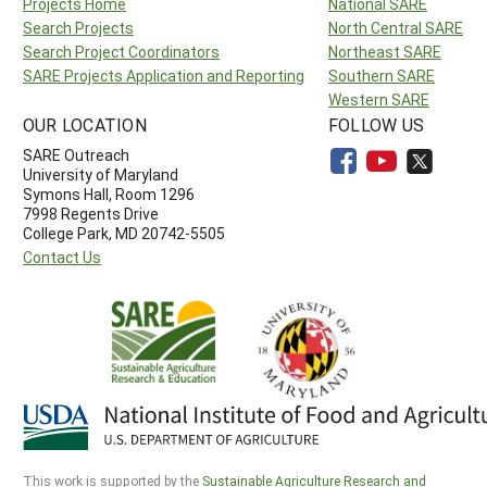
Projects Home
National SARE
Search Projects
North Central SARE
Search Project Coordinators
Northeast SARE
SARE Projects Application and Reporting
Southern SARE
Western SARE
OUR LOCATION
FOLLOW US
SARE Outreach
University of Maryland
Symons Hall, Room 1296
7998 Regents Drive
College Park, MD 20742-5505
Contact Us
This work is supported by the
Sustainable Agriculture Research and