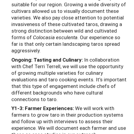
suitable for our region. Growing a wide diversity of
cultivars allowed us to visually document these
varieties. We also pay close attention to potential
invasiveness of these cultivated taros, drawing a
strong distinction between wild and cultivated
forms of
Colocasia esculenta
. Our experience so
far is that only certain landscaping taros spread
aggressively.
Ongoing: Tasting and Culinary:
In collaboration
with Chef Terri Terrell, we will use the opportunity
of growing multiple varieties for culinary
evaluations and taro cooking events. It’s important
that this type of engagement include chefs of
different backgrounds who have cultural
connections to taro.
Y1-3: Farmer Experiences:
We will work with
farmers to grow taro in their production systems
and follow up with interviews to assess their
experience. We will document each farmer and use