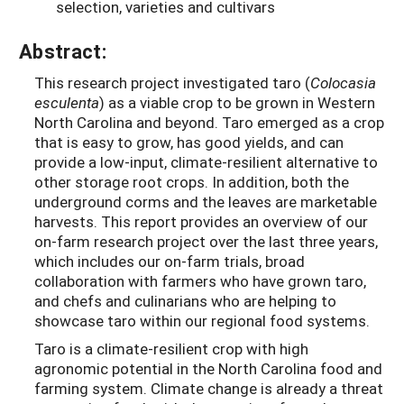
selection, varieties and cultivars
Abstract:
This research project investigated taro (
Colocasia
esculenta
) as a viable crop to be grown in Western
North Carolina and beyond. Taro emerged as a crop
that is easy to grow, has good yields, and can
provide a low-input, climate-resilient alternative to
other storage root crops. In addition, both the
underground corms and the leaves are marketable
harvests. This report provides an overview of our
on-farm research project over the last three years,
which includes our on-farm trials, broad
collaboration with farmers who have grown taro,
and chefs and culinarians who are helping to
showcase taro within our regional food systems.
Taro is a climate-resilient crop with high
agronomic potential in the North Carolina food and
farming system. Climate change is already a threat