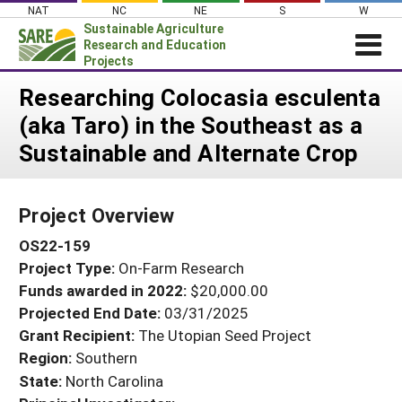
Skip
NAT
NC
NE
S
W
to
Sustainable Agriculture
content
Research and Education
Projects
Login
Researching Colocasia esculenta
(aka Taro) in the Southeast as a
News
Sustainable and Alternate Crop
About SARE
PROJECTS
Project Overview
WHAT WE DO
Projects Home
OS22-159
WHERE WE WORK
Search Projects
Project Type:
On-Farm Research
GRANTS
Search Project Coordinators
Funds awarded in 2022:
$20,000.00
RESOURCES & LEARNING
Projected End Date:
03/31/2025
HELP
Grant Recipient:
The Utopian Seed Project
Region:
Southern
State:
North Carolina