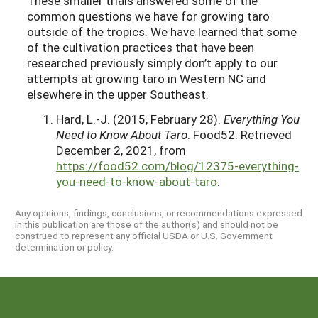
These smaller trials answered some of the
common questions we have for growing taro
outside of the tropics. We have learned that some
of the cultivation practices that have been
researched previously simply don’t apply to our
attempts at growing taro in Western NC and
elsewhere in the upper Southeast.
Hard, L.-J. (2015, February 28).
Everything You
Need to Know About Taro
. Food52. Retrieved
December 2, 2021, from
https://food52.com/blog/12375-everything-
you-need-to-know-about-taro
.
Any opinions, findings, conclusions, or recommendations expressed
in this publication are those of the author(s) and should not be
construed to represent any official USDA or U.S. Government
determination or policy.