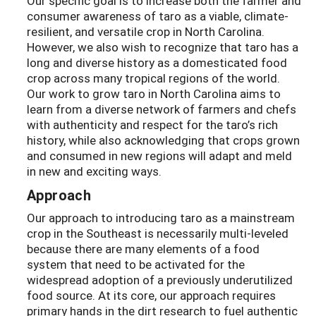
Our specific goal is to increase both the farmer and
consumer awareness of taro as a viable, climate-
resilient, and versatile crop in North Carolina.
However, we also wish to recognize that taro has a
long and diverse history as a domesticated food
crop across many tropical regions of the world.
Our work to grow taro in North Carolina aims to
learn from a diverse network of farmers and chefs
with authenticity and respect for the taro’s rich
history, while also acknowledging that crops grown
and consumed in new regions will adapt and meld
in new and exciting ways.
Approach
Our approach to introducing taro as a mainstream
crop in the Southeast is necessarily multi-leveled
because there are many elements of a food
system that need to be activated for the
widespread adoption of a previously underutilized
food source. At its core, our approach requires
primary hands in the dirt research to fuel authentic