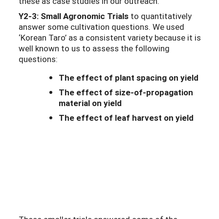
these as case studies in our outreach.
Y2-3: Small Agronomic Trials
to quantitatively
answer some cultivation questions. We used
‘Korean Taro’ as a consistent variety because it is
well known to us to assess the following
questions:
The effect of plant spacing on yield
The effect of size-of-propagation
material on yield
The effect of leaf harvest on yield