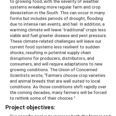
to growing food, with the severity of weather
systems wreaking more regular farm and crop
devastation in the South. This can occur in many
forms but includes periods of drought, flooding
due to intense rain events, and hail. In addition, a
warming climate will leave ‘traditional’ crops less
viable and fuel greater disease and pest pressure.
These climate-related challenges will leave our
current food systems less resilient to sudden
shocks, resulting in potential supply chain
disruptions for producers, distributors, and
consumers, and will require adaptations to new
growing conditions. The Union of Concerned
Scientists wrote, “Farmers choose crop varieties
and animal breeds that are well suited to local
conditions. As those conditions shift rapidly over
the coming decades, many farmers will be forced
to rethink some of their choices.”
Project objectives: