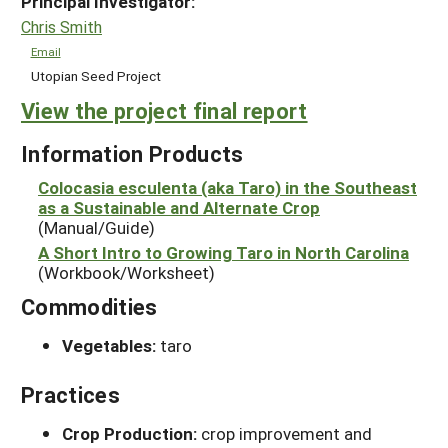
Principal Investigator:
Chris Smith
Email
Utopian Seed Project
View the project final report
Information Products
Colocasia esculenta (aka Taro) in the Southeast
as a Sustainable and Alternate Crop
(Manual/Guide)
A Short Intro to Growing Taro in North Carolina
(Workbook/Worksheet)
Commodities
Vegetables:
taro
Practices
Crop Production:
crop improvement and