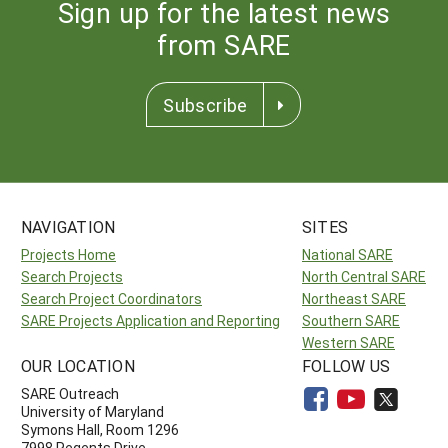
Sign up for the latest news
from SARE
Subscribe
NAVIGATION
SITES
Projects Home
National SARE
Search Projects
North Central SARE
Search Project Coordinators
Northeast SARE
SARE Projects Application and Reporting
Southern SARE
Western SARE
OUR LOCATION
FOLLOW US
SARE Outreach
University of Maryland
Symons Hall, Room 1296
7998 Regents Drive