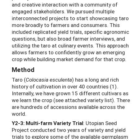
and creative interaction with a community of
engaged stakeholders. We pursued multiple
interconnected projects to start showcasing taro
more broadly to farmers and consumers. This
included replicated yield trials, specific agronomic
questions, but also broad farmer interviews, and
utilizing the taro at culinary events. This approach
allows farmers to confidently grow an emerging
crop while building market demand for that crop.
Method
Taro (
Colocasia esculenta
) has a long and rich
history of cultivation in over 40 countries (1).
Internally, we have grown 15 different cultivars as
we learn the crop (see attached variety list). There
are hundreds of accessions available across the
world.
Y2-3: Multi-farm Variety Trial
: Utopian Seed
Project conducted two years of variety and yield
trials to explore some of the available germplasm