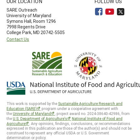
OUR LOCATION
FOLLOW US
SARE Outreach
University of Maryland
Symons Hall, Room 1296
7998 Regents Drive
College Park, MD 20742-5505
Contact Us
This work is supported by the
Sustainable Agriculture Research and
Education (SARE)
program under a cooperative agreement with
the
University of Maryland
, project award no. 2024-38640-42986, from
the
U.S. Department of Agriculture’s
National Institute of Food and
Agriculture
. Any opinions, findings, conclusions, or recommendations
expressed in this publication are those of the author(s) and should not be
construed to represent any official USDA or U.S. Government
determination or policy.