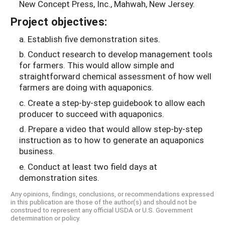
New Concept Press, Inc., Mahwah, New Jersey.
Project objectives:
a. Establish five demonstration sites.
b. Conduct research to develop management tools
for farmers. This would allow simple and
straightforward chemical assessment of how well
farmers are doing with aquaponics.
c. Create a step-by-step guidebook to allow each
producer to succeed with aquaponics.
d. Prepare a video that would allow step-by-step
instruction as to how to generate an aquaponics
business.
e. Conduct at least two field days at
demonstration sites.
Any opinions, findings, conclusions, or recommendations expressed
in this publication are those of the author(s) and should not be
construed to represent any official USDA or U.S. Government
determination or policy.