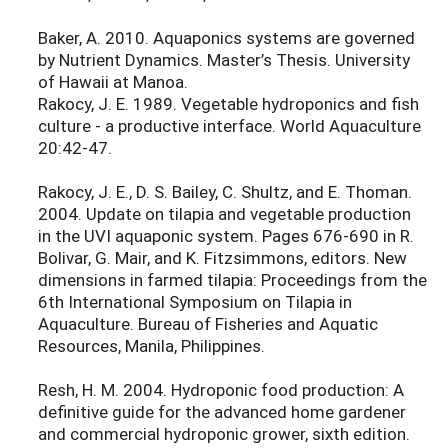
Baker, A. 2010. Aquaponics systems are governed
by Nutrient Dynamics. Master’s Thesis. University
of Hawaii at Manoa.
Rakocy, J. E. 1989. Vegetable hydroponics and fish
culture - a productive interface. World Aquaculture
20:42-47.
Rakocy, J. E., D. S. Bailey, C. Shultz, and E. Thoman.
2004. Update on tilapia and vegetable production
in the UVI aquaponic system. Pages 676-690 in R.
Bolivar, G. Mair, and K. Fitzsimmons, editors. New
dimensions in farmed tilapia: Proceedings from the
6th International Symposium on Tilapia in
Aquaculture. Bureau of Fisheries and Aquatic
Resources, Manila, Philippines.
Resh, H. M. 2004. Hydroponic food production: A
definitive guide for the advanced home gardener
and commercial hydroponic grower, sixth edition.