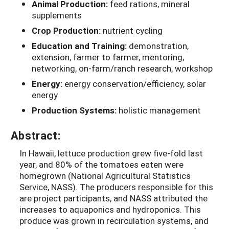
Animal Production:
feed rations, mineral
supplements
Crop Production:
nutrient cycling
Education and Training:
demonstration,
extension, farmer to farmer, mentoring,
networking, on-farm/ranch research, workshop
Energy:
energy conservation/efficiency, solar
energy
Production Systems:
holistic management
Abstract:
In Hawaii, lettuce production grew five-fold last
year, and 80% of the tomatoes eaten were
homegrown (National Agricultural Statistics
Service, NASS). The producers responsible for this
are project participants, and NASS attributed the
increases to aquaponics and hydroponics. This
produce was grown in recirculation systems, and