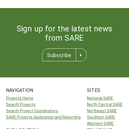
Sign up for the latest news
from SARE
Subscribe
NAVIGATION
SITES
Projects Home
National SARE
Search Projects
North Central SARE
Search Project Coordinators
Northeast SARE
SARE Projects Application and Reporting
Southern SARE
Western SARE