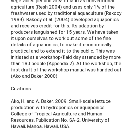
vegetables per unit area of land as conventional
agriculture (Resh 2004) and uses only 1% of the
freshwater used by traditional aquaculture (Rakocy
1989). Rakocy et al. (2004) developed aquaponics
and receives credit for this. Its adaption by
producers languished for 15 years. We have taken
it upon ourselves to work out some of the fine
details of aquaponics, to make it economically
practical and to extend it to the public. This was
initiated at a workshop/field day attended by more
than 180 people (Appendix 2). At the workshop, the
first draft of the workshop manual was handed out
(Ako and Baker 2000).
Citations
Ako, H. and A. Baker. 2009. Small-scale lettuce
production with hydroponics or aquaponics.
College of Tropical Agriculture and Human
Resources, Publication No. SA-2. University of
Hawaii, Manoa, Hawaii, USA.