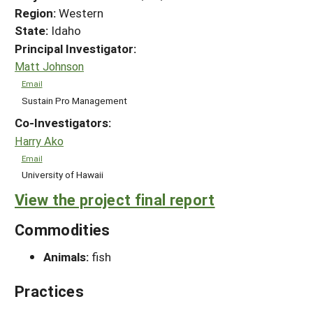
Region:
Western
State:
Idaho
Principal Investigator:
Matt Johnson
Email
Sustain Pro Management
Co-Investigators:
Harry Ako
Email
University of Hawaii
View the project final report
Commodities
Animals:
fish
Practices