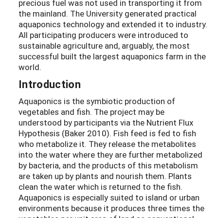
precious fuel was not used in transporting it from
the mainland. The University generated practical
aquaponics technology and extended it to industry.
All participating producers were introduced to
sustainable agriculture and, arguably, the most
successful built the largest aquaponics farm in the
world.
Introduction
Aquaponics is the symbiotic production of
vegetables and fish. The project may be
understood by participants via the Nutrient Flux
Hypothesis (Baker 2010). Fish feed is fed to fish
who metabolize it. They release the metabolites
into the water where they are further metabolized
by bacteria, and the products of this metabolism
are taken up by plants and nourish them. Plants
clean the water which is returned to the fish.
Aquaponics is especially suited to island or urban
environments because it produces three times the