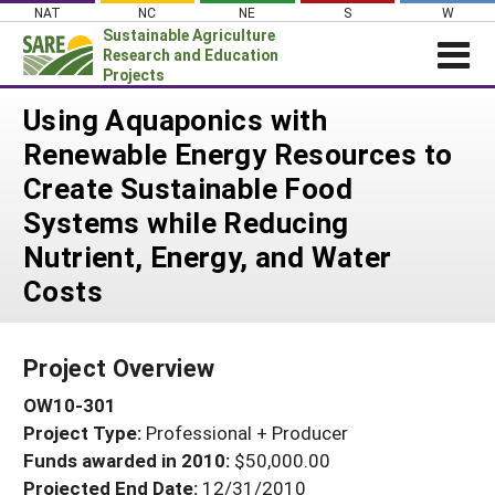
Skip
NAT
NC
NE
S
W
to
Sustainable Agriculture
content
Research and Education
Projects
Login
Using Aquaponics with
Renewable Energy Resources to
News
Create Sustainable Food
About SARE
Systems while Reducing
PROJECTS
Nutrient, Energy, and Water
WHAT WE DO
Projects Home
Costs
WHERE WE WORK
Search Projects
GRANTS
Search Project Coordinators
Project Overview
RESOURCES & LEARNING
OW10-301
HELP
Project Type:
Professional + Producer
Funds awarded in 2010:
$50,000.00
Projected End Date:
12/31/2010