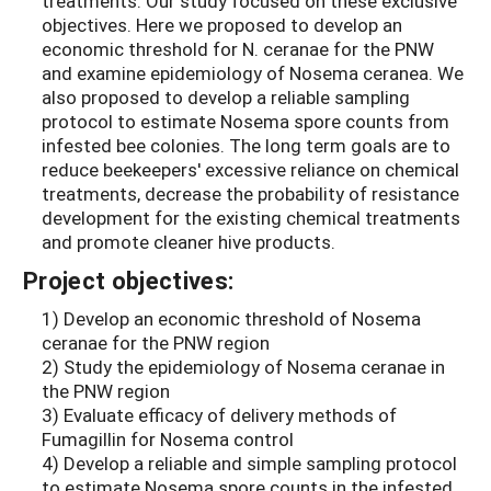
treatments. Our study focused on these exclusive
objectives. Here we proposed to develop an
economic threshold for N. ceranae for the PNW
and examine epidemiology of Nosema ceranea. We
also proposed to develop a reliable sampling
protocol to estimate Nosema spore counts from
infested bee colonies. The long term goals are to
reduce beekeepers' excessive reliance on chemical
treatments, decrease the probability of resistance
development for the existing chemical treatments
and promote cleaner hive products.
Project objectives:
1) Develop an economic threshold of Nosema
ceranae for the PNW region
2) Study the epidemiology of Nosema ceranae in
the PNW region
3) Evaluate efficacy of delivery methods of
Fumagillin for Nosema control
4) Develop a reliable and simple sampling protocol
to estimate Nosema spore counts in the infested