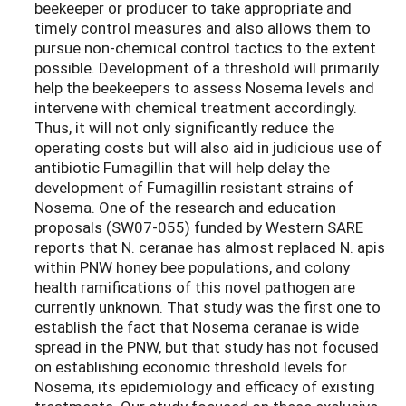
beekeeper or producer to take appropriate and
timely control measures and also allows them to
pursue non-chemical control tactics to the extent
possible. Development of a threshold will primarily
help the beekeepers to assess Nosema levels and
intervene with chemical treatment accordingly.
Thus, it will not only significantly reduce the
operating costs but will also aid in judicious use of
antibiotic Fumagillin that will help delay the
development of Fumagillin resistant strains of
Nosema. One of the research and education
proposals (SW07-055) funded by Western SARE
reports that N. ceranae has almost replaced N. apis
within PNW honey bee populations, and colony
health ramifications of this novel pathogen are
currently unknown. That study was the first one to
establish the fact that Nosema ceranae is wide
spread in the PNW, but that study has not focused
on establishing economic threshold levels for
Nosema, its epidemiology and efficacy of existing