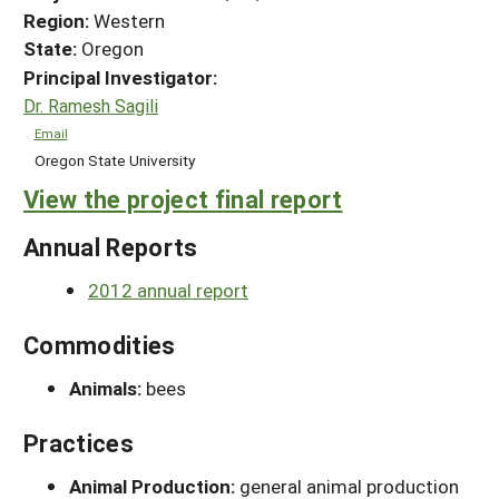
Region:
Western
State:
Oregon
Principal Investigator:
Dr. Ramesh Sagili
Email
Oregon State University
View the project final report
Annual Reports
2012 annual report
Commodities
Animals:
bees
Practices
Animal Production:
general animal production