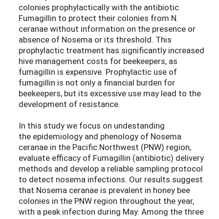
colonies prophylactically with the antibiotic
Fumagillin to protect their colonies from N.
ceranae without information on the presence or
absence of Nosema or its threshold. This
prophylactic treatment has significantly increased
hive management costs for beekeepers, as
fumagillin is expensive. Prophylactic use of
fumagillin is not only a financial burden for
beekeepers, but its excessive use may lead to the
development of resistance.
In this study we focus on undestanding
the epidemiology and phenology of Nosema
ceranae in the Pacific Northwest (PNW) region,
evaluate efficacy of Fumagillin (antibiotic) delivery
methods and develop a reliable sampling protocol
to detect nosema infections. Our results suggest
that Nosema ceranae is prevalent in honey bee
colonies in the PNW region throughout the year,
with a peak infection during May. Among the three