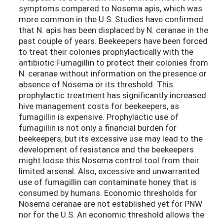
symptoms compared to Nosema apis, which was
more common in the U.S. Studies have confirmed
that N. apis has been displaced by N. ceranae in the
past couple of years. Beekeepers have been forced
to treat their colonies prophylactically with the
antibiotic Fumagillin to protect their colonies from
N. ceranae without information on the presence or
absence of Nosema or its threshold. This
prophylactic treatment has significantly increased
hive management costs for beekeepers, as
fumagillin is expensive. Prophylactic use of
fumagillin is not only a financial burden for
beekeepers, but its excessive use may lead to the
development of resistance and the beekeepers
might loose this Nosema control tool from their
limited arsenal. Also, excessive and unwarranted
use of fumagillin can contaminate honey that is
consumed by humans. Economic thresholds for
Nosema ceranae are not established yet for PNW
nor for the U.S. An economic threshold allows the