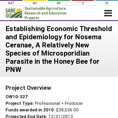
Skip
NAT
NC
NE
S
W
to
Sustainable Agriculture
content
Research and Education
Projects
Login
Establishing Economic Threshold
and Epidemiology for Nosema
News
Ceranae, A Relatively New
About SARE
Species of Microsporidian
PROJECTS
Parasite in the Honey Bee for
WHAT WE DO
Projects Home
PNW
WHERE WE WORK
Search Projects
GRANTS
Search Project Coordinators
Project Overview
RESOURCES & LEARNING
OW10-327
HELP
Project Type:
Professional + Producer
Funds awarded in 2010:
$38,536.00
Projected End Date:
12/31/2013