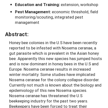
Education and Training:
extension, workshop
Pest Management:
economic threshold, field
monitoring/scouting, integrated pest
management
Abstract:
Honey bee colonies in the U.S have been recently
reported to be infested with Nosema ceranae, a
gut parasite which is prevalent in the Asian honey
bee. Apparently this new species has jumped hosts
and is now dominant in honey bees in the U.S and
Europe. Nosema ceranae results in increased
winter mortality. Some studies have implicated
Nosema ceranae for the colony collapse disorder.
Currently not much is known about the biology and
epidemiology of this new Nosema species.
Nosema ceranae has threatened the U.S
beekeeping industry for the past two years.
Beekeepers have been forced to treat their