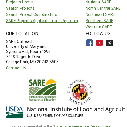
Projects Home
National SARE
Search Projects
North Central SARE
Search Project Coordinators
Northeast SARE
SARE Projects Application and Reporting
Southern SARE
Western SARE
OUR LOCATION
FOLLOW US
SARE Outreach
University of Maryland
Symons Hall, Room 1296
7998 Regents Drive
College Park, MD 20742-5505
Contact Us
This work is supported by the
Sustainable Agriculture Research and