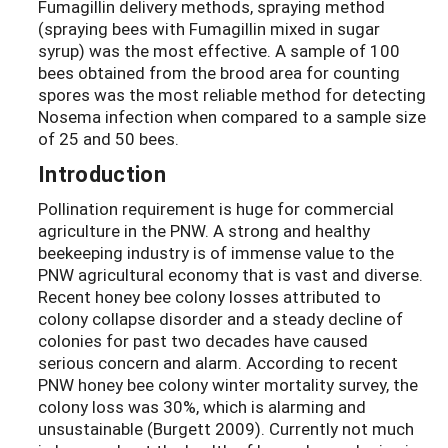
Fumagillin delivery methods, spraying method
(spraying bees with Fumagillin mixed in sugar
syrup) was the most effective. A sample of 100
bees obtained from the brood area for counting
spores was the most reliable method for detecting
Nosema infection when compared to a sample size
of 25 and 50 bees.
Introduction
Pollination requirement is huge for commercial
agriculture in the PNW. A strong and healthy
beekeeping industry is of immense value to the
PNW agricultural economy that is vast and diverse.
Recent honey bee colony losses attributed to
colony collapse disorder and a steady decline of
colonies for past two decades have caused
serious concern and alarm. According to recent
PNW honey bee colony winter mortality survey, the
colony loss was 30%, which is alarming and
unsustainable (Burgett 2009). Currently not much