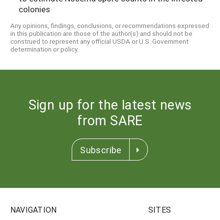
colonies
Any opinions, findings, conclusions, or recommendations expressed
in this publication are those of the author(s) and should not be
construed to represent any official USDA or U.S. Government
determination or policy.
Sign up for the latest news
from SARE
Subscribe
NAVIGATION
SITES