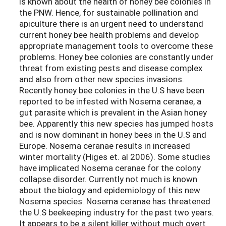
is known about the health of honey bee colonies in
the PNW. Hence, for sustainable pollination and
apiculture there is an urgent need to understand
current honey bee health problems and develop
appropriate management tools to overcome these
problems. Honey bee colonies are constantly under
threat from existing pests and disease complex
and also from other new species invasions.
Recently honey bee colonies in the U.S have been
reported to be infested with Nosema ceranae, a
gut parasite which is prevalent in the Asian honey
bee. Apparently this new species has jumped hosts
and is now dominant in honey bees in the U.S and
Europe. Nosema ceranae results in increased
winter mortality (Higes et. al 2006). Some studies
have implicated Nosema ceranae for the colony
collapse disorder. Currently not much is known
about the biology and epidemiology of this new
Nosema species. Nosema ceranae has threatened
the U.S beekeeping industry for the past two years.
It appears to be a silent killer without much overt