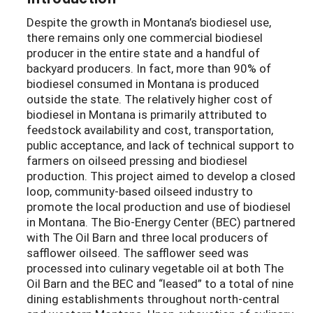
Despite the growth in Montana’s biodiesel use,
there remains only one commercial biodiesel
producer in the entire state and a handful of
backyard producers. In fact, more than 90% of
biodiesel consumed in Montana is produced
outside the state. The relatively higher cost of
biodiesel in Montana is primarily attributed to
feedstock availability and cost, transportation,
public acceptance, and lack of technical support to
farmers on oilseed pressing and biodiesel
production. This project aimed to develop a closed
loop, community-based oilseed industry to
promote the local production and use of biodiesel
in Montana. The Bio-Energy Center (BEC) partnered
with The Oil Barn and three local producers of
safflower oilseed. The safflower seed was
processed into culinary vegetable oil at both The
Oil Barn and the BEC and “leased” to a total of nine
dining establishments throughout north-central