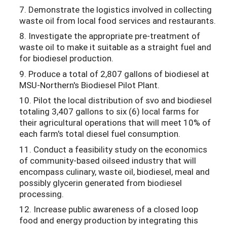
7. Demonstrate the logistics involved in collecting
waste oil from local food services and restaurants.
8. Investigate the appropriate pre-treatment of
waste oil to make it suitable as a straight fuel and
for biodiesel production.
9. Produce a total of 2,807 gallons of biodiesel at
MSU-Northern's Biodiesel Pilot Plant.
10. Pilot the local distribution of svo and biodiesel
totaling 3,407 gallons to six (6) local farms for
their agricultural operations that will meet 10% of
each farm's total diesel fuel consumption.
11. Conduct a feasibility study on the economics
of community-based oilseed industry that will
encompass culinary, waste oil, biodiesel, meal and
possibly glycerin generated from biodiesel
processing.
12. Increase public awareness of a closed loop
food and energy production by integrating this