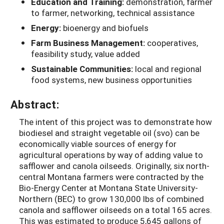
Education and Training:
demonstration, farmer
to farmer, networking, technical assistance
Energy:
bioenergy and biofuels
Farm Business Management:
cooperatives,
feasibility study, value added
Sustainable Communities:
local and regional
food systems, new business opportunities
Abstract:
The intent of this project was to demonstrate how
biodiesel and straight vegetable oil (svo) can be
economically viable sources of energy for
agricultural operations by way of adding value to
safflower and canola oilseeds. Originally, six north-
central Montana farmers were contracted by the
Bio-Energy Center at Montana State University-
Northern (BEC) to grow 130,000 lbs of combined
canola and safflower oilseeds on a total 165 acres.
This was estimated to produce 5,645 gallons of