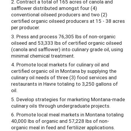
2. Contract a total of 165 acres of canola and
safflower distributed amongst four (4)
conventional oilseed producers and two (2)
certified organic oilseed producers at 15 - 38 acres
per producer.
3. Press and process 76,305 lbs of non-organic
oilseed and 53,333 lbs of certified organic oilseed
(canola and safflower) into culinary grade oil, using
minimal chemical treatment.
4. Promote local markets for culinary oil and
certified organic oil in Montana by supplying the
culinary oil needs of three (3) food services and
restaurants in Havre totaling to 3,250 gallons of
oil.
5. Develop strategies for marketing Montana-made
culinary oils through undergraduate projects.
6. Promote local meal markets in Montana totaling
40,000 lbs of organic and 57,228 lbs of non-
organic meal in feed and fertilizer applications.