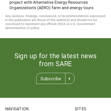
project with Alternative Energy Resources
Organization's (AERO) farm and energy tours.
Any opinions, findings, conclusions, or recommendations expressed
in this publication are those of the author(s) and should not be
construed to represent any official USDA or U.S. Government
determination or policy.
Sign up for the latest news
from SARE
Subscribe
NAVIGATION
SITES