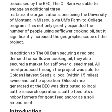
processed by the BEC, The Oil Barn was able to
engage an additional three
restaurants/organizations, one being the University
of Montana in Missoula via UM’s Farm-to-College
program. This not only greatly expanded the
number of people using safflower cooking oil, but it
significantly increased the geographic scope of the
project.
In addition to The Oil Barn securing a regional
demand for safflower cooking oil, they also
secured a market for safflower oilseed meal. All
meal produced through the project was sold to
Golden Harvest Seeds, a local (within 15 miles)
swine and cattle operation. Oilseed meal
generated at the BEC was distributed to local
cattle research operations, cattle feedlots or
hobby farmers for goat feed and/or as a soil
amendment.
Introduction