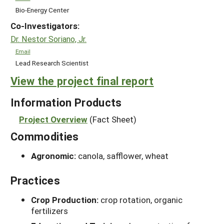
Bio-Energy Center
Co-Investigators:
Dr. Nestor Soriano, Jr.
Email
Lead Research Scientist
View the project final report
Information Products
Project Overview
(Fact Sheet)
Commodities
Agronomic:
canola, safflower, wheat
Practices
Crop Production:
crop rotation, organic
fertilizers