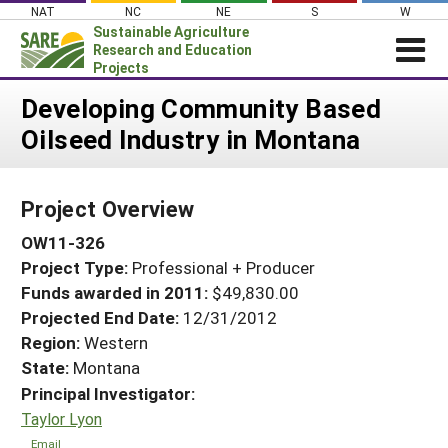
Skip
NAT
NC
NE
S
W
to
Sustainable Agriculture
content
Research and Education
Projects
Login
Developing Community Based
Oilseed Industry in Montana
News
About SARE
Project Overview
PROJECTS
OW11-326
WHAT WE DO
Projects Home
Project Type:
Professional + Producer
WHERE WE WORK
Search Projects
Funds awarded in 2011:
$49,830.00
GRANTS
Projected End Date:
12/31/2012
Search Project Coordinators
RESOURCES & LEARNING
Region:
Western
State:
Montana
HELP
Principal Investigator:
Taylor Lyon
Email