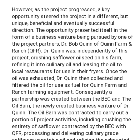
However, as the project progressed, a key
opportunity steered the project in a different, but
unique, beneficial and eventually successful
direction. The opportunity presented itself in the
form of a business venture being pursued by one of
the project partners, Dr. Bob Quinn of Quinn Farm &
Ranch (QFR). Dr. Quinn was, independently of this
project, crushing safflower oilseed on his farm,
refining it into culinary oil and leasing the oil to
local restaurants for use in their fryers. Once the
oil was exhausted, Dr. Quinn then collected and
filtered the oil for use as fuel for Quinn Farm and
Ranch farming equipment. Consequently a
partnership was created between the BEC and The
Oil Barn, the newly created business venture of Dr.
Quinn. The Oil Barn was contracted to carry out a
portion of project activities, including crushing the
entirety of safflower contracted by the BEC with
QFR, processing and delivering culinary grade
safflower vegetable oil and refining the exhausted