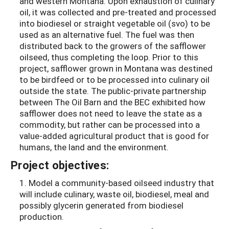
and western Montana. Upon exhaustion of culinary
oil, it was collected and pre-treated and processed
into biodiesel or straight vegetable oil (svo) to be
used as an alternative fuel. The fuel was then
distributed back to the growers of the safflower
oilseed, thus completing the loop. Prior to this
project, safflower grown in Montana was destined
to be birdfeed or to be processed into culinary oil
outside the state. The public-private partnership
between The Oil Barn and the BEC exhibited how
safflower does not need to leave the state as a
commodity, but rather can be processed into a
value-added agricultural product that is good for
humans, the land and the environment.
Project objectives:
1. Model a community-based oilseed industry that
will include culinary, waste oil, biodiesel, meal and
possibly glycerin generated from biodiesel
production.