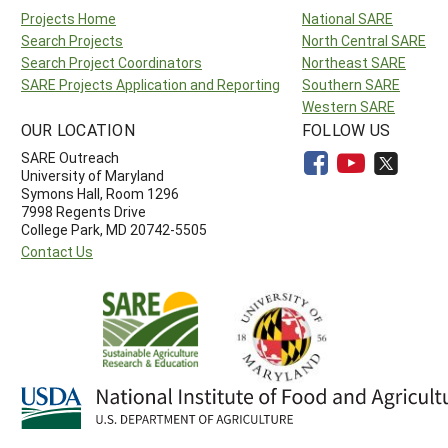
Projects Home
National SARE
Search Projects
North Central SARE
Search Project Coordinators
Northeast SARE
SARE Projects Application and Reporting
Southern SARE
Western SARE
OUR LOCATION
FOLLOW US
SARE Outreach
University of Maryland
Symons Hall, Room 1296
7998 Regents Drive
College Park, MD 20742-5505
Contact Us