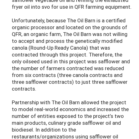
fryer oil into svo for use in QFR farming equipment.
Unfortunately, because The Oil Barn is a certified
organic processor and located on the grounds of
QFR, an organic farm, The Oil Barn was not willing
to accept and process the genetically modified
canola (Round-Up Ready Canola) that was
contracted through this project. Therefore, the
only oilseed used in this project was safflower and
the number of farmers contracted was reduced
from six contracts (three canola contracts and
three safflower contracts) to just three safflower
contracts.
Partnership with The Oil Barn allowed the project
to model real-world economics and increased the
number of entities exposed to the project’s two
main products, culinary grade safflower oil and
biodiesel. In addition to the
restaurants/organizations using safflower oil