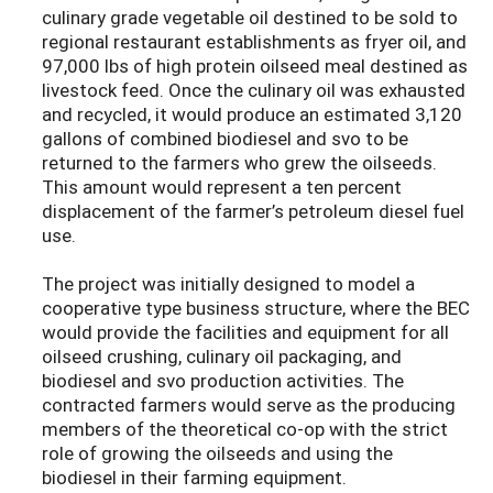
culinary grade vegetable oil destined to be sold to
regional restaurant establishments as fryer oil, and
97,000 lbs of high protein oilseed meal destined as
livestock feed. Once the culinary oil was exhausted
and recycled, it would produce an estimated 3,120
gallons of combined biodiesel and svo to be
returned to the farmers who grew the oilseeds.
This amount would represent a ten percent
displacement of the farmer’s petroleum diesel fuel
use.
The project was initially designed to model a
cooperative type business structure, where the BEC
would provide the facilities and equipment for all
oilseed crushing, culinary oil packaging, and
biodiesel and svo production activities. The
contracted farmers would serve as the producing
members of the theoretical co-op with the strict
role of growing the oilseeds and using the
biodiesel in their farming equipment.