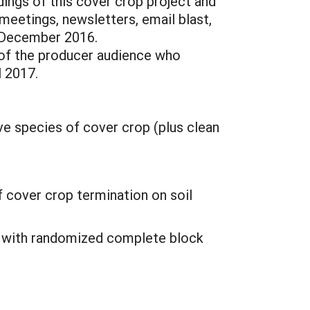
ings of this cover crop project and
meetings, newsletters, email blast,
– December 2016.
y of the producer audience who
l 2017.
ve species of cover crop (plus clean
 cover crop termination on soil
ia with randomized complete block