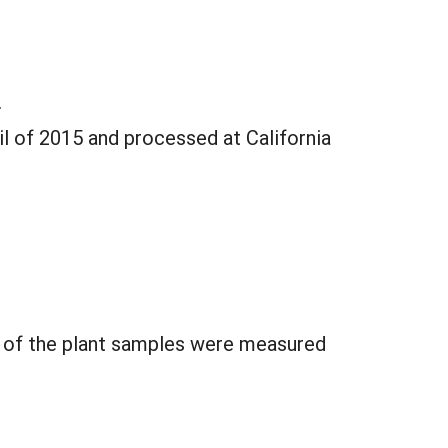
.
l of 2015 and processed at California
s of the plant samples were measured