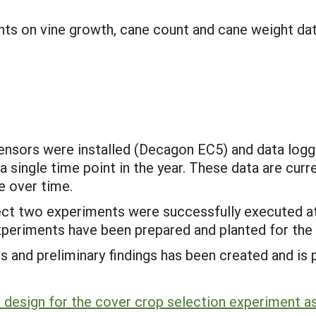
ts on vine growth, cane count and cane weight data
e sensors were installed (Decagon EC5) and data l
 single time point in the year. These data are curr
e over time.
oject two experiments were successfully executed at
experiments have been prepared and planted for the
s and preliminary findings has been created and i
 design for the cover crop selection experiment as