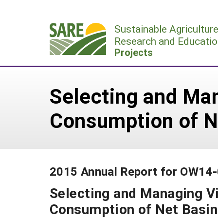
Skip
to
Sustainable Agricultur
content
Research and Educatio
Projects
Selecting and Ma
Consumption of N
2015 Annual Report for OW14
Selecting and Managing V
Consumption of Net Basin