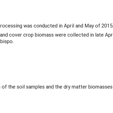
 processing was conducted in April and May of 2015
and cover crop biomass were collected in late Apri
Obispo.
s of the soil samples and the dry matter biomasse
.