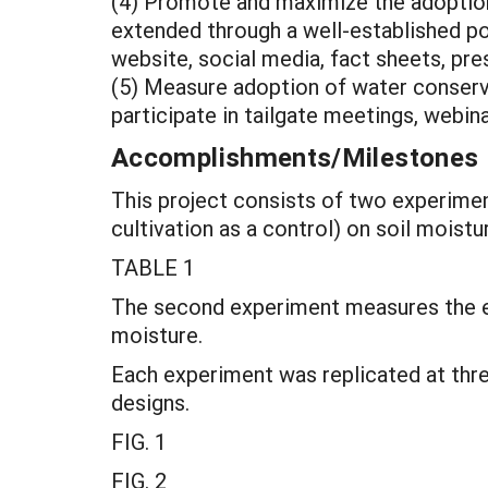
(4) Promote and maximize the adoption 
extended through a well-established po
website, social media, fact sheets, pr
(5) Measure adoption of water conserva
participate in tailgate meetings, webin
Accomplishments/Milestones
This project consists of two experimen
cultivation as a control) on soil moistu
TABLE 1
The second experiment measures the eff
moisture.
Each experiment was replicated at thre
designs.
FIG. 1
FIG. 2