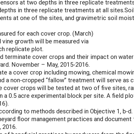
sensors at two depths in three replicate treatments
epths in three replicate treatments at all sites.So
ents at one of the sites, and gravimetric soil mois
sured for each cover crop. (March)
 vine growth will be measured via
h replicate plot.
 terminate cover crops and their impact on water in
neyard. November – May, 2015-2016.
ate a cover crop including mowing, chemical mowin
and a non-cropped “fallow” treatment will serve as c
e cover crops will be tested at two of five sites,
n a 0.5 acre experimental block per site. A field pl
6).
according to methods described in Objective 1, b-d.
neyard floor management practices and document fi
, 2016.