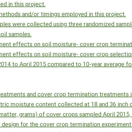
d in this project.
methods and/or timings employed in this project.
ples were collected using three randomized sample
soil samples.
ent effects on soil moisture- cover crop terminat
ent effects on soil moisture- cover crop selectio
2014 to April 2015 compared to 10-year average fo
reatments and cover crop termination treatments i
tric moisture content collected at 18 and 36 inch 
matter, grams) of cover crops sampled April 2015,
 design for the cover crop termination experiment 