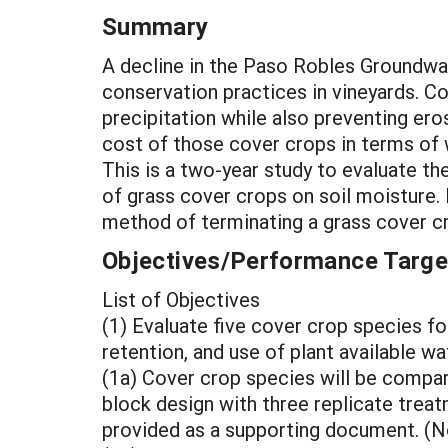
Summary
A decline in the Paso Robles Groundwa
conservation practices in vineyards. C
precipitation while also preventing ero
cost of those cover crops in terms of 
This is a two-year study to evaluate t
of grass cover crops on soil moisture. 
method of terminating a grass cover cro
Objectives/Performance Targe
List of Objectives
(1) Evaluate five cover crop species for
retention, and use of plant available 
(1a) Cover crop species will be compar
block design with three replicate treat
provided as a supporting document. (