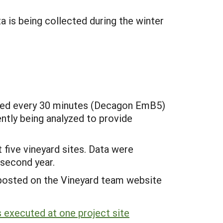
 is being collected during the winter
ogged every 30 minutes (Decagon EmB5)
ently being analyzed to provide
 five vineyard sites. Data were
 second year.
s posted on the Vineyard team website
 executed at one project site