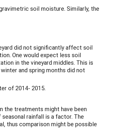
ravimetric soil moisture. Similarly, the
yard did not significantly affect soil
tion. One would expect less soil
ion in the vineyard middles. This is
e winter and spring months did not
ter of 2014- 2015.
en the treatments might have been
seasonal rainfall is a factor. The
mal, thus comparison might be possible