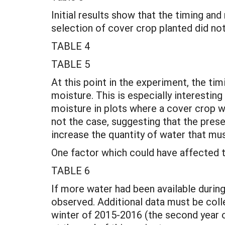
Initial results show that the timing and
selection of cover crop planted did not
TABLE 4
TABLE 5
At this point in the experiment, the tim
moisture. This is especially interestin
moisture in plots where a cover crop w
not the case, suggesting that the prese
increase the quantity of water that mus
One factor which could have affected th
TABLE 6
If more water had been available duri
observed. Additional data must be collec
winter of 2015-2016 (the second year o