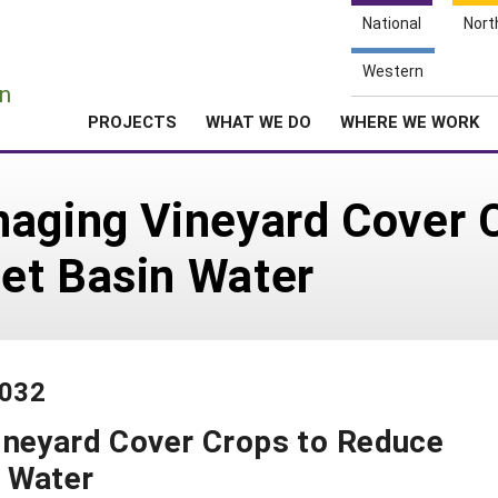
National
Nort
e
Western
n
PROJECTS
WHAT WE DO
WHERE WE WORK
naging Vineyard Cover 
et Basin Water
-032
ineyard Cover Crops to Reduce
 Water