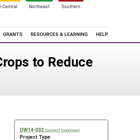
h Central
Northeast
Southern
Search
Login
News
About SARE
GRANTS
RESOURCES & LEARNING
HELP
Crops to Reduce
OW14-032
(project overview)
Project Type: