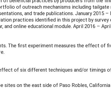
of beneficial practices by producers from the find
rtfolio of outreach mechanisms including tailgate 
esentations, and trade publications. January 2015 
tion practices identified in this project by surve
ar, and online educational module. April 2016 – Apri
ts. The first experiment measures the effect of fi
re.
ect of six different techniques and/or timings of
e sites on the east side of Paso Robles, Californ