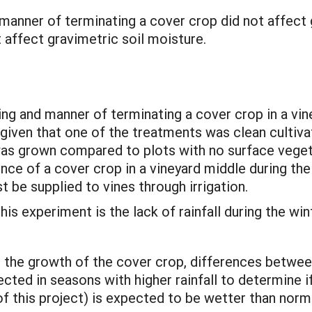
 manner of terminating a cover crop did not affect g
 affect gravimetric soil moisture.
ing and manner of terminating a cover crop in a vine
g given that one of the treatments was clean cultiva
as grown compared to plots with no surface vegetat
nce of a cover crop in a vineyard middle during th
t be supplied to vines through irrigation.
is experiment is the lack of rainfall during the win
ng the growth of the cover crop, differences betwe
ted in seasons with higher rainfall to determine if 
f this project) is expected to be wetter than nor