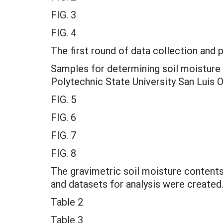
FIG. 3
FIG. 4
The first round of data collection and
Samples for determining soil moisture 
Polytechnic State University San Luis 
FIG. 5
FIG. 6
FIG. 7
FIG. 8
The gravimetric soil moisture content
and datasets for analysis were created
Table 2
Table 3