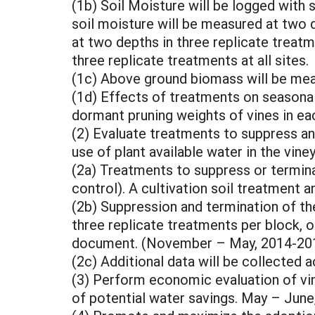
(1b) Soil Moisture will be logged with 
soil moisture will be measured at two d
at two depths in three replicate treatm
three replicate treatments at all sites.
(1c) Above ground biomass will be mea
(1d) Effects of treatments on seasonal
dormant pruning weights of vines in eac
(2) Evaluate treatments to suppress and
use of plant available water in the vi
(2a) Treatments to suppress or termin
control). A cultivation soil treatment 
(2b) Suppression and termination of th
three replicate treatments per block, o
document. (November – May, 2014-201
(2c) Additional data will be collected 
(3) Perform economic evaluation of vi
of potential water savings. May – June