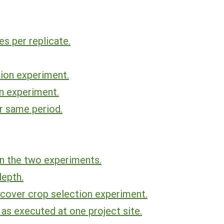
s per replicate.
ion experiment.
n experiment.
r same period.
n the two experiments.
depth.
 cover crop selection experiment.
as executed at one project site.