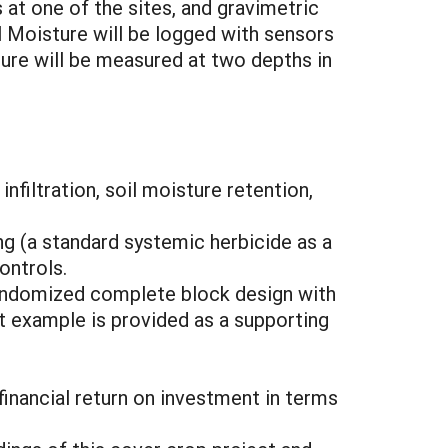
 at one of the sites, and gravimetric
il Moisture will be logged with sensors
ture will be measured at two depths in
filtration, soil moisture retention,
g (a standard systemic herbicide as a
ontrols.
 randomized complete block design with
ot example is provided as a supporting
nancial return on investment in terms