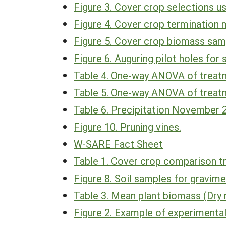
Figure 3. Cover crop selections use
Figure 4. Cover crop termination 
Figure 5. Cover crop biomass sam
Figure 6. Auguring pilot holes for 
Table 4. One-way ANOVA of treatm
Table 5. One-way ANOVA of treatm
Table 6. Precipitation November 
Figure 10. Pruning vines.
W-SARE Fact Sheet
Table 1. Cover crop comparison t
Figure 8. Soil samples for gravime
Table 3. Mean plant biomass (Dry 
Figure 2. Example of experimental