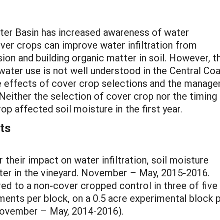
ter Basin has increased awareness of water
over crops can improve water infiltration from
sion and building organic matter in soil. However, t
water use is not well understood in the Central Coa
he effects of cover crop selections and the manag
Neither the selection of cover crop nor the timing
p affected soil moisture in the first year.
ts
 their impact on water infiltration, soil moisture
water in the vineyard. November – May, 2015-2016.
ed to a non-cover cropped control in three of fiv
ments per block, on a 0.5 acre experimental block pe
November – May, 2014-2016).