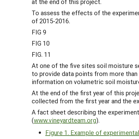
at the end of this project.
To assess the effects of the experimen
of 2015-2016.
FIG 9
FIG 10
FIG. 11
At one of the five sites soil moistur
to provide data points from more than a
information on volumetric soil moistur
At the end of the first year of this pr
collected from the first year and the 
A fact sheet describing the experiment
(
www.vineyardteam.org
).
Figure 1. Example of experimental