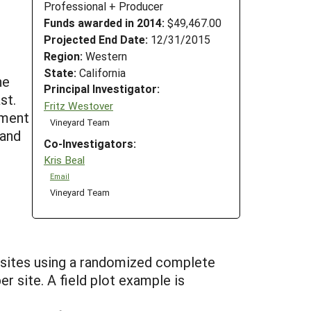
Professional + Producer
Funds awarded in 2014:
$49,467.00
Projected End Date:
12/31/2015
Region:
Western
State:
California
he
Principal Investigator:
st.
Fritz Westover
ement
Vineyard Team
 and
Co-Investigators:
Kris Beal
Email
Vineyard Team
e sites using a randomized complete
r site. A field plot example is