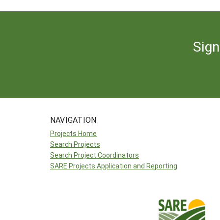
Sign
NAVIGATION
Projects Home
Search Projects
Search Project Coordinators
SARE Projects Application and Reporting