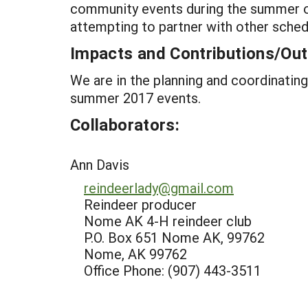
community events during the summer of
attempting to partner with other sched
Impacts and Contributions/O
We are in the planning and coordinatin
summer 2017 events.
Collaborators:
Ann Davis
reindeerlady@gmail.com
Reindeer producer
Nome AK 4-H reindeer club
P.O. Box 651 Nome AK, 99762
Nome, AK 99762
Office Phone: (907) 443-3511