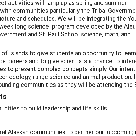
ct activities will ramp up as spring and summer
with communities particularly the Tribal Governme
ucture and schedules. We will be integrating the Yo
 week long science program developed by the Aleu
overnment and St. Paul School science, math, and
lof Islands to give students an opportunity to learn
e careers and to give scientists a chance to inter
ties to present complex concepts simply. Our intent 
deer ecology, range science and animal production.
ounding communities as they will be attending the 
ts
ities to build leadership and life skills.
 rural Alaskan communities to partner our upcoming 