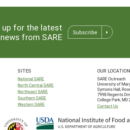
 up for the latest
Subscribe
news from SARE
SITES
OUR LOCATIO
National SARE
SARE Outreach
University of Mar
North Central SARE
Symons Hall, Ro
Northeast SARE
7998 Regents Dri
Southern SARE
College Park, MD
Western SARE
Contact Us