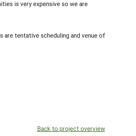
ties is very expensive so we are
s are tentative scheduling and venue of
Back to project overview