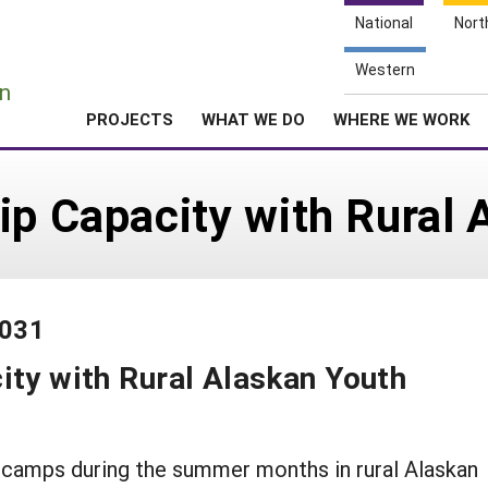
National
Nort
e
Western
n
PROJECTS
WHAT WE DO
WHERE WE WORK
ip Capacity with Rural 
-031
ity with Rural Alaskan Youth
 camps during the summer months in rural Alaskan