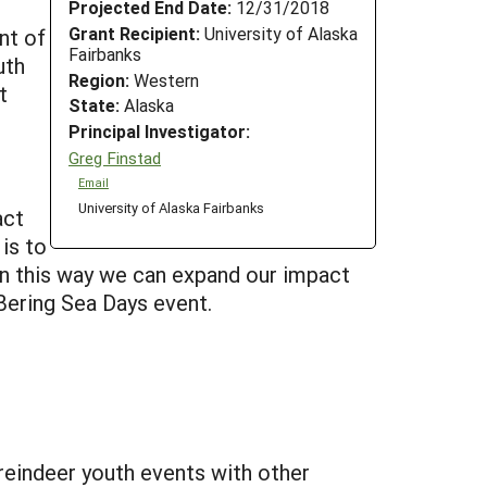
Projected End Date:
12/31/2018
Grant Recipient:
University of Alaska
nt of
Fairbanks
uth
Region:
Western
t
State:
Alaska
Principal Investigator:
Greg Finstad
Email
University of Alaska Fairbanks
act
is to
 In this way we can expand our impact
Bering Sea Days event.
reindeer youth events with other