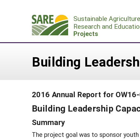
Skip
to
Sustainable Agricultur
content
Research and Educatio
Projects
Building Leadersh
2016 Annual Report for OW16
Building Leadership Capac
Summary
The project goal was to sponsor youth