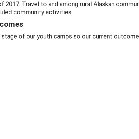
 2017. Travel to and among rural Alaskan communi
uled community activities.
utcomes
g stage of our youth camps so our current outcome