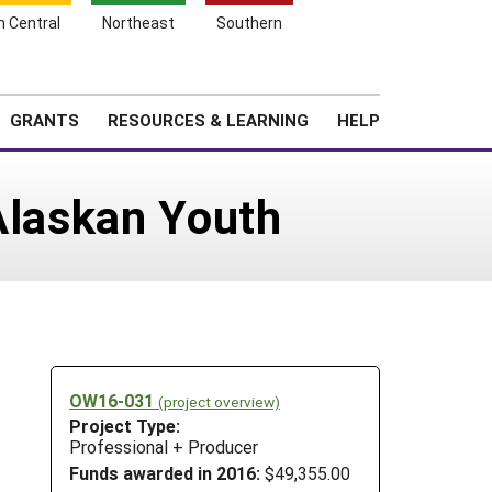
h Central
Northeast
Southern
Search
Login
News
About SARE
GRANTS
RESOURCES & LEARNING
HELP
Alaskan Youth
OW16-031
(project overview)
Project Type:
Professional + Producer
Funds awarded in 2016:
$49,355.00