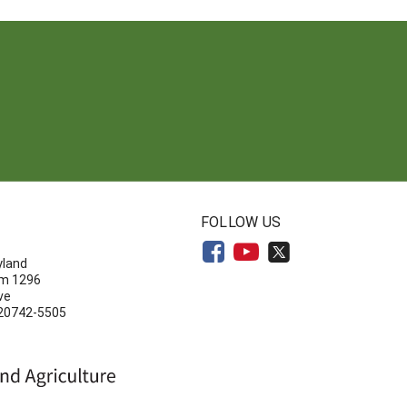
N
FOLLOW US
yland
om 1296
ve
 20742-5505