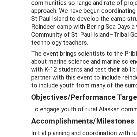
communities so range and rate of proje
approach. We have begun coordinating 
St Paul Island to develop the camp str
Reindeer camp with Bering Sea Days a
Community of St. Paul Island–Tribal G
technology teachers.
The event brings scientists to the Pribi
about marine science and marine scienc
with K-12 students and test their abili
partner with this event to include rein
to include youth from many of the surr
Objectives/Performance Targe
To engage youth of rural Alaskan commun
Accomplishments/Milestones
Initial planning and coordination with