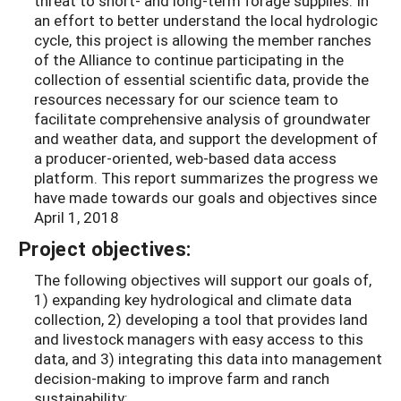
threat to short- and long-term forage supplies. In
an effort to better understand the local hydrologic
cycle, this project is allowing the member ranches
of the Alliance to continue participating in the
collection of essential scientific data, provide the
resources necessary for our science team to
facilitate comprehensive analysis of groundwater
and weather data, and support the development of
a producer-oriented, web-based data access
platform. This report summarizes the progress we
have made towards our goals and objectives since
April 1, 2018
Project objectives:
The following objectives will support our goals of,
1) expanding key hydrological and climate data
collection, 2) developing a tool that provides land
and livestock managers with easy access to this
data, and 3) integrating this data into management
decision-making to improve farm and ranch
sustainability: