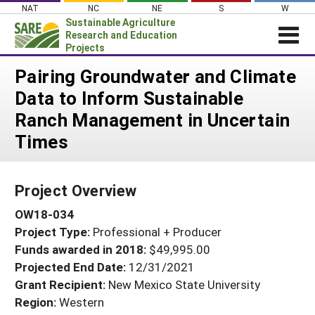
Skip
NAT
NC
NE
S
W
to
Sustainable Agriculture
content
Research and Education
Projects
Login
Pairing Groundwater and Climate
Data to Inform Sustainable
News
Ranch Management in Uncertain
About SARE
Times
PROJECTS
WHAT WE DO
Projects Home
Project Overview
WHERE WE WORK
Search Projects
OW18-034
GRANTS
Search Project Coordinators
Project Type:
Professional + Producer
RESOURCES & LEARNING
Funds awarded in 2018:
$49,995.00
HELP
Projected End Date:
12/31/2021
Grant Recipient:
New Mexico State University
Region:
Western