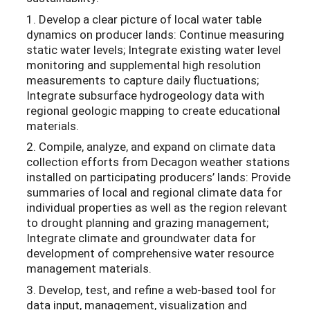
1. Develop a clear picture of local water table
dynamics on producer lands: Continue measuring
static water levels; Integrate existing water level
monitoring and supplemental high resolution
measurements to capture daily fluctuations;
Integrate subsurface hydrogeology data with
regional geologic mapping to create educational
materials.
2. Compile, analyze, and expand on climate data
collection efforts from Decagon weather stations
installed on participating producers’ lands: Provide
summaries of local and regional climate data for
individual properties as well as the region relevant
to drought planning and grazing management;
Integrate climate and groundwater data for
development of comprehensive water resource
management materials.
3. Develop, test, and refine a web-based tool for
data input, management, visualization and