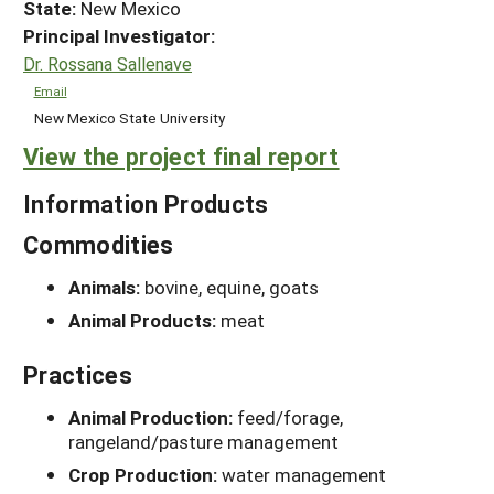
State:
New Mexico
Principal Investigator:
Dr. Rossana Sallenave
Email
New Mexico State University
View the project final report
Information Products
Commodities
Animals:
bovine, equine, goats
Animal Products:
meat
Practices
Animal Production:
feed/forage,
rangeland/pasture management
Crop Production:
water management