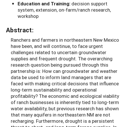
Education and Training:
decision support
system, extension, on-farm/ranch research,
workshop
Abstract:
Ranchers and farmers in northeastern New Mexico
have been, and will continue, to face urgent
challenges related to uncertain groundwater
supplies and frequent drought. The overarching
research question being pursued through this
partnership is: How can groundwater and weather
data be used to inform land managers that are
faced with making critical decisions that influence
long-term sustainability and operational
profitability? The economic and ecological viability
of ranch businesses is inherently tied to long-term
water availability, but previous research has shown
that many aquifers in northeastern NM are not
recharging. Furthermore, drought is a persistent