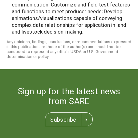
communication: Customize and field test features
and functions to meet producer needs; Develop
animations/visualizations capable of conveying
complex data relationships for application in land
and livestock decision-making.
Any opinions, findings, conclusions, or recommendations expressed
in this publication are those of the author(s) and should not be
construed to represent any official USDA or U.S. Government
determination or policy.
Sign up for the latest news
from SARE
Subscribe