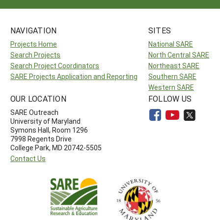
NAVIGATION
SITES
Projects Home
National SARE
Search Projects
North Central SARE
Search Project Coordinators
Northeast SARE
SARE Projects Application and Reporting
Southern SARE
Western SARE
OUR LOCATION
FOLLOW US
SARE Outreach
University of Maryland
Symons Hall, Room 1296
7998 Regents Drive
College Park, MD 20742-5505
Contact Us