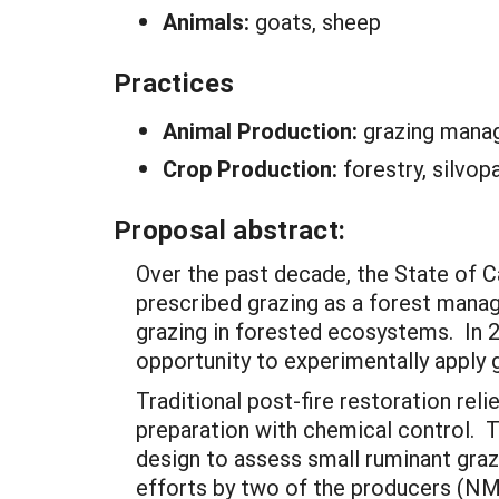
Animals:
goats, sheep
Practices
Animal Production:
grazing man
Crop Production:
forestry, silvop
Proposal abstract:
Over the past decade, the State of Ca
prescribed grazing as a forest manag
grazing in forested ecosystems. In 2
opportunity to experimentally apply 
Traditional post-fire restoration reli
preparation with chemical control. T
design to assess small ruminant grazi
efforts by two of the producers (NM 