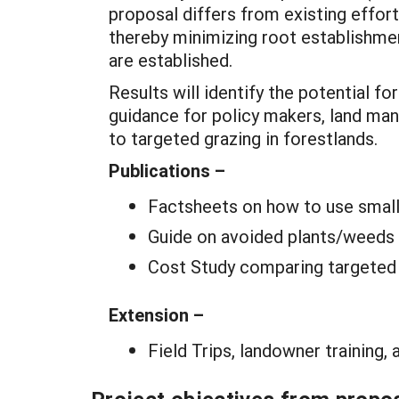
proposal differs from existing effort
thereby minimizing root establishm
are established.
Results will identify the potential fo
guidance for policy makers, land ma
to targeted grazing in forestlands.
Publications –
Factsheets on how to use small 
Guide on avoided plants/weeds 
Cost Study comparing targeted g
Extension –
Field Trips, landowner training