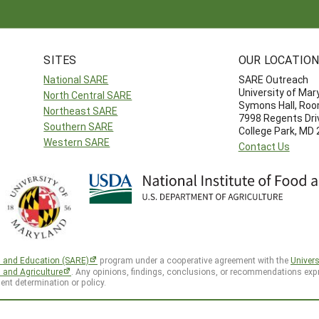
SITES
OUR LOCATIO
National SARE
SARE Outreach
University of Mar
North Central SARE
Symons Hall, Ro
Northeast SARE
7998 Regents Dri
Southern SARE
College Park, MD
Western SARE
Contact Us
h and Education (SARE)
program under a cooperative agreement with the
Univers
d and Agriculture
. Any opinions, findings, conclusions, or recommendations expr
ent determination or policy.