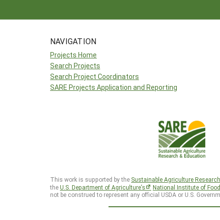
NAVIGATION
Projects Home
Search Projects
Search Project Coordinators
SARE Projects Application and Reporting
This work is supported by the
Sustainable Agriculture Researc
the
U.S. Department of Agriculture’s
National Institute of Foo
not be construed to represent any official USDA or U.S. Governm