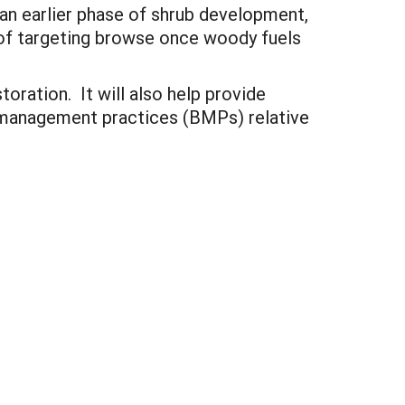
o an earlier phase of shrub development,
of targeting browse once woody fuels
toration. It will also help provide
t management practices (BMPs) relative