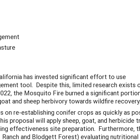
agement
asture
lifornia has invested significant effort to use
ement tool. Despite this, limited research exists 
022, the Mosquito Fire burned a significant portion
goat and sheep herbivory towards wildfire recovery
es on re-establishing conifer crops as quickly as po
his proposal will apply sheep, goat, and herbicide
ng effectiveness site preparation. Furthermore, th
Ranch and Blodgett Forest) evaluating nutritional v