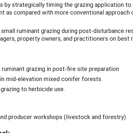
s by strategically timing the grazing application t
ent as compared with more conventional approach 
r small ruminant grazing during post-disturbance res
nagers, property owners, and practitioners on bes
ruminant grazing in post-fire site preparation
in mid-elevation mixed conifer forests
razing to herbicide use.
, and producer workshops (livestock and forestry)