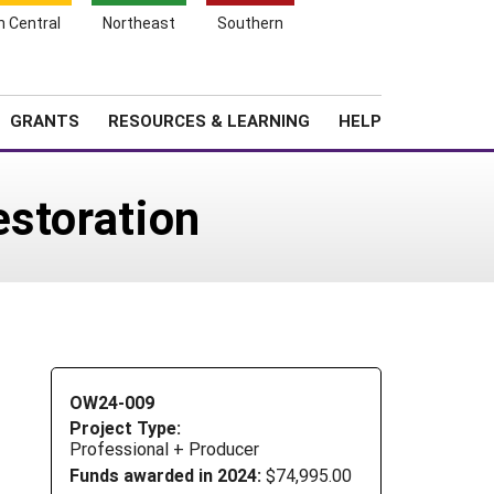
h Central
Northeast
Southern
Search
Login
News
About SARE
GRANTS
RESOURCES & LEARNING
HELP
estoration
OW24-009
Project Type:
Professional + Producer
Funds awarded in 2024:
$74,995.00