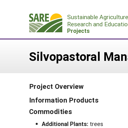
Skip
to
Sustainable Agricultur
content
Research and Educatio
Projects
Silvopastoral Man
Project Overview
Information Products
Commodities
Additional Plants:
trees