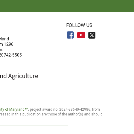
N
FOLLOW US
yland
om 1296
ve
 20742-5505
ity of Maryland
, project award no. 2024-38640-42986, from
essed in this publication are those of the author(s) and should