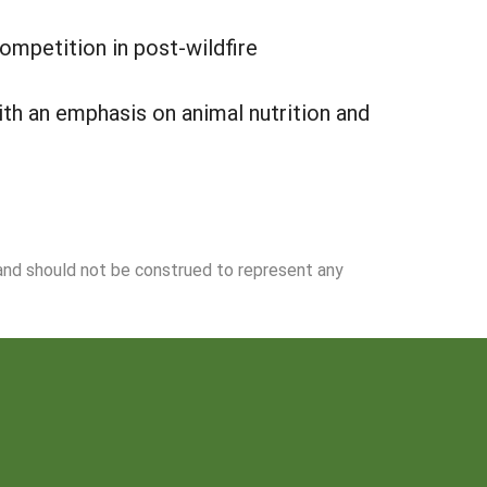
ompetition in post-wildfire
ith an emphasis on animal nutrition and
 and should not be construed to represent any