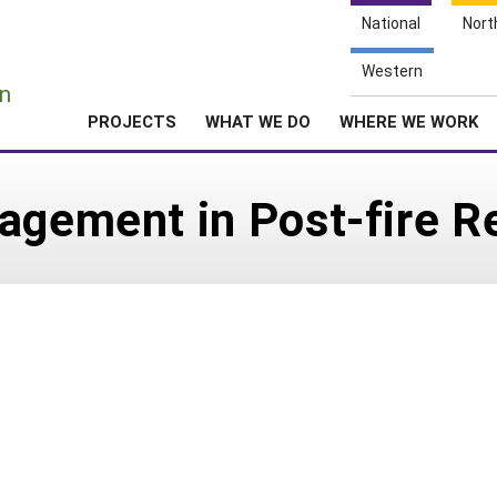
National
Nort
e
Western
n
PROJECTS
WHAT WE DO
WHERE WE WORK
agement in Post-fire R