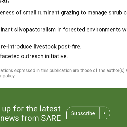
al:
iveness of small ruminant grazing to manage shrub c
minant silvopastoralism in forested environments w
 re-introduce livestock post-fire.
faceted outreach initiative.
dations expressed in this publication are those of the author(s)
 policy.
 up for the latest
Subscribe
news from SARE