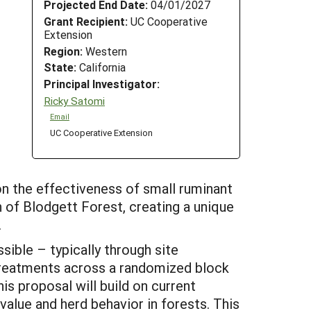
Projected End Date:
04/01/2027
Grant Recipient:
UC Cooperative
Extension
Region:
Western
State:
California
Principal Investigator:
Ricky Satomi
Email
UC Cooperative Extension
on the effectiveness of small ruminant
 of Blodgett Forest, creating a unique
.
ssible – typically through site
 treatments across a randomized block
is proposal will build on current
alue and herd behavior in forests. This