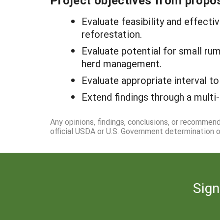
Project objectives from propos
Evaluate feasibility and effect
reforestation.
Evaluate potential for small ru
herd management.
Evaluate appropriate interval to
Extend findings through a multi-
Any opinions, findings, conclusions, or recommen
official USDA or U.S. Government determination or
Sign