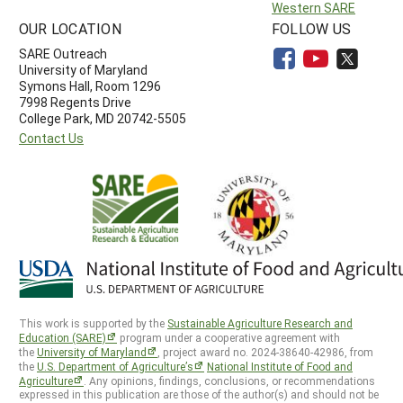
Western SARE
OUR LOCATION
FOLLOW US
SARE Outreach
University of Maryland
Symons Hall, Room 1296
7998 Regents Drive
College Park, MD 20742-5505
Contact Us
This work is supported by the
Sustainable Agriculture Research and
Education (SARE)
program under a cooperative agreement with
the
University of Maryland
, project award no. 2024-38640-42986, from
the
U.S. Department of Agriculture’s
National Institute of Food and
Agriculture
. Any opinions, findings, conclusions, or recommendations
expressed in this publication are those of the author(s) and should not be