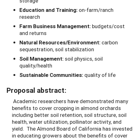
storage
Education and Training:
on-farm/ranch
research
Farm Business Management:
budgets/cost
and returns
Natural Resources/Environment:
carbon
sequestration, soil stabilization
Soil Management:
soil physics, soil
quality/health
Sustainable Communities:
quality of life
Proposal abstract:
Academic researchers have demonstrated many
benefits to cover cropping in almond orchards
including better soil retention, soil structure, soil
health, water utilization, pollinator activity, and
yield. The Almond Board of California has invested
in educating growers about the benefits of cover