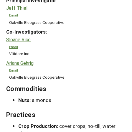
Principal Investigator:
Jeff Thiel
Email
Oakville Bluegrass Cooperative
Co-Investigators:
Sloane Rice
Email
Vitidore Inc.
Ariana Gehrig
Email
Oakville Bluegrass Cooperative
Commodities
Nuts:
almonds
Practices
Crop Production:
cover crops, no-till, water