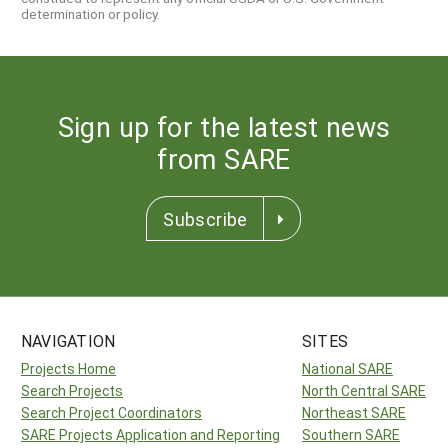
determination or policy.
Sign up for the latest news
from SARE
Subscribe
NAVIGATION
SITES
Projects Home
National SARE
Search Projects
North Central SARE
Search Project Coordinators
Northeast SARE
SARE Projects Application and Reporting
Southern SARE