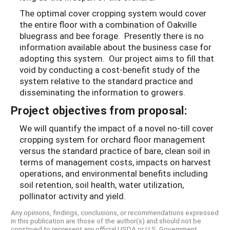
The optimal cover cropping system would cover
the entire floor with a combination of Oakville
bluegrass and bee forage. Presently there is no
information available about the business case for
adopting this system. Our project aims to fill that
void by conducting a cost-benefit study of the
system relative to the standard practice and
disseminating the information to growers.
Project objectives from proposal:
We will quantify the impact of a novel no-till cover
cropping system for orchard floor management
versus the standard practice of bare, clean soil in
terms of management costs, impacts on harvest
operations, and environmental benefits including
soil retention, soil health, water utilization,
pollinator activity and yield.
Any opinions, findings, conclusions, or recommendations expressed
in this publication are those of the author(s) and should not be
construed to represent any official USDA or U.S. Government