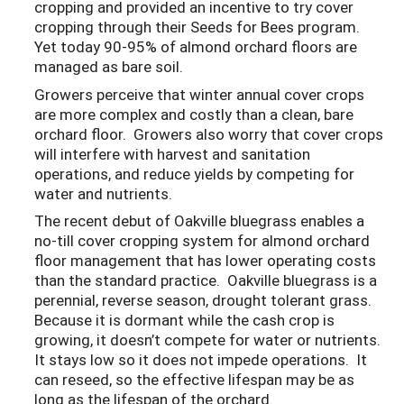
cropping and provided an incentive to try cover
cropping through their Seeds for Bees program.
Yet today 90-95% of almond orchard floors are
managed as bare soil.
Growers perceive that winter annual cover crops
are more complex and costly than a clean, bare
orchard floor. Growers also worry that cover crops
will interfere with harvest and sanitation
operations, and reduce yields by competing for
water and nutrients.
The recent debut of Oakville bluegrass enables a
no-till cover cropping system for almond orchard
floor management that has lower operating costs
than the standard practice. Oakville bluegrass is a
perennial, reverse season, drought tolerant grass.
Because it is dormant while the cash crop is
growing, it doesn’t compete for water or nutrients.
It stays low so it does not impede operations. It
can reseed, so the effective lifespan may be as
long as the lifespan of the orchard.