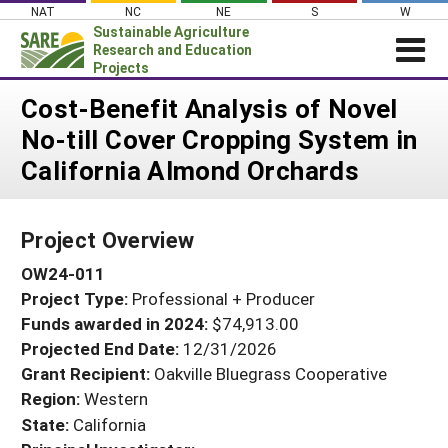
Skip
NAT
NC
NE
S
W
to
Sustainable Agriculture
content
Research and Education
Projects
Login
Cost-Benefit Analysis of Novel
No-till Cover Cropping System in
News
California Almond Orchards
About SARE
PROJECTS
Project Overview
WHAT WE DO
Projects Home
OW24-011
WHERE WE WORK
Search Projects
Project Type:
Professional + Producer
GRANTS
Search Project Coordinators
Funds awarded in 2024:
$74,913.00
RESOURCES & LEARNING
Projected End Date:
12/31/2026
HELP
Grant Recipient:
Oakville Bluegrass Cooperative
Region:
Western
State:
California