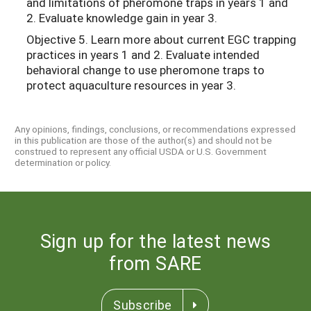
and limitations of pheromone traps in years 1 and
2. Evaluate knowledge gain in year 3.
Objective 5. Learn more about current EGC trapping
practices in years 1 and 2. Evaluate intended
behavioral change to use pheromone traps to
protect aquaculture resources in year 3.
Any opinions, findings, conclusions, or recommendations expressed
in this publication are those of the author(s) and should not be
construed to represent any official USDA or U.S. Government
determination or policy.
Sign up for the latest news
from SARE
Subscribe