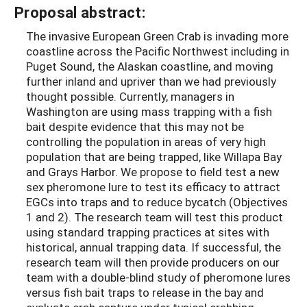
Proposal abstract:
The invasive European Green Crab is invading more
coastline across the Pacific Northwest including in
Puget Sound, the Alaskan coastline, and moving
further inland and upriver than we had previously
thought possible. Currently, managers in
Washington are using mass trapping with a fish
bait despite evidence that this may not be
controlling the population in areas of very high
population that are being trapped, like Willapa Bay
and Grays Harbor. We propose to field test a new
sex pheromone lure to test its efficacy to attract
EGCs into traps and to reduce bycatch (Objectives
1 and 2). The research team will test this product
using standard trapping practices at sites with
historical, annual trapping data. If successful, the
research team will then provide producers on our
team with a double-blind study of pheromone lures
versus fish bait traps to release in the bay and