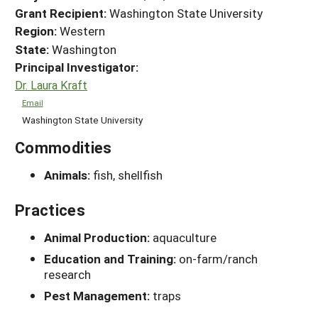
Grant Recipient:
Washington State University
Region:
Western
State:
Washington
Principal Investigator:
Dr. Laura Kraft
Email
Washington State University
Commodities
Animals:
fish, shellfish
Practices
Animal Production:
aquaculture
Education and Training:
on-farm/ranch
research
Pest Management:
traps