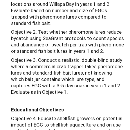
locations around Willapa Bay in years 1 and 2.
Evaluate based on number and size of EGCs
trapped with pheromone lures compared to
standard fish bait.
Objective 2. Test whether pheromone lures reduce
bycatch using SeaGrant protocols to count species
and abundance of bycatch per trap with pheromone
or standard fish bait lures in years 1 and 2.
Objective 3. Conduct a realistic, double-blind study
where a commercial crab trapper takes pheromone
lures and standard fish bait lures, not knowing
which bait jar contains which lure type, and
captures EGC with a 3-5 day soak in years 1 and 2.
Evaluate as in Objective 1.
Educational Objectives
Objective 4. Educate shellfish growers on potential
impact of EGC to shellfish aquaculture and on use