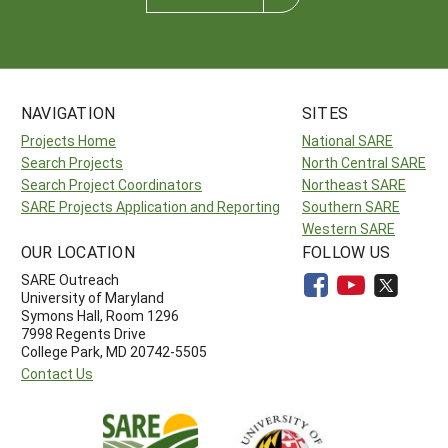
NAVIGATION
SITES
Projects Home
National SARE
Search Projects
North Central SARE
Search Project Coordinators
Northeast SARE
SARE Projects Application and Reporting
Southern SARE
Western SARE
OUR LOCATION
FOLLOW US
SARE Outreach
University of Maryland
Symons Hall, Room 1296
7998 Regents Drive
College Park, MD 20742-5505
Contact Us