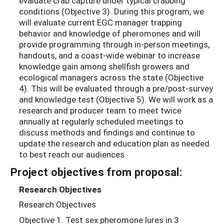
evaluate crab capture under typical crabbing
conditions (Objective 3). During this program, we
will evaluate current EGC manager trapping
behavior and knowledge of pheromones and will
provide programming through in-person meetings,
handouts, and a coast-wide webinar to increase
knowledge gain among shellfish growers and
ecological managers across the state (Objective
4). This will be evaluated through a pre/post-survey
and knowledge test (Objective 5). We will work as a
research and producer team to meet twice
annually at regularly scheduled meetings to
discuss methods and findings and continue to
update the research and education plan as needed
to best reach our audiences.
Project objectives from proposal:
Research Objectives
Research Objectives
Objective 1. Test sex pheromone lures in 3