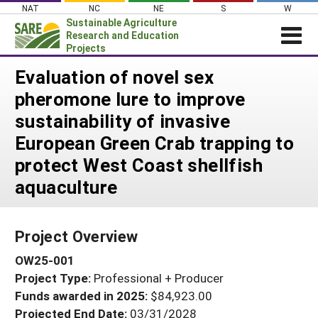
Skip
NAT
NC
NE
S
W
to
Sustainable Agriculture
content
Research and Education
Projects
Login
Evaluation of novel sex
pheromone lure to improve
News
sustainability of invasive
About SARE
European Green Crab trapping to
PROJECTS
protect West Coast shellfish
WHAT WE DO
Projects Home
aquaculture
WHERE WE WORK
Search Projects
GRANTS
Search Project Coordinators
Project Overview
RESOURCES & LEARNING
OW25-001
HELP
Project Type:
Professional + Producer
Funds awarded in 2025:
$84,923.00
Projected End Date:
03/31/2028